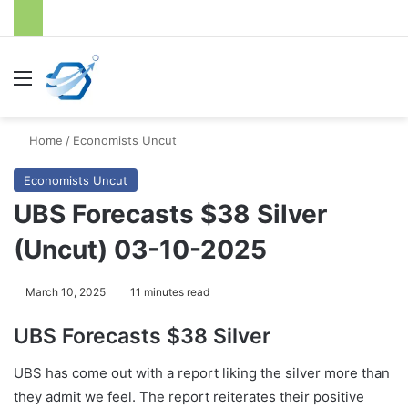
Menu
S
Home
/
Economists Uncut
Economists Uncut
UBS Forecasts $38 Silver
(Uncut) 03-10-2025
March 10, 2025
11 minutes read
UBS Forecasts $38 Silver
UBS has come out with a report liking the silver more than
they admit we feel. The report reiterates their positive