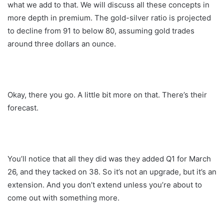
what we add to that. We will discuss all these concepts in
more depth in premium. The gold-silver ratio is projected
to decline from 91 to below 80, assuming gold trades
around three dollars an ounce.
Okay, there you go. A little bit more on that. There’s their
forecast.
You’ll notice that all they did was they added Q1 for March
26, and they tacked on 38. So it’s not an upgrade, but it’s an
extension. And you don’t extend unless you’re about to
come out with something more.