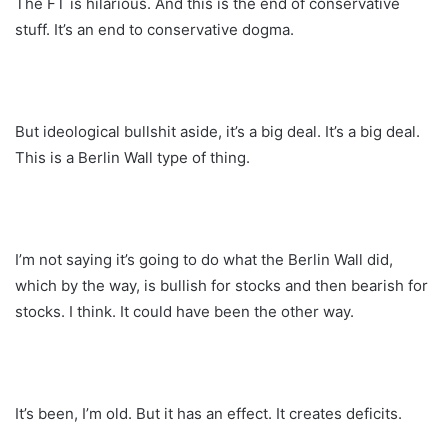
The FT is hilarious. And this is the end of conservative
stuff. It’s an end to conservative dogma.
But ideological bullshit aside, it’s a big deal. It’s a big deal.
This is a Berlin Wall type of thing.
I’m not saying it’s going to do what the Berlin Wall did,
which by the way, is bullish for stocks and then bearish for
stocks. I think. It could have been the other way.
It’s been, I’m old. But it has an effect. It creates deficits.