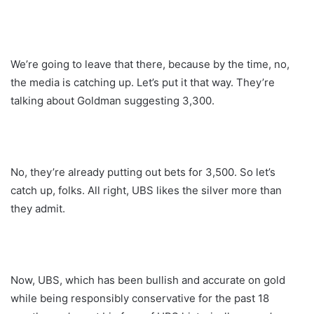
We’re going to leave that there, because by the time, no,
the media is catching up. Let’s put it that way. They’re
talking about Goldman suggesting 3,300.
No, they’re already putting out bets for 3,500. So let’s
catch up, folks. All right, UBS likes the silver more than
they admit.
Now, UBS, which has been bullish and accurate on gold
while being responsibly conservative for the past 18