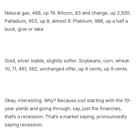
Natural gas, 468, up 19. Bitcoin, 83 and change, up 2,500.
Palladium, 953, up 8, almost 9. Platinum, 968, up a half a
buck, give or take.
Gold, silver stable, slightly softer. Soybeans, corn, wheat.
10, 11, 461, 562, unchanged offer, up 4 cents, up 9 cents.
Okay, interesting. Why? Because just starting with the 10-
year yields and going through, say, just the financials,
that’s a recession. That’s a market saying, pronouncedly
saying recession.