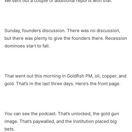
We sent out a couple of additional reports with that.
Sunday, founders discussion. There was no discussion,
but there was plenty to give the founders there. Recession
dominoes start to fall.
That went out this morning in Goldfish PM, oil, copper, and
gold. That’s in the last three days. Here’s the front page.
You can see the podcast. That’s unlocked, the gold gun
image. That’s paywalled, and the institution placed big
bets.