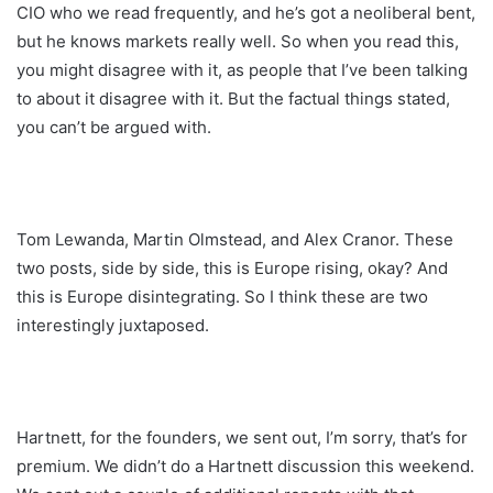
CIO who we read frequently, and he’s got a neoliberal bent,
but he knows markets really well. So when you read this,
you might disagree with it, as people that I’ve been talking
to about it disagree with it. But the factual things stated,
you can’t be argued with.
Tom Lewanda, Martin Olmstead, and Alex Cranor. These
two posts, side by side, this is Europe rising, okay? And
this is Europe disintegrating. So I think these are two
interestingly juxtaposed.
Hartnett, for the founders, we sent out, I’m sorry, that’s for
premium. We didn’t do a Hartnett discussion this weekend.