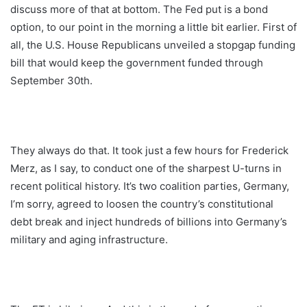
discuss more of that at bottom. The Fed put is a bond
option, to our point in the morning a little bit earlier. First of
all, the U.S. House Republicans unveiled a stopgap funding
bill that would keep the government funded through
September 30th.
They always do that. It took just a few hours for Frederick
Merz, as I say, to conduct one of the sharpest U-turns in
recent political history. It’s two coalition parties, Germany,
I’m sorry, agreed to loosen the country’s constitutional
debt break and inject hundreds of billions into Germany’s
military and aging infrastructure.