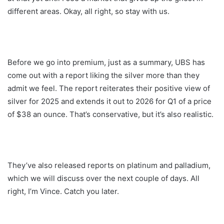
different areas. Okay, all right, so stay with us.
Before we go into premium, just as a summary, UBS has
come out with a report liking the silver more than they
admit we feel. The report reiterates their positive view of
silver for 2025 and extends it out to 2026 for Q1 of a price
of $38 an ounce. That’s conservative, but it’s also realistic.
They’ve also released reports on platinum and palladium,
which we will discuss over the next couple of days. All
right, I’m Vince. Catch you later.