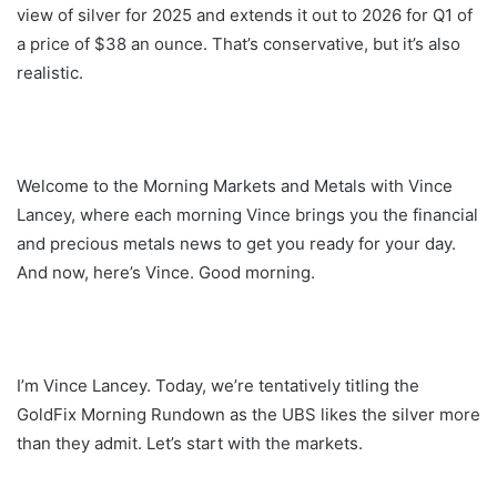
view of silver for 2025 and extends it out to 2026 for Q1 of
a price of $38 an ounce. That’s conservative, but it’s also
realistic.
Welcome to the Morning Markets and Metals with Vince
Lancey, where each morning Vince brings you the financial
and precious metals news to get you ready for your day.
And now, here’s Vince. Good morning.
I’m Vince Lancey. Today, we’re tentatively titling the
GoldFix Morning Rundown as the UBS likes the silver more
than they admit. Let’s start with the markets.