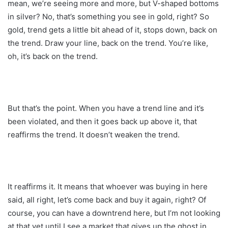
mean, we’re seeing more and more, but V-shaped bottoms
in silver? No, that’s something you see in gold, right? So
gold, trend gets a little bit ahead of it, stops down, back on
the trend. Draw your line, back on the trend. You’re like,
oh, it’s back on the trend.
But that’s the point. When you have a trend line and it’s
been violated, and then it goes back up above it, that
reaffirms the trend. It doesn’t weaken the trend.
It reaffirms it. It means that whoever was buying in here
said, all right, let’s come back and buy it again, right? Of
course, you can have a downtrend here, but I’m not looking
at that yet until I see a market that gives up the ghost in