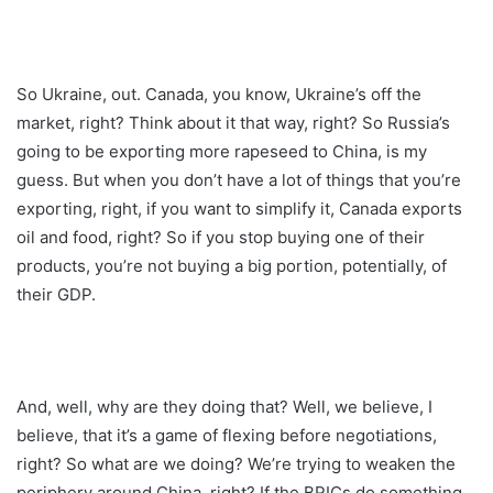
So Ukraine, out. Canada, you know, Ukraine’s off the
market, right? Think about it that way, right? So Russia’s
going to be exporting more rapeseed to China, is my
guess. But when you don’t have a lot of things that you’re
exporting, right, if you want to simplify it, Canada exports
oil and food, right? So if you stop buying one of their
products, you’re not buying a big portion, potentially, of
their GDP.
And, well, why are they doing that? Well, we believe, I
believe, that it’s a game of flexing before negotiations,
right? So what are we doing? We’re trying to weaken the
periphery around China, right? If the BRICs do something,