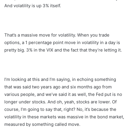
And volatility is up 3% itself.
That’s a massive move for volatility. When you trade
options, a 1 percentage point move in volatility in a day is
pretty big. 3% in the VIX and the fact that they’re letting it.
I’m looking at this and I’m saying, in echoing something
that was said two years ago and six months ago from
various people, and we’ve said it as well, the Fed put is no
longer under stocks. And oh, yeah, stocks are lower. Of
course, I’m going to say that, right? No, it’s because the
volatility in these markets was massive in the bond market,
measured by something called move.