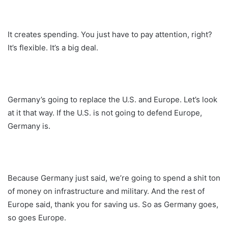
It creates spending. You just have to pay attention, right?
It’s flexible. It’s a big deal.
Germany’s going to replace the U.S. and Europe. Let’s look
at it that way. If the U.S. is not going to defend Europe,
Germany is.
Because Germany just said, we’re going to spend a shit ton
of money on infrastructure and military. And the rest of
Europe said, thank you for saving us. So as Germany goes,
so goes Europe.