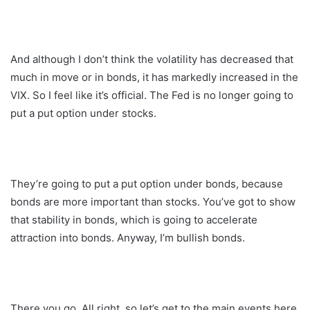
And although I don’t think the volatility has decreased that
much in move or in bonds, it has markedly increased in the
VIX. So I feel like it’s official. The Fed is no longer going to
put a put option under stocks.
They’re going to put a put option under bonds, because
bonds are more important than stocks. You’ve got to show
that stability in bonds, which is going to accelerate
attraction into bonds. Anyway, I’m bullish bonds.
There you go. All right, so let’s get to the main events here.