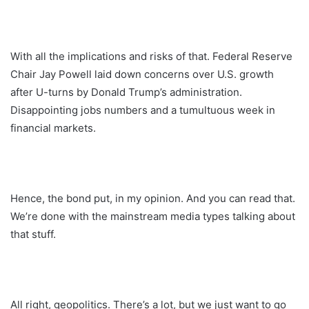
With all the implications and risks of that. Federal Reserve
Chair Jay Powell laid down concerns over U.S. growth
after U-turns by Donald Trump’s administration.
Disappointing jobs numbers and a tumultuous week in
financial markets.
Hence, the bond put, in my opinion. And you can read that.
We’re done with the mainstream media types talking about
that stuff.
All right, geopolitics. There’s a lot, but we just want to go