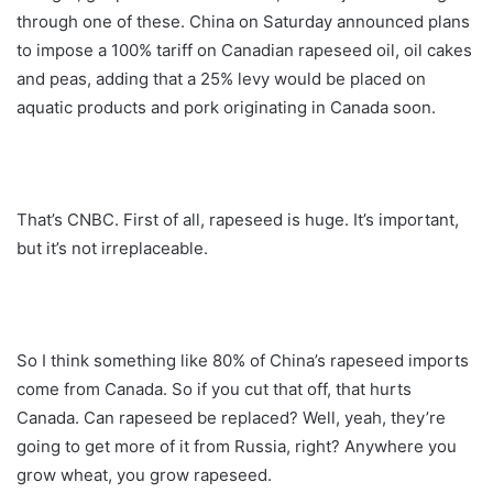
through one of these. China on Saturday announced plans
to impose a 100% tariff on Canadian rapeseed oil, oil cakes
and peas, adding that a 25% levy would be placed on
aquatic products and pork originating in Canada soon.
That’s CNBC. First of all, rapeseed is huge. It’s important,
but it’s not irreplaceable.
So I think something like 80% of China’s rapeseed imports
come from Canada. So if you cut that off, that hurts
Canada. Can rapeseed be replaced? Well, yeah, they’re
going to get more of it from Russia, right? Anywhere you
grow wheat, you grow rapeseed.