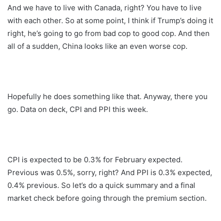
And we have to live with Canada, right? You have to live
with each other. So at some point, I think if Trump’s doing it
right, he’s going to go from bad cop to good cop. And then
all of a sudden, China looks like an even worse cop.
Hopefully he does something like that. Anyway, there you
go. Data on deck, CPI and PPI this week.
CPI is expected to be 0.3% for February expected.
Previous was 0.5%, sorry, right? And PPI is 0.3% expected,
0.4% previous. So let’s do a quick summary and a final
market check before going through the premium section.