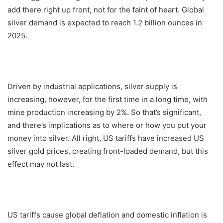
add there right up front, not for the faint of heart. Global
silver demand is expected to reach 1.2 billion ounces in
2025.
Driven by industrial applications, silver supply is
increasing, however, for the first time in a long time, with
mine production increasing by 2%. So that’s significant,
and there’s implications as to where or how you put your
money into silver. All right, US tariffs have increased US
silver gold prices, creating front-loaded demand, but this
effect may not last.
US tariffs cause global deflation and domestic inflation is