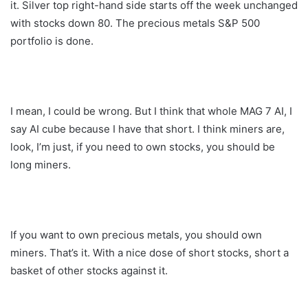
it. Silver top right-hand side starts off the week unchanged
with stocks down 80. The precious metals S&P 500
portfolio is done.
I mean, I could be wrong. But I think that whole MAG 7 AI, I
say AI cube because I have that short. I think miners are,
look, I’m just, if you need to own stocks, you should be
long miners.
If you want to own precious metals, you should own
miners. That’s it. With a nice dose of short stocks, short a
basket of other stocks against it.