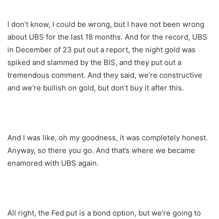
I don’t know, I could be wrong, but I have not been wrong
about UBS for the last 18 months. And for the record, UBS
in December of 23 put out a report, the night gold was
spiked and slammed by the BIS, and they put out a
tremendous comment. And they said, we’re constructive
and we’re bullish on gold, but don’t buy it after this.
And I was like, oh my goodness, it was completely honest.
Anyway, so there you go. And that’s where we became
enamored with UBS again.
All right, the Fed put is a bond option, but we’re going to