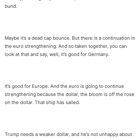
bund.
Maybe it’s a dead cap bounce. But there is a continuation in
the euro strengthening. And so taken together, you can
look at that and say, well, it’s good for Germany.
It’s good for Europe. And the euro is going to continue
strengthening because the dollar, the bloom is off the rose
on the dollar. That ship has sailed.
Trump needs a weaker dollar, and he’s not unhappy about