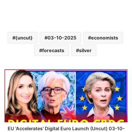
(uncut)
03-10-2025
economists
forecasts
silver
E
U
'
A
c
c
e
l
e
r
EU 'Accelerates' Digital Euro Launch (Uncut) 03-10-