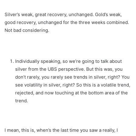
Silver’s weak, great recovery, unchanged. Gold’s weak,
good recovery, unchanged for the three weeks combined.
Not bad considering.
Individually speaking, so we’re going to talk about
silver from the UBS perspective. But this was, you
don’t rarely, you rarely see trends in silver, right? You
see volatility in silver, right? So this is a volatile trend,
rejected, and now touching at the bottom area of the
trend.
I mean, this is, when’s the last time you saw a really, I