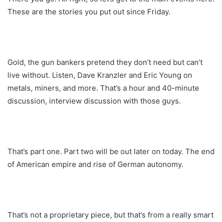
These are the stories you put out since Friday.
Gold, the gun bankers pretend they don’t need but can’t
live without. Listen, Dave Kranzler and Eric Young on
metals, miners, and more. That’s a hour and 40-minute
discussion, interview discussion with those guys.
That’s part one. Part two will be out later on today. The end
of American empire and rise of German autonomy.
That’s not a proprietary piece, but that’s from a really smart