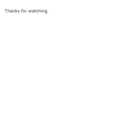
Thanks for watching.