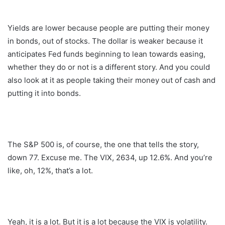
Yields are lower because people are putting their money
in bonds, out of stocks. The dollar is weaker because it
anticipates Fed funds beginning to lean towards easing,
whether they do or not is a different story. And you could
also look at it as people taking their money out of cash and
putting it into bonds.
The S&P 500 is, of course, the one that tells the story,
down 77. Excuse me. The VIX, 2634, up 12.6%. And you’re
like, oh, 12%, that’s a lot.
Yeah, it is a lot. But it is a lot because the VIX is volatility.