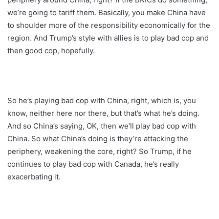
we’re going to tariff them. Basically, you make China have
to shoulder more of the responsibility economically for the
region. And Trump’s style with allies is to play bad cop and
then good cop, hopefully.
So he’s playing bad cop with China, right, which is, you
know, neither here nor there, but that’s what he’s doing.
And so China’s saying, OK, then we’ll play bad cop with
China. So what China’s doing is they’re attacking the
periphery, weakening the core, right? So Trump, if he
continues to play bad cop with Canada, he’s really
exacerbating it.