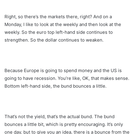
Right, so there’s the markets there, right? And on a
Monday, I like to look at the weekly and then look at the
weekly. So the euro top left-hand side continues to
strengthen. So the dollar continues to weaken.
Because Europe is going to spend money and the US is
going to have recession. You’re like, OK, that makes sense.
Bottom left-hand side, the bund bounces a little.
That’s not the yield, that’s the actual bund. The bund
bounces a little bit, which is pretty encouraging. It’s only
one day, but to give you an idea, there is a bounce from the