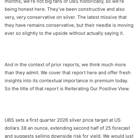
months, we’re not big fans of UBS historically, so we’re
being honest here. They’ve been constructive and also
very, very conservative on silver. The latest missive that
they have remains conservative, but their needle is moving
ever so slightly to the upside without actually saying it.
And in the context of prior reports, we think much more
than they admit. We cover that report here and offer fresh
insights into its contextual importance in premium today.
So the title of that report is Reiterating Our Positive View.
UBS sets a first quarter 2026 silver price target at US
dollars 38 an ounce, extending second half of 25 forecast
and suggests selling downside risk for yield. We would just