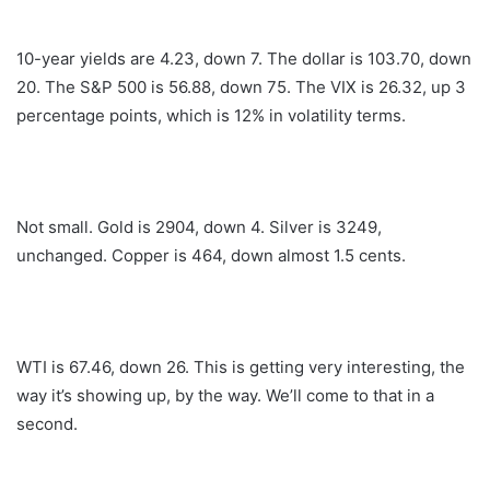
10-year yields are 4.23, down 7. The dollar is 103.70, down
20. The S&P 500 is 56.88, down 75. The VIX is 26.32, up 3
percentage points, which is 12% in volatility terms.
Not small. Gold is 2904, down 4. Silver is 3249,
unchanged. Copper is 464, down almost 1.5 cents.
WTI is 67.46, down 26. This is getting very interesting, the
way it’s showing up, by the way. We’ll come to that in a
second.