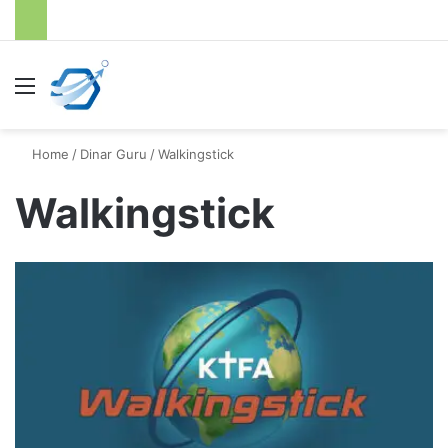
Menu
S
Home
/
Dinar Guru
/
Walkingstick
Walkingstick