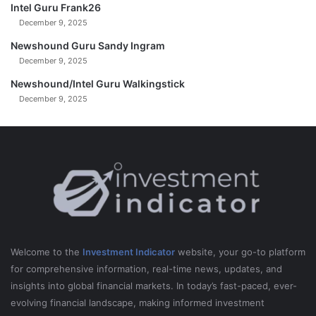
Intel Guru Frank26
December 9, 2025
Newshound Guru Sandy Ingram
December 9, 2025
Newshound/Intel Guru Walkingstick
December 9, 2025
Welcome to the
Investment Indicator
website, your go-to platform
for comprehensive information, real-time news, updates, and
insights into global financial markets. In today’s fast-paced, ever-
evolving financial landscape, making informed investment