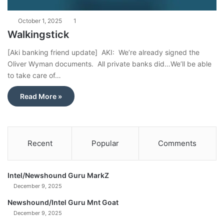
October 1, 2025
1
Walkingstick
[Aki banking friend update] AKI: We’re already signed the
Oliver Wyman documents. All private banks did…We’ll be able
to take care of…
Read More »
Recent
Popular
Comments
Intel/Newshound Guru MarkZ
December 9, 2025
Newshound/Intel Guru Mnt Goat
December 9, 2025