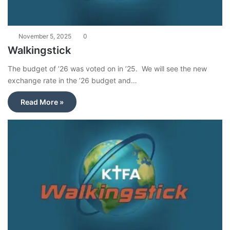
November 5, 2025
0
Walkingstick
The budget of ’26 was voted on in ’25. We will see the new
exchange rate in the ’26 budget and…
Read More »