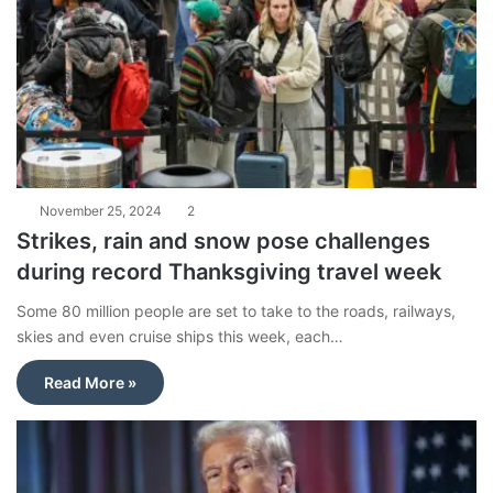
November 25, 2024
2
Strikes, rain and snow pose challenges
during record Thanksgiving travel week
Some 80 million people are set to take to the roads, railways,
skies and even cruise ships this week, each…
Read More »