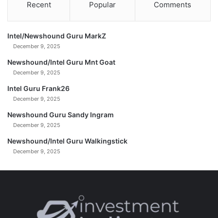
Recent
Popular
Comments
Intel/Newshound Guru MarkZ
December 9, 2025
Newshound/Intel Guru Mnt Goat
December 9, 2025
Intel Guru Frank26
December 9, 2025
Newshound Guru Sandy Ingram
December 9, 2025
Newshound/Intel Guru Walkingstick
December 9, 2025