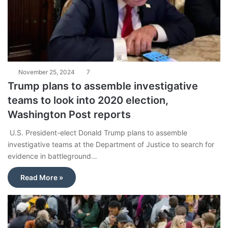
November 25, 2024
7
Trump plans to assemble investigative
teams to look into 2020 election,
Washington Post reports
U.S. President-elect Donald Trump plans to assemble
investigative teams at the Department of Justice to search for
evidence in battleground…
Read More »