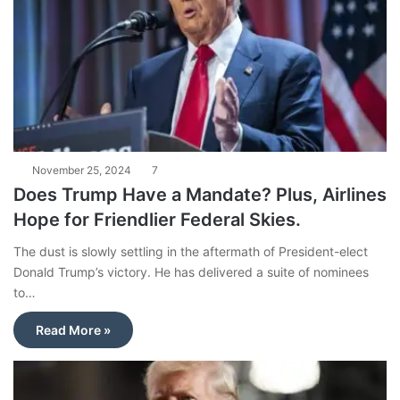
November 25, 2024
7
Does Trump Have a Mandate? Plus, Airlines
Hope for Friendlier Federal Skies.
The dust is slowly settling in the aftermath of President-elect
Donald Trump’s victory. He has delivered a suite of nominees
to…
Read More »