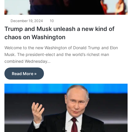
December 19, 2024
10
Trump and Musk unleash a new kind of
chaos on Washington
Welcome to the new Washington of Donald Trump and Elon
Musk. The president-elect and the world’s richest man
combined Wednesday…
Read More »