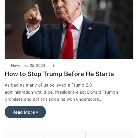
November 25, 2024
3
How to Stop Trump Before He Starts
As bad as many of us believed a Trump 2.0
administration would be, President-elect Donald Trump’s
promises and actions since he won underscore…
Read More »