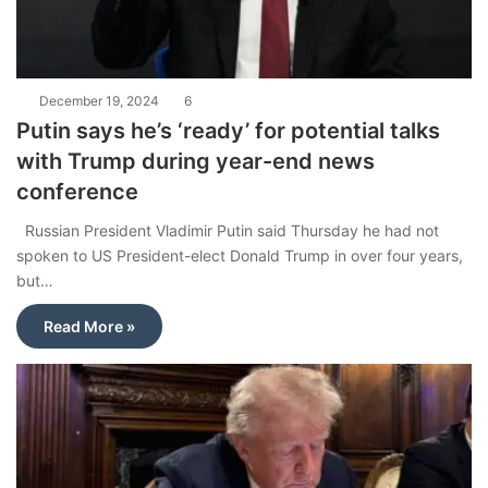
December 19, 2024
6
Putin says he’s ‘ready’ for potential talks
with Trump during year-end news
conference
Russian President Vladimir Putin said Thursday he had not
spoken to US President-elect Donald Trump in over four years,
but…
Read More »