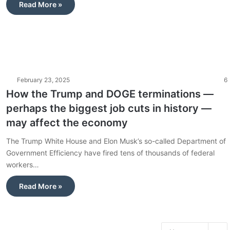
Read More »
February 23, 2025
6
How the Trump and DOGE terminations —
perhaps the biggest job cuts in history —
may affect the economy
The Trump White House and Elon Musk’s so-called Department of
Government Efficiency have fired tens of thousands of federal
workers…
Read More »