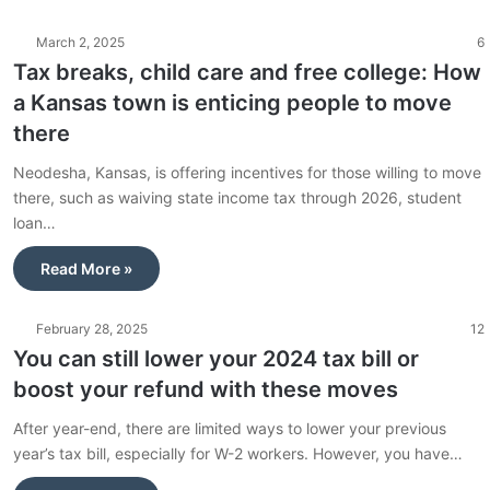
March 2, 2025
6
Tax breaks, child care and free college: How
a Kansas town is enticing people to move
there
Neodesha, Kansas, is offering incentives for those willing to move
there, such as waiving state income tax through 2026, student
loan…
Read More »
February 28, 2025
12
You can still lower your 2024 tax bill or
boost your refund with these moves
After year-end, there are limited ways to lower your previous
year’s tax bill, especially for W-2 workers. However, you have…