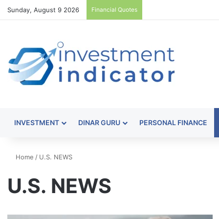
Sunday, August 9 2026
Financial Quotes
INVESTMENT
DINAR GURU
PERSONAL FINANCE
Home
/
U.S. NEWS
U.S. NEWS