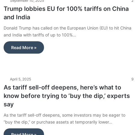
September 10, 2025
2
Trump lobbies EU for 100% tariffs on China
and India
Donald Trump has called on the European Union (EU) to hit China
and India with tariffs of up to 100%…
Read More »
April 5, 2025
9
As tariff sell-off deepens, here’s what to
know before trying to ‘buy the dip,’ experts
say
As the tariff sell-off deepens, some investors may be eager to
“buy the dip,” or purchase assets at temporarily lower…
Read More »