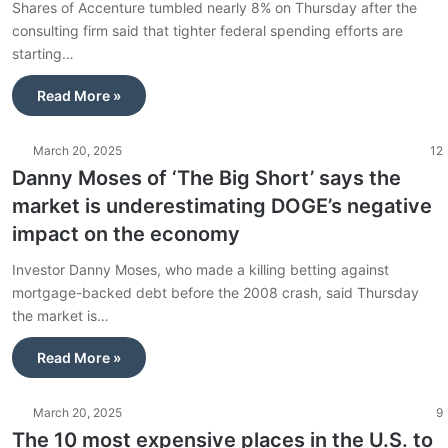
Shares of Accenture tumbled nearly 8% on Thursday after the
consulting firm said that tighter federal spending efforts are
starting…
Read More »
March 20, 2025
12
Danny Moses of ‘The Big Short’ says the
market is underestimating DOGE’s negative
impact on the economy
Investor Danny Moses, who made a killing betting against
mortgage-backed debt before the 2008 crash, said Thursday
the market is…
Read More »
March 20, 2025
9
The 10 most expensive places in the U.S. to