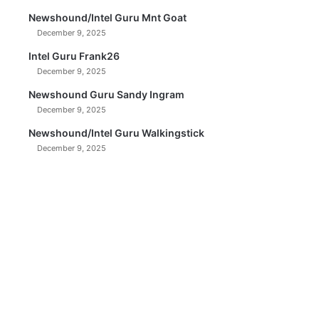
Newshound/Intel Guru Mnt Goat
December 9, 2025
Intel Guru Frank26
December 9, 2025
Newshound Guru Sandy Ingram
December 9, 2025
Newshound/Intel Guru Walkingstick
December 9, 2025