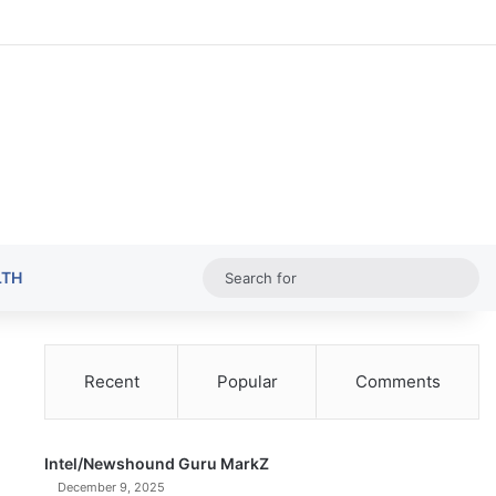
Random Ar
Sideba
Sw
Sea
LTH
for
Recent
Popular
Comments
Intel/Newshound Guru MarkZ
December 9, 2025