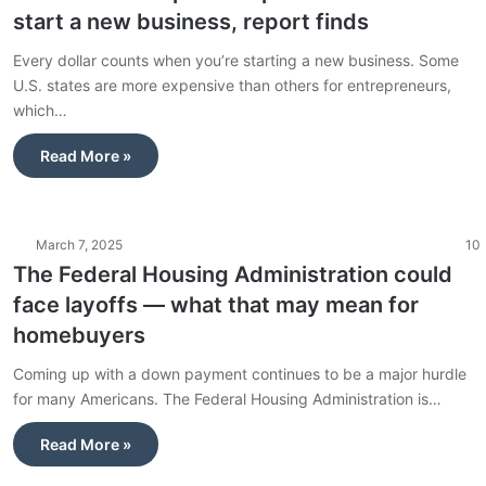
start a new business, report finds
Every dollar counts when you’re starting a new business. Some
U.S. states are more expensive than others for entrepreneurs,
which…
Read More »
March 7, 2025
10
The Federal Housing Administration could
face layoffs — what that may mean for
homebuyers
Coming up with a down payment continues to be a major hurdle
for many Americans. The Federal Housing Administration is…
Read More »