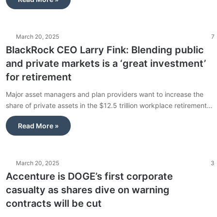
March 20, 2025
7
BlackRock CEO Larry Fink: Blending public
and private markets is a ‘great investment’
for retirement
Major asset managers and plan providers want to increase the
share of private assets in the $12.5 trillion workplace retirement…
Read More »
March 20, 2025
3
Accenture is DOGE’s first corporate
casualty as shares dive on warning
contracts will be cut