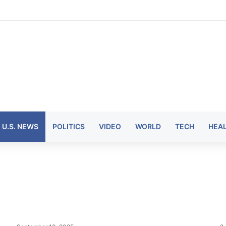
U.S. NEWS
POLITICS
VIDEO
WORLD
TECH
HEA