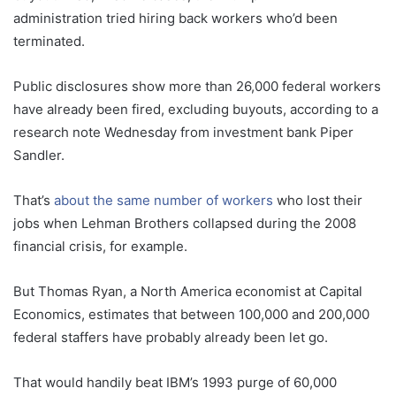
administration tried hiring back workers who’d been
terminated.
Public disclosures show more than 26,000 federal workers
have already been fired, excluding buyouts, according to a
research note Wednesday from investment bank Piper
Sandler.
That’s
about the same number of workers
who lost their
jobs when Lehman Brothers collapsed during the 2008
financial crisis, for example.
But Thomas Ryan, a North America economist at Capital
Economics, estimates that between 100,000 and 200,000
federal staffers have probably already been let go.
That would handily beat IBM’s 1993 purge of 60,000