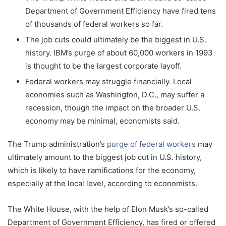
Department of Government Efficiency have fired tens
of thousands of federal workers so far.
The job cuts could ultimately be the biggest in U.S.
history. IBM’s purge of about 60,000 workers in 1993
is thought to be the largest corporate layoff.
Federal workers may struggle financially. Local
economies such as Washington, D.C., may suffer a
recession, though the impact on the broader U.S.
economy may be minimal, economists said.
The Trump administration’s
purge of federal workers
may
ultimately amount to the biggest job cut in U.S. history,
which is likely to have ramifications for the economy,
especially at the local level, according to economists.
The White House, with the help of Elon Musk’s so-called
Department of Government Efficiency, has fired or offered