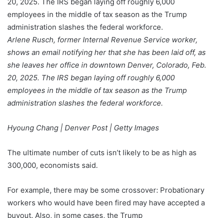
Arlene Rusch, former Internal Revenue Service worker,
shows an email notifying her that she has been laid off, as
she leaves her office in downtown Denver, Colorado, Feb.
20, 2025. The IRS began laying off roughly 6,000
employees in the middle of tax season as the Trump
administration slashes the federal workforce.
Hyoung Chang | Denver Post | Getty Images
The ultimate number of cuts isn’t likely to be as high as
300,000, economists said.
For example, there may be some crossover: Probationary
workers who would have been fired may have accepted a
buyout. Also, in some cases, the Trump