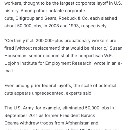
workers, thought to be the largest corporate layoff in U.S.
history. Among other notable corporate
cuts, Citigroup and Sears, Roebuck & Co. each slashed
about 50,000 jobs, in 2008 and 1993, respectively.
“Certainly if all 200,000-plus probationary workers are
fired [without replacement] that would be historic,” Susan
Houseman, senior economist at the nonpartisan W.E.
Upjohn Institute for Employment Research, wrote in an e-
mail.
Even among prior federal layoffs, the scale of potential
cuts appears unprecedented, experts said.
The U.S. Army, for example, eliminated 50,000 jobs in
September 2011 as former President Barack
Obama withdrew troops from Afghanistan and