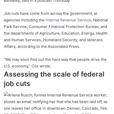
Berkeley, said in a podcast Thursday.
Job cuts have come from across the government, at
agencies including the
Internal Revenue Service
, National
Park Service, Consumer Financial Protection Bureau, and
the departments of Agriculture, Education, Energy, Health
and Human Services, Homeland Security, and Veterans
Affairs, according to the Associated Press.
“We may soon find out the hard way that people drive the
U.S. economy,” Cox wrote.
Assessing the scale of federal
job cuts