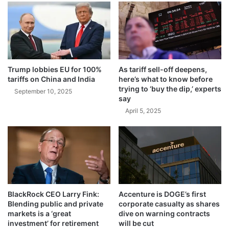
2
e
5
a
s
A
m
e
r
Trump lobbies EU for 100%
As tariff sell-off deepens,
i
tariffs on China and India
here’s what to know before
c
trying to ‘buy the dip,’ experts
September 10, 2025
say
a
n
April 5, 2025
C
o
m
p
a
n
i
BlackRock CEO Larry Fink:
Accenture is DOGE’s first
e
Blending public and private
corporate casualty as shares
s
markets is a ‘great
dive on warning contracts
L
investment’ for retirement
will be cut
o