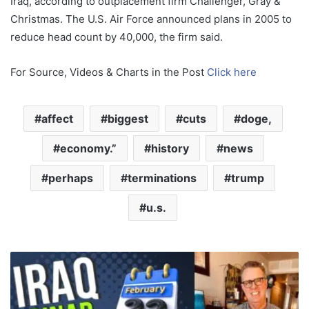
Iraq, according to outplacement firm Challenger, Gray &
Christmas. The U.S. Air Force announced plans in 2005 to
reduce head count by 40,000, the firm said.
For Source, Videos & Charts in the Post
Click here
affect
biggest
cuts
doge,
economy.”
history
news
perhaps
terminations
trump
u.s.
M
i
l
i