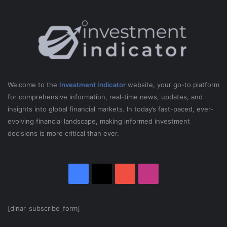
0
2
5
Welcome to the
Investment Indicator
website, your go-to platform
for comprehensive information, real-time news, updates, and
insights into global financial markets. In today’s fast-paced, ever-
evolving financial landscape, making informed investment
decisions is more critical than ever.
Facebook
X
YouTube
Instagram
[dinar_subscribe_form]