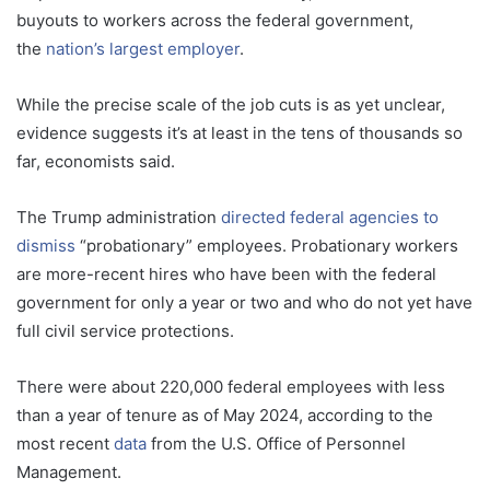
buyouts to workers across the federal government,
the
nation’s largest employer
.
While the precise scale of the job cuts is as yet unclear,
evidence suggests it’s at least in the tens of thousands so
far, economists said.
The Trump administration
directed federal agencies to
dismiss
“probationary” employees. Probationary workers
are more-recent hires who have been with the federal
government for only a year or two and who do not yet have
full civil service protections.
There were about 220,000 federal employees with less
than a year of tenure as of May 2024, according to the
most recent
data
from the U.S. Office of Personnel
Management.