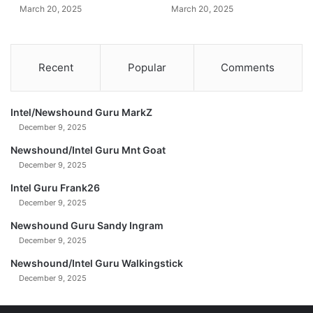
March 20, 2025
March 20, 2025
s
e
$
3
Recent
Popular
Comments
0
0
B
Intel/Newshound Guru MarkZ
(
December 9, 2025
U
n
Newshound/Intel Guru Mnt Goat
c
December 9, 2025
u
Intel Guru Frank26
t
December 9, 2025
)
0
Newshound Guru Sandy Ingram
2
December 9, 2025
-
2
Newshound/Intel Guru Walkingstick
3
December 9, 2025
-
2