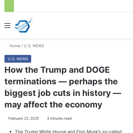
Menu
S
Home
/
U.S. NEWS
U.S. NEWS
How the Trump and DOGE
terminations — perhaps the
biggest job cuts in history —
may affect the economy
February 23, 2025
3 minutes read
The Trump White House and Elon Musk’s so-called