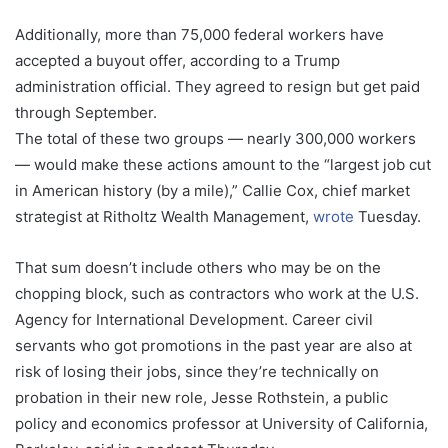
Additionally, more than 75,000 federal workers have
accepted a buyout offer, according to a Trump
administration official. They agreed to resign but get paid
through September.
The total of these two groups — nearly 300,000 workers
— would make these actions amount to the “largest job cut
in American history (by a mile),” Callie Cox, chief market
strategist at Ritholtz Wealth Management,
wrote
Tuesday.
That sum doesn’t include others who may be on the
chopping block, such as contractors who work at the U.S.
Agency for International Development. Career civil
servants who got promotions in the past year are also at
risk of losing their jobs, since they’re technically on
probation in their new role, Jesse Rothstein, a public
policy and economics professor at University of California,