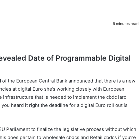
5 minutes read
Revealed Date of Programmable Digital
ad of the European Central Bank announced that there is a new
encies at digital Euro she’s working closely with European
 infrastructure that is needed to implement the cbdc lard
you heard it right the deadline for a digital Euro roll out is
 Parliament to finalize the legislative process without which
 this does pertain to wholesale cbdcs and Retail cbdcs if you’re