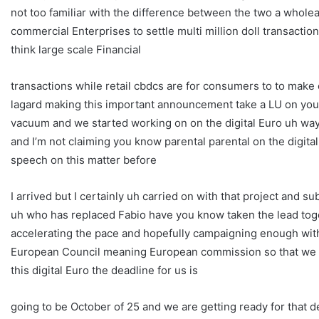
not too familiar with the difference between the two a wholea
commercial Enterprises to settle multi million doll transactio
think large scale Financial
transactions while retail cbdcs are for consumers to to make
lagard making this important announcement take a LU on your 
vacuum and we started working on on the digital Euro uh way 
and I’m not claiming you know parental parental on the digi
speech on this matter before
I arrived but I certainly uh carried on with that project and
uh who has replaced Fabio have you know taken the lead tog
accelerating the pace and hopefully campaigning enough wit
European Council meaning European commission so that we ca
this digital Euro the deadline for us is
going to be October of 25 and we are getting ready for that d