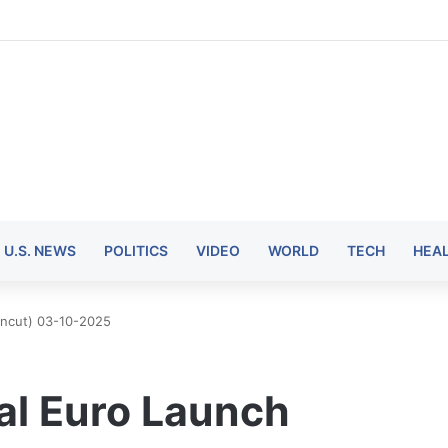
U.S. NEWS
POLITICS
VIDEO
WORLD
TECH
HEA
(Uncut) 03-10-2025
tal Euro Launch