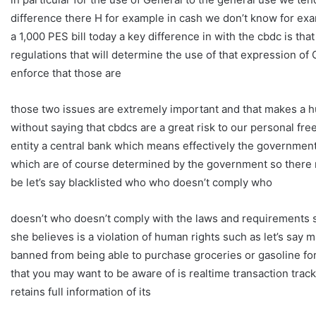
difference there H for example in cash we don’t know for exa
a 1,000 PES bill today a key difference in with the cbdc is tha
regulations that will determine the use of that expression of 
enforce that those are
those two issues are extremely important and that makes a hu
without saying that cbdcs are a great risk to our personal f
entity a central bank which means effectively the government 
which are of course determined by the government so there 
be let’s say blacklisted who who doesn’t comply who
doesn’t who doesn’t comply with the laws and requirements s
she believes is a violation of human rights such as let’s sa
banned from being able to purchase groceries or gasoline for 
that you may want to be aware of is realtime transaction track
retains full information of its