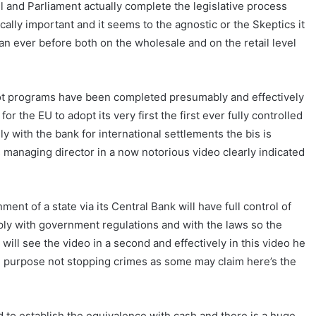
l and Parliament actually complete the legislative process
ically important and it seems to the agnostic or the Skeptics it
n ever before both on the wholesale and on the retail level
pilot programs have been completed presumably and effectively
 for the EU to adopt its very first the first ever fully controlled
y with the bank for international settlements the bis is
s managing director in a now notorious video clearly indicated
ment of a state via its Central Bank will have full control of
ply with government regulations and with the laws so the
ill see the video in a second and effectively in this video he
the purpose not stopping crimes as some may claim here’s the
d to establish the equivalence with cash and there is a huge