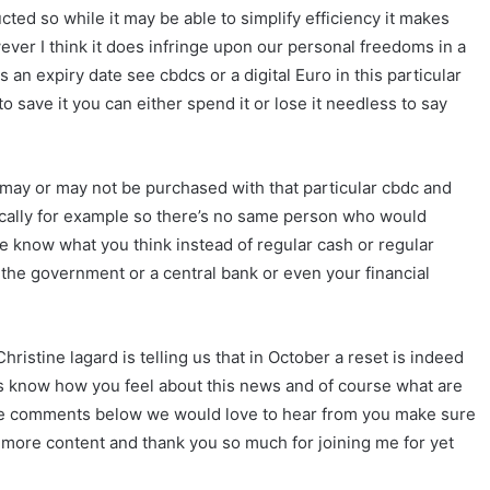
ted so while it may be able to simplify efficiency it makes
owever I think it does infringe upon our personal freedoms in a
an expiry date see cbdcs or a digital Euro in this particular
 save it you can either spend it or lose it needless to say
t may or may not be purchased with that particular cbdc and
cally for example so there’s no same person who would
e know what you think instead of regular cash or regular
the government or a central bank or even your financial
ristine lagard is telling us that in October a reset is indeed
 us know how you feel about this news and of course what are
 the comments below we would love to hear from you make sure
r more content and thank you so much for joining me for yet