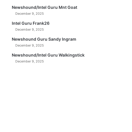
Newshound/Intel Guru Mnt Goat
December 9, 2025
Intel Guru Frank26
December 9, 2025
Newshound Guru Sandy Ingram
December 9, 2025
Newshound/Intel Guru Walkingstick
December 9, 2025