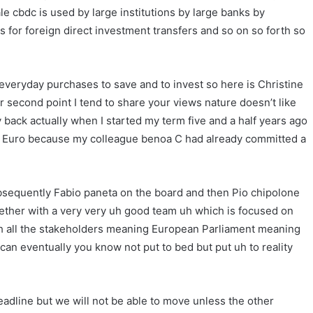
le cbdc is used by large institutions by large banks by
ns for foreign direct investment transfers and so on so forth so
 everyday purchases to save and to invest so here is Christine
second point I tend to share your views nature doesn’t like
back actually when I started my term five and a half years ago
tal Euro because my colleague benoa C had already committed a
 subsequently Fabio paneta on the board and then Pio chipolone
ether with a very very uh good team uh which is focused on
h all the stakeholders meaning European Parliament meaning
n eventually you know not put to bed but put uh to reality
eadline but we will not be able to move unless the other