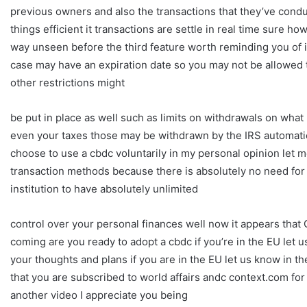
previous owners and also the transactions that they’ve conduc
things efficient it transactions are settle in real time sure h
way unseen before the third feature worth reminding you of is 
case may have an expiration date so you may not be allowed to
other restrictions might
be put in place as well such as limits on withdrawals on wha
even your taxes those may be withdrawn by the IRS automati
choose to use a cbdc voluntarily in my personal opinion let m
transaction methods because there is absolutely no need for 
institution to have absolutely unlimited
control over your personal finances well now it appears that Ch
coming are you ready to adopt a cbdc if you’re in the EU let
your thoughts and plans if you are in the EU let us know in
that you are subscribed to world affairs andc context.com fo
another video I appreciate you being