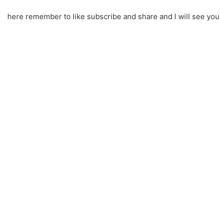
here remember to like subscribe and share and I will see yo