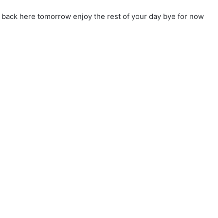
u back here tomorrow enjoy the rest of your day bye for now