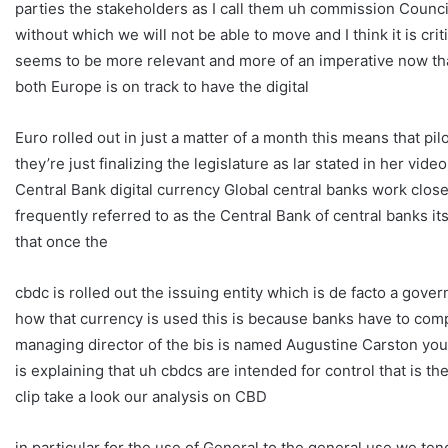
parties the stakeholders as I call them uh commission Counci
without which we will not be able to move and I think it is crit
seems to be more relevant and more of an imperative now tha
both Europe is on track to have the digital
Euro rolled out in just a matter of a month this means that 
they’re just finalizing the legislature as lar stated in her video
Central Bank digital currency Global central banks work closel
frequently referred to as the Central Bank of central banks it
that once the
cbdc is rolled out the issuing entity which is de facto a govern
how that currency is used this is because banks have to com
managing director of the bis is named Augustine Carston you w
is explaining that uh cbdcs are intended for control that is 
clip take a look our analysis on CBD
in particular for the use of General to the general use we ten