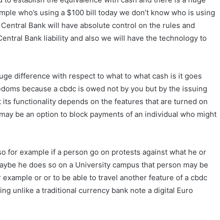
mple who’s using a $100 bill today we don’t know who is using
t Central Bank will have absolute control on the rules and
Central Bank liability and also we will have the technology to
ge difference with respect to what to what cash is it goes
reedoms because a cbdc is owed not by you but by the issuing
its functionality depends on the features that are turned on
may be an option to block payments of an individual who might
o for example if a person go on protests against what he or
y maybe he does so on a University campus that person may be
example or or to be able to travel another feature of a cbdc
ing unlike a traditional currency bank note a digital Euro