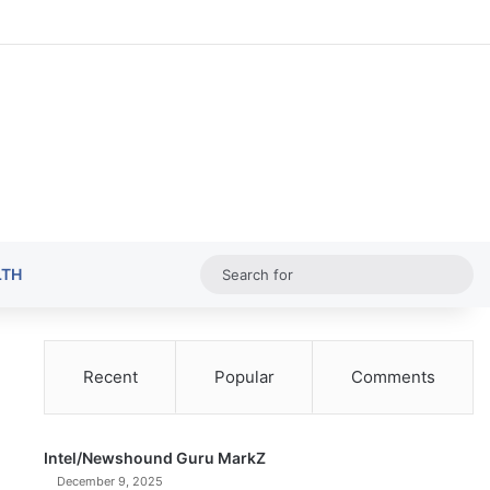
Random Ar
Sideba
Sw
Sea
LTH
for
Recent
Popular
Comments
Intel/Newshound Guru MarkZ
December 9, 2025