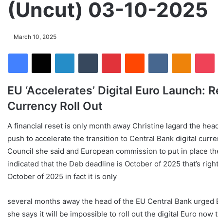
(Uncut) 03-10-2025
March 10, 2025
Facebook
X
LinkedIn
Tumblr
Pinterest
Reddit
VKontakte
Odnoklassniki
Pocket
EU ‘Accelerates’ Digital Euro Launch: 
Currency Roll Out
A financial reset is only month away Christine lagard the he
push to accelerate the transition to Central Bank digital curr
Council she said and European commission to put in place the
indicated that the Deb deadline is October of 2025 that’s right 
October of 2025 in fact it is only
several months away the head of the EU Central Bank urged EU
she says it will be impossible to roll out the digital Euro now