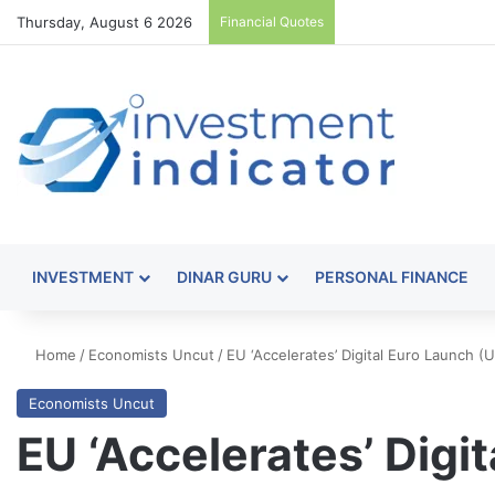
Thursday, August 6 2026
Financial Quotes
INVESTMENT
DINAR GURU
PERSONAL FINANCE
Home
/
Economists Uncut
/
EU ‘Accelerates’ Digital Euro Launch 
Economists Uncut
EU ‘Accelerates’ Digi