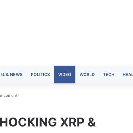
U.S. NEWS
POLITICS
VIDEO
WORLD
TECH
HEA
uncement!
SHOCKING XRP &