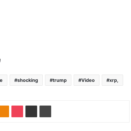
!
e
shocking
trump
Video
xrp,
Odnoklassniki
Pocket
Share via Email
Print