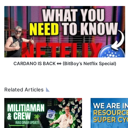
C
A
R
D
A
N
O
I
S
B
CARDANO IS BACK 👀 (BitBoy’s Netflix Special)
A
C
K
👀
Related Articles
(
B
i
t
B
o