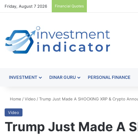
Friday, August 7 2026
Financial Quotes
INVESTMENT
DINAR GURU
PERSONAL FINANCE
Home
/
Video
/
Trump Just Made A SHOCKING XRP & Crypto Anno
Video
Trump Just Made A 