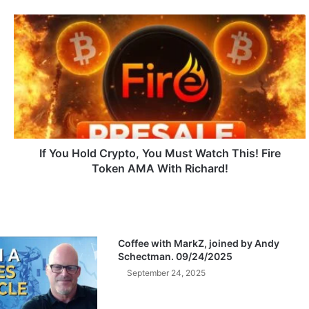
I
f
Y
o
u
H
o
l
d
C
If You Hold Crypto, You Must Watch This! Fire
r
Token AMA With Richard!
y
p
t
o
,
Coffee with MarkZ, joined by Andy
Y
Schectman. 09/24/2025
o
September 24, 2025
u
M