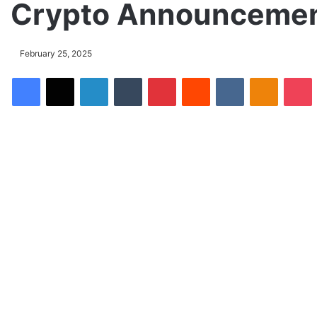
Crypto Announcemen
February 25, 2025
Facebook
X
LinkedIn
Tumblr
Pinterest
Reddit
VKontakte
Odnoklassniki
Pocket