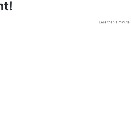
t!
Less than a minute