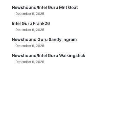
Newshound/Intel Guru Mnt Goat
December 9, 2025
Intel Guru Frank26
December 9, 2025
Newshound Guru Sandy Ingram
December 9, 2025
Newshound/Intel Guru Walkingstick
December 9, 2025