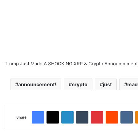
Trump Just Made A SHOCKING XRP & Crypto Announcement
announcement!
crypto
just
mad
Facebook
X
LinkedIn
Tumblr
Pinterest
Reddit
VKontakte
Share