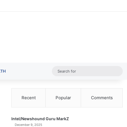
Random Ar
Sideba
Sw
Sea
LTH
for
Recent
Popular
Comments
Intel/Newshound Guru MarkZ
December 9, 2025