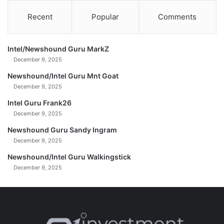
Recent
Popular
Comments
Intel/Newshound Guru MarkZ
December 9, 2025
Newshound/Intel Guru Mnt Goat
December 9, 2025
Intel Guru Frank26
December 9, 2025
Newshound Guru Sandy Ingram
December 9, 2025
Newshound/Intel Guru Walkingstick
December 9, 2025