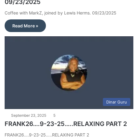
09/23/2025
Coffee with MarkZ, joined by Lewis Herms. 09/23/2025
Read More »
Dinar Guru
September 23, 2025
5
FRANK26….9-23-25…..RELAXING PART 2
FRANK26….9-23-25…..RELAXING PART 2