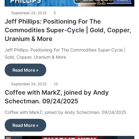
September 24, 2025
5
Jeff Phillips: Positioning For The
Commodities Super-Cycle | Gold, Copper,
Uranium & More
Jeff Phillips: Positioning For The Commodities Super-Cycle |
Gold, Copper, Uranium & More
Read More »
September 24, 2025
10
Coffee with MarkZ, joined by Andy
Schectman. 09/24/2025
Coffee with MarkZ, joined by Andy Schectman. 09/24/2025
Read More »