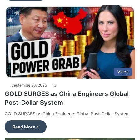
Video
September 23, 2025
3
GOLD SURGES as China Engineers Global
Post-Dollar System
GOLD SURGES as China Engineers Global Post-Dollar System
Read More »