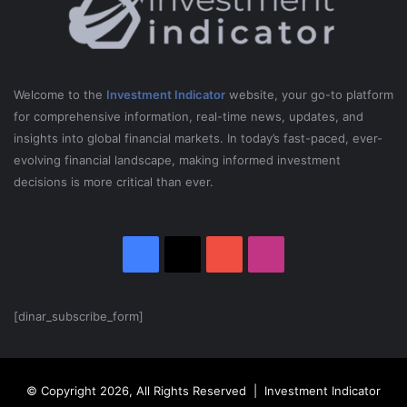
Welcome to the
Investment Indicator
website, your go-to platform
for comprehensive information, real-time news, updates, and
insights into global financial markets. In today’s fast-paced, ever-
evolving financial landscape, making informed investment
decisions is more critical than ever.
Facebook
X
YouTube
Instagram
[dinar_subscribe_form]
© Copyright 2026, All Rights Reserved | Investment Indicator