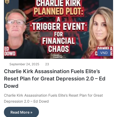
VND
September 24, 2025
23
Charlie Kirk Assassination Fuels Elite’s
Reset Plan for Great Depression 2.0 – Ed
Dowd
Charlie Kirk Assassination Fuels Elite’s Reset Plan for Great
Depression 2.0 – Ed Dowd
Read More »