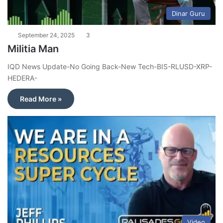
Dinar Guru
September 24, 2025
3
Militia Man
IQD News Update-No Going Back-New Tech-BIS-RLUSD-XRP-
HEDERA-
Read More »
Video