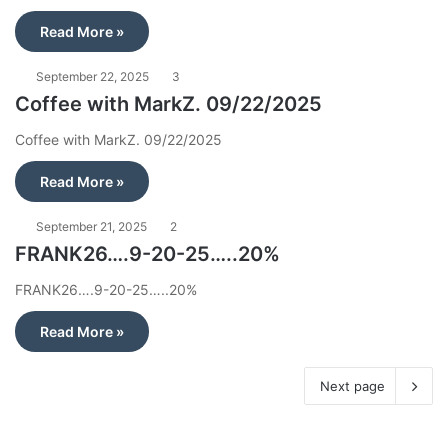
Read More »
September 22, 2025
3
Coffee with MarkZ. 09/22/2025
Coffee with MarkZ. 09/22/2025
Read More »
September 21, 2025
2
FRANK26….9-20-25…..20%
FRANK26….9-20-25…..20%
Read More »
Next page