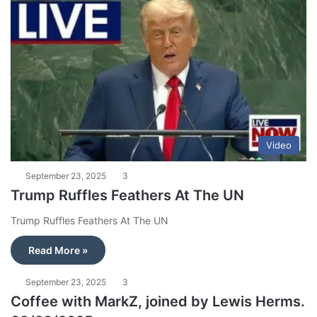
Video
September 23, 2025
3
Trump Ruffles Feathers At The UN
Trump Ruffles Feathers At The UN
Read More »
September 23, 2025
3
Coffee with MarkZ, joined by Lewis Herms.