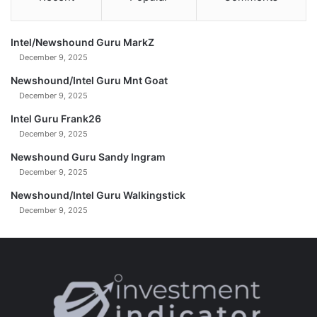
F
u
t
Intel/Newshound Guru MarkZ
u
December 9, 2025
r
e
Newshound/Intel Guru Mnt Goat
+
December 9, 2025
V
Intel Guru Frank26
a
December 9, 2025
n
c
Newshound Guru Sandy Ingram
e
December 9, 2025
'
s
Newshound/Intel Guru Walkingstick
L
December 9, 2025
e
a
k
e
d
A
u