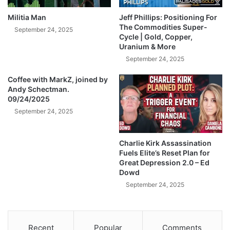
d
v
?
e
Militia Man
Jeff Phillips: Positioning For
)
T
The Commodities Super-
September 24, 2025
o
Cycle | Gold, Copper,
Uranium & More
B
a
September 24, 2025
n
Coffee with MarkZ, joined by
k
Andy Schectman.
r
09/24/2025
u
September 24, 2025
p
t
A
Charlie Kirk Assassination
m
Fuels Elite’s Reset Plan for
e
Great Depression 2.0 – Ed
r
Dowd
i
September 24, 2025
c
a
’
s
Recent
Popular
Comments