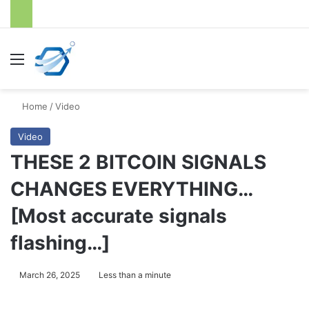
Menu
S
Home
/
Video
Video
THESE 2 BITCOIN SIGNALS
CHANGES EVERYTHING…
[Most accurate signals
flashing…]
March 26, 2025
Less than a minute