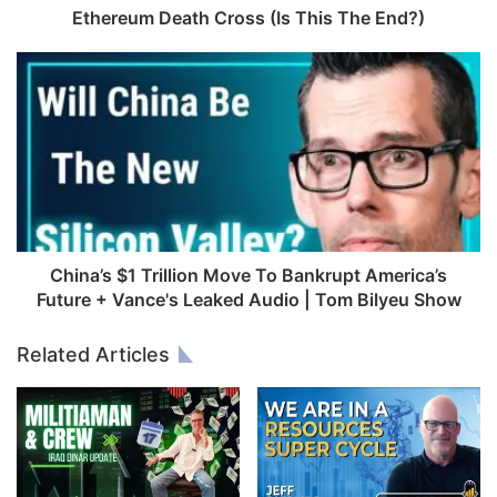
e
Ethereum Death Cross (Is This The End?)
a
t
C
h
h
C
i
r
n
o
a
s
’
s
s
(
$
I
1
s
T
China’s $1 Trillion Move To Bankrupt America’s
T
r
Future + Vance's Leaked Audio | Tom Bilyeu Show
h
i
i
l
Related Articles
s
l
T
i
h
o
e
n
E
M
n
o