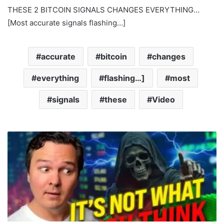
THESE 2 BITCOIN SIGNALS CHANGES EVERYTHING…
[Most accurate signals flashing…]
accurate
bitcoin
changes
everything
flashing…]
most
signals
these
Video
E
t
h
e
r
e
u
m
D