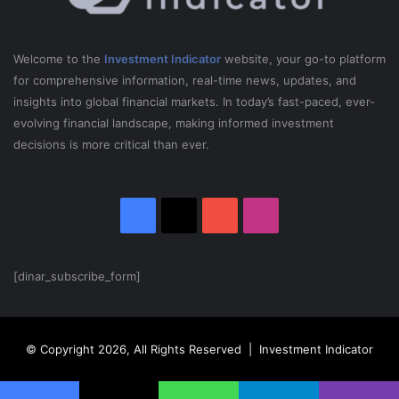
d
i
o
Welcome to the
Investment Indicator
website, your go-to platform
|
for comprehensive information, real-time news, updates, and
T
insights into global financial markets. In today’s fast-paced, ever-
o
evolving financial landscape, making informed investment
m
decisions is more critical than ever.
B
i
l
y
Facebook
X
YouTube
Instagram
e
u
S
h
[dinar_subscribe_form]
o
w
© Copyright 2026, All Rights Reserved | Investment Indicator