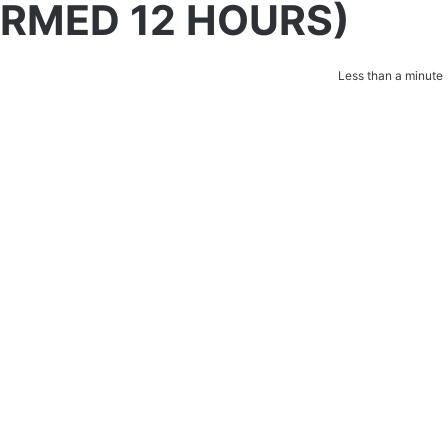
IRMED 12 HOURS)
Less than a minute