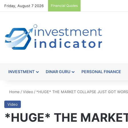
Friday, August 7 2026
Financial Quotes
INVESTMENT
DINAR GURU
PERSONAL FINANCE
Home
/
Video
/
*HUGE* THE MARKET COLLAPSE JUST GOT WORSE
Video
*HUGE* THE MARKET