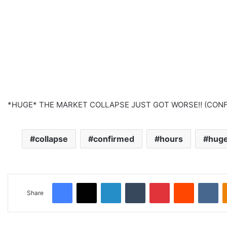
*HUGE* THE MARKET COLLAPSE JUST GOT WORSE‼️ (CONF
collapse
confirmed
hours
hug
Facebook
X
LinkedIn
Tumblr
Pinterest
Reddit
VKontakte
Share