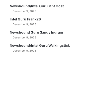
Newshound/Intel Guru Mnt Goat
December 9, 2025
Intel Guru Frank26
December 9, 2025
Newshound Guru Sandy Ingram
December 9, 2025
Newshound/Intel Guru Walkingstick
December 9, 2025