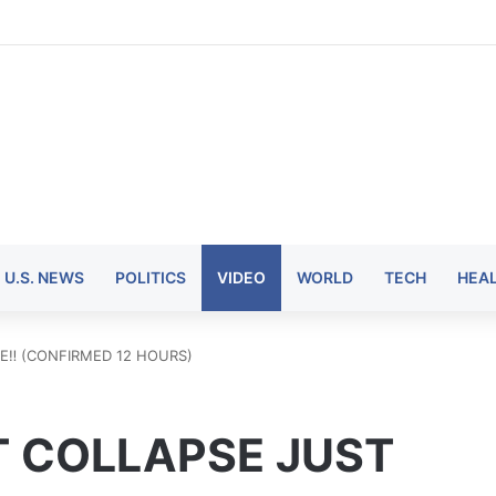
U.S. NEWS
POLITICS
VIDEO
WORLD
TECH
HEA
‼️ (CONFIRMED 12 HOURS)
 COLLAPSE JUST