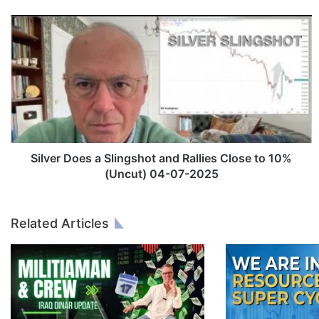
S
i
l
v
e
r
D
o
e
s
Silver Does a Slingshot and Rallies Close to 10%
a
(Uncut) 04-07-2025
S
l
i
Related Articles
n
g
s
h
o
t