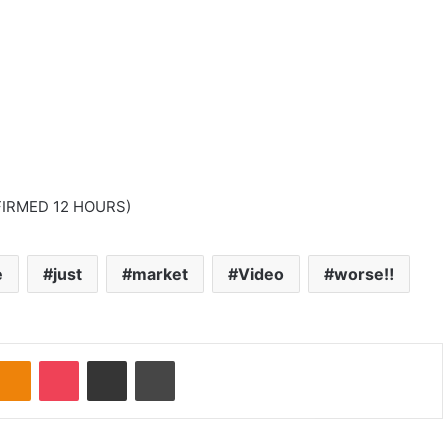
IRMED 12 HOURS)
e
just
market
Video
worse‼️
Odnoklassniki
Pocket
Share via Email
Print