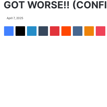
GOT WORSE‼️ (CONF
April 7, 2025
Facebook
X
LinkedIn
Tumblr
Pinterest
Reddit
VKontakte
Odnoklassniki
Pocket