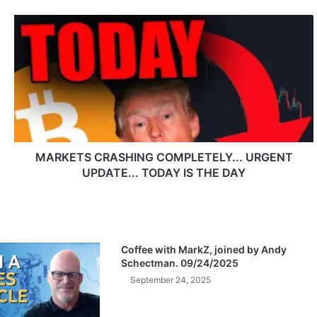
M
A
R
K
E
T
S
C
R
A
MARKETS CRASHING COMPLETELY... URGENT
S
UPDATE... TODAY IS THE DAY
H
I
N
G
C
Coffee with MarkZ, joined by Andy
O
Schectman. 09/24/2025
M
September 24, 2025
P
L