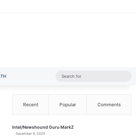
Random Ar
Sideba
Sw
Sea
LTH
for
Recent
Popular
Comments
Intel/Newshound Guru MarkZ
December 9, 2025