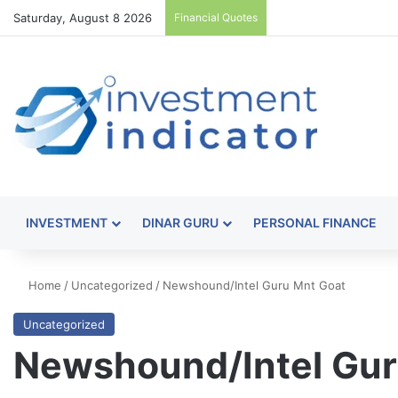
Saturday, August 8 2026
Financial Quotes
INVESTMENT
DINAR GURU
PERSONAL FINANCE
Home
/
Uncategorized
/
Newshound/Intel Guru Mnt Goat
Uncategorized
Newshound/Intel Gur