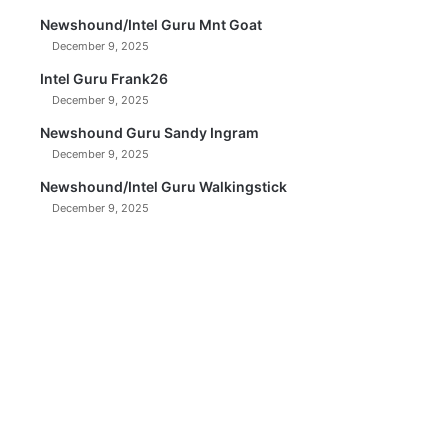
Newshound/Intel Guru Mnt Goat
December 9, 2025
Intel Guru Frank26
December 9, 2025
Newshound Guru Sandy Ingram
December 9, 2025
Newshound/Intel Guru Walkingstick
December 9, 2025