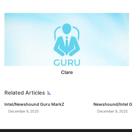
C
l
a
r
e
Clare
Related Articles
Intel/Newshound Guru MarkZ
Newshound/Intel G
December 9, 2025
December 9, 2025