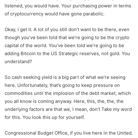
listened, you would have. Your purchasing power in terms
of cryptocurrency would have gone parabolic.
Okay, I get it. A lot of you still don’t want to be there, even
though you’ve been told that we’re going to be the crypto
capital of the world. You’ve been told we’re going to be
adding Bitcoin to the US Strategic reserves, not gold. You
understand?
So cash seeking yield is a big part of what we’re seeing
here. Unfortunately, that’s going to keep pressure on
commodities until the implosion of the debt market, which
you all know is coming anyway. Here, this, the, the, the
underlying factors are that we, I mean, don’t Take my word
for this. You look this up for yourself.
Congressional Budget Office, if you live here in the United.