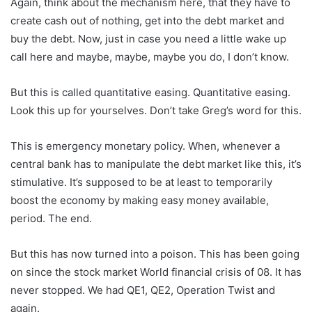
Again, think about the mechanism here, that they have to
create cash out of nothing, get into the debt market and
buy the debt. Now, just in case you need a little wake up
call here and maybe, maybe, maybe you do, I don’t know.
But this is called quantitative easing. Quantitative easing.
Look this up for yourselves. Don’t take Greg’s word for this.
This is emergency monetary policy. When, whenever a
central bank has to manipulate the debt market like this, it’s
stimulative. It’s supposed to be at least to temporarily
boost the economy by making easy money available,
period. The end.
But this has now turned into a poison. This has been going
on since the stock market World financial crisis of 08. It has
never stopped. We had QE1, QE2, Operation Twist and
again.