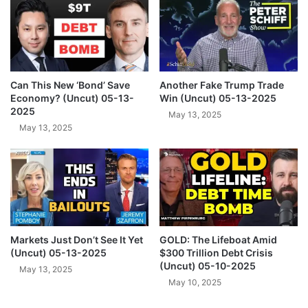
5
i
n
a
r
I
n
Can This New ‘Bond’ Save
Another Fake Trump Trade
t
Economy? (Uncut) 05-13-
Win (Uncut) 05-13-2025
e
2025
May 13, 2025
l
May 13, 2025
(
U
n
c
u
t
)
Markets Just Don’t See It Yet
GOLD: The Lifeboat Amid
T
(Uncut) 05-13-2025
$300 Trillion Debt Crisis
u
(Uncut) 05-10-2025
e
May 13, 2025
May 10, 2025
s
d