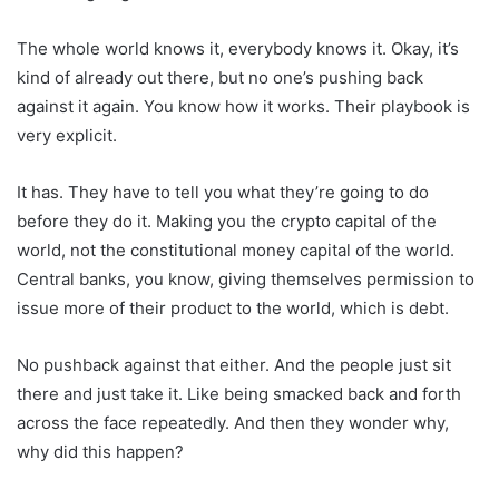
The whole world knows it, everybody knows it. Okay, it’s
kind of already out there, but no one’s pushing back
against it again. You know how it works. Their playbook is
very explicit.
It has. They have to tell you what they’re going to do
before they do it. Making you the crypto capital of the
world, not the constitutional money capital of the world.
Central banks, you know, giving themselves permission to
issue more of their product to the world, which is debt.
No pushback against that either. And the people just sit
there and just take it. Like being smacked back and forth
across the face repeatedly. And then they wonder why,
why did this happen?