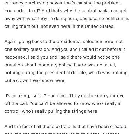
currency purchasing power that’s causing the problem.
You understand? And that’s why the central banks can get
away with what they’re doing here, because no politician is
calling them out, not even here in the United States.
Again, going back to the presidential selection here, not
one solitary question. And you and I called it out before it
happened. I said you and I said there would not be one
question about monetary policy. There was not at all,
nothing during the presidential debate, which was nothing
but a clown freak show here.
It’s amazing, isn’t it? You can’t. They got to keep your eye
off the ball. You can’t be allowed to know who’s really in
control, who’s really pulling the strings here.
And the fact of all these extra bills that have been created,