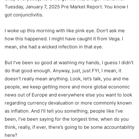
Tuesday, January 7, 2025 Pre Market Report. You know I
got conjunctivitis.
I woke up this morning with like pink eye. Don’t ask me
how this happened. I might have caught it from Vega. I
mean, she had a wicked infection in that eye.
But I’ve been so good at washing my hands, I guess I didn’t
do that good enough. Anyway, just, just FYI, I mean, it
doesn’t really mean anything. Look, let’s talk, you and me
people, we keep getting more and more global economic
news out of Europe and everywhere else you want to look
regarding currency devaluation or more commonly known
as inflation. And I’ll tell you something, people like I’ve
been, I’ve been saying for the longest time, when do you
think, really, if ever, there’s going to be some accountability
here?