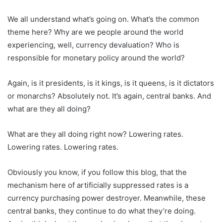
We all understand what’s going on. What’s the common
theme here? Why are we people around the world
experiencing, well, currency devaluation? Who is
responsible for monetary policy around the world?
Again, is it presidents, is it kings, is it queens, is it dictators
or monarchs? Absolutely not. It’s again, central banks. And
what are they all doing?
What are they all doing right now? Lowering rates.
Lowering rates. Lowering rates.
Obviously you know, if you follow this blog, that the
mechanism here of artificially suppressed rates is a
currency purchasing power destroyer. Meanwhile, these
central banks, they continue to do what they’re doing.