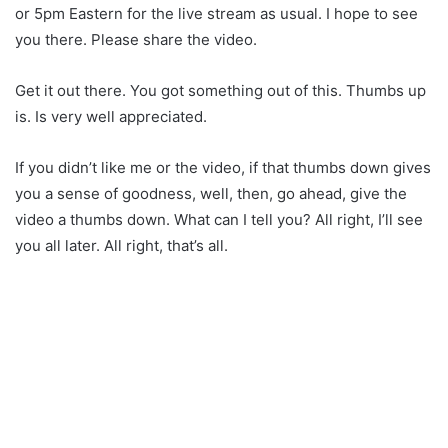
or 5pm Eastern for the live stream as usual. I hope to see
you there. Please share the video.
Get it out there. You got something out of this. Thumbs up
is. Is very well appreciated.
If you didn’t like me or the video, if that thumbs down gives
you a sense of goodness, well, then, go ahead, give the
video a thumbs down. What can I tell you? All right, I’ll see
you all later. All right, that’s all.