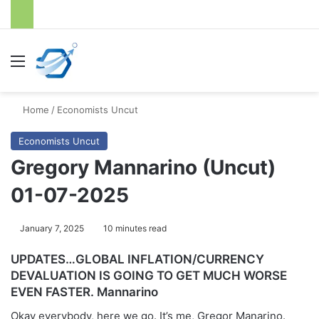
Menu
S
Home
/
Economists Uncut
Economists Uncut
Gregory Mannarino (Uncut)
01-07-2025
January 7, 2025
10 minutes read
UPDATES…GLOBAL INFLATION/CURRENCY
DEVALUATION IS GOING TO GET MUCH WORSE
EVEN FASTER. Mannarino
Okay everybody, here we go. It’s me, Gregor Manarino.