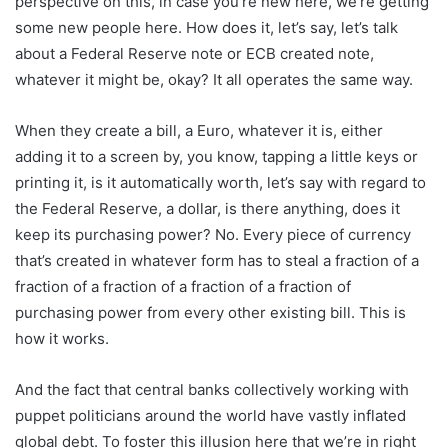
perspective on this, in case you’re new here, we’re getting
some new people here. How does it, let’s say, let’s talk
about a Federal Reserve note or ECB created note,
whatever it might be, okay? It all operates the same way.
When they create a bill, a Euro, whatever it is, either
adding it to a screen by, you know, tapping a little keys or
printing it, is it automatically worth, let’s say with regard to
the Federal Reserve, a dollar, is there anything, does it
keep its purchasing power? No. Every piece of currency
that’s created in whatever form has to steal a fraction of a
fraction of a fraction of a fraction of a fraction of
purchasing power from every other existing bill. This is
how it works.
And the fact that central banks collectively working with
puppet politicians around the world have vastly inflated
global debt. To foster this illusion here that we’re in right