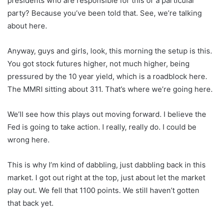
presidents who are responsible for this or a particular
party? Because you’ve been told that. See, we’re talking
about here.
Anyway, guys and girls, look, this morning the setup is this.
You got stock futures higher, not much higher, being
pressured by the 10 year yield, which is a roadblock here.
The MMRI sitting about 311. That’s where we’re going here.
We’ll see how this plays out moving forward. I believe the
Fed is going to take action. I really, really do. I could be
wrong here.
This is why I’m kind of dabbling, just dabbling back in this
market. I got out right at the top, just about let the market
play out. We fell that 1100 points. We still haven’t gotten
that back yet.