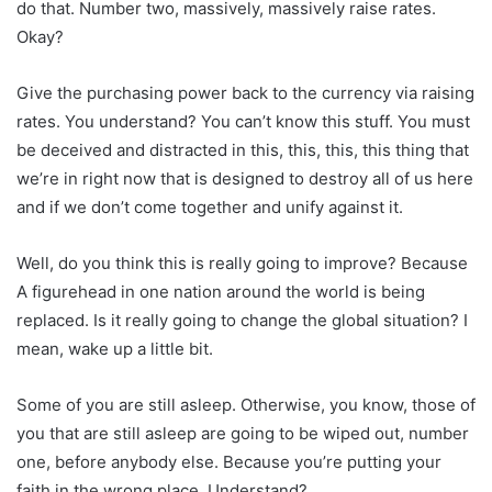
do that. Number two, massively, massively raise rates.
Okay?
Give the purchasing power back to the currency via raising
rates. You understand? You can’t know this stuff. You must
be deceived and distracted in this, this, this, this thing that
we’re in right now that is designed to destroy all of us here
and if we don’t come together and unify against it.
Well, do you think this is really going to improve? Because
A figurehead in one nation around the world is being
replaced. Is it really going to change the global situation? I
mean, wake up a little bit.
Some of you are still asleep. Otherwise, you know, those of
you that are still asleep are going to be wiped out, number
one, before anybody else. Because you’re putting your
faith in the wrong place. Understand?