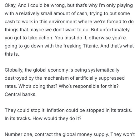
Okay, And I could be wrong, but that’s why I’m only playing
with a relatively small amount of cash, trying to put some
cash to work in this environment where we’re forced to do
things that maybe we don’t want to do. But unfortunately
you got to take action. You must do it, otherwise you’re
going to go down with the freaking Titanic. And that’s what
this is.
Globally, the global economy is being systematically
destroyed by the mechanism of artificially suppressed
rates. Who’s doing that? Who’s responsible for this?
Central banks.
They could stop it. Inflation could be stopped in its tracks.
In its tracks. How would they do it?
Number one, contract the global money supply. They won’t