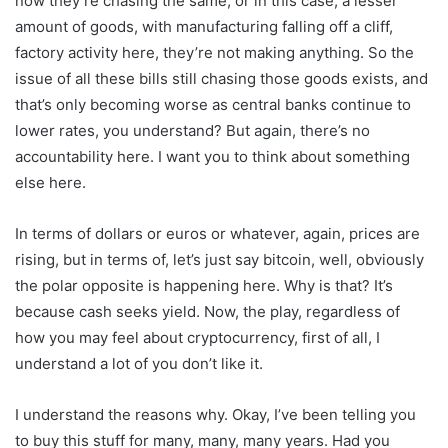
now they’re chasing the same, or in this case, a lesser
amount of goods, with manufacturing falling off a cliff,
factory activity here, they’re not making anything. So the
issue of all these bills still chasing those goods exists, and
that’s only becoming worse as central banks continue to
lower rates, you understand? But again, there’s no
accountability here. I want you to think about something
else here.
In terms of dollars or euros or whatever, again, prices are
rising, but in terms of, let’s just say bitcoin, well, obviously
the polar opposite is happening here. Why is that? It’s
because cash seeks yield. Now, the play, regardless of
how you may feel about cryptocurrency, first of all, I
understand a lot of you don’t like it.
I understand the reasons why. Okay, I’ve been telling you
to buy this stuff for many, many, many years. Had you