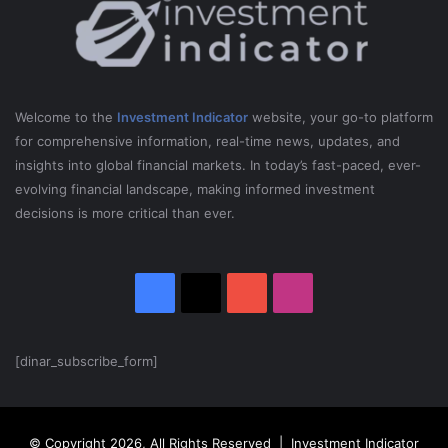
Welcome to the
Investment Indicator
website, your go-to platform
for comprehensive information, real-time news, updates, and
insights into global financial markets. In today’s fast-paced, ever-
evolving financial landscape, making informed investment
decisions is more critical than ever.
Facebook
X
YouTube
Instagram
[dinar_subscribe_form]
© Copyright 2026, All Rights Reserved | Investment Indicator