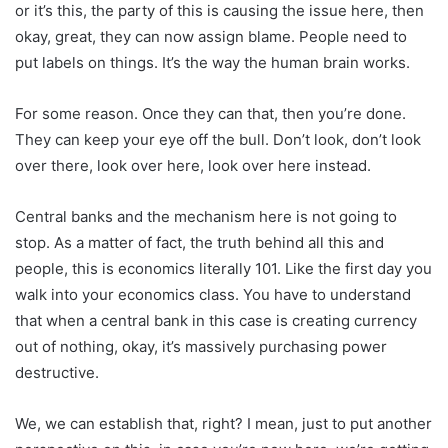
or it’s this, the party of this is causing the issue here, then
okay, great, they can now assign blame. People need to
put labels on things. It’s the way the human brain works.
For some reason. Once they can that, then you’re done.
They can keep your eye off the bull. Don’t look, don’t look
over there, look over here, look over here instead.
Central banks and the mechanism here is not going to
stop. As a matter of fact, the truth behind all this and
people, this is economics literally 101. Like the first day you
walk into your economics class. You have to understand
that when a central bank in this case is creating currency
out of nothing, okay, it’s massively purchasing power
destructive.
We, we can establish that, right? I mean, just to put another