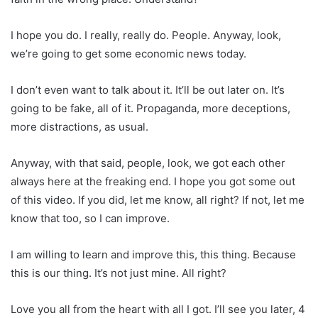
I hope you do. I really, really do. People. Anyway, look,
we’re going to get some economic news today.
I don’t even want to talk about it. It’ll be out later on. It’s
going to be fake, all of it. Propaganda, more deceptions,
more distractions, as usual.
Anyway, with that said, people, look, we got each other
always here at the freaking end. I hope you got some out
of this video. If you did, let me know, all right? If not, let me
know that too, so I can improve.
I am willing to learn and improve this, this thing. Because
this is our thing. It’s not just mine. All right?
Love you all from the heart with all I got. I’ll see you later, 4