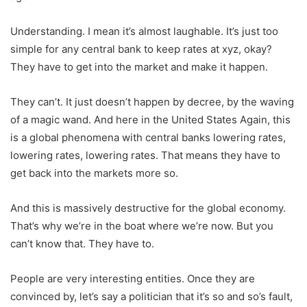
Understanding. I mean it’s almost laughable. It’s just too
simple for any central bank to keep rates at xyz, okay?
They have to get into the market and make it happen.
They can’t. It just doesn’t happen by decree, by the waving
of a magic wand. And here in the United States Again, this
is a global phenomena with central banks lowering rates,
lowering rates, lowering rates. That means they have to
get back into the markets more so.
And this is massively destructive for the global economy.
That’s why we’re in the boat where we’re now. But you
can’t know that. They have to.
People are very interesting entities. Once they are
convinced by, let’s say a politician that it’s so and so’s fault,