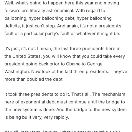
Well, what’s going to happen here this year and moving
forward are literally astronomical. With regard to
ballooning, hyper ballooning debt, hyper ballooning
deficits, it just can’t stop. And again, it’s not a president’s
fault or a particular party’s fault or whatever it might be.
It’s just, it’s not. I mean, the last three presidents here in
the United States, you will know that you could take every
president going back prior to Obama to George
Washington. Now look at the last three presidents. They’ve
more than doubled the debt.
It took three presidents to do it. That’s all. The mechanism
here of exponential debt must continue until the bridge to
the new system is done. And the bridge to the new system
is being built very, very rapidly.