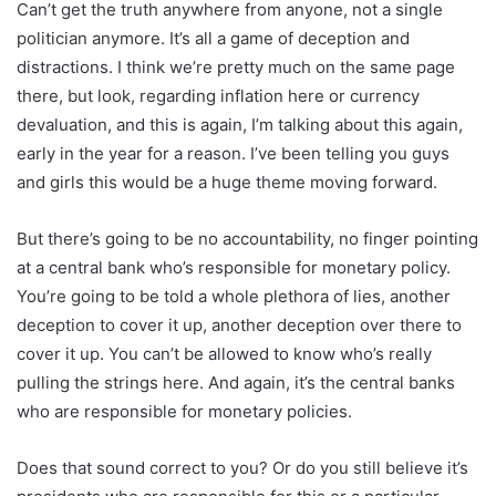
Can’t get the truth anywhere from anyone, not a single
politician anymore. It’s all a game of deception and
distractions. I think we’re pretty much on the same page
there, but look, regarding inflation here or currency
devaluation, and this is again, I’m talking about this again,
early in the year for a reason. I’ve been telling you guys
and girls this would be a huge theme moving forward.
But there’s going to be no accountability, no finger pointing
at a central bank who’s responsible for monetary policy.
You’re going to be told a whole plethora of lies, another
deception to cover it up, another deception over there to
cover it up. You can’t be allowed to know who’s really
pulling the strings here. And again, it’s the central banks
who are responsible for monetary policies.
Does that sound correct to you? Or do you still believe it’s