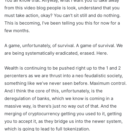
You all know that. Anyway, what I want you to take away
from this video blog people is look, understand that you
must take action, okay? You can’t sit still and do nothing.
This is becoming, I’ve been telling you this for now for a
few months.
A game, unfortunately, of survival. A game of survival. We
are being systematically eradicated, erased. Here.
Wealth is continuing to be pushed right up to the 1 and 2
percenters as we are thrust into a neo feudalistic society,
something like we’ve never seen before. Maximum control.
And I think the core of this, unfortunately, is the
deregulation of banks, which we know is coming in a
massive way, is there’s just no way out of that. And the
merging of cryptocurrency getting you used to it, getting
you to accept it, as they bridge us into the newer system,
which is going to lead to full tokenization.