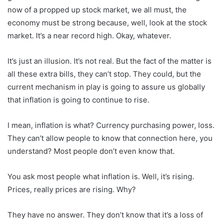
now of a propped up stock market, we all must, the
economy must be strong because, well, look at the stock
market. It’s a near record high. Okay, whatever.
It’s just an illusion. It’s not real. But the fact of the matter is
all these extra bills, they can’t stop. They could, but the
current mechanism in play is going to assure us globally
that inflation is going to continue to rise.
I mean, inflation is what? Currency purchasing power, loss.
They can’t allow people to know that connection here, you
understand? Most people don’t even know that.
You ask most people what inflation is. Well, it’s rising.
Prices, really prices are rising. Why?
They have no answer. They don’t know that it’s a loss of