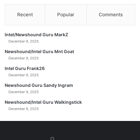
a
y
Recent
Popular
Comments
.
J
a
Intel/Newshound Guru MarkZ
n
u
December 9, 2025
a
Newshound/Intel Guru Mnt Goat
r
December 9, 2025
y
0
Intel Guru Frank26
7
December 9, 2025
,
Newshound Guru Sandy Ingram
2
December 9, 2025
0
2
Newshound/Intel Guru Walkingstick
5
December 9, 2025