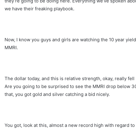
they’re going to be doing here. Everything we’ve spoken about 
we have their freaking playbook.
Now, I know you guys and girls are watching the 10 year yield
MMRI.
The dollar today, and this is relative strength, okay, really fe
Are you going to be surprised to see the MMRI drop below 300?
that, you got gold and silver catching a bid nicely.
You got, look at this, almost a new record high with regard to 