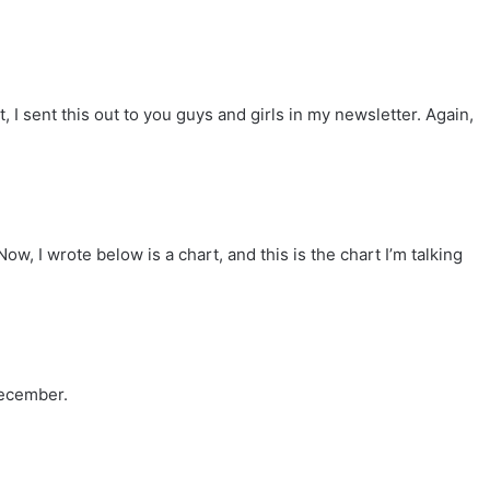
I sent this out to you guys and girls in my newsletter. Again,
ow, I wrote below is a chart, and this is the chart I’m talking
December.