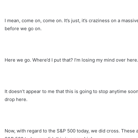
I mean, come on, come on. It’s just, it’s craziness on a massi
before we go on.
Here we go. Where’d I put that? I’m losing my mind over here
It doesn’t appear to me that this is going to stop anytime so
drop here.
Now, with regard to the S&P 500 today, we did cross. These a