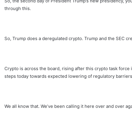
So, the second day of President Trump’s new presidency, you g
through this.
So, Trump does a deregulated crypto. Trump and the SEC create
Crypto is across the board, rising after this crypto task force
steps today towards expected lowering of regulatory barriers
We all know that. We’ve been calling it here over and over aga