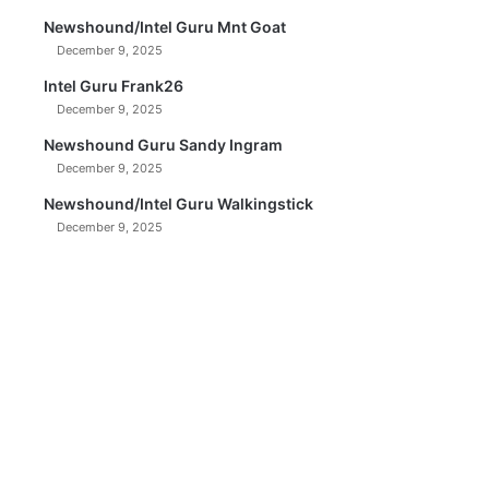
Newshound/Intel Guru Mnt Goat
December 9, 2025
Intel Guru Frank26
December 9, 2025
Newshound Guru Sandy Ingram
December 9, 2025
Newshound/Intel Guru Walkingstick
December 9, 2025