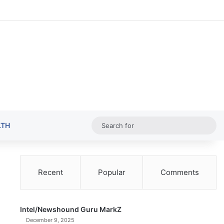
Random Ar
Sideba
Sw
Sea
LTH
for
Recent
Popular
Comments
Intel/Newshound Guru MarkZ
December 9, 2025