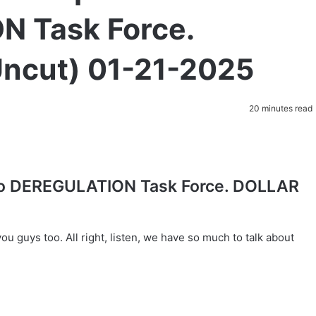
N Task Force.
ncut) 01-21-2025
20 minutes read
to DEREGULATION Task Force. DOLLAR
u guys too. All right, listen, we have so much to talk about