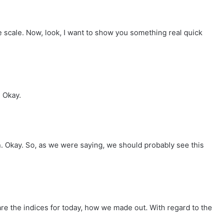
ve scale. Now, look, I want to show you something real quick
. Okay.
on. Okay. So, as we were saying, we should probably see this
re the indices for today, how we made out. With regard to the