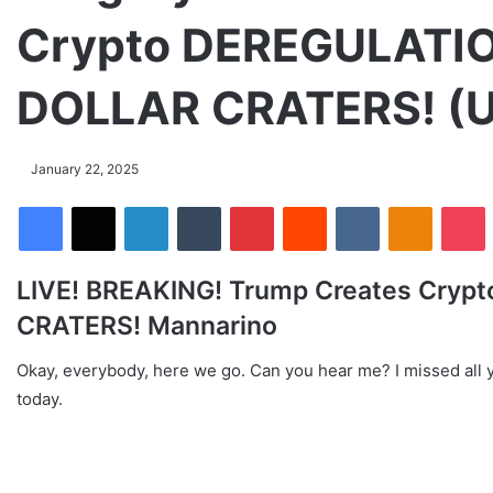
Crypto DEREGULATIO
DOLLAR CRATERS! (U
January 22, 2025
Facebook
X
LinkedIn
Tumblr
Pinterest
Reddit
VKontakte
Odnoklassniki
Pocket
LIVE! BREAKING! Trump Creates Cryp
CRATERS! Mannarino
Okay, everybody, here we go. Can you hear me? I missed all yo
today.