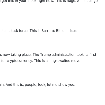
ot this in your inbox right now. This is huge. So, let us go
s a task force. This is Barron’s Bitcoin rises.
 is now taking place. The Trump administration took its first
 for cryptocurrency. This is a long-awaited move.
in. And this is, people, look, let me show you.