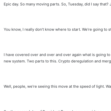
Epic day. So many moving parts. So, Tuesday, did I say that? 
You know, I really don’t know where to start. We’re going to st
I have covered over and over and over again what is going to
new system. Two parts to this. Crypto deregulation and merg
Well, people, we’re seeing this move at the speed of light. W