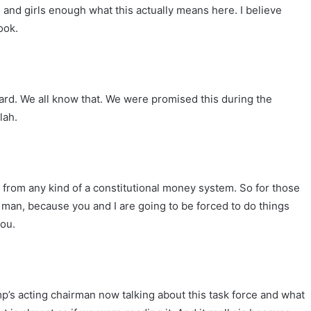
s and girls enough what this actually means here. I believe
ook.
oard. We all know that. We were promised this during the
lah.
r from any kind of a constitutional money system. So for those
it, man, because you and I are going to be forced to do things
you.
ump’s acting chairman now talking about this task force and what