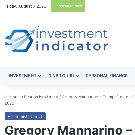
Friday, August 7 2026
Financial Quotes
INVESTMENT
DINAR GURU
PERSONAL FINANCE
Home
/
Economists Uncut
/
Gregory Mannarino – Trump Creates 
2025
Economists Uncut
Gregory Mannarino –