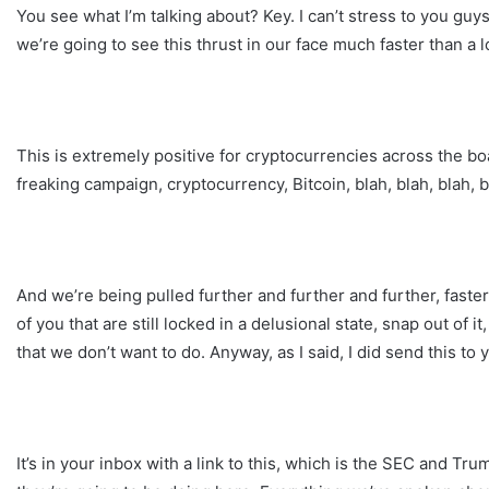
You see what I’m talking about? Key. I can’t stress to you guy
we’re going to see this thrust in our face much faster than a l
This is extremely positive for cryptocurrencies across the b
freaking campaign, cryptocurrency, Bitcoin, blah, blah, blah, b
And we’re being pulled further and further and further, faste
of you that are still locked in a delusional state, snap out of 
that we don’t want to do. Anyway, as I said, I did send this to 
It’s in your inbox with a link to this, which is the SEC and Tr