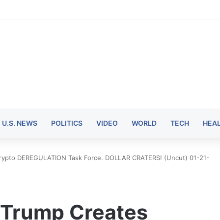
U.S. NEWS
POLITICS
VIDEO
WORLD
TECH
HEA
Crypto DEREGULATION Task Force. DOLLAR CRATERS! (Uncut) 01-21-
 Trump Creates