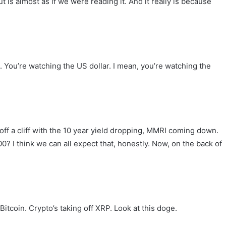
is almost as if we were reading it. And it really is because
. You’re watching the US dollar. I mean, you’re watching the
ll off a cliff with the 10 year yield dropping, MMRI coming down.
 I think we can all expect that, honestly. Now, on the back of
Bitcoin. Crypto’s taking off XRP. Look at this doge.