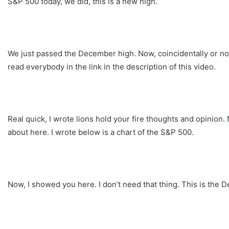
S&P 500 today, we did, this is a new high.
We just passed the December high. Now, coincidentally or not, 
read everybody in the link in the description of this video.
Real quick, I wrote lions hold your fire thoughts and opinion. N
about here. I wrote below is a chart of the S&P 500.
Now, I showed you here. I don’t need that thing. This is the 