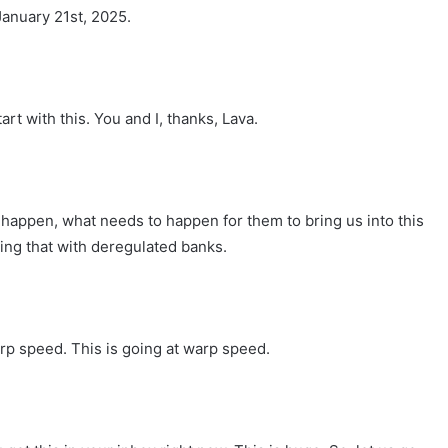
January 21st, 2025.
art with this. You and I, thanks, Lava.
 happen, what needs to happen for them to bring us into this
ing that with deregulated banks.
arp speed. This is going at warp speed.