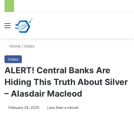
Menu
S
Home
/
Video
Video
ALERT! Central Banks Are
Hiding This Truth About Silver
– Alasdair Macleod
February 24, 2025
Less than a minute