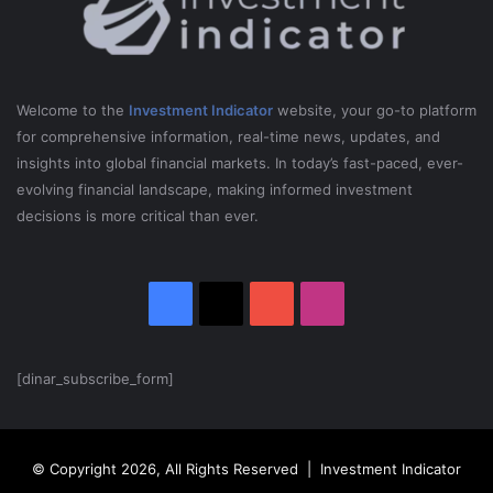
Welcome to the
Investment Indicator
website, your go-to platform
for comprehensive information, real-time news, updates, and
insights into global financial markets. In today’s fast-paced, ever-
evolving financial landscape, making informed investment
decisions is more critical than ever.
Facebook
X
YouTube
Instagram
[dinar_subscribe_form]
© Copyright 2026, All Rights Reserved | Investment Indicator