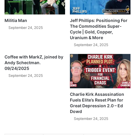
d
e
i
a
n
k
g
Militia Man
Jeff Phillips: Positioning For
e
T
The Commodities Super-
September 24, 2025
d
h
Cycle | Gold, Copper,
!
Uranium & More
i
-
s
September 24, 2025
A
T
n
Coffee with MarkZ, joined by
r
Andy Schectman.
d
u
09/24/2025
y
t
S
September 24, 2025
h
c
A
h
b
Charlie Kirk Assassination
e
o
Fuels Elite’s Reset Plan for
c
u
Great Depression 2.0 – Ed
t
t
Dowd
m
G
September 24, 2025
a
o
n
l
d