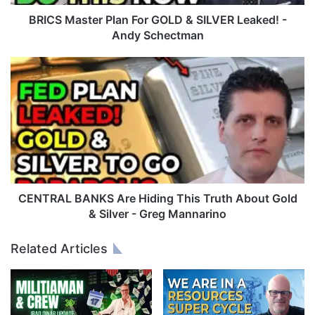
t
e
BRICS Master Plan For GOLD & SILVER Leaked! -
r
Andy Schectman
P
l
C
a
E
n
N
F
T
o
R
r
A
G
L
O
B
L
A
D
N
CENTRAL BANKS Are Hiding This Truth About Gold
&
K
& Silver - Greg Mannarino
S
S
I
A
Related Articles
L
r
V
e
E
H
R
i
L