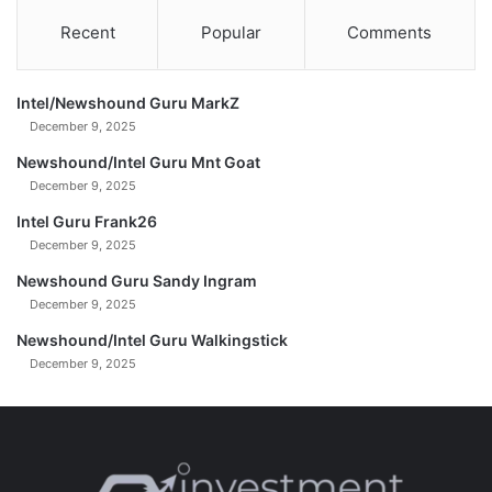
&
Recent
Popular
Comments
S
i
l
Intel/Newshound Guru MarkZ
v
December 9, 2025
e
r
Newshound/Intel Guru Mnt Goat
-
December 9, 2025
G
Intel Guru Frank26
r
December 9, 2025
e
g
Newshound Guru Sandy Ingram
M
December 9, 2025
a
n
Newshound/Intel Guru Walkingstick
n
December 9, 2025
a
r
i
n
o