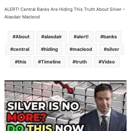
ALERT! Central Banks Are Hiding This Truth About Silver –
Alasdair Macleod
About
alasdair
alert!
banks
central
hiding
macleod
silver
this
Timeline
truth
Video
B
R
I
C
S
M
a
s