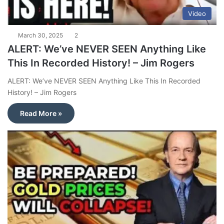
Video
March 30, 2025
2
ALERT: We’ve NEVER SEEN Anything Like
This In Recorded History! – Jim Rogers
ALERT: We’ve NEVER SEEN Anything Like This In Recorded
History! – Jim Rogers
Read More »