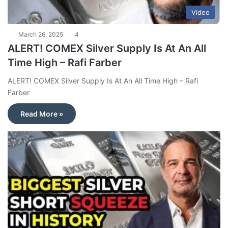
Video
March 26, 2025
4
ALERT! COMEX Silver Supply Is At An All
Time High – Rafi Farber
ALERT! COMEX Silver Supply Is At An All Time High – Rafi
Farber
Read More »