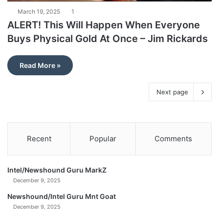
March 19, 2025
1
ALERT! This Will Happen When Everyone
Buys Physical Gold At Once – Jim Rickards
Read More »
Next page
Recent
Popular
Comments
Intel/Newshound Guru MarkZ
December 9, 2025
Newshound/Intel Guru Mnt Goat
December 9, 2025