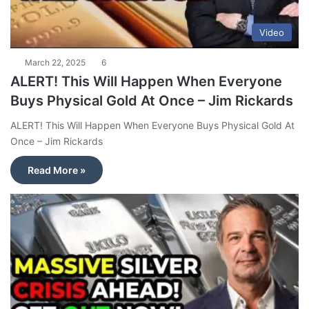
Video
March 22, 2025
6
ALERT! This Will Happen When Everyone
Buys Physical Gold At Once – Jim Rickards
ALERT! This Will Happen When Everyone Buys Physical Gold At
Once – Jim Rickards
Read More »