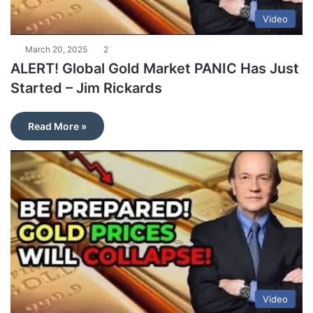
Video
March 20, 2025
2
ALERT! Global Gold Market PANIC Has Just
Started – Jim Rickards
Read More »
Video