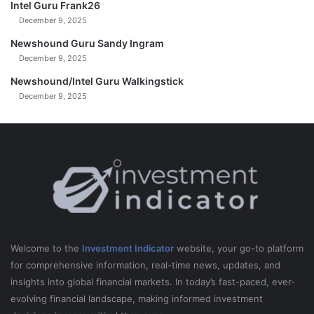
Intel Guru Frank26
December 9, 2025
Newshound Guru Sandy Ingram
December 9, 2025
Newshound/Intel Guru Walkingstick
December 9, 2025
Welcome to the
Investment Indicator
website, your go-to platform
for comprehensive information, real-time news, updates, and
insights into global financial markets. In today’s fast-paced, ever-
evolving financial landscape, making informed investment