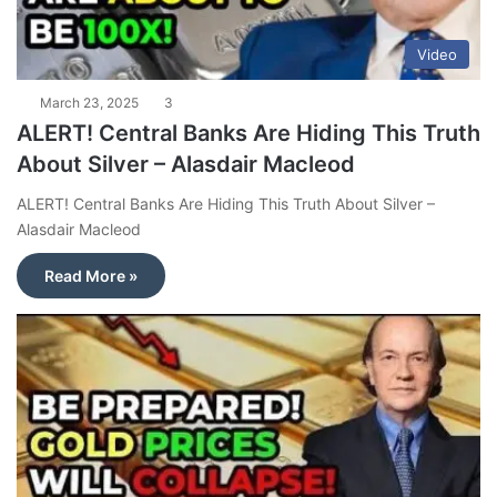
Video
March 23, 2025
3
ALERT! Central Banks Are Hiding This Truth
About Silver – Alasdair Macleod
ALERT! Central Banks Are Hiding This Truth About Silver –
Alasdair Macleod
Read More »