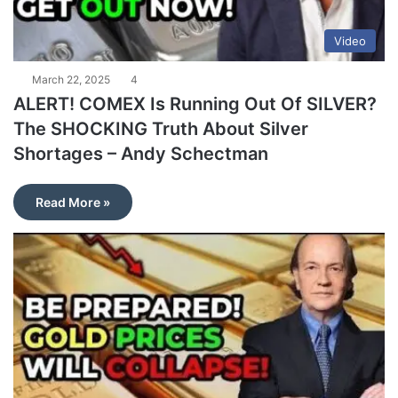
Video
March 22, 2025
4
ALERT! COMEX Is Running Out Of SILVER?
The SHOCKING Truth About Silver
Shortages – Andy Schectman
Read More »