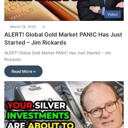
Video
March 24, 2025
3
ALERT! Global Gold Market PANIC Has Just
Started – Jim Rickards
ALERT! Global Gold Market PANIC Has Just Started – Jim
Rickards
Read More »