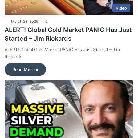
Video
March 28, 2025
2
ALERT! Global Gold Market PANIC Has Just
Started – Jim Rickards
ALERT! Global Gold Market PANIC Has Just Started – Jim
Rickards
Read More »