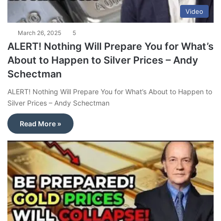
Video
March 26, 2025
5
ALERT! Nothing Will Prepare You for What’s
About to Happen to Silver Prices – Andy
Schectman
ALERT! Nothing Will Prepare You for What’s About to Happen to
Silver Prices – Andy Schectman
Read More »