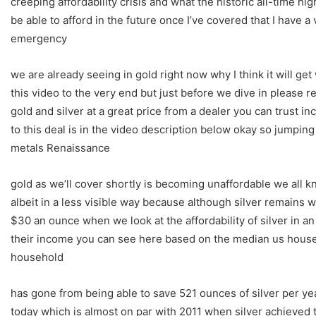
creeping affordability crisis and what the historic all-time
be able to afford in the future once I’ve covered that I have a
emergency
we are already seeing in gold right now why I think it will g
this video to the very end but just before we dive in pleas
gold and silver at a great price from a dealer you can trust in
to this deal is in the video description below okay so jumping 
metals Renaissance
gold as we’ll cover shortly is becoming unaffordable we all k
albeit in a less visible way because although silver remains w
$30 an ounce when we look at the affordability of silver in a
their income you can see here based on the median us househ
household
has gone from being able to save 521 ounces of silver per yea
today which is almost on par with 2011 when silver achieved 