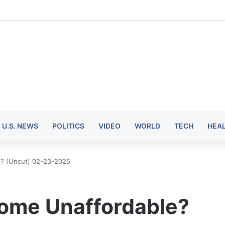
U.S. NEWS
POLITICS
VIDEO
WORLD
TECH
HEA
le? (Uncut) 02-23-2025
ecome Unaffordable?