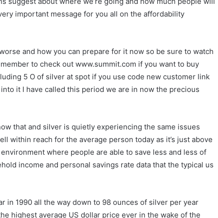
 highs suggest about where we’re going and how much people will
 very important message for you all on the affordability
et worse and how you can prepare for it now so be sure to watch
e remember to check out www.summit.com if you want to buy
cluding 5 O of silver at spot if you use code new customer link
into it I have called this period we are in now the precious
now that and silver is quietly experiencing the same issues
ell within reach for the average person today as it’s just above
n environment where people are able to save less and less of
old income and personal savings rate data that the typical us
r in 1990 all the way down to 98 ounces of silver per year
the highest average US dollar price ever in the wake of the