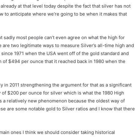
lready at that level today despite the fact that silver has not
w to anticipate where we’re going to be when it makes that
 but sadly most people can’t even agree on what the high for
e are two legitimate ways to measure Silver’s all-time high and
s since 1971 when the USA went off of the gold standard and
high of $494 per ounce that it reached back in 1980 when the
ly in 2011 strengthening the argument for that as a significant
ity of $200 per ounce for silver which is what the 1980 High
 is a relatively new phenomenon because the oldest way of
ese are some notable gold to Silver ratios and I know that there
e main ones I think we should consider taking historical