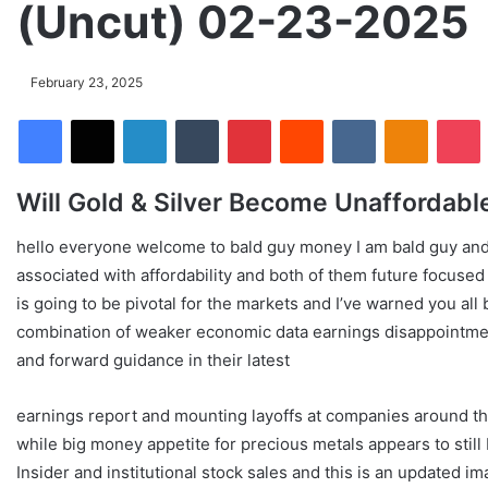
(Uncut) 02-23-2025
February 23, 2025
Facebook
X
LinkedIn
Tumblr
Pinterest
Reddit
VKontakte
Odnoklassniki
Pocket
Will Gold & Silver Become Unaffordabl
hello everyone welcome to bald guy money I am bald guy and I
associated with affordability and both of them future focus
is going to be pivotal for the markets and I’ve warned you al
combination of weaker economic data earnings disappointme
and forward guidance in their latest
earnings report and mounting layoffs at companies around t
while big money appetite for precious metals appears to still
Insider and institutional stock sales and this is an updated i