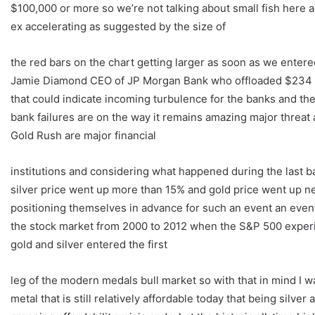
$100,000 or more so we’re not talking about small fish here an
ex accelerating as suggested by the size of
the red bars on the chart getting larger as soon as we entered
Jamie Diamond CEO of JP Morgan Bank who offloaded $234 M
that could indicate incoming turbulence for the banks and the
bank failures are on the way it remains amazing major threat a
Gold Rush are major financial
institutions and considering what happened during the last b
silver price went up more than 15% and gold price went up ne
positioning themselves in advance for such an event an event 
the stock market from 2000 to 2012 when the S&P 500 exper
gold and silver entered the first
leg of the modern medals bull market so with that in mind I wan
metal that is still relatively affordable today that being silv