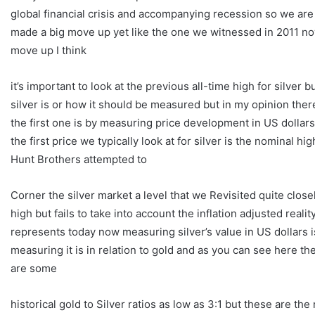
global financial crisis and accompanying recession so we are a
made a big move up yet like the one we witnessed in 2011 no
move up I think
it’s important to look at the previous all-time high for silver
silver is or how it should be measured but in my opinion ther
the first one is by measuring price development in US dollar
the first price we typically look at for silver is the nominal 
Hunt Brothers attempted to
Corner the silver market a level that we Revisited quite close
high but fails to take into account the inflation adjusted real
represents today now measuring silver’s value in US dollars
measuring it is in relation to gold and as you can see here th
are some
historical gold to Silver ratios as low as 3:1 but these are th