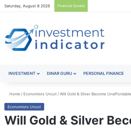
Saturday, August 8 2026
Financial Quotes
INVESTMENT
DINAR GURU
PERSONAL FINANCE
Home
/
Economists Uncut
/
Will Gold & Silver Become Unaffordab
Economists Uncut
Will Gold & Silver B