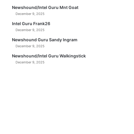
Newshound/Intel Guru Mnt Goat
December 9, 2025
Intel Guru Frank26
December 9, 2025
Newshound Guru Sandy Ingram
December 9, 2025
Newshound/Intel Guru Walkingstick
December 9, 2025