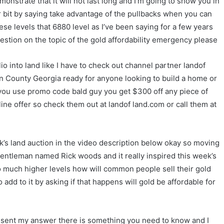
demonstrate that it will not last long and I’m going to show you in
er bit by saying take advantage of the pullbacks when you can
ese levels that 6880 level as I’ve been saying for a few years
estion on the topic of the gold affordability emergency please
io into land like I have to check out channel partner landof
oln County Georgia ready for anyone looking to build a home or
you use promo code bald guy you get $300 off any piece of
ine offer so check them out at landof land.com or call them at
eek’s land auction in the video description below okay so moving
gentleman named Rick woods and it really inspired this week’s
to much higher levels how will common people sell their gold
 add to it by asking if that happens will gold be affordable for
present my answer there is something you need to know and I