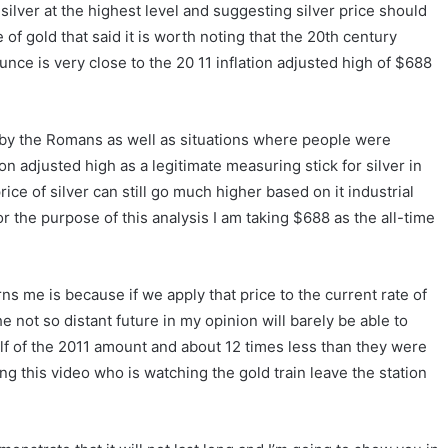
 silver at the highest level and suggesting silver price should
f gold that said it is worth noting that the 20th century
unce is very close to the 20 11 inflation adjusted high of $688
 by the Romans as well as situations where people were
ion adjusted high as a legitimate measuring stick for silver in
ice of silver can still go much higher based on it industrial
or the purpose of this analysis I am taking $688 as the all-time
s me is because if we apply that price to the current rate of
not so distant future in my opinion will barely be able to
half of the 2011 amount and about 12 times less than they were
ng this video who is watching the gold train leave the station