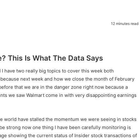
12 minutes read
e? This Is What The Data Says
 have two really big topics to cover this week both
ed because next week and how we close the month of February
l before that we are in the danger zone right now because a
nts we saw Walmart come in with very disappointing earnings
he world have stalled the momentum we were seeing in stocks
 be strong now one thing I have been carefully monitoring is
mage showing the current status of Insider stock transactions of