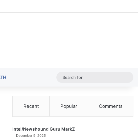
Random Ar
Sideba
Sw
Sea
LTH
for
Recent
Popular
Comments
Intel/Newshound Guru MarkZ
December 9, 2025