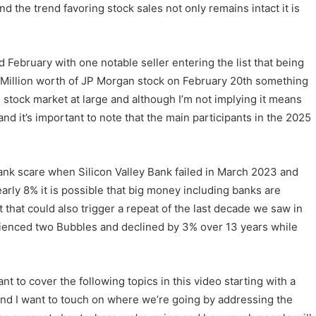
d the trend favoring stock sales not only remains intact it is
 February with one notable seller entering the list that being
illion worth of JP Morgan stock on February 20th something
 stock market at large and although I’m not implying it means
nd it’s important to note that the main participants in the 2025
ank scare when Silicon Valley Bank failed in March 2023 and
arly 8% it is possible that big money including banks are
that could also trigger a repeat of the last decade we saw in
ienced two Bubbles and declined by 3% over 13 years while
t to cover the following topics in this video starting with a
er and I want to touch on where we’re going by addressing the