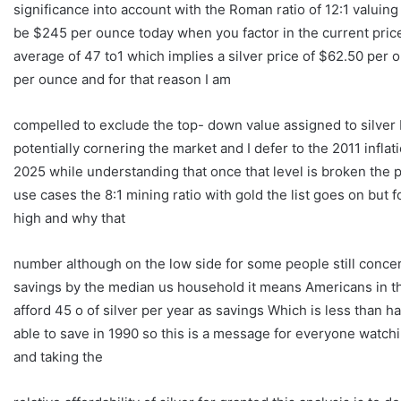
significance into account with the Roman ratio of 12:1 valuing
be $245 per ounce today when you factor in the current price o
average of 47 to1 which implies a silver price of $62.50 per o
per ounce and for that reason I am
compelled to exclude the top- down value assigned to silver
potentially cornering the market and I defer to the 2011 inflat
2025 while understanding that once that level is broken the pr
use cases the 8:1 mining ratio with gold the list goes on but f
high and why that
number although on the low side for some people still concern
savings by the median us household it means Americans in the 
afford 45 o of silver per year as savings Which is less than 
able to save in 1990 so this is a message for everyone watchi
and taking the