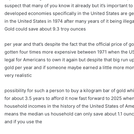
suspect that many of you know it already but it’s important t
developed economies specifically in the United States are ge
in the United States in 1974 after many years of it being ille
Gold could save about 9.3 troy ounces
per year and that’s despite the fact that the official price of
gotten four times more expensive between 1971 when the US o
legal for Americans to own it again but despite that big run up
gold per year and if someone maybe earned a little more mon
very realistic
possibility for such a person to buy a kilogram bar of gold 
for about 3.5 years to afford it now fast forward to 2025 whe
household incomes in the history of the United States of Amer
means the median us household can only save about 1.1 ounce
and if you use the