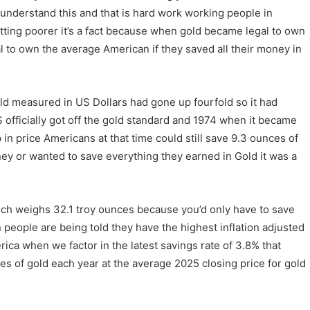
o understand this and that is hard work working people in
tting poorer it’s a fact because when gold became legal to own
gal to own the average American if they saved all their money in
 gold measured in US Dollars had gone up fourfold so it had
fficially got off the gold standard and 1974 when it became
 in price Americans at that time could still save 9.3 ounces of
ey or wanted to save everything they earned in Gold it was a
which weighs 32.1 troy ounces because you’d only have to save
n people are being told they have the highest inflation adjusted
ica when we factor in the latest savings rate of 3.8% that
s of gold each year at the average 2025 closing price for gold