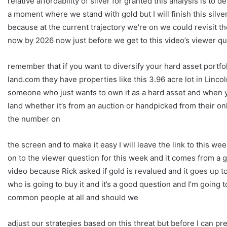
relative affordability of silver for granted this analysis is to 
a moment where we stand with gold but I will finish this silv
because at the current trajectory we’re on we could revisit th
now by 2026 now just before we get to this video’s viewer qu
remember that if you want to diversify your hard asset portfol
land.com they have properties like this 3.96 acre lot in Linc
someone who just wants to own it as a hard asset and when 
land whether it’s from an auction or handpicked from their onl
the number on
the screen and to make it easy I will leave the link to this w
on to the viewer question for this week and it comes from a 
video because Rick asked if gold is revalued and it goes up 
who is going to buy it and it’s a good question and I’m going to
common people at all and should we
adjust our strategies based on this threat but before I can 