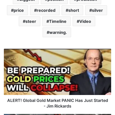
price
recorded
short
silver
steer
Timeline
Video
warning.
A
L
E
R
T
!
G
l
o
b
ALERT! Global Gold Market PANIC Has Just Started
a
- Jim Rickards
l