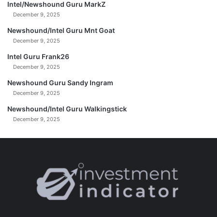
Intel/Newshound Guru MarkZ
c
December 9, 2025
h
e
Newshound/Intel Guru Mnt Goat
c
December 9, 2025
t
Intel Guru Frank26
m
December 9, 2025
a
n
Newshound Guru Sandy Ingram
December 9, 2025
Newshound/Intel Guru Walkingstick
December 9, 2025