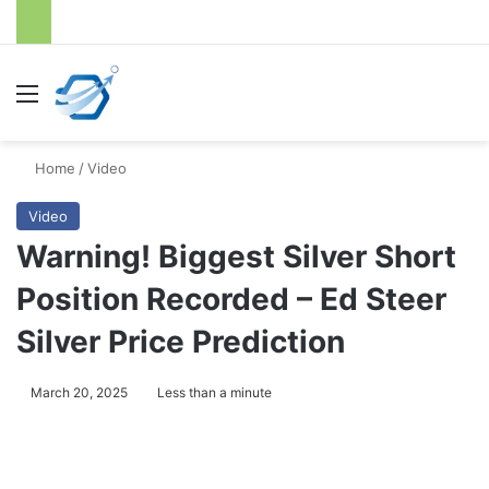
Menu
S
Home
/
Video
Video
Warning! Biggest Silver Short
Position Recorded – Ed Steer
Silver Price Prediction
March 20, 2025
Less than a minute