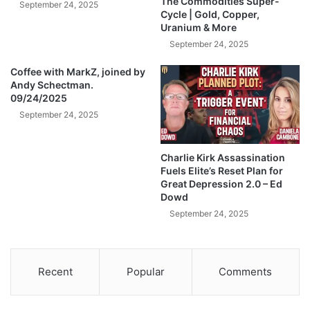
The Commodities Super-
September 24, 2025
S
i
Cycle | Gold, Copper,
t
Uranium & More
t
a
h
September 24, 2025
r
S
t
Coffee with MarkZ, joined by
I
Andy Schectman.
e
L
09/24/2025
d
V
-
September 24, 2025
E
J
R
i
P
Charlie Kirk Assassination
m
r
Fuels Elite’s Reset Plan for
R
i
Great Depression 2.0 – Ed
i
c
Dowd
c
e
September 24, 2025
k
s
a
-
r
A
d
n
Recent
Popular
Comments
s
d
y
S