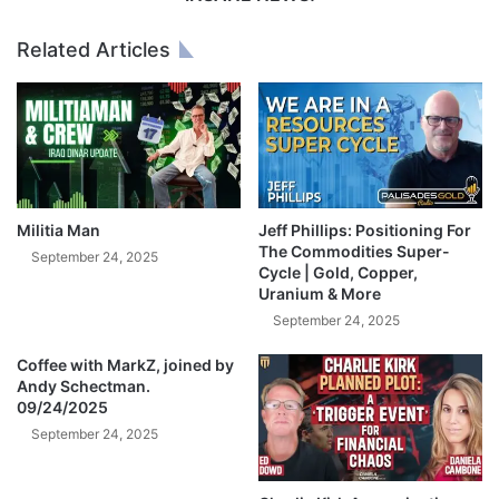
v
I
e
T
Related Articles
s
C
.
O
.
I
.
N
"
S
|
H
G
O
e
R
Militia Man
Jeff Phillips: Positioning For
r
T
The Commodities Super-
September 24, 2025
a
S
Cycle | Gold, Copper,
Uranium & More
l
Q
d
U
September 24, 2025
C
E
e
Coffee with MarkZ, joined by
E
Andy Schectman.
l
Z
09/24/2025
e
E
n
September 24, 2025
A
t
F
e
T