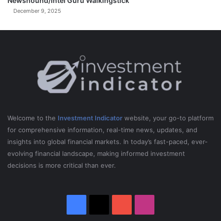
Newshound/Intel Guru Walkingstick
December 9, 2025
Welcome to the
Investment Indicator
website, your go-to platform
for comprehensive information, real-time news, updates, and
insights into global financial markets. In today’s fast-paced, ever-
evolving financial landscape, making informed investment
decisions is more critical than ever.
Facebook
X
YouTube
Instagram