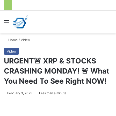
Menu
S
Home
/
Video
Video
URGENT🚨 XRP & STOCKS
CRASHING MONDAY! 🚨 What
You Need To See Right NOW!
February 3, 2025
Less than a minute