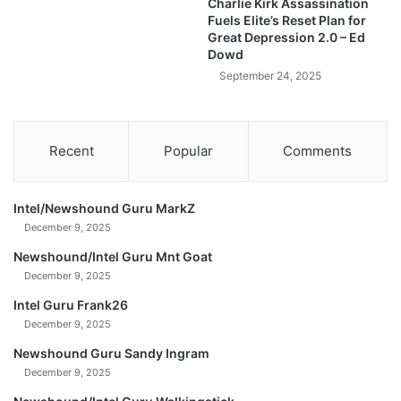
Charlie Kirk Assassination
E
Fuels Elite’s Reset Plan for
R
Great Depression 2.0 – Ed
I
Dowd
N
September 24, 2025
S
A
N
E
Recent
Popular
Comments
N
E
W
Intel/Newshound Guru MarkZ
S
December 9, 2025
!
Newshound/Intel Guru Mnt Goat
December 9, 2025
Intel Guru Frank26
December 9, 2025
Newshound Guru Sandy Ingram
December 9, 2025