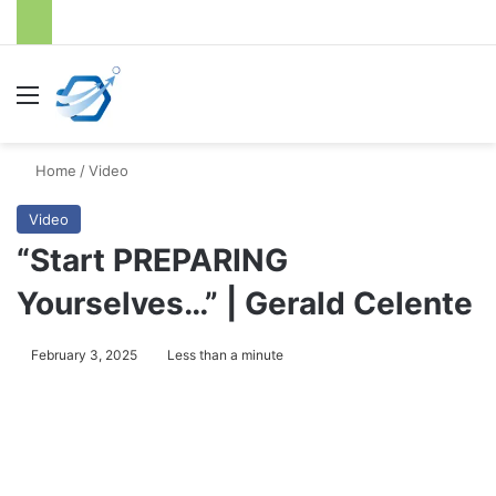
Menu
S
Home
/
Video
Video
“Start PREPARING
Yourselves…” | Gerald Celente
February 3, 2025
Less than a minute