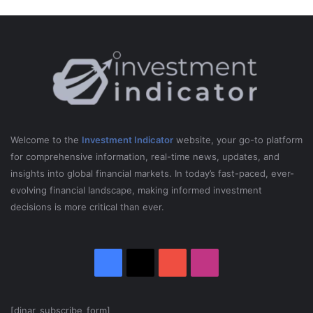
O
W
!
Welcome to the
Investment Indicator
website, your go-to platform
for comprehensive information, real-time news, updates, and
insights into global financial markets. In today’s fast-paced, ever-
evolving financial landscape, making informed investment
decisions is more critical than ever.
Facebook
X
YouTube
Instagram
[dinar_subscribe_form]