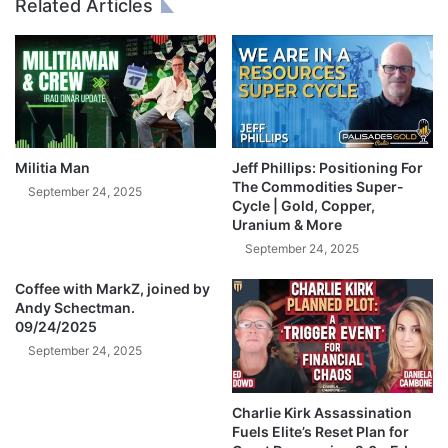
Related Articles
"
O
|
C
S
K
t
S
e
C
p
R
h
A
a
S
Militia Man
Jeff Phillips: Positioning For
n
H
The Commodities Super-
September 24, 2025
i
I
Cycle | Gold, Copper,
Uranium & More
e
N
P
G
September 24, 2025
o
M
m
Coffee with MarkZ, joined by
O
Andy Schectman.
b
N
09/24/2025
o
D
y
September 24, 2025
A
Y
!
Charlie Kirk Assassination
🚨
Fuels Elite’s Reset Plan for
W