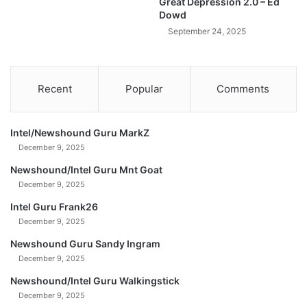
Great Depression 2.0 – Ed
h
Dowd
a
September 24, 2025
t
Y
o
u
Recent
Popular
Comments
N
e
e
Intel/Newshound Guru MarkZ
d
December 9, 2025
T
o
Newshound/Intel Guru Mnt Goat
S
December 9, 2025
e
Intel Guru Frank26
e
December 9, 2025
R
i
Newshound Guru Sandy Ingram
g
December 9, 2025
h
t
Newshound/Intel Guru Walkingstick
N
December 9, 2025