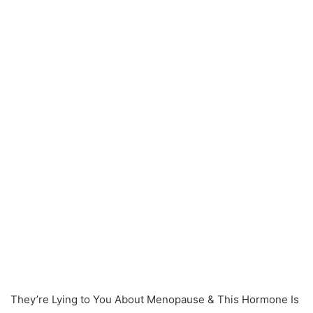
They’re Lying to You About Menopause & This Hormone Is