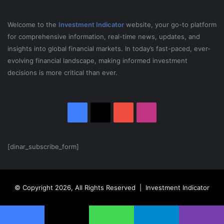
S
J
Welcome to the
Investment Indicator
website, your go-to platform
for comprehensive information, real-time news, updates, and
insights into global financial markets. In today’s fast-paced, ever-
evolving financial landscape, making informed investment
decisions is more critical than ever.
Facebook
X
YouTube
Instagram
[dinar_subscribe_form]
© Copyright 2026, All Rights Reserved | Investment Indicator