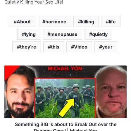
Quietly Killing Your Sex Life!
About
hormone
killing
life
lying
menopause
quietly
they’re
this
Video
your
S
o
m
e
t
h
i
n
g
B
Something BIG is about to Break Out over the
I
Panama Canal | Michael Yon