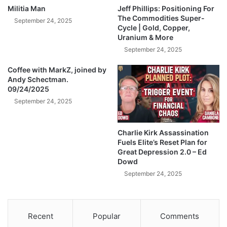
r
U
Militia Man
Jeff Phillips: Positioning For
t
n
The Commodities Super-
September 24, 2025
h
i
Cycle | Gold, Copper,
e
Uranium & More
v
P
e
September 24, 2025
a
r
n
Coffee with MarkZ, joined by
s
Andy Schectman.
a
i
09/24/2025
m
t
a
September 24, 2025
y
C
F
a
u
Charlie Kirk Assassination
n
n
Fuels Elite’s Reset Plan for
a
d
Great Depression 2.0 – Ed
l
e
Dowd
|
d
September 24, 2025
M
b
i
y
c
B
h
i
Recent
Popular
Comments
a
l