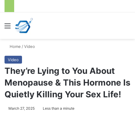
Menu
S
Home
/
Video
Video
They’re Lying to You About
Menopause & This Hormone Is
Quietly Killing Your Sex Life!
March 27, 2025
Less than a minute