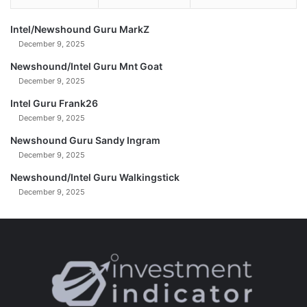
e
l
l
i
Intel/Newshound Guru MarkZ
Y
o
December 9, 2025
o
n
n
a
Newshound/Intel Guru Mnt Goat
i
December 9, 2025
r
Intel Guru Frank26
e
December 9, 2025
T
r
Newshound Guru Sandy Ingram
u
December 9, 2025
m
p
Newshound/Intel Guru Walkingstick
B
December 9, 2025
a
c
k
e
r
s
|
W