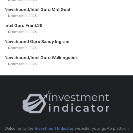
H
I
Newshound/Intel Guru Mnt Goat
S
December 9, 2025
!
Intel Guru Frank26
!
December 9, 2025
Newshound Guru Sandy Ingram
December 9, 2025
Newshound/Intel Guru Walkingstick
December 9, 2025
Welcome to the
Investment Indicator
website, your go-to platform