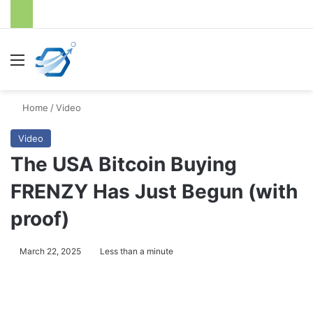
Menu
S
Home
/
Video
Video
The USA Bitcoin Buying
FRENZY Has Just Begun (with
proof)
March 22, 2025
Less than a minute