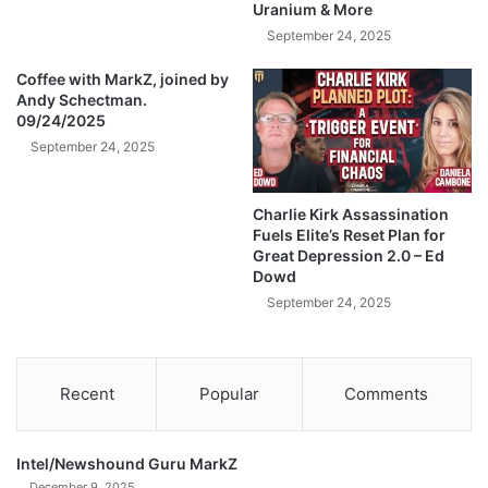
Uranium & More
n
T
September 24, 2025
r
Coffee with MarkZ, joined by
a
Andy Schectman.
d
09/24/2025
i
September 24, 2025
n
g
C
Charlie Kirk Assassination
r
Fuels Elite’s Reset Plan for
y
Great Depression 2.0 – Ed
p
Dowd
t
September 24, 2025
o
-
W
A
Recent
Popular
Comments
T
C
H
Intel/Newshound Guru MarkZ
T
December 9, 2025