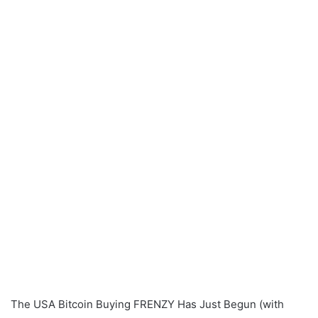
The USA Bitcoin Buying FRENZY Has Just Begun (with