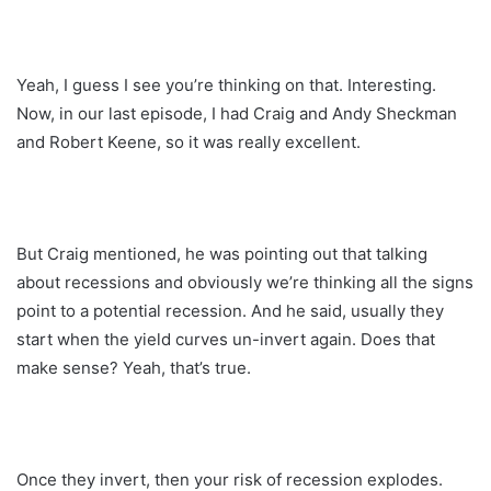
Yeah, I guess I see you’re thinking on that. Interesting.
Now, in our last episode, I had Craig and Andy Sheckman
and Robert Keene, so it was really excellent.
But Craig mentioned, he was pointing out that talking
about recessions and obviously we’re thinking all the signs
point to a potential recession. And he said, usually they
start when the yield curves un-invert again. Does that
make sense? Yeah, that’s true.
Once they invert, then your risk of recession explodes.