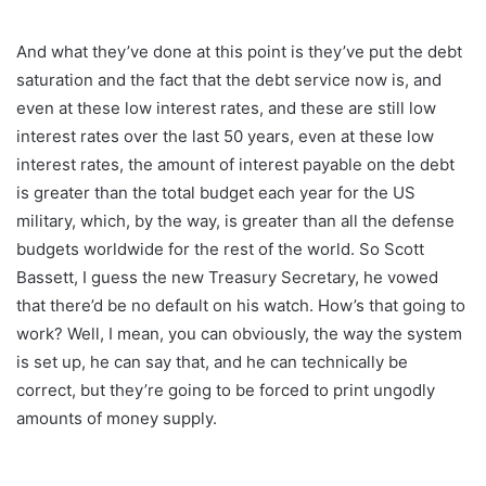
And what they’ve done at this point is they’ve put the debt
saturation and the fact that the debt service now is, and
even at these low interest rates, and these are still low
interest rates over the last 50 years, even at these low
interest rates, the amount of interest payable on the debt
is greater than the total budget each year for the US
military, which, by the way, is greater than all the defense
budgets worldwide for the rest of the world. So Scott
Bassett, I guess the new Treasury Secretary, he vowed
that there’d be no default on his watch. How’s that going to
work? Well, I mean, you can obviously, the way the system
is set up, he can say that, and he can technically be
correct, but they’re going to be forced to print ungodly
amounts of money supply.