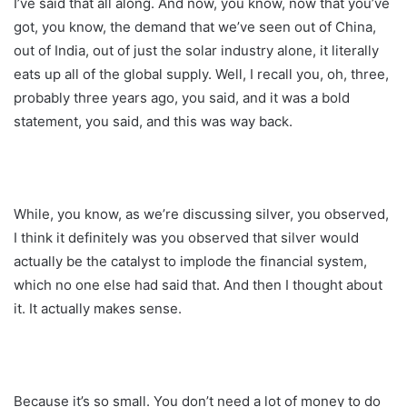
I’ve said that all along. And now, you know, now that you’ve
got, you know, the demand that we’ve seen out of China,
out of India, out of just the solar industry alone, it literally
eats up all of the global supply. Well, I recall you, oh, three,
probably three years ago, you said, and it was a bold
statement, you said, and this was way back.
While, you know, as we’re discussing silver, you observed,
I think it definitely was you observed that silver would
actually be the catalyst to implode the financial system,
which no one else had said that. And then I thought about
it. It actually makes sense.
Because it’s so small. You don’t need a lot of money to do