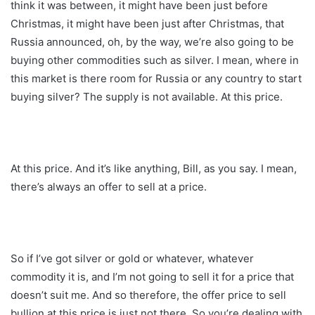
think it was between, it might have been just before
Christmas, it might have been just after Christmas, that
Russia announced, oh, by the way, we’re also going to be
buying other commodities such as silver. I mean, where in
this market is there room for Russia or any country to start
buying silver? The supply is not available. At this price.
At this price. And it’s like anything, Bill, as you say. I mean,
there’s always an offer to sell at a price.
So if I’ve got silver or gold or whatever, whatever
commodity it is, and I’m not going to sell it for a price that
doesn’t suit me. And so therefore, the offer price to sell
bullion at this price is just not there. So you’re dealing with