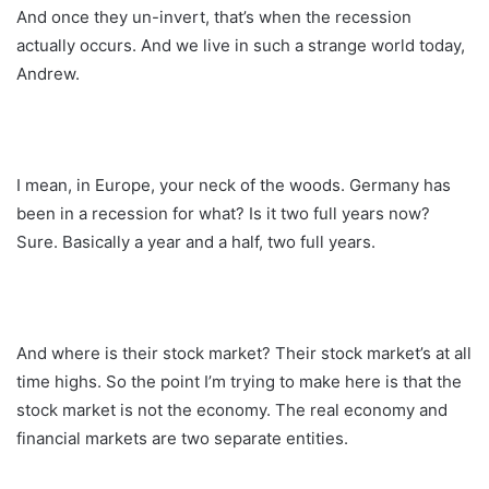
And once they un-invert, that’s when the recession
actually occurs. And we live in such a strange world today,
Andrew.
I mean, in Europe, your neck of the woods. Germany has
been in a recession for what? Is it two full years now?
Sure. Basically a year and a half, two full years.
And where is their stock market? Their stock market’s at all
time highs. So the point I’m trying to make here is that the
stock market is not the economy. The real economy and
financial markets are two separate entities.