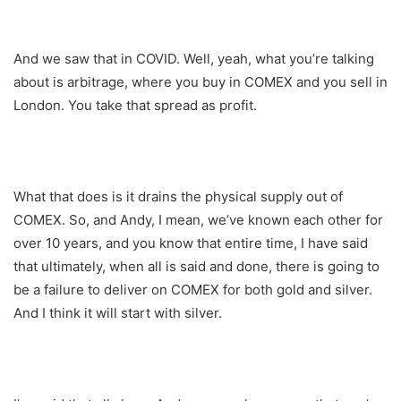
And we saw that in COVID. Well, yeah, what you’re talking
about is arbitrage, where you buy in COMEX and you sell in
London. You take that spread as profit.
What that does is it drains the physical supply out of
COMEX. So, and Andy, I mean, we’ve known each other for
over 10 years, and you know that entire time, I have said
that ultimately, when all is said and done, there is going to
be a failure to deliver on COMEX for both gold and silver.
And I think it will start with silver.