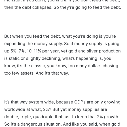
then the debt collapses. So they’re going to feed the debt.
But when you feed the debt, what you’re doing is you’re
expanding the money supply. So if money supply is going
up 5%, 7%, 10, 11% per year, yet gold and silver production
is static or slightly declining, what’s happening is, you
know, it’s the classic, you know, too many dollars chasing
too few assets. And it’s that way.
It’s that way system wide, because GDPs are only growing
worldwide at what, 2%? But yet money supplies are
double, triple, quadruple that just to keep that 2% growth.
So it’s a dangerous situation. And like you said, when gold