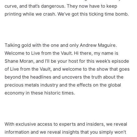
curve, and that’s dangerous. They now have to keep
printing while we crash. We’ve got this ticking time bomb.
Talking gold with the one and only Andrew Maguire.
Welcome to Live from the Vault. Hi there, my name is
Shane Moran, and I’ll be your host for this week’s episode
of Live from the Vault, and welcome to the show that goes
beyond the headlines and uncovers the truth about the
precious metals industry and the effects on the global
economy in these historic times.
With exclusive access to experts and insiders, we reveal
information and we reveal insights that you simply won’t