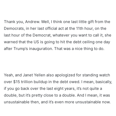
Thank you, Andrew. Well, I think one last little gift from the
Democrats, in her last official act at the 11th hour, on the
last hour of the Democrat, whatever you want to call it, she
warned that the US is going to hit the debt ceiling one day
after Trump’s inauguration. That was a nice thing to do.
Yeah, and Janet Yellen also apologized for standing watch
over $15 trillion buildup in the debt owed. I mean, basically,
if you go back over the last eight years, it’s not quite a
double, but it’s pretty close to a double. And I mean, it was
unsustainable then, and it’s even more unsustainable now.