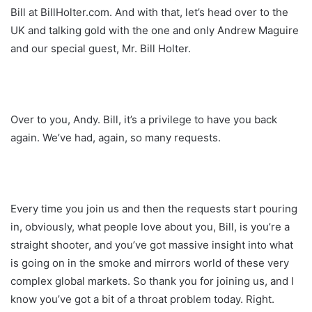
Bill at BillHolter.com. And with that, let’s head over to the
UK and talking gold with the one and only Andrew Maguire
and our special guest, Mr. Bill Holter.
Over to you, Andy. Bill, it’s a privilege to have you back
again. We’ve had, again, so many requests.
Every time you join us and then the requests start pouring
in, obviously, what people love about you, Bill, is you’re a
straight shooter, and you’ve got massive insight into what
is going on in the smoke and mirrors world of these very
complex global markets. So thank you for joining us, and I
know you’ve got a bit of a throat problem today. Right.