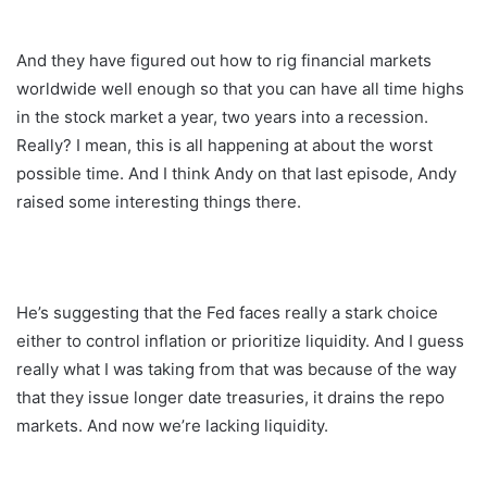
And they have figured out how to rig financial markets
worldwide well enough so that you can have all time highs
in the stock market a year, two years into a recession.
Really? I mean, this is all happening at about the worst
possible time. And I think Andy on that last episode, Andy
raised some interesting things there.
He’s suggesting that the Fed faces really a stark choice
either to control inflation or prioritize liquidity. And I guess
really what I was taking from that was because of the way
that they issue longer date treasuries, it drains the repo
markets. And now we’re lacking liquidity.