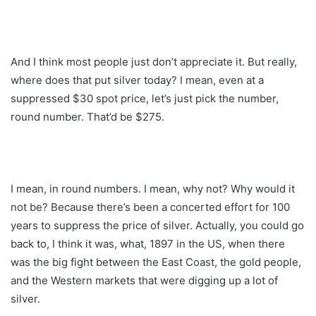
And I think most people just don’t appreciate it. But really,
where does that put silver today? I mean, even at a
suppressed $30 spot price, let’s just pick the number,
round number. That’d be $275.
I mean, in round numbers. I mean, why not? Why would it
not be? Because there’s been a concerted effort for 100
years to suppress the price of silver. Actually, you could go
back to, I think it was, what, 1897 in the US, when there
was the big fight between the East Coast, the gold people,
and the Western markets that were digging up a lot of
silver.