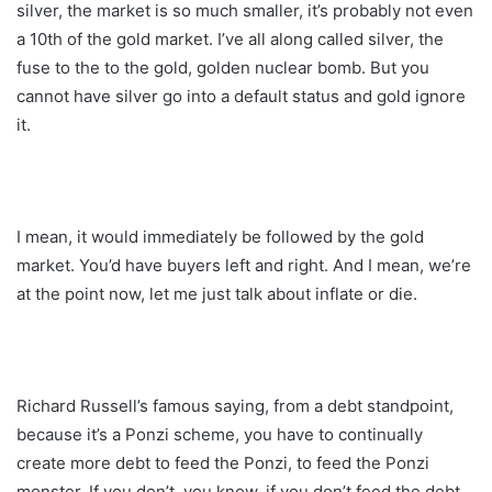
silver, the market is so much smaller, it’s probably not even
a 10th of the gold market. I’ve all along called silver, the
fuse to the to the gold, golden nuclear bomb. But you
cannot have silver go into a default status and gold ignore
it.
I mean, it would immediately be followed by the gold
market. You’d have buyers left and right. And I mean, we’re
at the point now, let me just talk about inflate or die.
Richard Russell’s famous saying, from a debt standpoint,
because it’s a Ponzi scheme, you have to continually
create more debt to feed the Ponzi, to feed the Ponzi
monster. If you don’t, you know, if you don’t feed the debt,