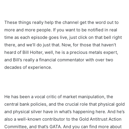
These things really help the channel get the word out to
more and more people. If you want to be notified in real
time as each episode goes live, just click on that bell right
there, and we’ll do just that. Now, for those that haven’t
heard of Bill Holter, well, he is a precious metals expert,
and Bill’s really a financial commentator with over two
decades of experience.
He has been a vocal critic of market manipulation, the
central bank policies, and the crucial role that physical gold
and physical silver have in what’s happening here. And he’s
also a well-known contributor to the Gold Antitrust Action
Committee, and that’s GATA. And you can find more about