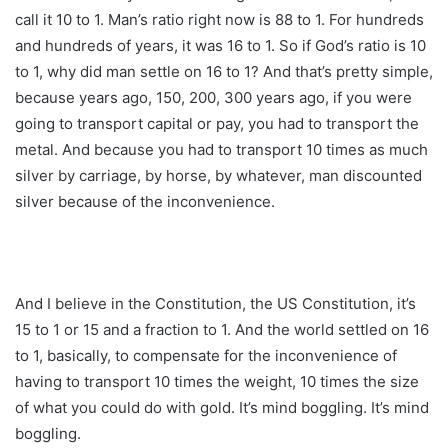
call it 10 to 1. Man’s ratio right now is 88 to 1. For hundreds
and hundreds of years, it was 16 to 1. So if God’s ratio is 10
to 1, why did man settle on 16 to 1? And that’s pretty simple,
because years ago, 150, 200, 300 years ago, if you were
going to transport capital or pay, you had to transport the
metal. And because you had to transport 10 times as much
silver by carriage, by horse, by whatever, man discounted
silver because of the inconvenience.
And I believe in the Constitution, the US Constitution, it’s
15 to 1 or 15 and a fraction to 1. And the world settled on 16
to 1, basically, to compensate for the inconvenience of
having to transport 10 times the weight, 10 times the size
of what you could do with gold. It’s mind boggling. It’s mind
boggling.