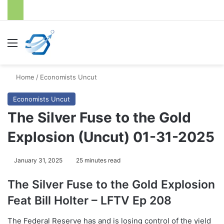
Menu
S
Home
/
Economists Uncut
Economists Uncut
The Silver Fuse to the Gold
Explosion (Uncut) 01-31-2025
January 31, 2025
25 minutes read
The Silver Fuse to the Gold Explosion
Feat Bill Holter – LFTV Ep 208
The Federal Reserve has and is losing control of the yield