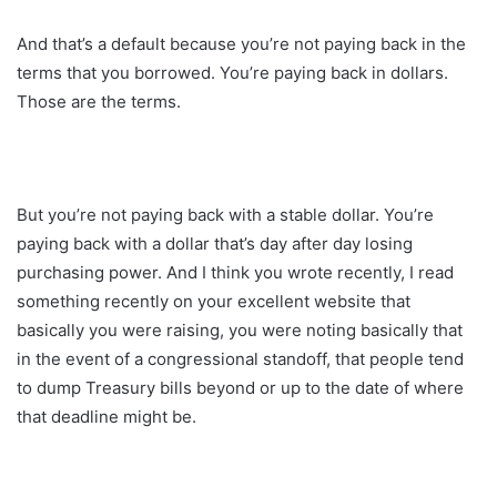
And that’s a default because you’re not paying back in the
terms that you borrowed. You’re paying back in dollars.
Those are the terms.
But you’re not paying back with a stable dollar. You’re
paying back with a dollar that’s day after day losing
purchasing power. And I think you wrote recently, I read
something recently on your excellent website that
basically you were raising, you were noting basically that
in the event of a congressional standoff, that people tend
to dump Treasury bills beyond or up to the date of where
that deadline might be.