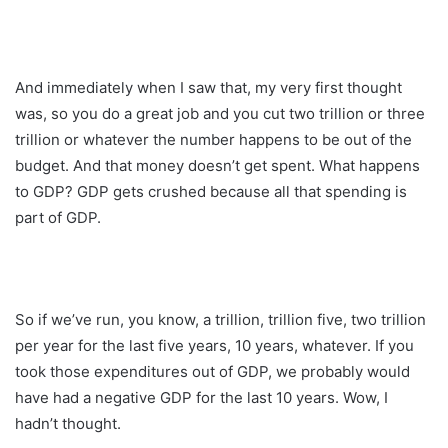
And immediately when I saw that, my very first thought
was, so you do a great job and you cut two trillion or three
trillion or whatever the number happens to be out of the
budget. And that money doesn’t get spent. What happens
to GDP? GDP gets crushed because all that spending is
part of GDP.
So if we’ve run, you know, a trillion, trillion five, two trillion
per year for the last five years, 10 years, whatever. If you
took those expenditures out of GDP, we probably would
have had a negative GDP for the last 10 years. Wow, I
hadn’t thought.