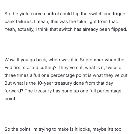
So the yield curve control could flip the switch and trigger
bank failures. I mean, this was the take I got from that.
Yeah, actually, I think that switch has already been flipped.
Wow. If you go back, when was it in September when the
Fed first started cutting? They’ve cut, what is it, twice or
three times a full one percentage point is what they’ve cut.
But what is the 10-year treasury done from that day
forward? The treasury has gone up one full percentage
point.
So the point I’m trying to make is it looks, maybe it’s too