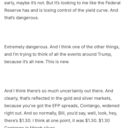
early, maybe it’s not. But it’s looking to me like the Federal
Reserve has and is losing control of the yield curve. And
that’s dangerous.
Extremely dangerous. And I think one of the other things,
and I’m trying to think of all the events around Trump,
because it’s all new. This is new.
And I think there’s so much uncertainty out there. And
clearly, that’s reflected in the gold and silver markets,
because you’ve got the EFP spreads, Contango, widened
right out. And so normally, Bill, you’d say, well, look, hey,
there’s $1.30. I think at one point, it was $1.30. $1.30
Contango in March silver.