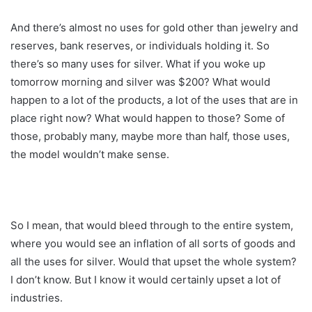
And there’s almost no uses for gold other than jewelry and
reserves, bank reserves, or individuals holding it. So
there’s so many uses for silver. What if you woke up
tomorrow morning and silver was $200? What would
happen to a lot of the products, a lot of the uses that are in
place right now? What would happen to those? Some of
those, probably many, maybe more than half, those uses,
the model wouldn’t make sense.
So I mean, that would bleed through to the entire system,
where you would see an inflation of all sorts of goods and
all the uses for silver. Would that upset the whole system?
I don’t know. But I know it would certainly upset a lot of
industries.