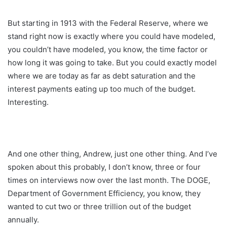
But starting in 1913 with the Federal Reserve, where we
stand right now is exactly where you could have modeled,
you couldn’t have modeled, you know, the time factor or
how long it was going to take. But you could exactly model
where we are today as far as debt saturation and the
interest payments eating up too much of the budget.
Interesting.
And one other thing, Andrew, just one other thing. And I’ve
spoken about this probably, I don’t know, three or four
times on interviews now over the last month. The DOGE,
Department of Government Efficiency, you know, they
wanted to cut two or three trillion out of the budget
annually.