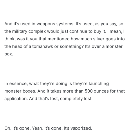
And it’s used in weapons systems. It’s used, as you say, so
the military complex would just continue to buy it. I mean, I
think, was it you that mentioned how much silver goes into
the head of a tomahawk or something? It’s over a monster
box.
In essence, what they’re doing is they’re launching
monster boxes. And it takes more than 500 ounces for that
application. And that’s lost, completely lost.
Oh, it’s gone. Yeah, it’s gone. It’s vaporized.