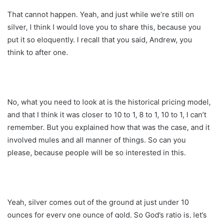
That cannot happen. Yeah, and just while we’re still on
silver, I think I would love you to share this, because you
put it so eloquently. I recall that you said, Andrew, you
think to after one.
No, what you need to look at is the historical pricing model,
and that I think it was closer to 10 to 1, 8 to 1, 10 to 1, I can’t
remember. But you explained how that was the case, and it
involved mules and all manner of things. So can you
please, because people will be so interested in this.
Yeah, silver comes out of the ground at just under 10
ounces for every one ounce of gold. So God’s ratio is, let’s