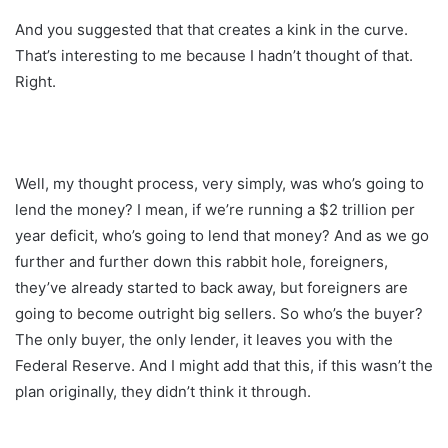
And you suggested that that creates a kink in the curve.
That’s interesting to me because I hadn’t thought of that.
Right.
Well, my thought process, very simply, was who’s going to
lend the money? I mean, if we’re running a $2 trillion per
year deficit, who’s going to lend that money? And as we go
further and further down this rabbit hole, foreigners,
they’ve already started to back away, but foreigners are
going to become outright big sellers. So who’s the buyer?
The only buyer, the only lender, it leaves you with the
Federal Reserve. And I might add that this, if this wasn’t the
plan originally, they didn’t think it through.