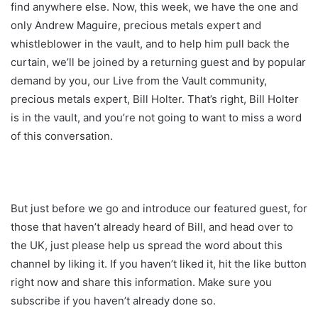
find anywhere else. Now, this week, we have the one and
only Andrew Maguire, precious metals expert and
whistleblower in the vault, and to help him pull back the
curtain, we’ll be joined by a returning guest and by popular
demand by you, our Live from the Vault community,
precious metals expert, Bill Holter. That’s right, Bill Holter
is in the vault, and you’re not going to want to miss a word
of this conversation.
But just before we go and introduce our featured guest, for
those that haven’t already heard of Bill, and head over to
the UK, just please help us spread the word about this
channel by liking it. If you haven’t liked it, hit the like button
right now and share this information. Make sure you
subscribe if you haven’t already done so.