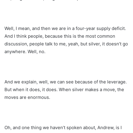
Well, I mean, and then we are in a four-year supply deficit.
And I think people, because this is the most common
discussion, people talk to me, yeah, but silver, it doesn’t go
anywhere. Well, no.
And we explain, well, we can see because of the leverage.
But when it does, it does. When silver makes a move, the
moves are enormous.
Oh, and one thing we haven’t spoken about, Andrew, is I