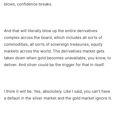
blows, confidence breaks.
And that will literally blow up the entire derivatives
complex across the board, which includes all sorts of
commodities, all sorts of sovereign treasuries, equity
markets across the world. The derivatives market gets
taken down when gold becomes unavailable, you know, to
deliver. And silver could be the trigger for that in itself.
I think it will be. Yes, absolutely. Like I said, you can’t have
a default in the silver market and the gold market ignore it.