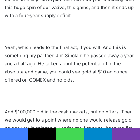
this huge spin of derivative, this game, and then it ends up
with a four-year supply deficit.
Yeah, which leads to the final act, if you will. And this is
something my partner, Jim Sinclair, he passed away a year
and a half ago. He talked about the potential of in the
absolute end game, you could see gold at $10 an ounce
offered on COMEX and no bids.
And $100,000 bid in the cash markets, but no offers. Then
we would get to a point where no one would release gold,
no one would release silver for any fiat price, because fiat
being viewed as nothing. You’re giving something away for