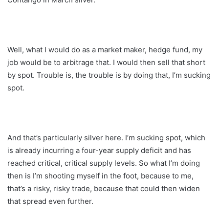
Well, what I would do as a market maker, hedge fund, my
job would be to arbitrage that. I would then sell that short
by spot. Trouble is, the trouble is by doing that, I’m sucking
spot.
And that’s particularly silver here. I’m sucking spot, which
is already incurring a four-year supply deficit and has
reached critical, critical supply levels. So what I’m doing
then is I’m shooting myself in the foot, because to me,
that’s a risky, risky trade, because that could then widen
that spread even further.