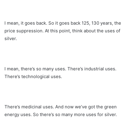
I mean, it goes back. So it goes back 125, 130 years, the
price suppression. At this point, think about the uses of
silver.
I mean, there’s so many uses. There’s industrial uses.
There’s technological uses.
There’s medicinal uses. And now we’ve got the green
energy uses. So there’s so many more uses for silver.