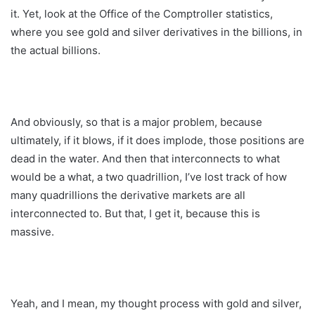
it. Yet, look at the Office of the Comptroller statistics,
where you see gold and silver derivatives in the billions, in
the actual billions.
And obviously, so that is a major problem, because
ultimately, if it blows, if it does implode, those positions are
dead in the water. And then that interconnects to what
would be a what, a two quadrillion, I’ve lost track of how
many quadrillions the derivative markets are all
interconnected to. But that, I get it, because this is
massive.
Yeah, and I mean, my thought process with gold and silver,