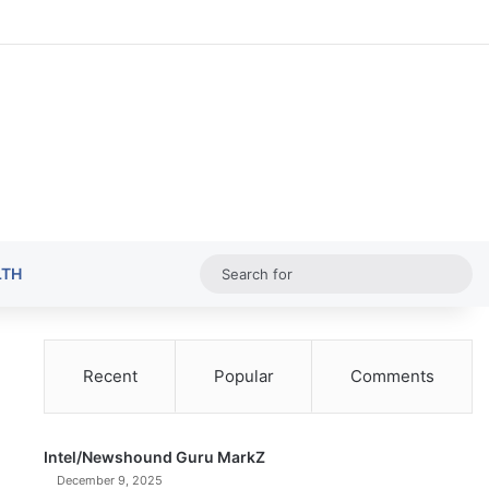
Random Ar
Sideba
Sw
Sea
LTH
for
Recent
Popular
Comments
Intel/Newshound Guru MarkZ
December 9, 2025