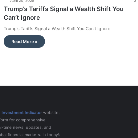
April 20, 2025
3
Trump’s Tariffs Signal a Wealth Shift You
Can’t Ignore
Trump’s Tariffs Signal a Wealth Shift You Can’t Ignore
Read More »
e
Investment Indicator
website,
tform for comprehensive
al-time news, updates, and
obal financial markets. In today’s