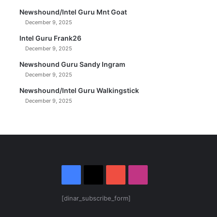
Newshound/Intel Guru Mnt Goat
December 9, 2025
Intel Guru Frank26
December 9, 2025
Newshound Guru Sandy Ingram
December 9, 2025
Newshound/Intel Guru Walkingstick
December 9, 2025
Facebook
X
YouTube
Instagram
[dinar_subscribe_form]