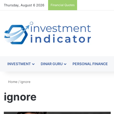
Thursday, August 6 2026
Financial Quotes
INVESTMENT
DINAR GURU
PERSONAL FINANCE
Home
/
ignore
ignore