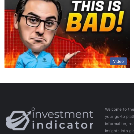
Video
Welcome to th
your go-to pla
information, re
insights into gl