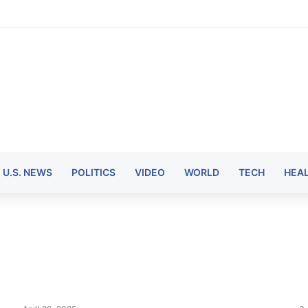
U.S. NEWS
POLITICS
VIDEO
WORLD
TECH
HEA