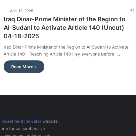
April 18, 2025
52
Iraq Dinar-Prime Minister of the Region to
Al-Sudani to Activate Article 140 (Uncut)
04-18-2025
Iraq Dinar-Prime Minister of the Region to Al-Sudani to Activate
Article 140 – Resolving Article 140 Hey everyone before I…
Read More »
e
Investment Indicator
website,
tform for comprehensive
al-time news, updates, and