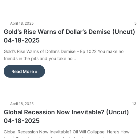
April 18, 2025
5
Gold’s Rise Warns of Dollar’s Demise (Uncut)
04-18-2025
Gold’s Rise Warns of Dollar’s Demise – Ep 1022 You make no
friends in the pits and you take no…
Read More »
April 18, 2025
13
Global Recession Now Inevitable? (Uncut)
04-18-2025
Global Recession Now Inevitable? Oil Will Collapse, Here’s How