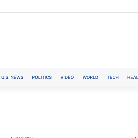
U.S. NEWS
POLITICS
VIDEO
WORLD
TECH
HEA