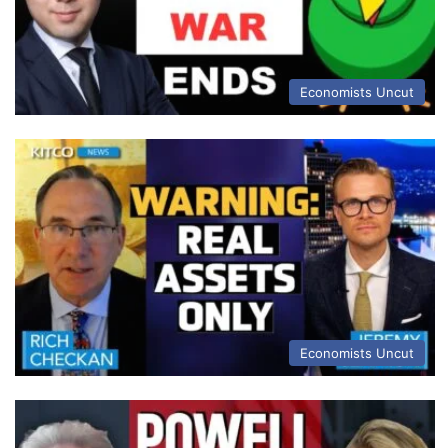
Economists Uncut
Economists Uncut