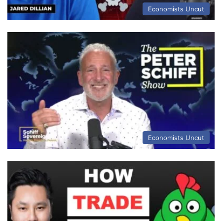
Economists Uncut
Economists Uncut