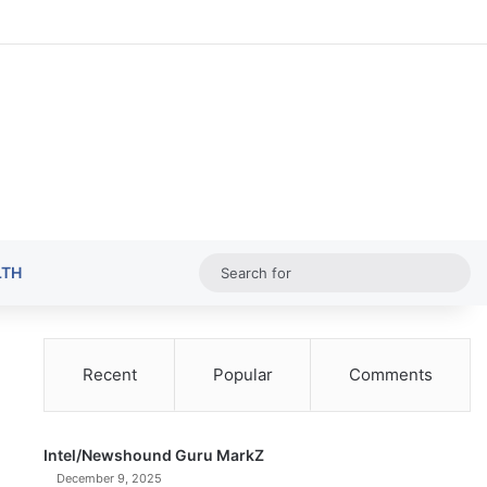
Random Ar
Sideba
Sw
Sea
LTH
for
Recent
Popular
Comments
Intel/Newshound Guru MarkZ
December 9, 2025