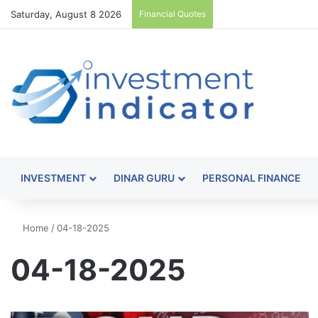
Saturday, August 8 2026
Financial Quotes
INVESTMENT
DINAR GURU
PERSONAL FINANCE
Home
/
04-18-2025
04-18-2025