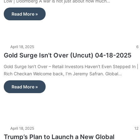
Low | Doomberg A war is not just about how much…
Read More »
April 18, 2025
6
Gold Surge Isn’t Over (Uncut) 04-18-2025
Gold Surge Isn’t Over – Retail Investors Haven’t Even Stepped In |
Rich Checkan Welcome back, I’m Jeremy Safran. Global…
Read More »
April 18, 2025
12
Trump’s Plan to Launch a New Global