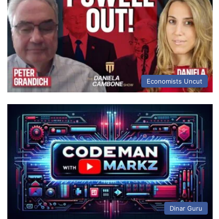
Economists Uncut
Dinar Guru