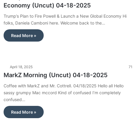
Economy (Uncut) 04-18-2025
Trump’s Plan to Fire Powell & Launch a New Global Economy Hi
folks, Daniela Camboni here. Welcome back to the…
Read More »
April 18, 2025
71
MarkZ Morning (Uncut) 04-18-2025
Coffee with MarkZ and Mr. Cottrell. 04/18/2025 Hello all Hello
sassy grumpy Mac mccord Kind of confused I’m completely
confused…
Read More »