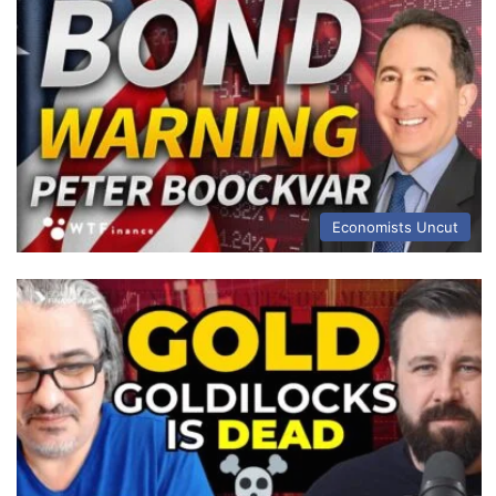
Economists Uncut