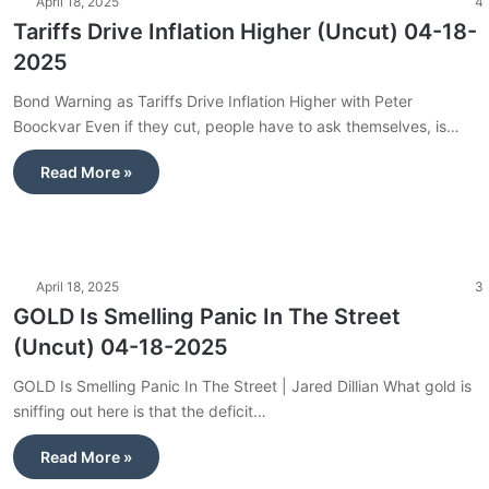
April 18, 2025
4
Tariffs Drive Inflation Higher (Uncut) 04-18-
2025
Bond Warning as Tariffs Drive Inflation Higher with Peter
Boockvar Even if they cut, people have to ask themselves, is…
Read More »
April 18, 2025
3
GOLD Is Smelling Panic In The Street
(Uncut) 04-18-2025
GOLD Is Smelling Panic In The Street | Jared Dillian What gold is
sniffing out here is that the deficit…
Read More »