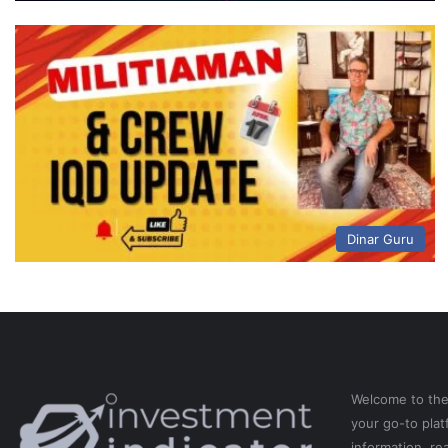
Dinar Guru
Welcome to th
your go-to pla
information, re