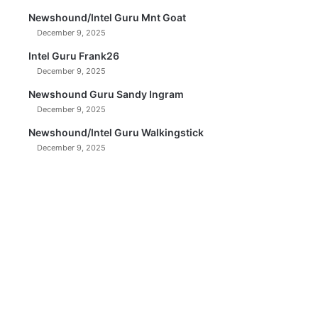
Newshound/Intel Guru Mnt Goat
December 9, 2025
Intel Guru Frank26
December 9, 2025
Newshound Guru Sandy Ingram
December 9, 2025
Newshound/Intel Guru Walkingstick
December 9, 2025