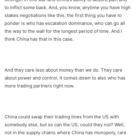
to inflict some back. And, you know, anytime you have high
stakes negotiations like this, the first thing you have to
ponder is who has escalation dominance, who can go all
the way to the wall for the longest period of time. And I
think China has that in this case.
And they care less about money than we do. They care
about power and control. It comes down to also who has
more trading partners right now.
China could swap their trading lines from the US with
somebody else, but so can the US, could they not? Well,
not in the supply chains where China has monopoly, rare