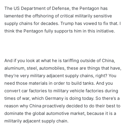
The US Department of Defense, the Pentagon has
lamented the offshoring of critical militarily sensitive
supply chains for decades. Trump has vowed to fix that. I
think the Pentagon fully supports him in this initiative.
And if you look at what he is tariffing outside of China,
aluminum, steel, automobiles, these are things that have,
they’re very military adjacent supply chains, right? You
need those materials in order to build tanks. And you
convert car factories to military vehicle factories during
times of war, which Germany is doing today. So there’s a
reason why China proactively decided to do their best to
dominate the global automotive market, because it is a
militarily adjacent supply chain.