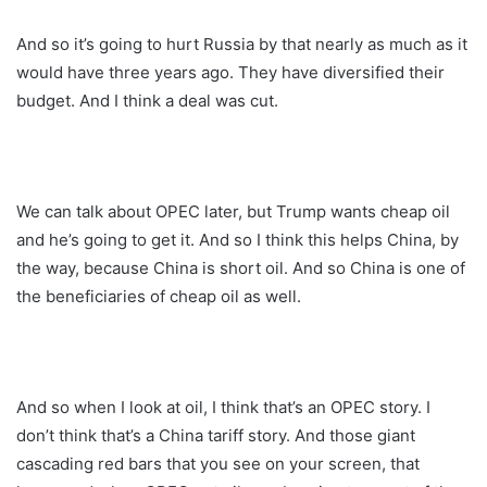
And so it’s going to hurt Russia by that nearly as much as it
would have three years ago. They have diversified their
budget. And I think a deal was cut.
We can talk about OPEC later, but Trump wants cheap oil
and he’s going to get it. And so I think this helps China, by
the way, because China is short oil. And so China is one of
the beneficiaries of cheap oil as well.
And so when I look at oil, I think that’s an OPEC story. I
don’t think that’s a China tariff story. And those giant
cascading red bars that you see on your screen, that