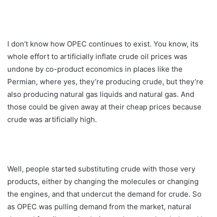
I don’t know how OPEC continues to exist. You know, its
whole effort to artificially inflate crude oil prices was
undone by co-product economics in places like the
Permian, where yes, they’re producing crude, but they’re
also producing natural gas liquids and natural gas. And
those could be given away at their cheap prices because
crude was artificially high.
Well, people started substituting crude with those very
products, either by changing the molecules or changing
the engines, and that undercut the demand for crude. So
as OPEC was pulling demand from the market, natural