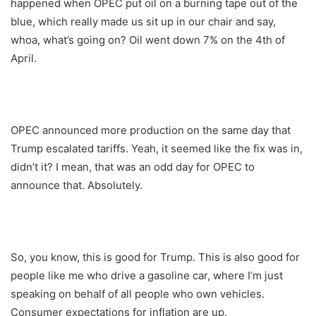
happened when OPEC put oil on a burning tape out of the
blue, which really made us sit up in our chair and say,
whoa, what’s going on? Oil went down 7% on the 4th of
April.
OPEC announced more production on the same day that
Trump escalated tariffs. Yeah, it seemed like the fix was in,
didn’t it? I mean, that was an odd day for OPEC to
announce that. Absolutely.
So, you know, this is good for Trump. This is also good for
people like me who drive a gasoline car, where I’m just
speaking on behalf of all people who own vehicles.
Consumer expectations for inflation are up.