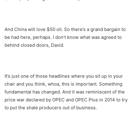
And China will love $50 oil. So there’s a grand bargain to
be had here, perhaps. I don’t know what was agreed to
behind closed doors, David.
It’s just one of those headlines where you sit up in your
chair and you think, whoa, this is important. Something
fundamental has changed. And it was reminiscent of the
price war declared by OPEC and OPEC Plus in 2014 to try
to put the shale producers out of business.