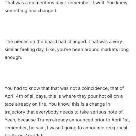
That was a momentous day. I remember it well. You knew
something had changed.
The pieces on the board had changed. That was a very
similar feeling day. Like, you’ve been around markets long
enough.
You had to know that that was not a coincidence, that of
April 4th of all days, this is where they pour hot oil on a
tape already on fire. You know, this is a change in
trajectory that everybody needs to take serious note of.
Yeah, because Trump already announced prior to April 1st,
remember, he said, I wasn’t going to announce reciprocal
tariffs on April 1st.