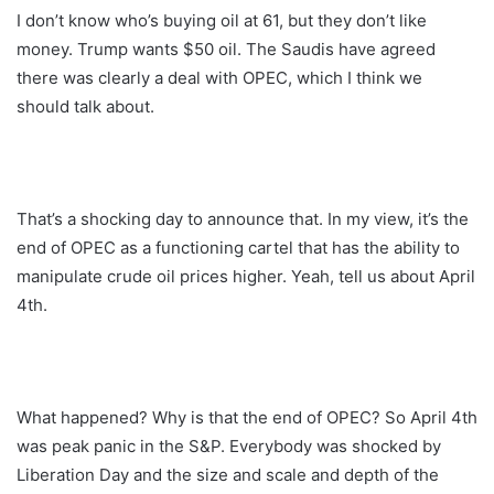
I don’t know who’s buying oil at 61, but they don’t like
money. Trump wants $50 oil. The Saudis have agreed
there was clearly a deal with OPEC, which I think we
should talk about.
That’s a shocking day to announce that. In my view, it’s the
end of OPEC as a functioning cartel that has the ability to
manipulate crude oil prices higher. Yeah, tell us about April
4th.
What happened? Why is that the end of OPEC? So April 4th
was peak panic in the S&P. Everybody was shocked by
Liberation Day and the size and scale and depth of the