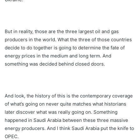
But in reality, those are the three largest oil and gas
producers in the world. What the three of those countries
decide to do together is going to determine the fate of
energy prices in the medium and long term. And
something was decided behind closed doors.
And look, the history of this is the contemporary coverage
of what’s going on never quite matches what historians
later discover what was really going on. Something
happened in Saudi Arabia between these three massive
energy producers. And I think Saudi Arabia put the knife to
OPEC.