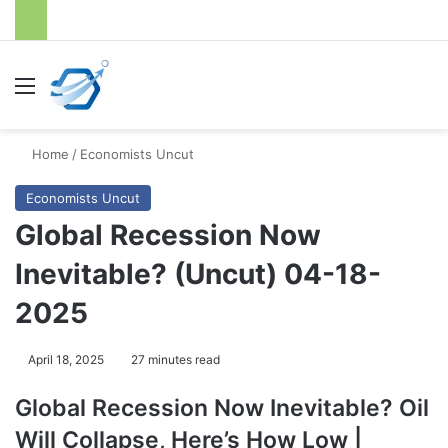
Menu
S
Home
/
Economists Uncut
Economists Uncut
Global Recession Now
Inevitable? (Uncut) 04-18-
2025
April 18, 2025
27 minutes read
Global Recession Now Inevitable? Oil
Will Collapse, Here’s How Low |