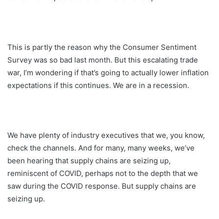
This is partly the reason why the Consumer Sentiment
Survey was so bad last month. But this escalating trade
war, I’m wondering if that’s going to actually lower inflation
expectations if this continues. We are in a recession.
We have plenty of industry executives that we, you know,
check the channels. And for many, many weeks, we’ve
been hearing that supply chains are seizing up,
reminiscent of COVID, perhaps not to the depth that we
saw during the COVID response. But supply chains are
seizing up.