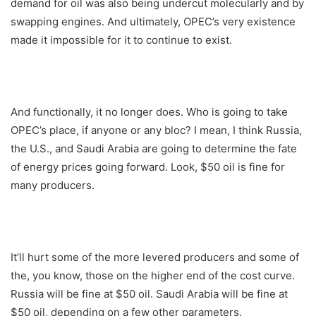
demand for oil was also being undercut molecularly and by
swapping engines. And ultimately, OPEC’s very existence
made it impossible for it to continue to exist.
And functionally, it no longer does. Who is going to take
OPEC’s place, if anyone or any bloc? I mean, I think Russia,
the U.S., and Saudi Arabia are going to determine the fate
of energy prices going forward. Look, $50 oil is fine for
many producers.
It’ll hurt some of the more levered producers and some of
the, you know, those on the higher end of the cost curve.
Russia will be fine at $50 oil. Saudi Arabia will be fine at
$50 oil, depending on a few other parameters.