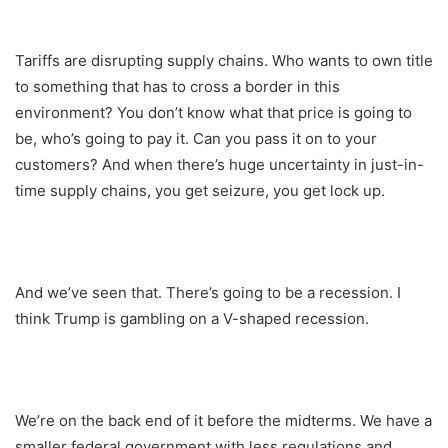
Tariffs are disrupting supply chains. Who wants to own title
to something that has to cross a border in this
environment? You don’t know what that price is going to
be, who’s going to pay it. Can you pass it on to your
customers? And when there’s huge uncertainty in just-in-
time supply chains, you get seizure, you get lock up.
And we’ve seen that. There’s going to be a recession. I
think Trump is gambling on a V-shaped recession.
We’re on the back end of it before the midterms. We have a
smaller federal government with less regulations and