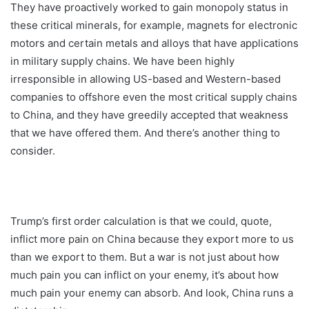
They have proactively worked to gain monopoly status in
these critical minerals, for example, magnets for electronic
motors and certain metals and alloys that have applications
in military supply chains. We have been highly
irresponsible in allowing US-based and Western-based
companies to offshore even the most critical supply chains
to China, and they have greedily accepted that weakness
that we have offered them. And there’s another thing to
consider.
Trump’s first order calculation is that we could, quote,
inflict more pain on China because they export more to us
than we export to them. But a war is not just about how
much pain you can inflict on your enemy, it’s about how
much pain your enemy can absorb. And look, China runs a