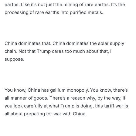
earths. Like it’s not just the mining of rare earths. It’s the
processing of rare earths into purified metals.
China dominates that. China dominates the solar supply
chain. Not that Trump cares too much about that, I
suppose.
You know, China has gallium monopoly. You know, there’s
all manner of goods. There’s a reason why, by the way, if
you look carefully at what Trump is doing, this tariff war is
all about preparing for war with China.