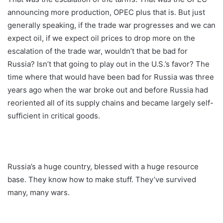
announcing more production, OPEC plus that is. But just
generally speaking, if the trade war progresses and we can
expect oil, if we expect oil prices to drop more on the
escalation of the trade war, wouldn’t that be bad for
Russia? Isn’t that going to play out in the U.S.’s favor? The
time where that would have been bad for Russia was three
years ago when the war broke out and before Russia had
reoriented all of its supply chains and became largely self-
sufficient in critical goods.
Russia’s a huge country, blessed with a huge resource
base. They know how to make stuff. They’ve survived
many, many wars.