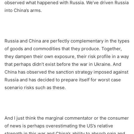
observed what happened with Russia. We’ve driven Russia
into China’s arms.
Russia and China are perfectly complementary in the types
of goods and commodities that they produce. Together,
they dampen their own exposure, their risk profile in a way
that perhaps didn’t exist before the war in Ukraine. And
China has observed the sanction strategy imposed against
Russia and has decided to prepare itself for worst case
scenario risks such as these.
And I just think the marginal commentator or the consumer
of news is perhaps overestimating the US’s relative
strength in this war and China’s ability to absorb pain and