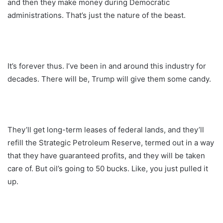
and then they make money during Democratic
administrations. That’s just the nature of the beast.
It’s forever thus. I’ve been in and around this industry for
decades. There will be, Trump will give them some candy.
They’ll get long-term leases of federal lands, and they’ll
refill the Strategic Petroleum Reserve, termed out in a way
that they have guaranteed profits, and they will be taken
care of. But oil’s going to 50 bucks. Like, you just pulled it
up.