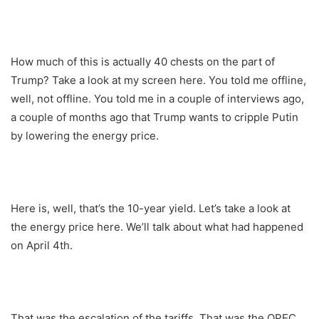
How much of this is actually 40 chests on the part of
Trump? Take a look at my screen here. You told me offline,
well, not offline. You told me in a couple of interviews ago,
a couple of months ago that Trump wants to cripple Putin
by lowering the energy price.
Here is, well, that’s the 10-year yield. Let’s take a look at
the energy price here. We’ll talk about what had happened
on April 4th.
That was the escalation of the tariffs. That was the OPEC