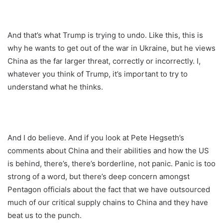
And that’s what Trump is trying to undo. Like this, this is
why he wants to get out of the war in Ukraine, but he views
China as the far larger threat, correctly or incorrectly. I,
whatever you think of Trump, it’s important to try to
understand what he thinks.
And I do believe. And if you look at Pete Hegseth’s
comments about China and their abilities and how the US
is behind, there’s, there’s borderline, not panic. Panic is too
strong of a word, but there’s deep concern amongst
Pentagon officials about the fact that we have outsourced
much of our critical supply chains to China and they have
beat us to the punch.