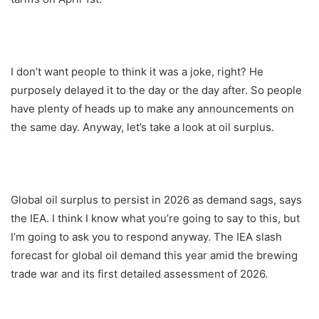
I don’t want people to think it was a joke, right? He
purposely delayed it to the day or the day after. So people
have plenty of heads up to make any announcements on
the same day. Anyway, let’s take a look at oil surplus.
Global oil surplus to persist in 2026 as demand sags, says
the IEA. I think I know what you’re going to say to this, but
I’m going to ask you to respond anyway. The IEA slash
forecast for global oil demand this year amid the brewing
trade war and its first detailed assessment of 2026.