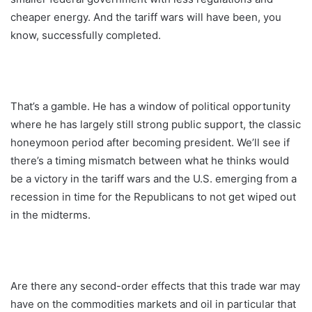
cheaper energy. And the tariff wars will have been, you
know, successfully completed.
That’s a gamble. He has a window of political opportunity
where he has largely still strong public support, the classic
honeymoon period after becoming president. We’ll see if
there’s a timing mismatch between what he thinks would
be a victory in the tariff wars and the U.S. emerging from a
recession in time for the Republicans to not get wiped out
in the midterms.
Are there any second-order effects that this trade war may
have on the commodities markets and oil in particular that