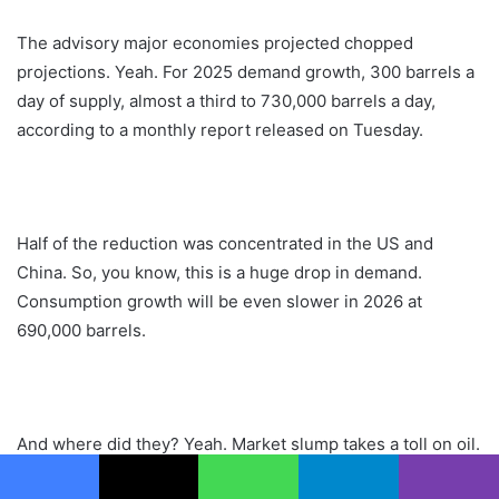
The advisory major economies projected chopped
projections. Yeah. For 2025 demand growth, 300 barrels a
day of supply, almost a third to 730,000 barrels a day,
according to a monthly report released on Tuesday.
Half of the reduction was concentrated in the US and
China. So, you know, this is a huge drop in demand.
Consumption growth will be even slower in 2026 at
690,000 barrels.
And where did they? Yeah. Market slump takes a toll on oil.
US drillers, the IEA, lowered estimates for new supplies