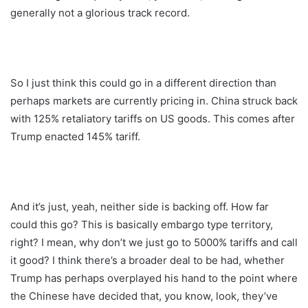
generally not a glorious track record.
So I just think this could go in a different direction than
perhaps markets are currently pricing in. China struck back
with 125% retaliatory tariffs on US goods. This comes after
Trump enacted 145% tariff.
And it’s just, yeah, neither side is backing off. How far
could this go? This is basically embargo type territory,
right? I mean, why don’t we just go to 5000% tariffs and call
it good? I think there’s a broader deal to be had, whether
Trump has perhaps overplayed his hand to the point where
the Chinese have decided that, you know, look, they’ve