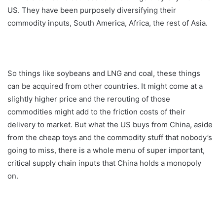
US. They have been purposely diversifying their
commodity inputs, South America, Africa, the rest of Asia.
So things like soybeans and LNG and coal, these things
can be acquired from other countries. It might come at a
slightly higher price and the rerouting of those
commodities might add to the friction costs of their
delivery to market. But what the US buys from China, aside
from the cheap toys and the commodity stuff that nobody’s
going to miss, there is a whole menu of super important,
critical supply chain inputs that China holds a monopoly
on.