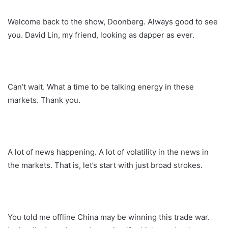
Welcome back to the show, Doonberg. Always good to see
you. David Lin, my friend, looking as dapper as ever.
Can’t wait. What a time to be talking energy in these
markets. Thank you.
A lot of news happening. A lot of volatility in the news in
the markets. That is, let’s start with just broad strokes.
You told me offline China may be winning this trade war.