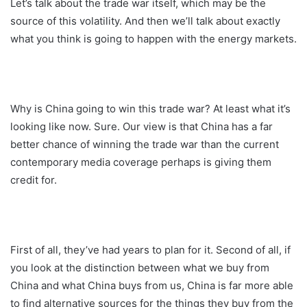
Let’s talk about the trade war itself, which may be the
source of this volatility. And then we’ll talk about exactly
what you think is going to happen with the energy markets.
Why is China going to win this trade war? At least what it’s
looking like now. Sure. Our view is that China has a far
better chance of winning the trade war than the current
contemporary media coverage perhaps is giving them
credit for.
First of all, they’ve had years to plan for it. Second of all, if
you look at the distinction between what we buy from
China and what China buys from us, China is far more able
to find alternative sources for the things they buy from the