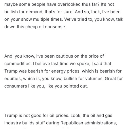
maybe some people have overlooked thus far? It’s not
bullish for demand, that’s for sure. And so, look, I’ve been
on your show multiple times. We’ve tried to, you know, talk
down this cheap oil nonsense.
And, you know, I’ve been cautious on the price of
commodities. I believe last time we spoke, I said that
Trump was bearish for energy prices, which is bearish for
equities, which is, you know, bullish for volumes. Great for
consumers like you, like you pointed out.
Trump is not good for oil prices. Look, the oil and gas
industry builds stuff during Republican administrations,