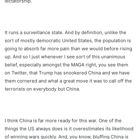
dictatorship.
It runs a surveillance state. And by definition, unlike the
sort of mostly democratic United States, the population is
going to absorb far more pain than we would before rising
up. And so I just whenever I see sort of this unanimous
belief, especially amongst the MAGA right, you see them
on Twitter, that Trump has snookered China and we have
them cornered and what a great move it was to call off the
terrorists on everybody but China.
I think China is far more ready for this war. One of the
things the US always does is it overestimates its likelihood
of winning wars quickly. And, you know, bluffing China is