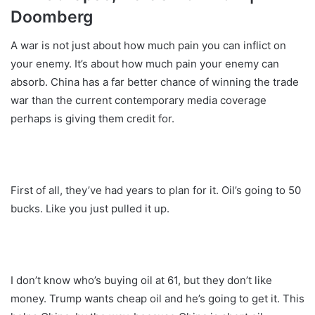
Doomberg
A war is not just about how much pain you can inflict on
your enemy. It’s about how much pain your enemy can
absorb. China has a far better chance of winning the trade
war than the current contemporary media coverage
perhaps is giving them credit for.
First of all, they’ve had years to plan for it. Oil’s going to 50
bucks. Like you just pulled it up.
I don’t know who’s buying oil at 61, but they don’t like
money. Trump wants cheap oil and he’s going to get it. This