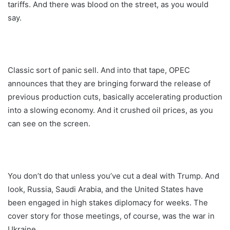
tariffs. And there was blood on the street, as you would
say.
Classic sort of panic sell. And into that tape, OPEC
announces that they are bringing forward the release of
previous production cuts, basically accelerating production
into a slowing economy. And it crushed oil prices, as you
can see on the screen.
You don’t do that unless you’ve cut a deal with Trump. And
look, Russia, Saudi Arabia, and the United States have
been engaged in high stakes diplomacy for weeks. The
cover story for those meetings, of course, was the war in
Ukraine.