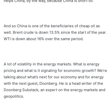
helps China, by the way, because China is short oil.
And so China is one of the beneficiaries of cheap oil as
well. Brent crude is down 13.5% since the start of the year.
WTI is down about 16% over the same period.
A lot of volatility in the energy markets. What is energy
pricing and what is it signaling for economic growth? We’re
talking about what’s next for our economy and for energy
with the next guest, Doonberg. He is a head writer of the
Doonberg Substack, an expert on the energy markets and
geopolitics.