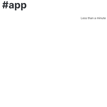
a #app
Less than a minute