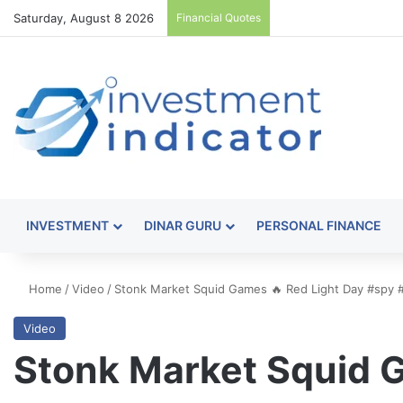
Saturday, August 8 2026
Financial Quotes
INVESTMENT
DINAR GURU
PERSONAL FINANCE
Home
/
Video
/
Stonk Market Squid Games 🔥 Red Light Day #spy 
Video
Stonk Market Squid G