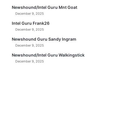
Newshound/Intel Guru Mnt Goat
December 9, 2025
Intel Guru Frank26
December 9, 2025
Newshound Guru Sandy Ingram
December 9, 2025
Newshound/Intel Guru Walkingstick
December 9, 2025