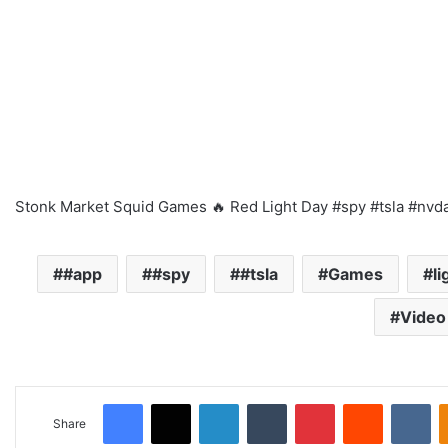
Stonk Market Squid Games 🔥 Red Light Day #spy #tsla #nvd
#app
#spy
#tsla
Games
li
Video
Facebook
X
LinkedIn
Tumblr
Pinterest
Reddit
VKontakte
Share