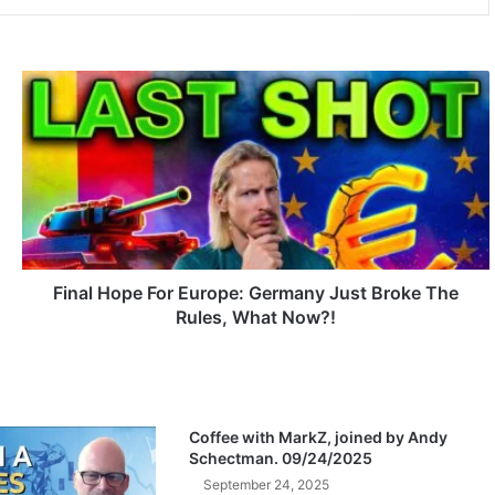
F
i
n
a
l
H
o
p
e
F
Final Hope For Europe: Germany Just Broke The
o
Rules, What Now?!
r
E
u
r
o
Coffee with MarkZ, joined by Andy
p
Schectman. 09/24/2025
e
September 24, 2025