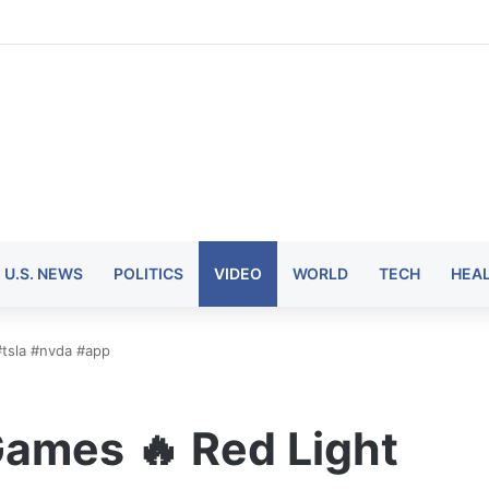
U.S. NEWS
POLITICS
VIDEO
WORLD
TECH
HEA
#tsla #nvda #app
ames 🔥 Red Light