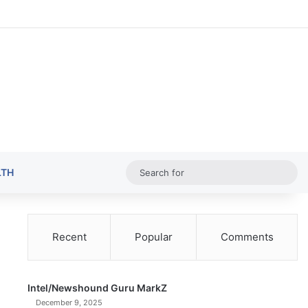
Random Ar
Sideba
Sw
Sea
LTH
for
Recent
Popular
Comments
Intel/Newshound Guru MarkZ
December 9, 2025