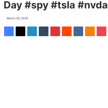
Day #spy #tsla #nvd
March 29, 2025
Facebook
X
LinkedIn
Tumblr
Pinterest
Reddit
VKontakte
Odnoklassniki
Pocket