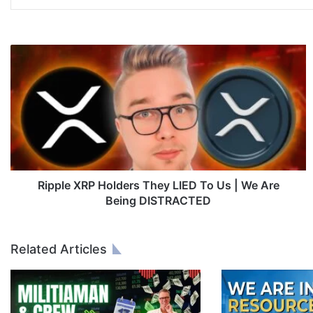
R
i
p
p
l
e
X
R
P
H
Ripple XRP Holders They LIED To Us | We Are
o
Being DISTRACTED
l
d
e
Related Articles
r
s
T
h