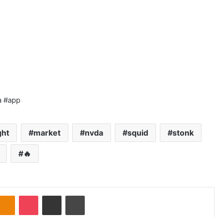
a #app
ght
market
nvda
squid
stonk
🔥
Odnoklassniki
Pocket
Share via Email
Print