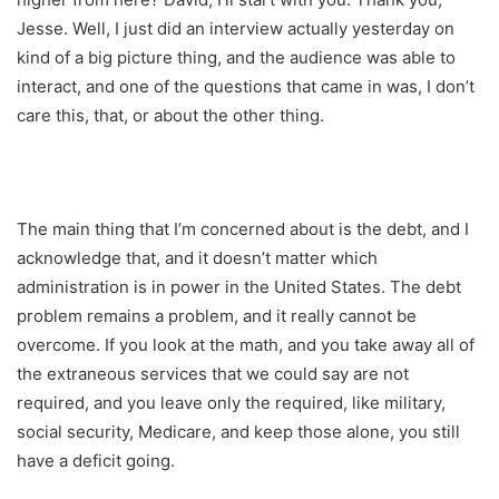
Jesse. Well, I just did an interview actually yesterday on
kind of a big picture thing, and the audience was able to
interact, and one of the questions that came in was, I don’t
care this, that, or about the other thing.
The main thing that I’m concerned about is the debt, and I
acknowledge that, and it doesn’t matter which
administration is in power in the United States. The debt
problem remains a problem, and it really cannot be
overcome. If you look at the math, and you take away all of
the extraneous services that we could say are not
required, and you leave only the required, like military,
social security, Medicare, and keep those alone, you still
have a deficit going.