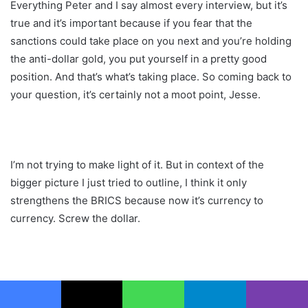
Everything Peter and I say almost every interview, but it’s
true and it’s important because if you fear that the
sanctions could take place on you next and you’re holding
the anti-dollar gold, you put yourself in a pretty good
position. And that’s what’s taking place. So coming back to
your question, it’s certainly not a moot point, Jesse.
I’m not trying to make light of it. But in context of the
bigger picture I just tried to outline, I think it only
strengthens the BRICS because now it’s currency to
currency. Screw the dollar.
I’m going from the real to the ruble, the ruble to the yuan to
the peso, and we’ll trade amongst ourselves. And that’s