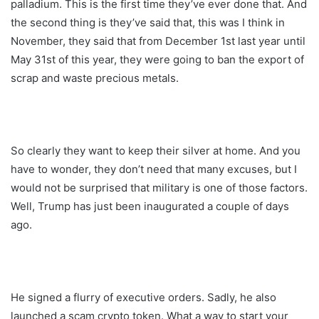
palladium. This is the first time they’ve ever done that. And
the second thing is they’ve said that, this was I think in
November, they said that from December 1st last year until
May 31st of this year, they were going to ban the export of
scrap and waste precious metals.
So clearly they want to keep their silver at home. And you
have to wonder, they don’t need that many excuses, but I
would not be surprised that military is one of those factors.
Well, Trump has just been inaugurated a couple of days
ago.
He signed a flurry of executive orders. Sadly, he also
launched a scam crypto token. What a way to start your