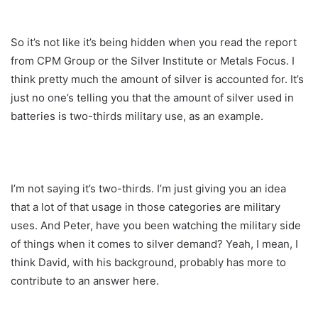
So it’s not like it’s being hidden when you read the report
from CPM Group or the Silver Institute or Metals Focus. I
think pretty much the amount of silver is accounted for. It’s
just no one’s telling you that the amount of silver used in
batteries is two-thirds military use, as an example.
I’m not saying it’s two-thirds. I’m just giving you an idea
that a lot of that usage in those categories are military
uses. And Peter, have you been watching the military side
of things when it comes to silver demand? Yeah, I mean, I
think David, with his background, probably has more to
contribute to an answer here.