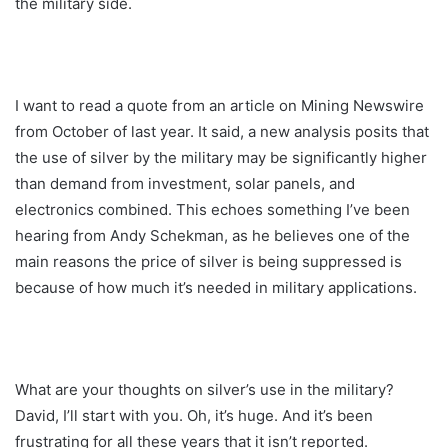
the military side.
I want to read a quote from an article on Mining Newswire
from October of last year. It said, a new analysis posits that
the use of silver by the military may be significantly higher
than demand from investment, solar panels, and
electronics combined. This echoes something I’ve been
hearing from Andy Schekman, as he believes one of the
main reasons the price of silver is being suppressed is
because of how much it’s needed in military applications.
What are your thoughts on silver’s use in the military?
David, I’ll start with you. Oh, it’s huge. And it’s been
frustrating for all these years that it isn’t reported.