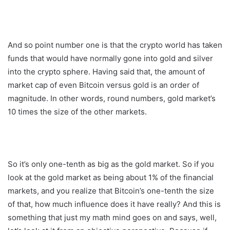
And so point number one is that the crypto world has taken
funds that would have normally gone into gold and silver
into the crypto sphere. Having said that, the amount of
market cap of even Bitcoin versus gold is an order of
magnitude. In other words, round numbers, gold market’s
10 times the size of the other markets.
So it’s only one-tenth as big as the gold market. So if you
look at the gold market as being about 1% of the financial
markets, and you realize that Bitcoin’s one-tenth the size
of that, how much influence does it have really? And this is
something that just my math mind goes on and says, well,