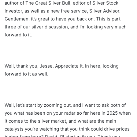
author of The Great Silver Bull, editor of Silver Stock
Investor, as well as a new free service, Silver Advisor.
Gentlemen, it’s great to have you back on. This is part
three of our silver discussion, and I’m looking very much
forward to it.
Well, thank you, Jesse. Appreciate it. In here, looking
forward to it as well.
Well, let’s start by zooming out, and I want to ask both of
you what has been on your radar so far here in 2025 when
it comes to the silver market, and what are the main
catalysts you’re watching that you think could drive prices
higher from here? David, I’ll start with you. Thank you,