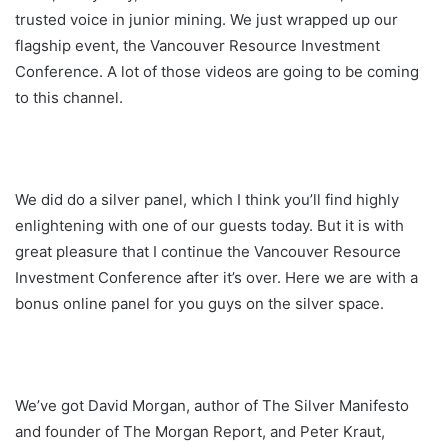
trusted voice in junior mining. We just wrapped up our
flagship event, the Vancouver Resource Investment
Conference. A lot of those videos are going to be coming
to this channel.
We did do a silver panel, which I think you’ll find highly
enlightening with one of our guests today. But it is with
great pleasure that I continue the Vancouver Resource
Investment Conference after it’s over. Here we are with a
bonus online panel for you guys on the silver space.
We’ve got David Morgan, author of The Silver Manifesto
and founder of The Morgan Report, and Peter Kraut,