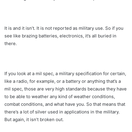
It is and it isn’t. It is not reported as military use. So if you
see like brazing batteries, electronics, it’s all buried in
there.
If you look at a mil spec, a military specification for certain,
like a radio, for example, or a battery or anything that’s a
mil spec, those are very high standards because they have
to be able to weather any kind of weather conditions,
combat conditions, and what have you. So that means that
there’s a lot of silver used in applications in the military.
But again, it isn’t broken out.