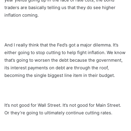
traders are basically telling us that they do see higher
inflation coming.
And I really think that the Fed’s got a major dilemma. It’s
either going to stop cutting to help fight inflation. We know
that’s going to worsen the debt because the government,
its interest payments on debt are through the roof,
becoming the single biggest line item in their budget.
It’s not good for Wall Street. It’s not good for Main Street.
Or they’re going to ultimately continue cutting rates.