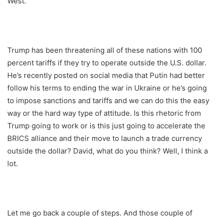
West.
Trump has been threatening all of these nations with 100
percent tariffs if they try to operate outside the U.S. dollar.
He’s recently posted on social media that Putin had better
follow his terms to ending the war in Ukraine or he’s going
to impose sanctions and tariffs and we can do this the easy
way or the hard way type of attitude. Is this rhetoric from
Trump going to work or is this just going to accelerate the
BRICS alliance and their move to launch a trade currency
outside the dollar? David, what do you think? Well, I think a
lot.
Let me go back a couple of steps. And those couple of