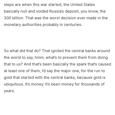
steps are when this war started, the United States
basically null and voided Russia’s deposit, you know, the
300 billion. That was the worst decision ever made in the
monetary authorities probably in centuries.
So what did that do? That ignited the central banks around
the world to say, hmm, what’s to prevent them from doing
that to us? And that’s been basically the spark that’s caused
at least one of them, I’d say the major one, for the run to
gold that started with the central banks, because gold is
ubiquitous. It’s money. It’s been money for thousands of
years.