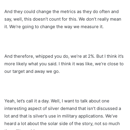
And they could change the metrics as they do often and
say, well, this doesn’t count for this. We don’t really mean
it. We’re going to change the way we measure it.
And therefore, whipped you do, we’re at 2%. But I think it’s
more likely what you said. I think it was like, we’re close to
our target and away we go.
Yeah, let’s call it a day. Well, I want to talk about one
interesting aspect of silver demand that isn’t discussed a
lot and that is silver’s use in military applications. We’ve
heard a lot about the solar side of the story, not so much