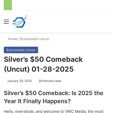
Menu
S
Home
/
Economists Uncut
Economists Uncut
Silver’s $50 Comeback
(Uncut) 01-28-2025
January 28, 2025
28 minutes read
Silver’s $50 Comeback: Is 2025 the
Year It Finally Happens?
Hello, everybody, and welcome to VRIC Media, the most