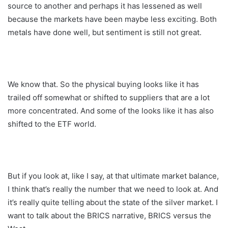
source to another and perhaps it has lessened as well
because the markets have been maybe less exciting. Both
metals have done well, but sentiment is still not great.
We know that. So the physical buying looks like it has
trailed off somewhat or shifted to suppliers that are a lot
more concentrated. And some of the looks like it has also
shifted to the ETF world.
But if you look at, like I say, at that ultimate market balance,
I think that’s really the number that we need to look at. And
it’s really quite telling about the state of the silver market. I
want to talk about the BRICS narrative, BRICS versus the