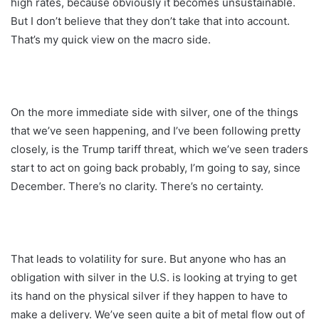
high rates, because obviously it becomes unsustainable.
But I don’t believe that they don’t take that into account.
That’s my quick view on the macro side.
On the more immediate side with silver, one of the things
that we’ve seen happening, and I’ve been following pretty
closely, is the Trump tariff threat, which we’ve seen traders
start to act on going back probably, I’m going to say, since
December. There’s no clarity. There’s no certainty.
That leads to volatility for sure. But anyone who has an
obligation with silver in the U.S. is looking at trying to get
its hand on the physical silver if they happen to have to
make a delivery. We’ve seen quite a bit of metal flow out of