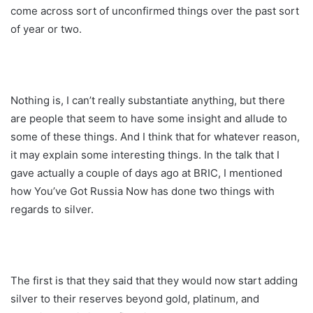
come across sort of unconfirmed things over the past sort
of year or two.
Nothing is, I can’t really substantiate anything, but there
are people that seem to have some insight and allude to
some of these things. And I think that for whatever reason,
it may explain some interesting things. In the talk that I
gave actually a couple of days ago at BRIC, I mentioned
how You’ve Got Russia Now has done two things with
regards to silver.
The first is that they said that they would now start adding
silver to their reserves beyond gold, platinum, and