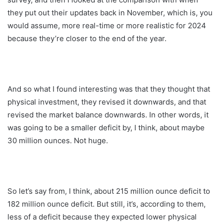
they put out their updates back in November, which is, you
would assume, more real-time or more realistic for 2024
because they’re closer to the end of the year.
And so what I found interesting was that they thought that
physical investment, they revised it downwards, and that
revised the market balance downwards. In other words, it
was going to be a smaller deficit by, I think, about maybe
30 million ounces. Not huge.
So let’s say from, I think, about 215 million ounce deficit to
182 million ounce deficit. But still, it’s, according to them,
less of a deficit because they expected lower physical