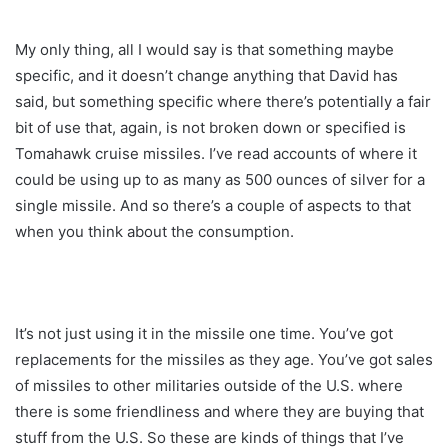
My only thing, all I would say is that something maybe
specific, and it doesn’t change anything that David has
said, but something specific where there’s potentially a fair
bit of use that, again, is not broken down or specified is
Tomahawk cruise missiles. I’ve read accounts of where it
could be using up to as many as 500 ounces of silver for a
single missile. And so there’s a couple of aspects to that
when you think about the consumption.
It’s not just using it in the missile one time. You’ve got
replacements for the missiles as they age. You’ve got sales
of missiles to other militaries outside of the U.S. where
there is some friendliness and where they are buying that
stuff from the U.S. So these are kinds of things that I’ve