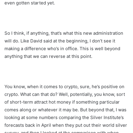
even gotten started yet.
So I think, if anything, that’s what this new administration
will do. Like David said at the beginning, I don’t see it
making a difference who’s in office. This is well beyond
anything that we can reverse at this point.
You know, when it comes to crypto, sure, he’s positive on
crypto. What can that do? Well, potentially, you know, sort
of short-term attract hot money if something particular
comes along or whatever it may be. But beyond that, I was
looking at some numbers comparing the Silver Institute’s
forecasts back in April when they put out their world silver
survey, and then I looked at the comparison with when