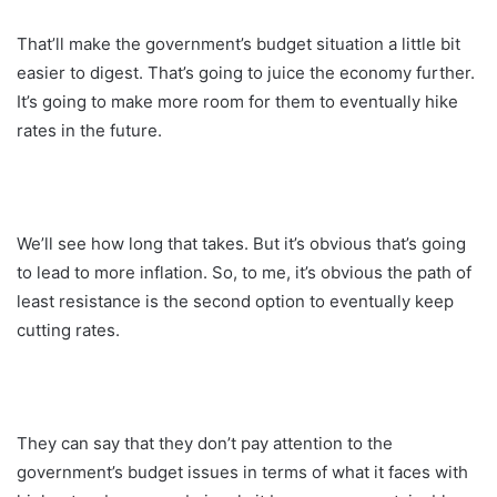
That’ll make the government’s budget situation a little bit
easier to digest. That’s going to juice the economy further.
It’s going to make more room for them to eventually hike
rates in the future.
We’ll see how long that takes. But it’s obvious that’s going
to lead to more inflation. So, to me, it’s obvious the path of
least resistance is the second option to eventually keep
cutting rates.
They can say that they don’t pay attention to the
government’s budget issues in terms of what it faces with