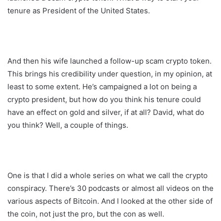
tenure as President of the United States.
And then his wife launched a follow-up scam crypto token.
This brings his credibility under question, in my opinion, at
least to some extent. He’s campaigned a lot on being a
crypto president, but how do you think his tenure could
have an effect on gold and silver, if at all? David, what do
you think? Well, a couple of things.
One is that I did a whole series on what we call the crypto
conspiracy. There’s 30 podcasts or almost all videos on the
various aspects of Bitcoin. And I looked at the other side of
the coin, not just the pro, but the con as well.