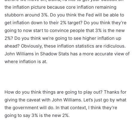
the inflation picture because core inflation remaining
stubborn around 3%. Do you think the Fed will be able to
get inflation down to their 2% target? Do you think they’re
going to now start to convince people that 3% is the new
2%? Do you think we’re going to see higher inflation up
ahead? Obviously, these inflation statistics are ridiculous.
John Williams in Shadow Stats has a more accurate view of
where inflation is at.
How do you think things are going to play out? Thanks for
giving the caveat with John Williams. Let’s just go by what
the government will do. In that context, I think they’re
going to say 3% is the new 2%.