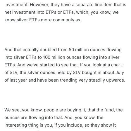
investment. However, they have a separate line item that is
net investment into ETPs or ETFs, which, you know, we
know silver ETFs more commonly as.
And that actually doubled from 50 million ounces flowing
into silver ETFs to 100 million ounces flowing into silver
ETFs. And we’ve started to see that. If you look at a chart
of SLV, the silver ounces held by SLV bought in about July
of last year and have been trending very steadily upwards.
We see, you know, people are buying it, that the fund, the
ounces are flowing into that. And, you know, the
interesting thing is you, if you include, so they show it