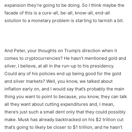
expansion they’re going to be doing. So I think maybe the
facade of this is a cure-all, be-all, know-all, end-all
solution to a monetary problem is starting to tarnish a bit.
And Peter, your thoughts on Trump’s direction when it
comes to cryptocurrencies? He hasn’t mentioned gold and
silver, I believe, at all in the run-up to his presidency.
Could any of his policies end up being good for the gold
and silver markets? Well, you know, we talked about
inflation early on, and I would say that’s probably the main
thing you want to point to because, you know, they can talk
all they want about cutting expenditures and, I mean,
there’s just such a small dent only that they could possibly
make. Musk has already backtracked on his $2 trillion cut
that’s going to likely be closer to $1 trillion, and he hasn’t