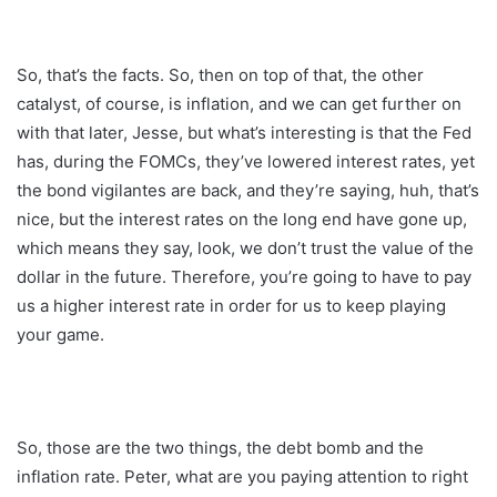
So, that’s the facts. So, then on top of that, the other
catalyst, of course, is inflation, and we can get further on
with that later, Jesse, but what’s interesting is that the Fed
has, during the FOMCs, they’ve lowered interest rates, yet
the bond vigilantes are back, and they’re saying, huh, that’s
nice, but the interest rates on the long end have gone up,
which means they say, look, we don’t trust the value of the
dollar in the future. Therefore, you’re going to have to pay
us a higher interest rate in order for us to keep playing
your game.
So, those are the two things, the debt bomb and the
inflation rate. Peter, what are you paying attention to right