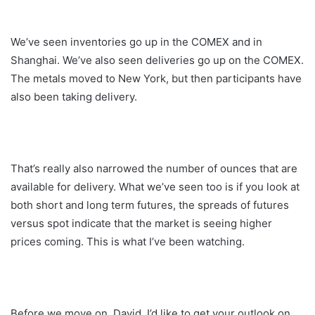
We’ve seen inventories go up in the COMEX and in
Shanghai. We’ve also seen deliveries go up on the COMEX.
The metals moved to New York, but then participants have
also been taking delivery.
That’s really also narrowed the number of ounces that are
available for delivery. What we’ve seen too is if you look at
both short and long term futures, the spreads of futures
versus spot indicate that the market is seeing higher
prices coming. This is what I’ve been watching.
Before we move on, David, I’d like to get your outlook on