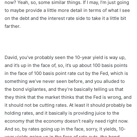
now? Yeah, so, some similar things. If I may, I’m just going
to maybe provide a little more detail in terms of what I see
on the debt and the interest rate side to take it a little bit
farther.
David, you’ve probably seen the 10-year yield is way up,
and it’s up in the face of, so, it’s up about 100 basis points
in the face of 100 basis point rate cut by the Fed, which is
something we’ve never seen before, and you alluded to
the bond vigilantes, and they’re basically telling us that
they think that the market thinks that the Fed is wrong, and
it should not be cutting rates. At least it should probably be
holding rates, and it basically is providing juice to the
economy that the economy doesn’t really need right now.
And so, by rates going up in the face, sorry, it yields, 10-
year yields going up in the face of rate cuts, the bond