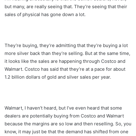
but many, are really seeing that. They’re seeing that their
sales of physical has gone down a lot.
They’re buying, they’re admitting that they’re buying a lot
more silver back than they’re selling. But at the same time,
it looks like the sales are happening through Costco and
Walmart. Costco has said that they’re at a pace for about
1.2 billion dollars of gold and silver sales per year.
Walmart, I haven’t heard, but I’ve even heard that some
dealers are potentially buying from Costco and Walmart
because the margins are so low and then reselling. So, you
know, it may just be that the demand has shifted from one