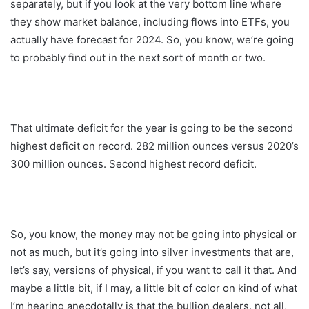
separately, but if you look at the very bottom line where
they show market balance, including flows into ETFs, you
actually have forecast for 2024. So, you know, we’re going
to probably find out in the next sort of month or two.
That ultimate deficit for the year is going to be the second
highest deficit on record. 282 million ounces versus 2020’s
300 million ounces. Second highest record deficit.
So, you know, the money may not be going into physical or
not as much, but it’s going into silver investments that are,
let’s say, versions of physical, if you want to call it that. And
maybe a little bit, if I may, a little bit of color on kind of what
I’m hearing anecdotally is that the bullion dealers, not all,