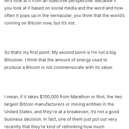
let’s look at it from an objective perspective. Because if
you look at it based on social media and the word and how
often it pops up in the vernacular, you think that the world’s
running on Bitcoin now, but it’s not.
So that’s my first point. My second point is I’m not a big
Bitcoiner. I think that the amount of energy used to
produce a Bitcoin is not commensurate with its value.
I mean, if it takes $100,000 from Marathon or Riot, the two
largest Bitcoin manufacturers or mining entities in the
United States, and they’re at a breakeven, it’s not a good
business decision. In fact, one of them just put out very
recently that they’re kind of rethinking how much