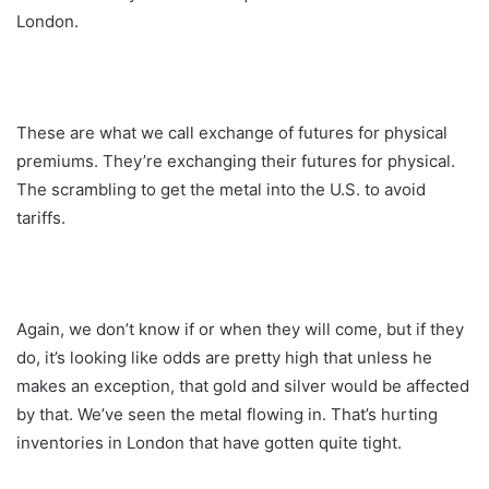
London.
These are what we call exchange of futures for physical
premiums. They’re exchanging their futures for physical.
The scrambling to get the metal into the U.S. to avoid
tariffs.
Again, we don’t know if or when they will come, but if they
do, it’s looking like odds are pretty high that unless he
makes an exception, that gold and silver would be affected
by that. We’ve seen the metal flowing in. That’s hurting
inventories in London that have gotten quite tight.