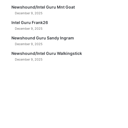
Newshound/Intel Guru Mnt Goat
December 9, 2025
Intel Guru Frank26
December 9, 2025
Newshound Guru Sandy Ingram
December 9, 2025
Newshound/Intel Guru Walkingstick
December 9, 2025