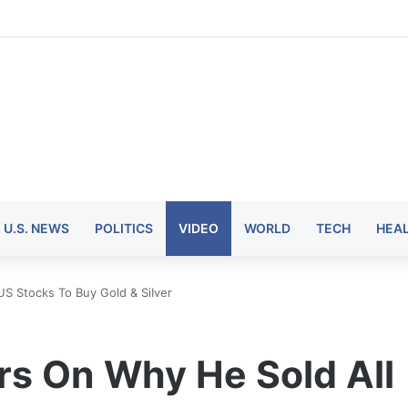
U.S. NEWS
POLITICS
VIDEO
WORLD
TECH
HEA
S Stocks To Buy Gold & SiIver
s On Why He Sold All