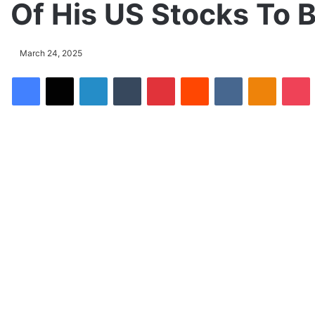
Of His US Stocks To B
March 24, 2025
Facebook
X
LinkedIn
Tumblr
Pinterest
Reddit
VKontakte
Odnoklassniki
Pocket