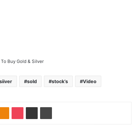
To Buy Gold & SiIver
siiver
sold
stock’s
Video
Odnoklassniki
Pocket
Share via Email
Print