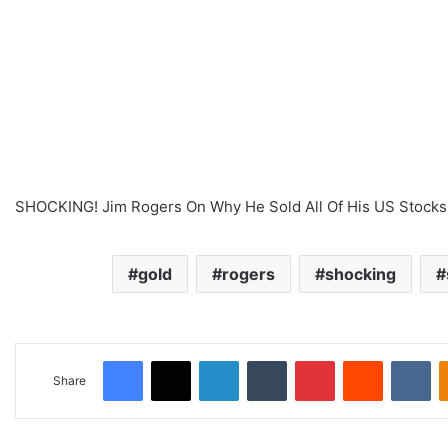
SHOCKING! Jim Rogers On Why He Sold All Of His US Stocks 
gold
rogers
shocking
Facebook
X
LinkedIn
Tumblr
Pinterest
Reddit
VKontakte
Share