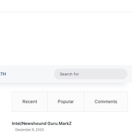
Random Ar
Sideba
Sw
Sea
LTH
for
Recent
Popular
Comments
Intel/Newshound Guru MarkZ
December 9, 2025