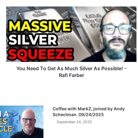
Y
o
u
N
e
e
d
T
o
G
You Need To Get As Much Silver As Possible! -
e
Rafi Farber
t
A
s
M
u
Coffee with MarkZ, joined by Andy
c
Schectman. 09/24/2025
h
September 24, 2025
S
i