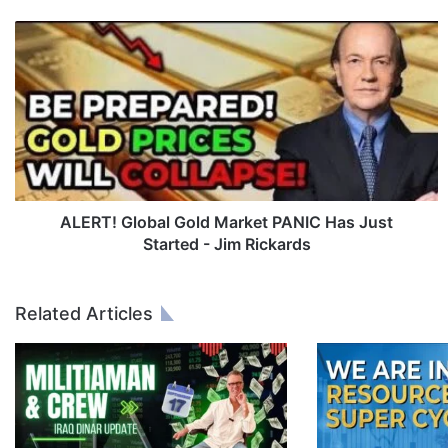
A
L
E
R
T
!
G
l
o
b
ALERT! Global Gold Market PANIC Has Just
a
Started - Jim Rickards
l
G
o
Related Articles
l
d
M
a
r
k