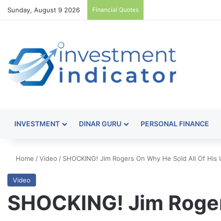
Sunday, August 9 2026
Financial Quotes
INVESTMENT
DINAR GURU
PERSONAL FINANCE
Home
/
Video
/
SHOCKING! Jim Rogers On Why He Sold All Of His U
Video
SHOCKING! Jim Roger