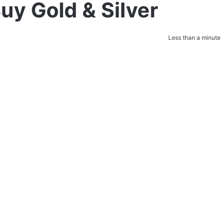
uy Gold & SiIver
Less than a minute