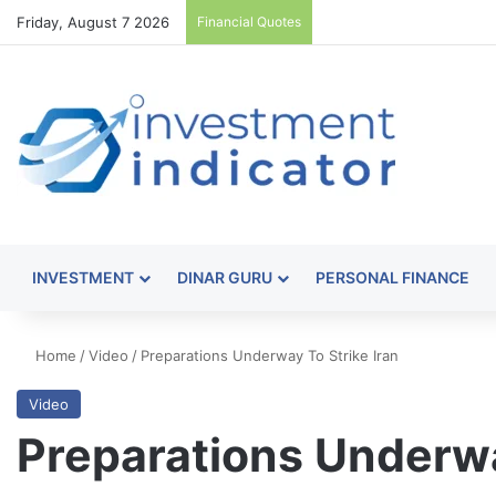
Friday, August 7 2026
Financial Quotes
INVESTMENT
DINAR GURU
PERSONAL FINANCE
Home
/
Video
/
Preparations Underway To Strike Iran
Video
Preparations Underwa