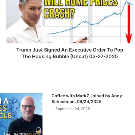
u
m
p
J
u
s
t
S
Trump Just Signed An Executive Order To Pop
i
The Housing Bubble (Uncut) 03-27-2025
g
n
e
d
A
n
Coffee with MarkZ, joined by Andy
E
Schectman. 09/24/2025
x
September 24, 2025
e
c
u
t