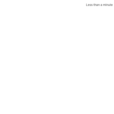
Less than a minute