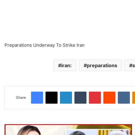
Preparations Underway To Strike Iran
iran:
preparations
s
Facebook
X
LinkedIn
Tumblr
Pinterest
Reddit
VKontakte
Share
T
r