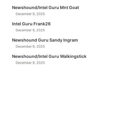
Newshound/Intel Guru Mnt Goat
December 9, 2025
Intel Guru Frank26
December 9, 2025
Newshound Guru Sandy Ingram
December 9, 2025
Newshound/Intel Guru Walkingstick
December 9, 2025