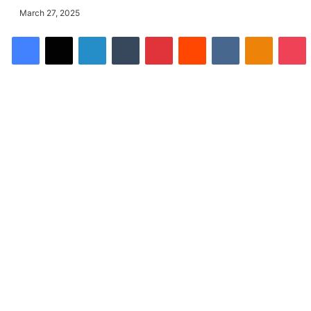
March 27, 2025
Facebook
X
LinkedIn
Tumblr
Pinterest
Reddit
VKontakte
Odnoklassniki
Pocket