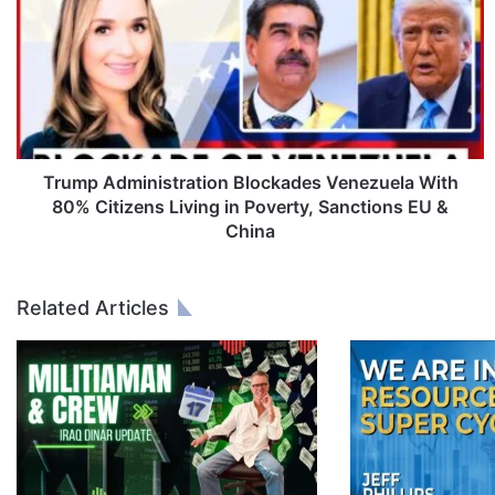
u
m
p
A
d
m
i
n
Trump Administration Blockades Venezuela With
i
80% Citizens Living in Poverty, Sanctions EU &
s
China
t
r
a
Related Articles
t
i
o
n
B
l
o
c