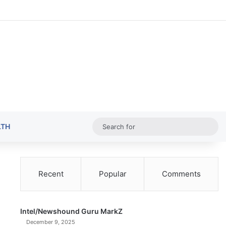
Random Ar
Sideba
Sw
Sea
LTH
for
Recent
Popular
Comments
Intel/Newshound Guru MarkZ
December 9, 2025