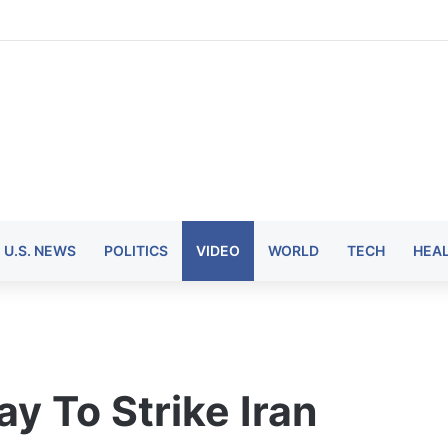
U.S. NEWS
POLITICS
VIDEO
WORLD
TECH
HEA
y To Strike Iran