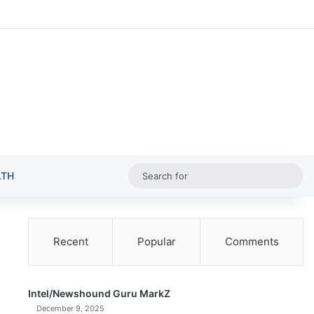
Random Ar
Sideba
Sw
Sea
LTH
for
Recent
Popular
Comments
Intel/Newshound Guru MarkZ
December 9, 2025