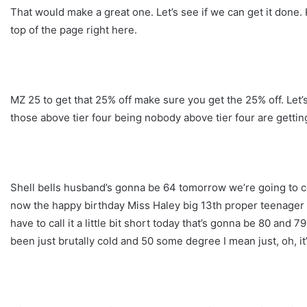
That would make a great one. Let’s see if we can get it done.
top of the page right here.
MZ 25 to get that 25% off make sure you get the 25% off. Let’s
those above tier four being nobody above tier four are getting
Shell bells husband’s gonna be 64 tomorrow we’re going to c
now the happy birthday Miss Haley big 13th proper teenager no
have to call it a little bit short today that’s gonna be 80 and 
been just brutally cold and 50 some degree I mean just, oh, it’