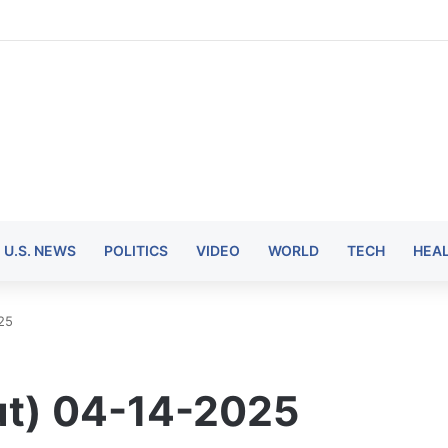
U.S. NEWS
POLITICS
VIDEO
WORLD
TECH
HEA
25
ut) 04-14-2025