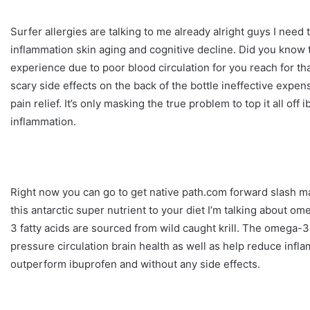
Surfer allergies are talking to me already alright guys I need to
inflammation skin aging and cognitive decline. Did you know t
experience due to poor blood circulation for you reach for tha
scary side effects on the back of the bottle ineffective exp
pain relief. It’s only masking the true problem to top it all of
inflammation.
Right now you can go to get native path.com forward slash mar
this antarctic super nutrient to your diet I’m talking about 
3 fatty acids are sourced from wild caught krill. The omega-3
pressure circulation brain health as well as help reduce infla
outperform ibuprofen and without any side effects.