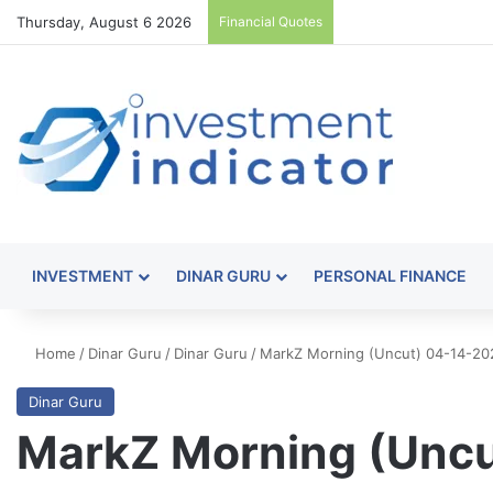
Thursday, August 6 2026
Financial Quotes
INVESTMENT
DINAR GURU
PERSONAL FINANCE
Home
/
Dinar Guru
/
Dinar Guru
/
MarkZ Morning (Uncut) 04-14-20
Dinar Guru
MarkZ Morning (Unc