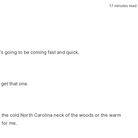
17 minutes read
t’s going to be coming fast and quick.
get that one.
ds the cold North Carolina neck of the woods or the warm
 for me.