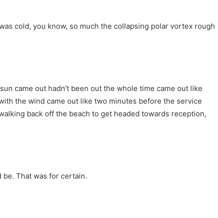
e was cold, you know, so much the collapsing polar vortex rough
e sun came out hadn’t been out the whole time came out like
with the wind came out like two minutes before the service
walking back off the beach to get headed towards reception,
 be. That was for certain.