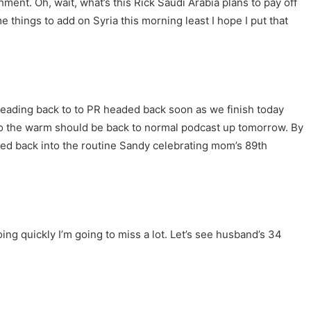
ment. Oh, wait, what’s this Rick Saudi Arabia plans to pay off
e things to add on Syria this morning least I hope I put that
 be heading back to to PR headed back soon as we finish today
 to the warm should be back to normal podcast up tomorrow. By
led back into the routine Sandy celebrating mom’s 89th
oing quickly I’m going to miss a lot. Let’s see husband’s 34