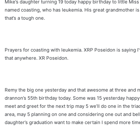
Mike’s daughter turning 19 today happy birthday to little Miss
named coasting, who has leukemia. His great grandmother is o
that’s a tough one.
Prayers for coasting with leukemia. XRP Poseidon is saying I’
that anywhere. XR Poseidon.
Remy the big one yesterday and that awesome at three and m
drannon’s 55th birthday today. Some was 15 yesterday happy b
meet and greet for the next trip may 5 we’ll do one in the tr
area, may 5 planning on one and considering one out and bel
daughter’s graduation want to make certain I spend more time