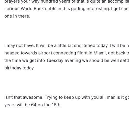
prayers your way hundred years of that is quite an accomplish
serious World Bank debts in this getting interesting. I got som
one in there.
I may not have. It will be a little bit shortened today, I will
headed towards airport connecting flight in Miami, get back
the time we get into Tuesday evening we should be well sett
birthday today.
Isn’t that awesome. Trying to keep up with you all, man is it g
years will be 64 on the 16th.