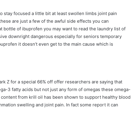
 stay focused a little bit at least swollen limbs joint pain
hese are just a few of the awful side effects you can
t bottle of ibuprofen you may want to read the laundry list of
ensive downright dangerous especially for seniors temporary
f ibuprofen it doesn’t even get to the main cause which is
k Z for a special 66% off offer researchers are saying that
omega-3 fatty acids but not just any form of omegas these omega-
 content from krill oil has been shown to support healthy blood
mmation swelling and joint pain. In fact some report it can