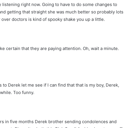
listening right now. Going to have to do some changes to
and getting that straight she was much better so probably lots
over doctors is kind of spooky shake you up a little.
 certain that they are paying attention. Oh, wait a minute.
o Derek let me see if I can find that that is my boy, Derek,
 while. Too funny.
ars in five months Derek brother sending condolences and