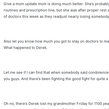
Give a mom update mom is doing much better. She’s probably 
routines and prescription line, but she was after proper rest 
of doctors this week as they readjust nearly losing somebody 
Also let you know how much you got to stay on doctors to make
What happened to Derek.
Let me see if I can find that when somebody said condolences t
you guys. And there’s been fighting the good fight for quite a
Oh no, there’s Derek lost my grandmother Friday for 1100 ye