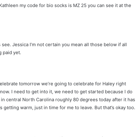
 Kathleen my code for bio socks is MZ 25 you can see it at the
 see. Jessica I’m not certain you mean all those below if all
 paid yet.
elebrate tomorrow we’re going to celebrate for Haley right
w. I need to get into it, we need to get started because I do
79 in central North Carolina roughly 80 degrees today after it has
s getting warm, just in time for me to leave. But that’s okay too.