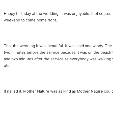
Happy birthday at the wedding. It was enjoyable. It of cours
weekend to come home right.
That the wedding it was beautiful. It was cold and windy. Th
two minutes before the service because it was on the beach 
and two minutes after the service as everybody was walking 
etc.
It nailed it. Mother Nature was as kind as Mother Nature could