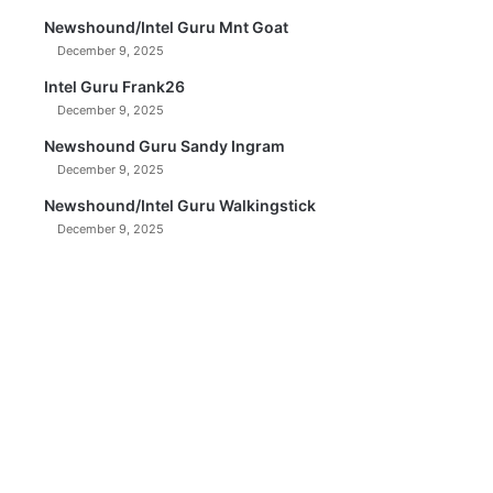
Newshound/Intel Guru Mnt Goat
December 9, 2025
Intel Guru Frank26
December 9, 2025
Newshound Guru Sandy Ingram
December 9, 2025
Newshound/Intel Guru Walkingstick
December 9, 2025