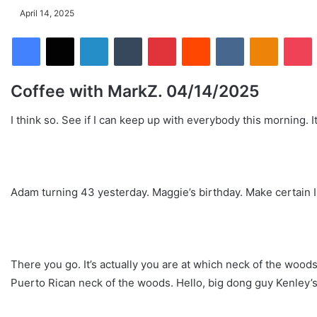
April 14, 2025
Facebook
X
LinkedIn
Tumblr
Pinterest
Reddit
VKontakte
Odnoklassniki
Pocket
Coffee with MarkZ. 04/14/2025
I think so. See if I can keep up with everybody this morning. I
Adam turning 43 yesterday. Maggie’s birthday. Make certain I 
There you go. It’s actually you are at which neck of the woo
Puerto Rican neck of the woods. Hello, big dong guy Kenley’s