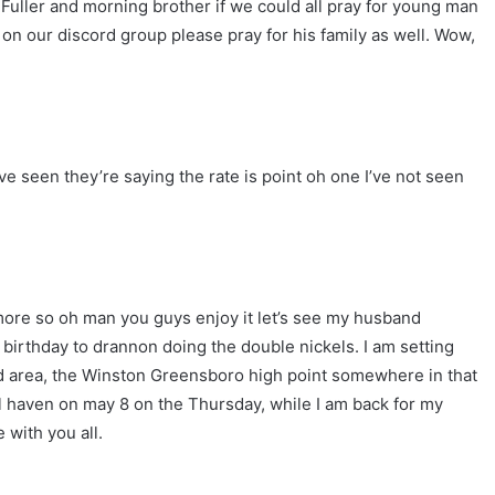
 Fuller and morning brother if we could all pray for young man
n our discord group please pray for his family as well. Wow,
ve seen they’re saying the rate is point oh one I’ve not seen
ore so oh man you guys enjoy it let’s see my husband
irthday to drannon doing the double nickels. I am setting
iad area, the Winston Greensboro high point somewhere in that
l haven on may 8 on the Thursday, while I am back for my
 with you all.