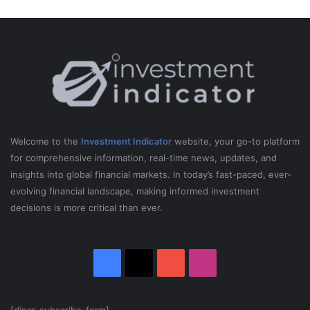
Welcome to the
Investment Indicator
website, your go-to platform
for comprehensive information, real-time news, updates, and
insights into global financial markets. In today’s fast-paced, ever-
evolving financial landscape, making informed investment
decisions is more critical than ever.
Facebook
X
YouTube
Instagram
[dinar_subscribe_form]