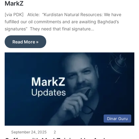
MarkZ
[via PDK] Aticle: “Kurdistan Natural Resources: We have
fulfilled our oil commitments and are awaiting Baghdad’s
signatures” They need that final signature…
Read More »
Dinar Guru
September 24, 2025
2