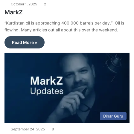
October 1, 2025
2
MarkZ
“Kurdistan oil is approaching 400,000 barrels per day.“ Oil is
flowing. Many articles out all about this over the weekend.
Read More »
Dinar Guru
September 24, 2025
8