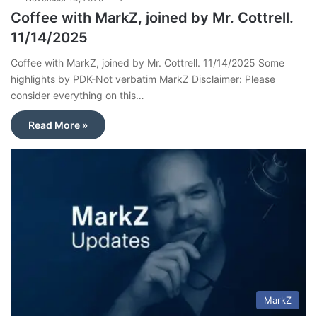
Coffee with MarkZ, joined by Mr. Cottrell.
11/14/2025
Coffee with MarkZ, joined by Mr. Cottrell. 11/14/2025 Some
highlights by PDK-Not verbatim MarkZ Disclaimer: Please
consider everything on this…
Read More »
MarkZ