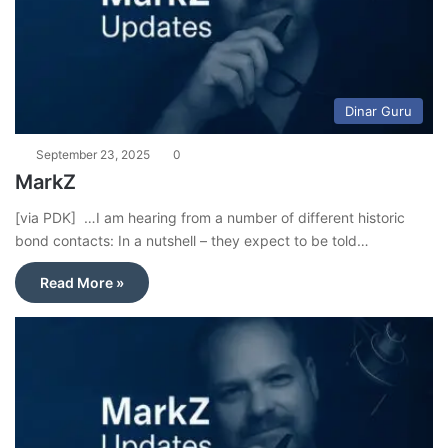
Dinar Guru
September 23, 2025
0
MarkZ
[via PDK] …I am hearing from a number of different historic
bond contacts: In a nutshell – they expect to be told…
Read More »