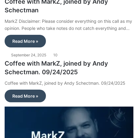
Coffee with MarkZ, joined by Andy
Schectman
MarkZ Disclaimer: Please consider everything on this call as my
opinion. People who take notes do not catch everything and…
Read More »
September 24, 2025
10
Coffee with MarkZ, joined by Andy
Schectman. 09/24/2025
Coffee with MarkZ, joined by Andy Schectman. 09/24/2025
Read More »