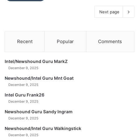
Next page
Recent
Popular
Comments
Intel/Newshound Guru MarkZ
December 9, 2025
Newshound/Intel Guru Mnt Goat
December 9, 2025
Intel Guru Frank26
December 9, 2025
Newshound Guru Sandy Ingram
December 9, 2025
Newshound/Intel Guru Walkingstick
December 9, 2025