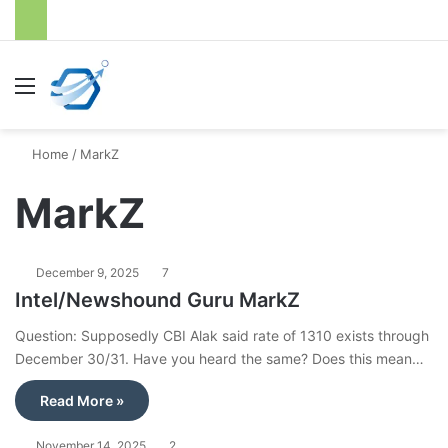
Menu
S
Home
/
MarkZ
MarkZ
December 9, 2025
7
Intel/Newshound Guru MarkZ
Question: Supposedly CBI Alak said rate of 1310 exists through
December 30/31. Have you heard the same? Does this mean…
Read More »
November 14, 2025
2