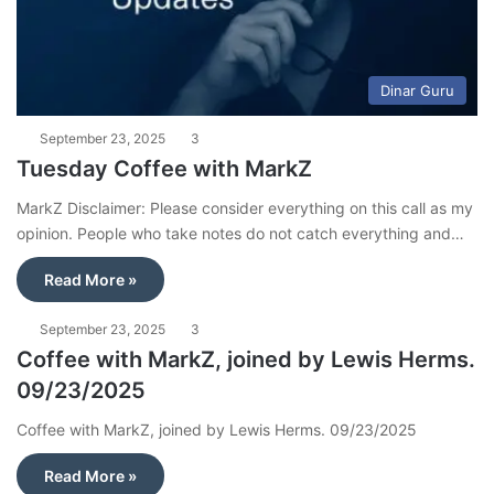
Dinar Guru
September 23, 2025
3
Tuesday Coffee with MarkZ
MarkZ Disclaimer: Please consider everything on this call as my
opinion. People who take notes do not catch everything and…
Read More »
September 23, 2025
3
Coffee with MarkZ, joined by Lewis Herms.
09/23/2025
Coffee with MarkZ, joined by Lewis Herms. 09/23/2025
Read More »