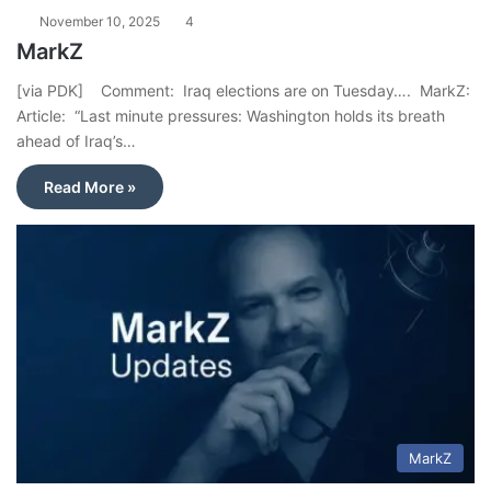
November 10, 2025
4
MarkZ
[via PDK] Comment: Iraq elections are on Tuesday…. MarkZ:
Article: “Last minute pressures: Washington holds its breath
ahead of Iraq’s…
Read More »
MarkZ