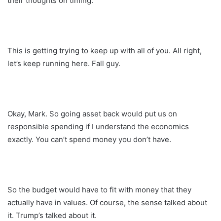
their thoughts on timing.
This is getting trying to keep up with all of you. All right,
let’s keep running here. Fall guy.
Okay, Mark. So going asset back would put us on
responsible spending if I understand the economics
exactly. You can’t spend money you don’t have.
So the budget would have to fit with money that they
actually have in values. Of course, the sense talked about
it. Trump’s talked about it.