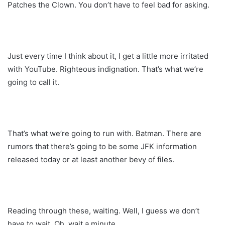
Patches the Clown. You don’t have to feel bad for asking.
Just every time I think about it, I get a little more irritated
with YouTube. Righteous indignation. That’s what we’re
going to call it.
That’s what we’re going to run with. Batman. There are
rumors that there’s going to be some JFK information
released today or at least another bevy of files.
Reading through these, waiting. Well, I guess we don’t
have to wait. Oh, wait a minute.