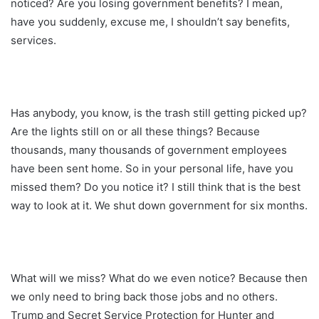
noticed? Are you losing government benefits? I mean,
have you suddenly, excuse me, I shouldn’t say benefits,
services.
Has anybody, you know, is the trash still getting picked up?
Are the lights still on or all these things? Because
thousands, many thousands of government employees
have been sent home. So in your personal life, have you
missed them? Do you notice it? I still think that is the best
way to look at it. We shut down government for six months.
What will we miss? What do we even notice? Because then
we only need to bring back those jobs and no others.
Trump and Secret Service Protection for Hunter and