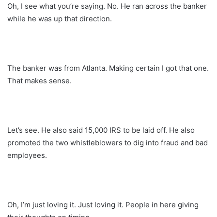
Oh, I see what you’re saying. No. He ran across the banker
while he was up that direction.
The banker was from Atlanta. Making certain I got that one.
That makes sense.
Let’s see. He also said 15,000 IRS to be laid off. He also
promoted the two whistleblowers to dig into fraud and bad
employees.
Oh, I’m just loving it. Just loving it. People in here giving