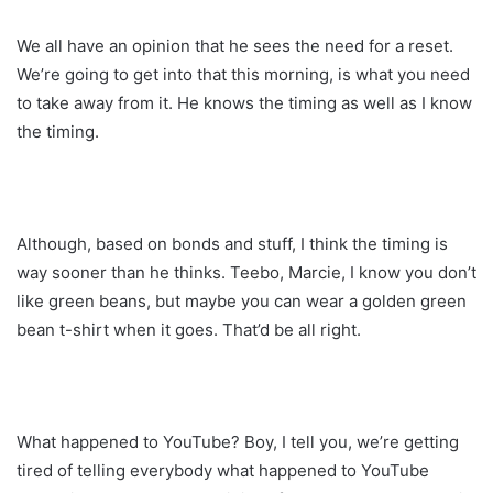
We all have an opinion that he sees the need for a reset.
We’re going to get into that this morning, is what you need
to take away from it. He knows the timing as well as I know
the timing.
Although, based on bonds and stuff, I think the timing is
way sooner than he thinks. Teebo, Marcie, I know you don’t
like green beans, but maybe you can wear a golden green
bean t-shirt when it goes. That’d be all right.
What happened to YouTube? Boy, I tell you, we’re getting
tired of telling everybody what happened to YouTube