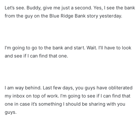
Let’s see. Buddy, give me just a second. Yes, I see the bank
from the guy on the Blue Ridge Bank story yesterday.
I’m going to go to the bank and start. Wait. I’ll have to look
and see if I can find that one.
I am way behind. Last few days, you guys have obliterated
my inbox on top of work. I’m going to see if I can find that
one in case it’s something I should be sharing with you
guys.