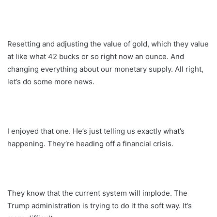
Resetting and adjusting the value of gold, which they value
at like what 42 bucks or so right now an ounce. And
changing everything about our monetary supply. All right,
let’s do some more news.
I enjoyed that one. He’s just telling us exactly what’s
happening. They’re heading off a financial crisis.
They know that the current system will implode. The
Trump administration is trying to do it the soft way. It’s