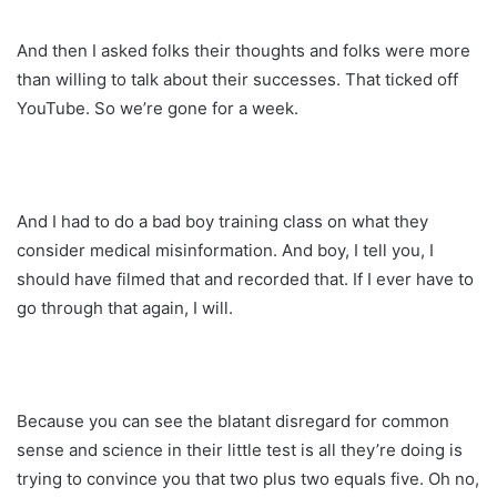
And then I asked folks their thoughts and folks were more
than willing to talk about their successes. That ticked off
YouTube. So we’re gone for a week.
And I had to do a bad boy training class on what they
consider medical misinformation. And boy, I tell you, I
should have filmed that and recorded that. If I ever have to
go through that again, I will.
Because you can see the blatant disregard for common
sense and science in their little test is all they’re doing is
trying to convince you that two plus two equals five. Oh no,