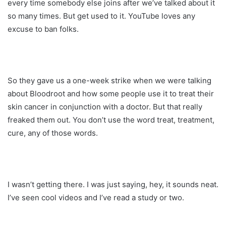
every time somebody else joins after we’ve talked about it
so many times. But get used to it. YouTube loves any
excuse to ban folks.
So they gave us a one-week strike when we were talking
about Bloodroot and how some people use it to treat their
skin cancer in conjunction with a doctor. But that really
freaked them out. You don’t use the word treat, treatment,
cure, any of those words.
I wasn’t getting there. I was just saying, hey, it sounds neat.
I’ve seen cool videos and I’ve read a study or two.