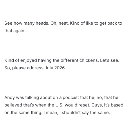
See how many heads. Oh, neat. Kind of like to get back to
that again.
Kind of enjoyed having the different chickens. Let’s see.
So, please address July 2026.
Andy was talking about on a podcast that he, no, that he
believed that’s when the U.S. would reset. Guys, it’s based
on the same thing. I mean, I shouldn’t say the same.