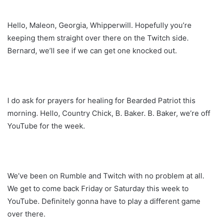
Hello, Maleon, Georgia, Whipperwill. Hopefully you’re
keeping them straight over there on the Twitch side.
Bernard, we’ll see if we can get one knocked out.
I do ask for prayers for healing for Bearded Patriot this
morning. Hello, Country Chick, B. Baker. B. Baker, we’re off
YouTube for the week.
We’ve been on Rumble and Twitch with no problem at all.
We get to come back Friday or Saturday this week to
YouTube. Definitely gonna have to play a different game
over there.