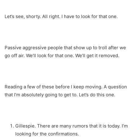
Let’s see, shorty. All right. I have to look for that one.
Passive aggressive people that show up to troll after we
go off air. We’ll look for that one. We’ll get it removed.
Reading a few of these before I keep moving. A question
that I’m absolutely going to get to. Let’s do this one.
Gillespie. There are many rumors that it is today. I’m
looking for the confirmations.