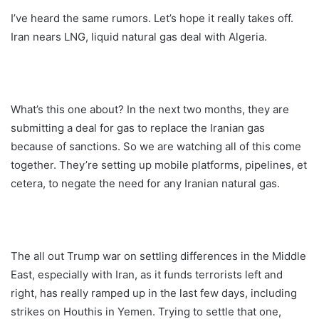
I’ve heard the same rumors. Let’s hope it really takes off.
Iran nears LNG, liquid natural gas deal with Algeria.
What’s this one about? In the next two months, they are
submitting a deal for gas to replace the Iranian gas
because of sanctions. So we are watching all of this come
together. They’re setting up mobile platforms, pipelines, et
cetera, to negate the need for any Iranian natural gas.
The all out Trump war on settling differences in the Middle
East, especially with Iran, as it funds terrorists left and
right, has really ramped up in the last few days, including
strikes on Houthis in Yemen. Trying to settle that one,