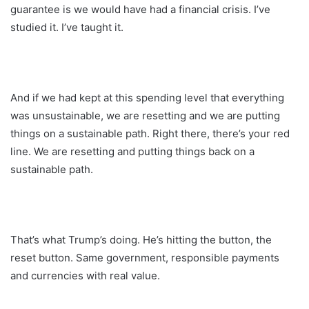
guarantee is we would have had a financial crisis. I’ve
studied it. I’ve taught it.
And if we had kept at this spending level that everything
was unsustainable, we are resetting and we are putting
things on a sustainable path. Right there, there’s your red
line. We are resetting and putting things back on a
sustainable path.
That’s what Trump’s doing. He’s hitting the button, the
reset button. Same government, responsible payments
and currencies with real value.