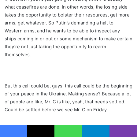
what ceasefires are done. In other words, the losing side
takes the opportunity to bolster their resources, get more
arms, get whatever. So Putin’s demanding a halt to
Western arms, and he wants to be able to inspect any
ships coming in or out or some mechanism to make certain
they’re not just taking the opportunity to rearm
themselves.
But this call could be, guys, this call could be the beginning
of your peace in the Ukraine. Making sense? Because a lot
of people are like, Mr. C is like, yeah, that needs settled.
Could be settled before we see Mr. C on Friday.