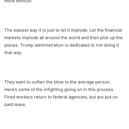
more difficult.
The easiest way it is just to let it implode. Let the financial
markets implode all around the world and then pick up the
pieces. Trump administration is dedicated to not doing it
that way.
They want to soften the blow to the average person.
Here’s some of the infighting going on in this process.
Fired workers return to federal agencies, but are put on
paid leave.