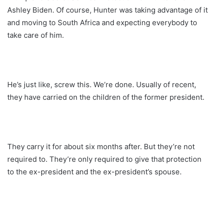
Ashley Biden. Of course, Hunter was taking advantage of it
and moving to South Africa and expecting everybody to
take care of him.
He’s just like, screw this. We’re done. Usually of recent,
they have carried on the children of the former president.
They carry it for about six months after. But they’re not
required to. They’re only required to give that protection
to the ex-president and the ex-president’s spouse.