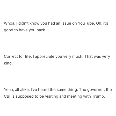
Whoa. I didn’t know you had an issue on YouTube. Oh, it’s
good to have you back.
Correct for life. I appreciate you very much. That was very
kind.
Yeah, all alike. I’ve heard the same thing. The governor, the
CBI is supposed to be visiting and meeting with Trump.