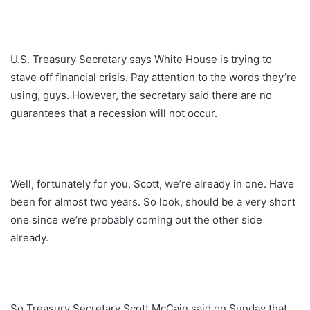
U.S. Treasury Secretary says White House is trying to
stave off financial crisis. Pay attention to the words they’re
using, guys. However, the secretary said there are no
guarantees that a recession will not occur.
Well, fortunately for you, Scott, we’re already in one. Have
been for almost two years. So look, should be a very short
one since we’re probably coming out the other side
already.
So Treasury Secretary Scott McCain said on Sunday that