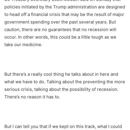
policies initiated by the Trump administration are designed
to head off a financial crisis that may be the result of major
government spending over the past several years. But
caution, there are no guarantees that no recession will
occur. In other words, this could be a little tough as we
take our medicine.
But there’s a really cool thing he talks about in here and
what we have to do. Talking about the preventing the more
serious crisis, talking about the possibility of recession.
There’s no reason it has to.
But I can tell you that if we kept on this track, what I could