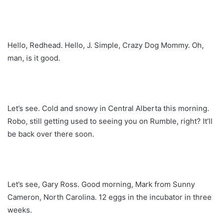
Hello, Redhead. Hello, J. Simple, Crazy Dog Mommy. Oh,
man, is it good.
Let’s see. Cold and snowy in Central Alberta this morning.
Robo, still getting used to seeing you on Rumble, right? It’ll
be back over there soon.
Let’s see, Gary Ross. Good morning, Mark from Sunny
Cameron, North Carolina. 12 eggs in the incubator in three
weeks.