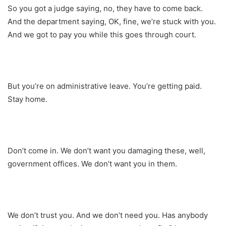
So you got a judge saying, no, they have to come back.
And the department saying, OK, fine, we’re stuck with you.
And we got to pay you while this goes through court.
But you’re on administrative leave. You’re getting paid.
Stay home.
Don’t come in. We don’t want you damaging these, well,
government offices. We don’t want you in them.
We don’t trust you. And we don’t need you. Has anybody