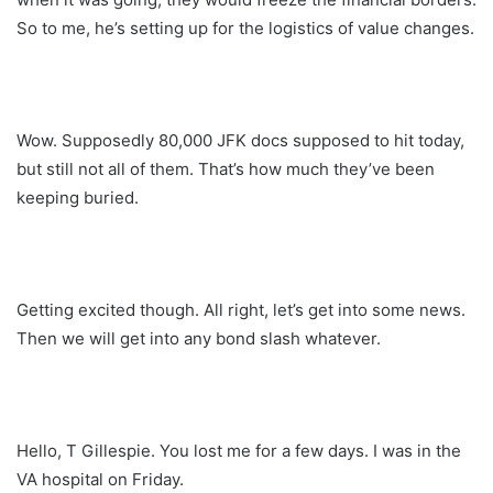
So to me, he’s setting up for the logistics of value changes.
Wow. Supposedly 80,000 JFK docs supposed to hit today,
but still not all of them. That’s how much they’ve been
keeping buried.
Getting excited though. All right, let’s get into some news.
Then we will get into any bond slash whatever.
Hello, T Gillespie. You lost me for a few days. I was in the
VA hospital on Friday.