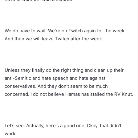
We do have to wait. We’re on Twitch again for the week.
And then we will leave Twitch after the week.
Unless they finally do the right thing and clean up their
anti-Semitic and hate speech and hate against
conservatives. And they don’t seem to be much
concerned. I do not believe Hamas has stalled the RV Knut.
Let’s see. Actually, here’s a good one. Okay, that didn’t
work.