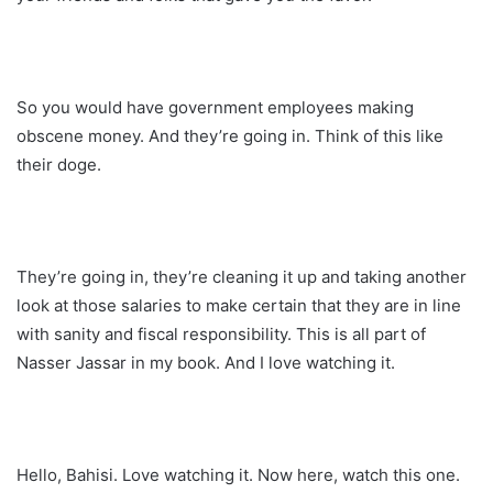
So you would have government employees making
obscene money. And they’re going in. Think of this like
their doge.
They’re going in, they’re cleaning it up and taking another
look at those salaries to make certain that they are in line
with sanity and fiscal responsibility. This is all part of
Nasser Jassar in my book. And I love watching it.
Hello, Bahisi. Love watching it. Now here, watch this one.