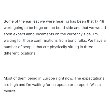
Some of the earliest we were hearing has been that 17-18
were going to be huge on the bond side and that we would
soon expect announcements on the currency side. I’m
waiting for those confirmations from bond folks. We have a
number of people that are physically sitting in three
different locations.
Most of them being in Europe right now. The expectations
are high and I’m waiting for an update or a report. Wait a
minute.