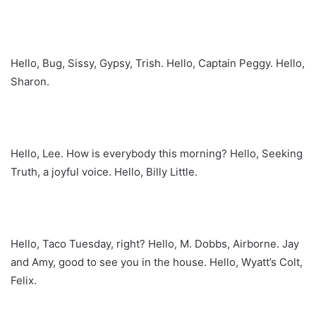
Hello, Bug, Sissy, Gypsy, Trish. Hello, Captain Peggy. Hello,
Sharon.
Hello, Lee. How is everybody this morning? Hello, Seeking
Truth, a joyful voice. Hello, Billy Little.
Hello, Taco Tuesday, right? Hello, M. Dobbs, Airborne. Jay
and Amy, good to see you in the house. Hello, Wyatt’s Colt,
Felix.