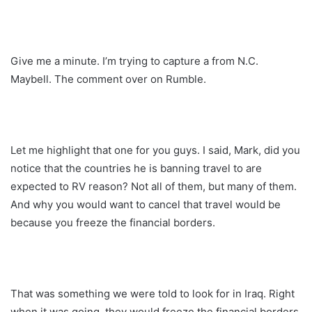
Give me a minute. I’m trying to capture a from N.C.
Maybell. The comment over on Rumble.
Let me highlight that one for you guys. I said, Mark, did you
notice that the countries he is banning travel to are
expected to RV reason? Not all of them, but many of them.
And why you would want to cancel that travel would be
because you freeze the financial borders.
That was something we were told to look for in Iraq. Right
when it was going, they would freeze the financial borders.