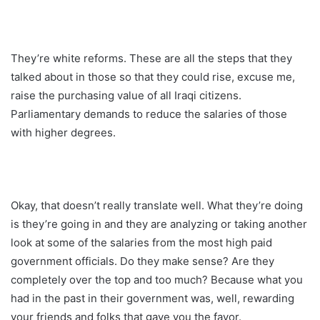
They’re white reforms. These are all the steps that they
talked about in those so that they could rise, excuse me,
raise the purchasing value of all Iraqi citizens.
Parliamentary demands to reduce the salaries of those
with higher degrees.
Okay, that doesn’t really translate well. What they’re doing
is they’re going in and they are analyzing or taking another
look at some of the salaries from the most high paid
government officials. Do they make sense? Are they
completely over the top and too much? Because what you
had in the past in their government was, well, rewarding
your friends and folks that gave you the favor.