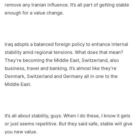
remove any Iranian influence. It’s all part of getting stable
enough for a value change.
Iraq adopts a balanced foreign policy to enhance internal
stability amid regional tensions. What does that mean?
They’re becoming the Middle East, Switzerland, also
business, travel and banking. It’s almost like they’re
Denmark, Switzerland and Germany all in one to the
Middle East.
It’s all about stability, guys. When I do these, I know it gets
or just seems repetitive. But they said safe, stable will give
you new value.