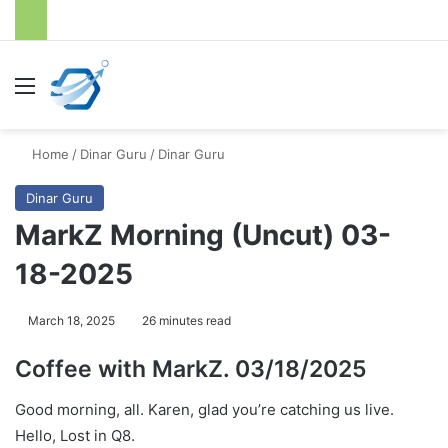
Menu
S
Home
/
Dinar Guru
/
Dinar Guru
Dinar Guru
MarkZ Morning (Uncut) 03-
18-2025
March 18, 2025
26 minutes read
Coffee with MarkZ. 03/18/2025
Good morning, all. Karen, glad you’re catching us live.
Hello, Lost in Q8.