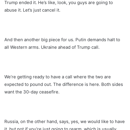
Trump ended it. He’s like, look, you guys are going to
abuse it. Let’s just cancel it.
And then another big piece for us. Putin demands halt to
all Western arms. Ukraine ahead of Trump call.
We’re getting ready to have a call where the two are
expected to pound out. The difference is here. Both sides
want the 30-day ceasefire.
Russia, on the other hand, says, yes, we would like to have
it, but not if you’re just going to rearm, which is usually