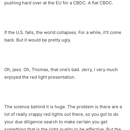
pushing hard over at the EU for a CBDC. A fiat CBDC.
If the U.S. falls, the world collapses. For a while, it’ll come
back. But it would be pretty ugly.
Oh, jeez. Oh, Thomas, that one’s bad. Jerry, I very much
enjoyed the red light presentation.
The science behind it is huge. The problem is there are a
lot of really crappy red lights out there, so you got to do
your due diligence search to make certain you get
something that is the right quality to be effective. But the