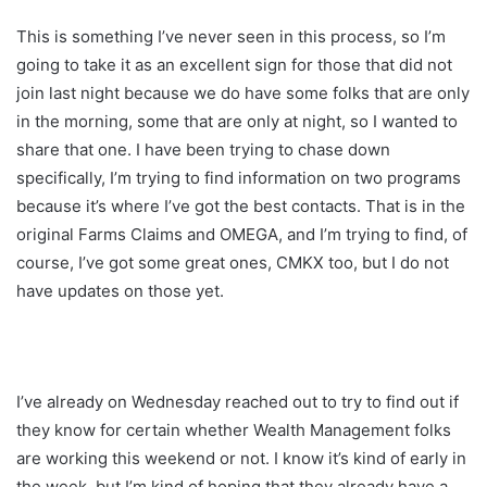
This is something I’ve never seen in this process, so I’m
going to take it as an excellent sign for those that did not
join last night because we do have some folks that are only
in the morning, some that are only at night, so I wanted to
share that one. I have been trying to chase down
specifically, I’m trying to find information on two programs
because it’s where I’ve got the best contacts. That is in the
original Farms Claims and OMEGA, and I’m trying to find, of
course, I’ve got some great ones, CMKX too, but I do not
have updates on those yet.
I’ve already on Wednesday reached out to try to find out if
they know for certain whether Wealth Management folks
are working this weekend or not. I know it’s kind of early in
the week, but I’m kind of hoping that they already have a