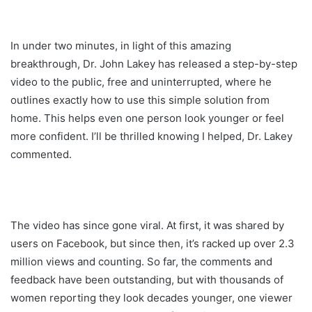
In under two minutes, in light of this amazing
breakthrough, Dr. John Lakey has released a step-by-step
video to the public, free and uninterrupted, where he
outlines exactly how to use this simple solution from
home. This helps even one person look younger or feel
more confident. I’ll be thrilled knowing I helped, Dr. Lakey
commented.
The video has since gone viral. At first, it was shared by
users on Facebook, but since then, it’s racked up over 2.3
million views and counting. So far, the comments and
feedback have been outstanding, but with thousands of
women reporting they look decades younger, one viewer