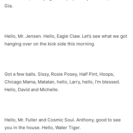
Gia.
Hello, Mr. Jensen. Hello, Eagle Claw. Let’s see what we got
hanging over on the kick side this morning.
Got a few balls. Sissy, Rosie Posey, Half Pint, Hoops,
Chicago Mama, Matatan, hello, Larry, hello, I’m blessed.
Hello, David and Michelle.
Hello, Mr. Fuller and Cosmic Soul. Anthony, good to see
you in the house. Hello, Water Tiger.