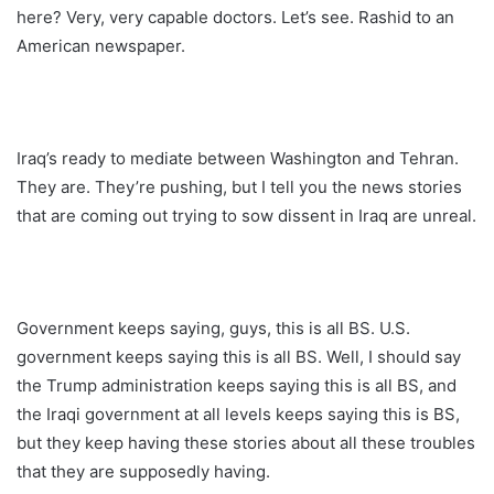
here? Very, very capable doctors. Let’s see. Rashid to an
American newspaper.
Iraq’s ready to mediate between Washington and Tehran.
They are. They’re pushing, but I tell you the news stories
that are coming out trying to sow dissent in Iraq are unreal.
Government keeps saying, guys, this is all BS. U.S.
government keeps saying this is all BS. Well, I should say
the Trump administration keeps saying this is all BS, and
the Iraqi government at all levels keeps saying this is BS,
but they keep having these stories about all these troubles
that they are supposedly having.