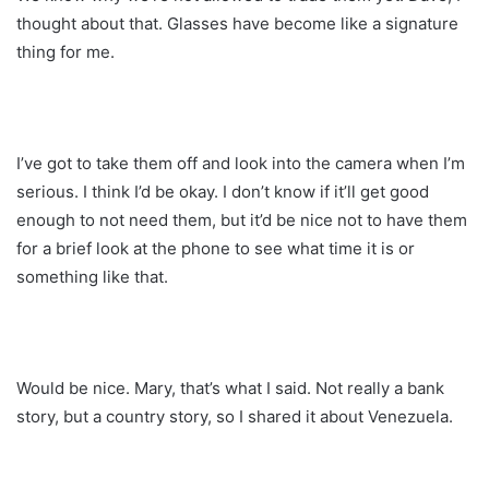
thought about that. Glasses have become like a signature
thing for me.
I’ve got to take them off and look into the camera when I’m
serious. I think I’d be okay. I don’t know if it’ll get good
enough to not need them, but it’d be nice not to have them
for a brief look at the phone to see what time it is or
something like that.
Would be nice. Mary, that’s what I said. Not really a bank
story, but a country story, so I shared it about Venezuela.