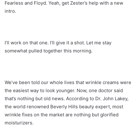
Fearless and Floyd. Yeah, get Zester’s help with a new
intro.
I’ll work on that one. I’ll give it a shot. Let me stay
somewhat pulled together this morning.
We’ve been told our whole lives that wrinkle creams were
the easiest way to look younger. Now, one doctor said
that’s nothing but old news. According to Dr. John Lakey,
the world renowned Beverly Hills beauty expert, most
wrinkle fixes on the market are nothing but glorified
moisturizers.