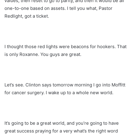
values, then reset to go to parity, and then it would be all
one-to-one based on assets. I tell you what, Pastor
Redlight, got a ticket.
I thought those red lights were beacons for hookers. That
is only Roxanne. You guys are great.
Let’s see. Clinton says tomorrow morning I go into Moffitt
for cancer surgery. I wake up to a whole new world.
It’s going to be a great world, and you’re going to have
great success praying for a very what’s the right word