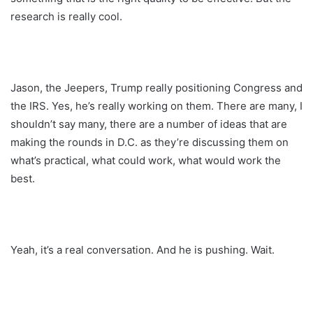
research is really cool.
Jason, the Jeepers, Trump really positioning Congress and
the IRS. Yes, he’s really working on them. There are many, I
shouldn’t say many, there are a number of ideas that are
making the rounds in D.C. as they’re discussing them on
what’s practical, what could work, what would work the
best.
Yeah, it’s a real conversation. And he is pushing. Wait.