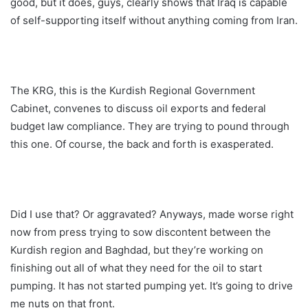
good, but it does, guys, clearly shows that Iraq is capable
of self-supporting itself without anything coming from Iran.
The KRG, this is the Kurdish Regional Government
Cabinet, convenes to discuss oil exports and federal
budget law compliance. They are trying to pound through
this one. Of course, the back and forth is exasperated.
Did I use that? Or aggravated? Anyways, made worse right
now from press trying to sow discontent between the
Kurdish region and Baghdad, but they’re working on
finishing out all of what they need for the oil to start
pumping. It has not started pumping yet. It’s going to drive
me nuts on that front.