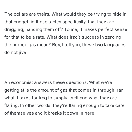
The dollars are theirs. What would they be trying to hide in
that budget, in those tables specifically, that they are
dragging, handing them off? To me, it makes perfect sense
for that to be a rate. What does Iraq’s success in zeroing
the burned gas mean? Boy, I tell you, these two languages
do not jive.
An economist answers these questions. What we’re
getting at is the amount of gas that comes in through Iran,
what it takes for Iraq to supply itself and what they are
flaring. In other words, they’re flaring enough to take care
of themselves and it breaks it down in here.