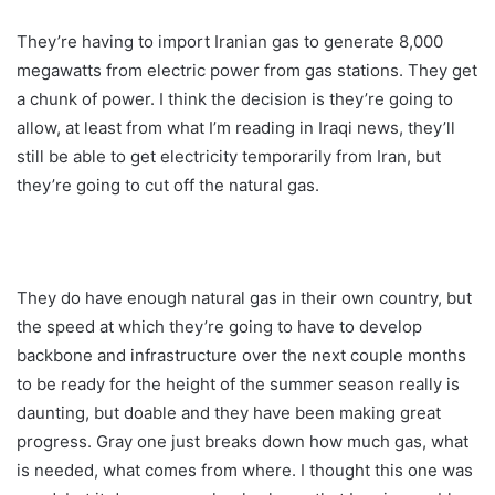
They’re having to import Iranian gas to generate 8,000
megawatts from electric power from gas stations. They get
a chunk of power. I think the decision is they’re going to
allow, at least from what I’m reading in Iraqi news, they’ll
still be able to get electricity temporarily from Iran, but
they’re going to cut off the natural gas.
They do have enough natural gas in their own country, but
the speed at which they’re going to have to develop
backbone and infrastructure over the next couple months
to be ready for the height of the summer season really is
daunting, but doable and they have been making great
progress. Gray one just breaks down how much gas, what
is needed, what comes from where. I thought this one was