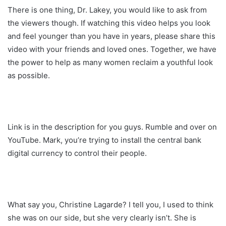
There is one thing, Dr. Lakey, you would like to ask from
the viewers though. If watching this video helps you look
and feel younger than you have in years, please share this
video with your friends and loved ones. Together, we have
the power to help as many women reclaim a youthful look
as possible.
Link is in the description for you guys. Rumble and over on
YouTube. Mark, you’re trying to install the central bank
digital currency to control their people.
What say you, Christine Lagarde? I tell you, I used to think
she was on our side, but she very clearly isn’t. She is