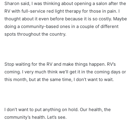
Sharon said, I was thinking about opening a salon after the
RV with full-service red light therapy for those in pain. I
thought about it even before because it is so costly. Maybe
doing a community-based ones in a couple of different
spots throughout the country.
Stop waiting for the RV and make things happen. RV’s
coming. I very much think we’ll get it in the coming days or
this month, but at the same time, I don’t want to wait.
I don’t want to put anything on hold. Our health, the
community’s health. Let’s see.