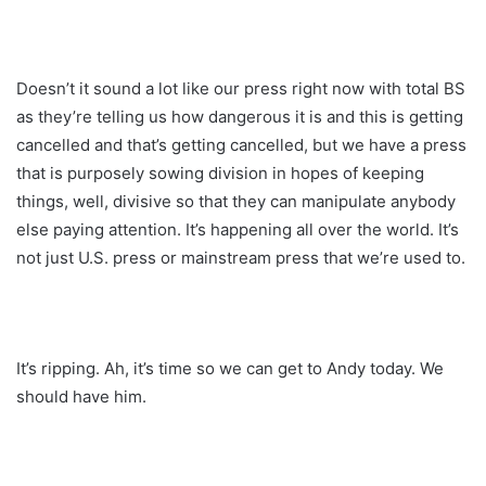
Doesn’t it sound a lot like our press right now with total BS
as they’re telling us how dangerous it is and this is getting
cancelled and that’s getting cancelled, but we have a press
that is purposely sowing division in hopes of keeping
things, well, divisive so that they can manipulate anybody
else paying attention. It’s happening all over the world. It’s
not just U.S. press or mainstream press that we’re used to.
It’s ripping. Ah, it’s time so we can get to Andy today. We
should have him.