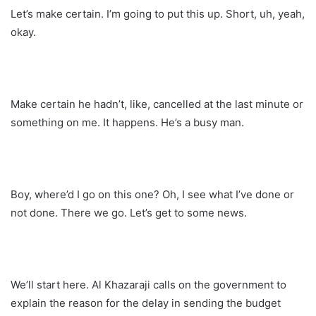
Let’s make certain. I’m going to put this up. Short, uh, yeah,
okay.
Make certain he hadn’t, like, cancelled at the last minute or
something on me. It happens. He’s a busy man.
Boy, where’d I go on this one? Oh, I see what I’ve done or
not done. There we go. Let’s get to some news.
We’ll start here. Al Khazaraji calls on the government to
explain the reason for the delay in sending the budget