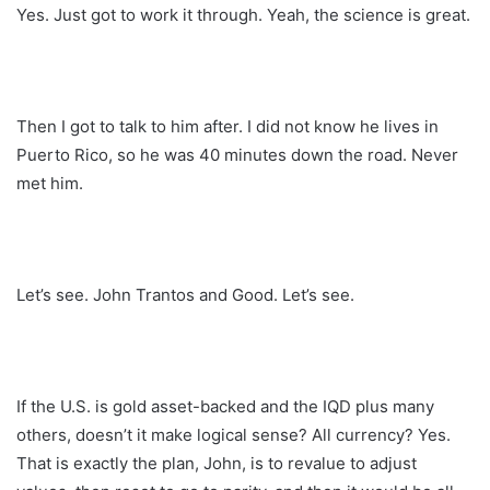
Yes. Just got to work it through. Yeah, the science is great.
Then I got to talk to him after. I did not know he lives in
Puerto Rico, so he was 40 minutes down the road. Never
met him.
Let’s see. John Trantos and Good. Let’s see.
If the U.S. is gold asset-backed and the IQD plus many
others, doesn’t it make logical sense? All currency? Yes.
That is exactly the plan, John, is to revalue to adjust