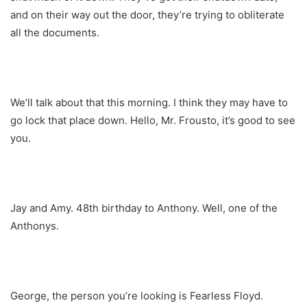
and on their way out the door, they’re trying to obliterate
all the documents.
We’ll talk about that this morning. I think they may have to
go lock that place down. Hello, Mr. Frousto, it’s good to see
you.
Jay and Amy. 48th birthday to Anthony. Well, one of the
Anthonys.
George, the person you’re looking is Fearless Floyd.