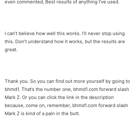
even commented, Best results of anything I’ve used.
I can’t believe how well this works. I’ll never stop using
this. Don’t understand how it works, but the results are
great.
Thank you. So you can find out more yourself by going to
bhmd1. That’s the number one, bhmd1.com forward slash
Mark Z. Or you can click the link in the description
because, come on, remember, bhmd1.com forward slash
Mark Z is kind of a pain in the butt.