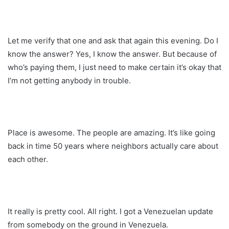
Let me verify that one and ask that again this evening. Do I
know the answer? Yes, I know the answer. But because of
who’s paying them, I just need to make certain it’s okay that
I’m not getting anybody in trouble.
Place is awesome. The people are amazing. It’s like going
back in time 50 years where neighbors actually care about
each other.
It really is pretty cool. All right. I got a Venezuelan update
from somebody on the ground in Venezuela.