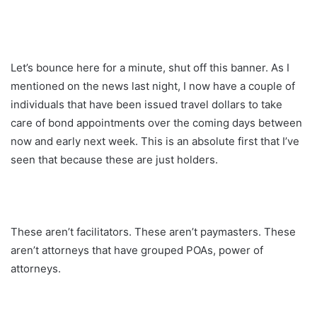
Let’s bounce here for a minute, shut off this banner. As I
mentioned on the news last night, I now have a couple of
individuals that have been issued travel dollars to take
care of bond appointments over the coming days between
now and early next week. This is an absolute first that I’ve
seen that because these are just holders.
These aren’t facilitators. These aren’t paymasters. These
aren’t attorneys that have grouped POAs, power of
attorneys.