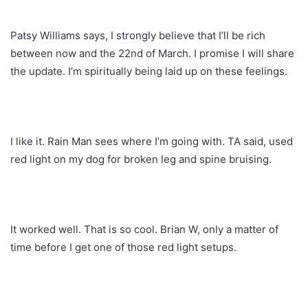
Patsy Williams says, I strongly believe that I’ll be rich
between now and the 22nd of March. I promise I will share
the update. I’m spiritually being laid up on these feelings.
I like it. Rain Man sees where I’m going with. TA said, used
red light on my dog for broken leg and spine bruising.
It worked well. That is so cool. Brian W, only a matter of
time before I get one of those red light setups.