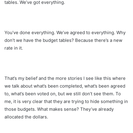
tables. We’ve got everything.
You’ve done everything. We’ve agreed to everything. Why
don’t we have the budget tables? Because there’s a new
rate in it.
That’s my belief and the more stories I see like this where
we talk about what’s been completed, what’s been agreed
to, what’s been voted on, but we still don’t see them. To
me, it is very clear that they are trying to hide something in
those budgets. What makes sense? They’ve already
allocated the dollars.