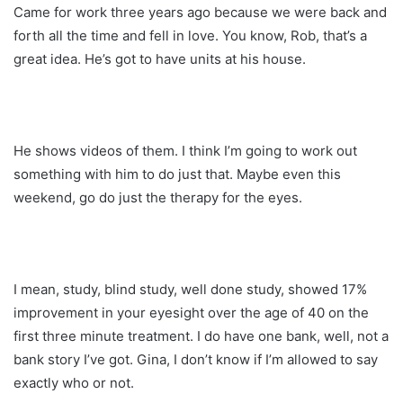
Came for work three years ago because we were back and
forth all the time and fell in love. You know, Rob, that’s a
great idea. He’s got to have units at his house.
He shows videos of them. I think I’m going to work out
something with him to do just that. Maybe even this
weekend, go do just the therapy for the eyes.
I mean, study, blind study, well done study, showed 17%
improvement in your eyesight over the age of 40 on the
first three minute treatment. I do have one bank, well, not a
bank story I’ve got. Gina, I don’t know if I’m allowed to say
exactly who or not.