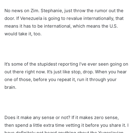
No news on Zim. Stephanie, just throw the rumor out the
door. If Venezuela is going to revalue internationally, that
means it has to be international, which means the U.S.
would take it, too.
It’s some of the stupidest reporting I’ve ever seen going on
out there right now. It’s just like stop, drop. When you hear
one of those, before you repeat it, run it through your
brain.
Does it make any sense or not? If it makes zero sense,
then spend a little extra time vetting it before you share it. I
have definitely not heard anything about the Yugoslavian