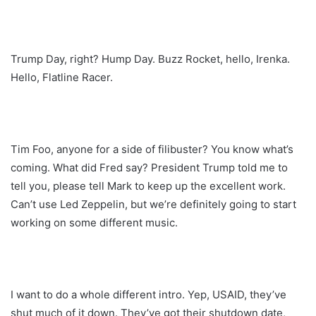
Trump Day, right? Hump Day. Buzz Rocket, hello, Irenka.
Hello, Flatline Racer.
Tim Foo, anyone for a side of filibuster? You know what’s
coming. What did Fred say? President Trump told me to
tell you, please tell Mark to keep up the excellent work.
Can’t use Led Zeppelin, but we’re definitely going to start
working on some different music.
I want to do a whole different intro. Yep, USAID, they’ve
shut much of it down. They’ve got their shutdown date,