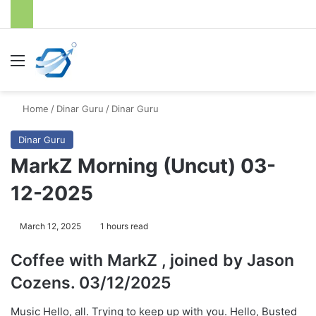
Menu
S
Home
/
Dinar Guru
/
Dinar Guru
Dinar Guru
MarkZ Morning (Uncut) 03-
12-2025
March 12, 2025
1 hours read
Coffee with MarkZ , joined by Jason
Cozens. 03/12/2025
Music Hello, all. Trying to keep up with you. Hello, Busted