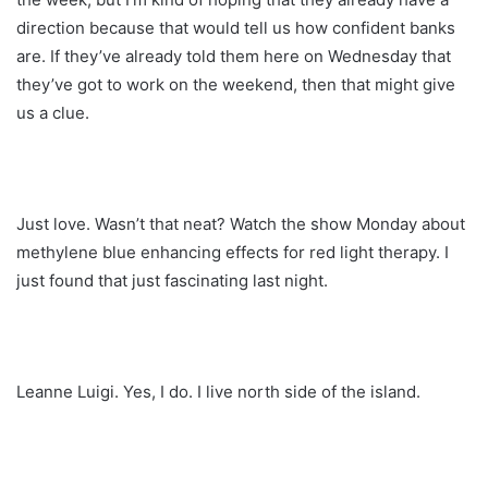
direction because that would tell us how confident banks
are. If they’ve already told them here on Wednesday that
they’ve got to work on the weekend, then that might give
us a clue.
Just love. Wasn’t that neat? Watch the show Monday about
methylene blue enhancing effects for red light therapy. I
just found that just fascinating last night.
Leanne Luigi. Yes, I do. I live north side of the island.