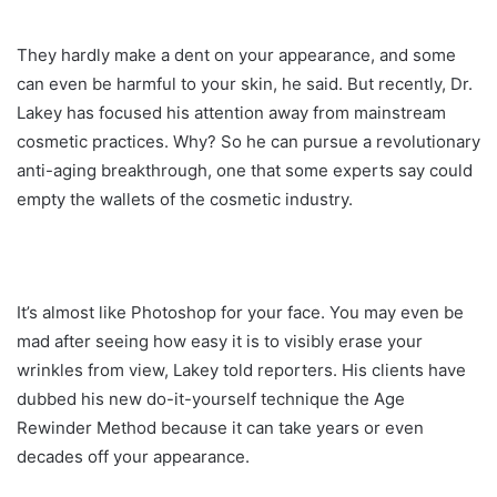
They hardly make a dent on your appearance, and some
can even be harmful to your skin, he said. But recently, Dr.
Lakey has focused his attention away from mainstream
cosmetic practices. Why? So he can pursue a revolutionary
anti-aging breakthrough, one that some experts say could
empty the wallets of the cosmetic industry.
It’s almost like Photoshop for your face. You may even be
mad after seeing how easy it is to visibly erase your
wrinkles from view, Lakey told reporters. His clients have
dubbed his new do-it-yourself technique the Age
Rewinder Method because it can take years or even
decades off your appearance.