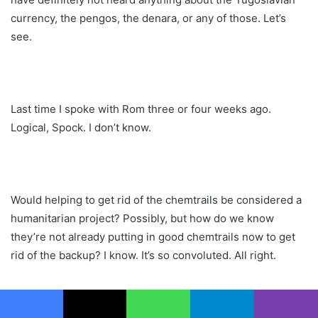
currency, the pengos, the denara, or any of those. Let’s
see.
Last time I spoke with Rom three or four weeks ago.
Logical, Spock. I don’t know.
Would helping to get rid of the chemtrails be considered a
humanitarian project? Possibly, but how do we know
they’re not already putting in good chemtrails now to get
rid of the backup? I know. It’s so convoluted. All right.