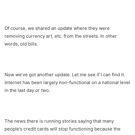
Of course, we shared an update where they were
removing currency art, etc. from the streets. In other
words, old bills.
Now we’ve got another update. Let me see if I can find it.
Internet has been largely non-functional on a national level
in the last day or two.
The news there is running stories saying that many
people’s credit cards will stop functioning because the