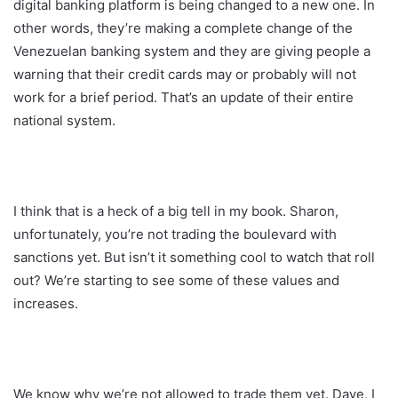
digital banking platform is being changed to a new one. In
other words, they’re making a complete change of the
Venezuelan banking system and they are giving people a
warning that their credit cards may or probably will not
work for a brief period. That’s an update of their entire
national system.
I think that is a heck of a big tell in my book. Sharon,
unfortunately, you’re not trading the boulevard with
sanctions yet. But isn’t it something cool to watch that roll
out? We’re starting to see some of these values and
increases.
We know why we’re not allowed to trade them yet. Dave, I