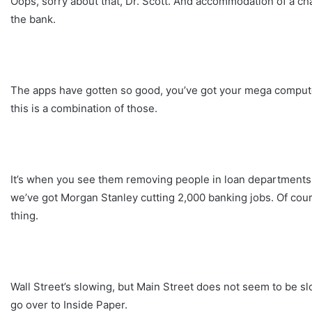
Oops, sorry about that, Dr. Scott. And accommodation of a c
the bank.
The apps have gotten so good, you’ve got your mega computer 
this is a combination of those.
It’s when you see them removing people in loan departments, p
we’ve got Morgan Stanley cutting 2,000 banking jobs. Of cour
thing.
Wall Street’s slowing, but Main Street does not seem to be sl
go over to Inside Paper.