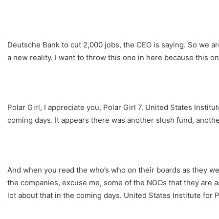
Deutsche Bank to cut 2,000 jobs, the CEO is saying. So we are
a new reality. I want to throw this one in here because this o
Polar Girl, I appreciate you, Polar Girl 7. United States Instit
coming days. It appears there was another slush fund, anoth
And when you read the who’s who on their boards as they we
the companies, excuse me, some of the NGOs that they are ass
lot about that in the coming days. United States Institute for 