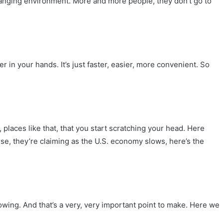
hanging environment. More and more people, they don’t go to
in your hands. It’s just faster, easier, more convenient. So
laces like that, that you start scratching your head. Here
se, they’re claiming as the U.S. economy slows, here’s the
owing. And that’s a very, very important point to make. Here we