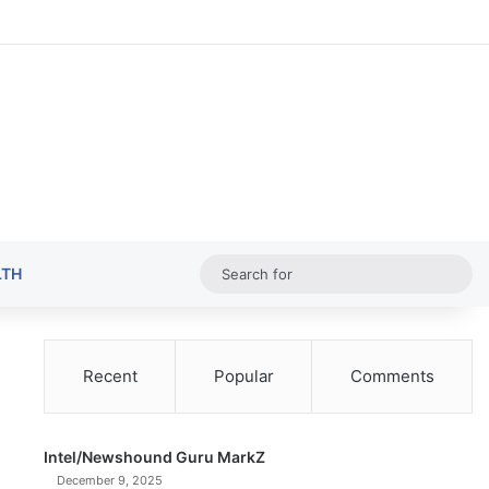
Random Ar
Sideba
Sw
Sea
LTH
for
Recent
Popular
Comments
Intel/Newshound Guru MarkZ
December 9, 2025