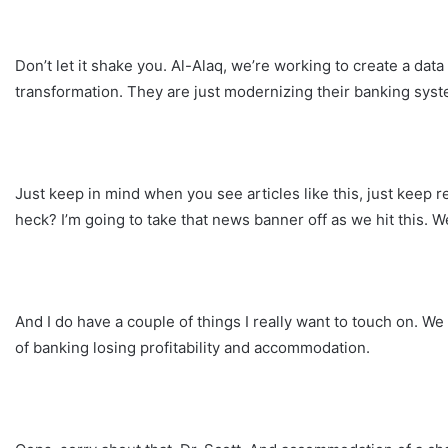
Don’t let it shake you. Al-Alaq, we’re working to create a data
transformation. They are just modernizing their banking sys
Just keep in mind when you see articles like this, just keep 
heck? I’m going to take that news banner off as we hit this. We
And I do have a couple of things I really want to touch on. W
of banking losing profitability and accommodation.