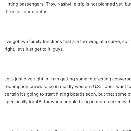
Hitting passengers. Troy, Nashville trip is not planned yet, but
three or four months.
I’ve got two family functions that are throwing at a curve, so 
right, let’s just get to it, guys.
Let’s just dive right in. I am getting some interesting convers
redemption crews to be in mostly western U.S. I don’t want to 
certain it’s going to start hitting boards soon, but that some
specifically for 4B, for when people bring in more currency th