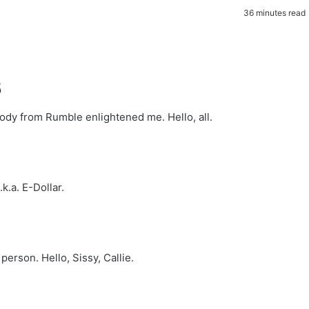
36 minutes read
5
body from Rumble enlightened me. Hello, all.
k.a. E-Dollar.
person. Hello, Sissy, Callie.