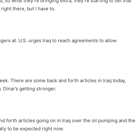
, so what they’re bringing extra, they’re starting to set that
right there, but I have to.
ingers at. U.S. urges Iraq to reach agreements to allow
eek. There are some back and forth articles in Iraq today,
g. Dinar’s getting stronger.
 forth articles going on in Iraq over the oil pumping and the
lly to be expected right now.