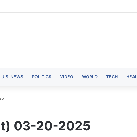
U.S. NEWS
POLITICS
VIDEO
WORLD
TECH
HEA
25
t) 03-20-2025