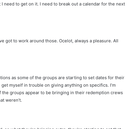
 I need to get on it. I need to break out a calendar for the next
I’ve got to work around those. Ocelot, always a pleasure. All
ations as some of the groups are starting to set dates for their
get myself in trouble on giving anything on specifics. I’m
 of the groups appear to be bringing in their redemption crews
at weren’t.