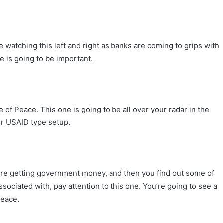
 watching this left and right as banks are coming to grips with
ne is going to be important.
ute of Peace. This one is going to be all over your radar in the
er USAID type setup.
re getting government money, and then you find out some of
ociated with, pay attention to this one. You’re going to see a
Peace.