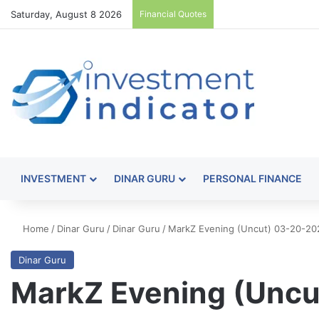
Saturday, August 8 2026
Financial Quotes
INVESTMENT
DINAR GURU
PERSONAL FINANCE
Home
/
Dinar Guru
/
Dinar Guru
/
MarkZ Evening (Uncut) 03-20-20
Dinar Guru
MarkZ Evening (Uncu