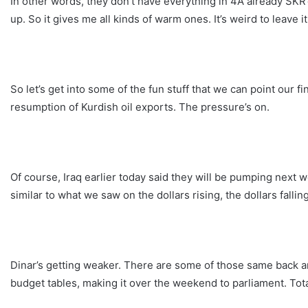
In other words, they don’t have everything in 4A already SKR’d
up. So it gives me all kinds of warm ones. It’s weird to leave it 
So let’s get into some of the fun stuff that we can point our f
resumption of Kurdish oil exports. The pressure’s on.
Of course, Iraq earlier today said they will be pumping next w
similar to what we saw on the dollars rising, the dollars fallin
Dinar’s getting weaker. There are some of those same back and
budget tables, making it over the weekend to parliament. Tota