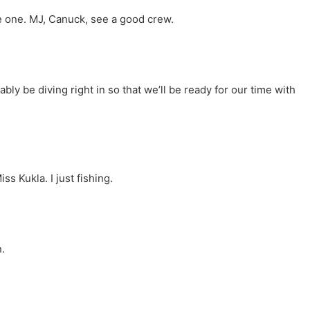
me one. MJ, Canuck, see a good crew.
ly be diving right in so that we’ll be ready for our time with
s Kukla. I just fishing.
.