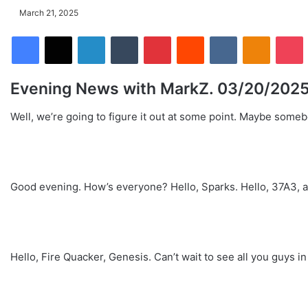
March 21, 2025
Facebook
X
LinkedIn
Tumblr
Pinterest
Reddit
VKontakte
Odnoklassniki
Pocket
Evening News with MarkZ. 03/20/202
Well, we’re going to figure it out at some point. Maybe some
Good evening. How’s everyone? Hello, Sparks. Hello, 37A3, a.
Hello, Fire Quacker, Genesis. Can’t wait to see all you guys in 