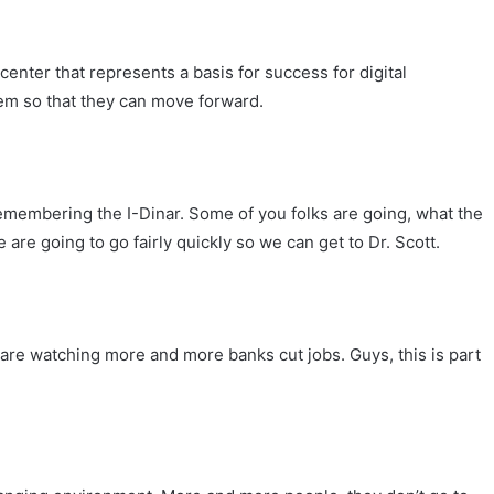
 center that represents a basis for success for digital
tem so that they can move forward.
remembering the I-Dinar. Some of you folks are going, what the
 are going to go fairly quickly so we can get to Dr. Scott.
e are watching more and more banks cut jobs. Guys, this is part