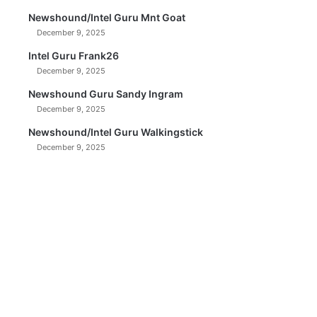
Newshound/Intel Guru Mnt Goat
December 9, 2025
Intel Guru Frank26
December 9, 2025
Newshound Guru Sandy Ingram
December 9, 2025
Newshound/Intel Guru Walkingstick
December 9, 2025