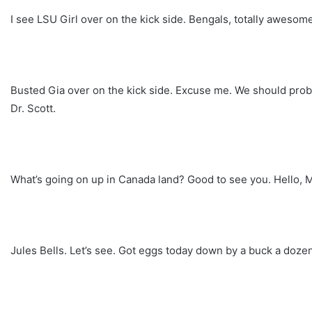
I see LSU Girl over on the kick side. Bengals, totally aweso
Busted Gia over on the kick side. Excuse me. We should probab
Dr. Scott.
What’s going on up in Canada land? Good to see you. Hello, Mis
Jules Bells. Let’s see. Got eggs today down by a buck a dozen