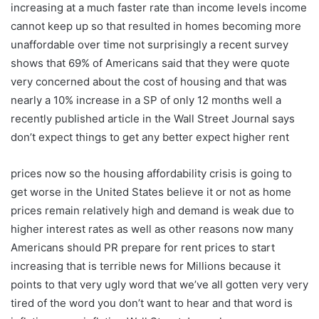
increasing at a much faster rate than income levels income
cannot keep up so that resulted in homes becoming more
unaffordable over time not surprisingly a recent survey
shows that 69% of Americans said that they were quote
very concerned about the cost of housing and that was
nearly a 10% increase in a SP of only 12 months well a
recently published article in the Wall Street Journal says
don’t expect things to get any better expect higher rent
prices now so the housing affordability crisis is going to
get worse in the United States believe it or not as home
prices remain relatively high and demand is weak due to
higher interest rates as well as other reasons now many
Americans should PR prepare for rent prices to start
increasing that is terrible news for Millions because it
points to that very ugly word that we’ve all gotten very very
tired of the word you don’t want to hear and that word is