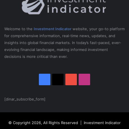
5
Welcome to the
Investment Indicator
website, your go-to platform
for comprehensive information, real-time news, updates, and
insights into global financial markets. In today’s fast-paced, ever-
evolving financial landscape, making informed investment
decisions is more critical than ever.
Facebook
X
YouTube
Instagram
[dinar_subscribe_form]
© Copyright 2026, All Rights Reserved | Investment Indicator