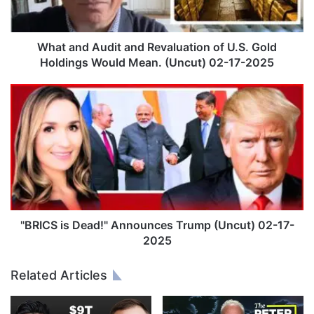
d
A
u
d
What and Audit and Revaluation of U.S. Gold
i
Holdings Would Mean. (Uncut) 02-17-2025
t
a
"
n
B
d
R
R
I
e
C
v
S
a
i
l
s
u
D
a
e
"BRICS is Dead!" Announces Trump (Uncut) 02-17-
t
a
2025
i
d
o
!
Related Articles
n
"
o
A
f
n