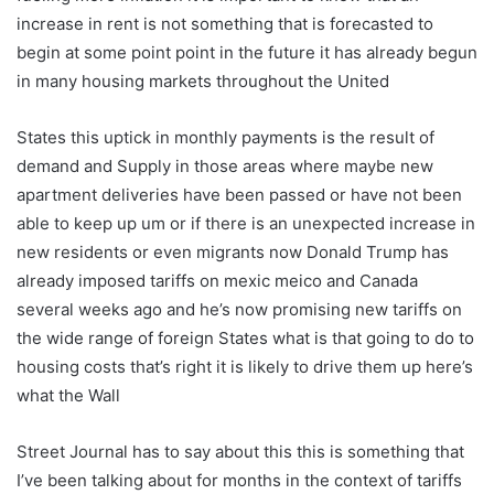
increase in rent is not something that is forecasted to
begin at some point point in the future it has already begun
in many housing markets throughout the United
States this uptick in monthly payments is the result of
demand and Supply in those areas where maybe new
apartment deliveries have been passed or have not been
able to keep up um or if there is an unexpected increase in
new residents or even migrants now Donald Trump has
already imposed tariffs on mexic meico and Canada
several weeks ago and he’s now promising new tariffs on
the wide range of foreign States what is that going to do to
housing costs that’s right it is likely to drive them up here’s
what the Wall
Street Journal has to say about this this is something that
I’ve been talking about for months in the context of tariffs