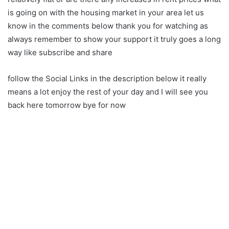
is going on with the housing market in your area let us
know in the comments below thank you for watching as
always remember to show your support it truly goes a long
way like subscribe and share
follow the Social Links in the description below it really
means a lot enjoy the rest of your day and I will see you
back here tomorrow bye for now