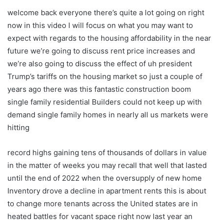
welcome back everyone there’s quite a lot going on right
now in this video I will focus on what you may want to
expect with regards to the housing affordability in the near
future we’re going to discuss rent price increases and
we’re also going to discuss the effect of uh president
Trump’s tariffs on the housing market so just a couple of
years ago there was this fantastic construction boom
single family residential Builders could not keep up with
demand single family homes in nearly all us markets were
hitting
record highs gaining tens of thousands of dollars in value
in the matter of weeks you may recall that well that lasted
until the end of 2022 when the oversupply of new home
Inventory drove a decline in apartment rents this is about
to change more tenants across the United states are in
heated battles for vacant space right now last year an