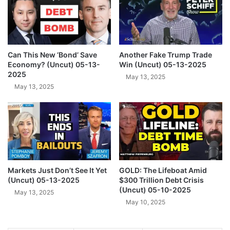
U
n
.
o
S
u
.
n
G
c
Can This New ‘Bond’ Save
Another Fake Trump Trade
o
e
Economy? (Uncut) 05-13-
Win (Uncut) 05-13-2025
l
s
2025
May 13, 2025
d
T
May 13, 2025
H
r
o
u
l
m
d
p
i
(
n
U
g
n
s
Markets Just Don’t See It Yet
GOLD: The Lifeboat Amid
c
(Uncut) 05-13-2025
$300 Trillion Debt Crisis
W
u
(Uncut) 05-10-2025
o
t
May 13, 2025
u
May 10, 2025
)
l
0
d
2