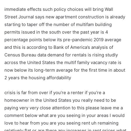
immediate effects such policy choices will bring Wall
Street Journal says new apartment construction is already
starting to taper off the number of multifam building
permits issued in the south over the past year is 4
percentage points below its pre-pandemic 2019 average
and this is according to Bank of America’s analysis of
Census Bureau data demand for rentals is rising studly
across the United States the multif family vacancy rate is
now below its long-term average for the first time in about
2 years the housing affordability
crisis is far from over if you’re a renter if you’re a
homeowner in the United States you really need to be
paying very very close attention to this please leave me a
comment below what are you seeing in your areas I would
love to hear from you are you seeing rent uh remaining
relatively flat or are there any increases in rent prices what