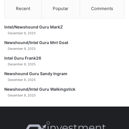
M
-
Recent
Popular
Comments
e
1
a
7
n
-
.
Intel/Newshound Guru MarkZ
2
(
0
December 9, 2025
U
2
Newshound/Intel Guru Mnt Goat
n
5
December 9, 2025
c
u
Intel Guru Frank26
t
December 9, 2025
)
Newshound Guru Sandy Ingram
0
December 9, 2025
2
-
Newshound/Intel Guru Walkingstick
1
December 9, 2025
7
-
2
0
2