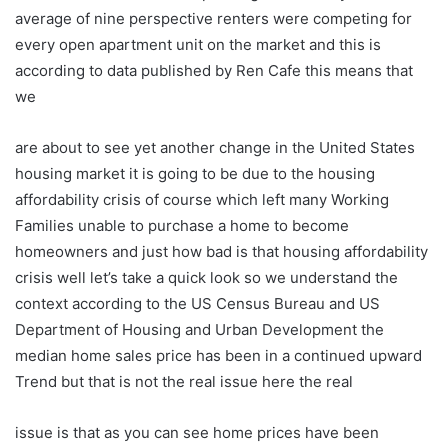
average of nine perspective renters were competing for
every open apartment unit on the market and this is
according to data published by Ren Cafe this means that
we
are about to see yet another change in the United States
housing market it is going to be due to the housing
affordability crisis of course which left many Working
Families unable to purchase a home to become
homeowners and just how bad is that housing affordability
crisis well let’s take a quick look so we understand the
context according to the US Census Bureau and US
Department of Housing and Urban Development the
median home sales price has been in a continued upward
Trend but that is not the real issue here the real
issue is that as you can see home prices have been