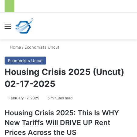
Menu
S
Home
/
Economists Uncut
Economists Uncut
Housing Crisis 2025 (Uncut)
02-17-2025
February 17, 2025
5 minutes read
Housing Crisis 2025: This Is WHY
New Tariffs Will DRIVE UP Rent
Prices Across the US