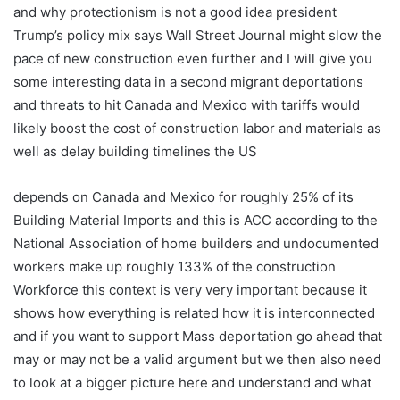
and why protectionism is not a good idea president
Trump’s policy mix says Wall Street Journal might slow the
pace of new construction even further and I will give you
some interesting data in a second migrant deportations
and threats to hit Canada and Mexico with tariffs would
likely boost the cost of construction labor and materials as
well as delay building timelines the US
depends on Canada and Mexico for roughly 25% of its
Building Material Imports and this is ACC according to the
National Association of home builders and undocumented
workers make up roughly 133% of the construction
Workforce this context is very very important because it
shows how everything is related how it is interconnected
and if you want to support Mass deportation go ahead that
may or may not be a valid argument but we then also need
to look at a bigger picture here and understand and what