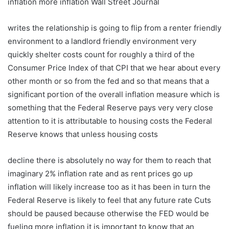
inflation more inflation Wall Street Journal
writes the relationship is going to flip from a renter friendly
environment to a landlord friendly environment very
quickly shelter costs count for roughly a third of the
Consumer Price Index of that CPI that we hear about every
other month or so from the fed and so that means that a
significant portion of the overall inflation measure which is
something that the Federal Reserve pays very very close
attention to it is attributable to housing costs the Federal
Reserve knows that unless housing costs
decline there is absolutely no way for them to reach that
imaginary 2% inflation rate and as rent prices go up
inflation will likely increase too as it has been in turn the
Federal Reserve is likely to feel that any future rate Cuts
should be paused because otherwise the FED would be
fueling more inflation it is important to know that an