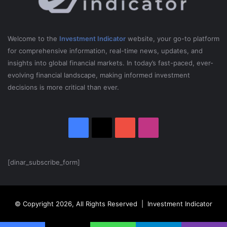
5
e
x
n
R
s
u
S
Welcome to the
Investment Indicator
website, your go-to platform
s
a
for comprehensive information, real-time news, updates, and
s
n
insights into global financial markets. In today’s fast-paced, ever-
i
c
evolving financial landscape, making informed investment
a
t
i
decisions is more critical than ever.
o
n
s
Facebook
X
YouTube
Instagram
o
n
R
u
[dinar_subscribe_form]
s
s
i
© Copyright 2026, All Rights Reserved | Investment Indicator
a