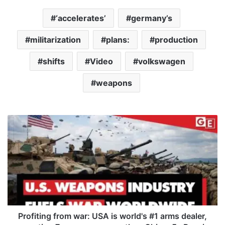
‘accelerates’
germany’s
militarization
plans:
production
shifts
Video
volkswagen
weapons
P
r
o
f
i
t
i
n
g
f
Profiting from war: USA is world's #1 arms dealer,