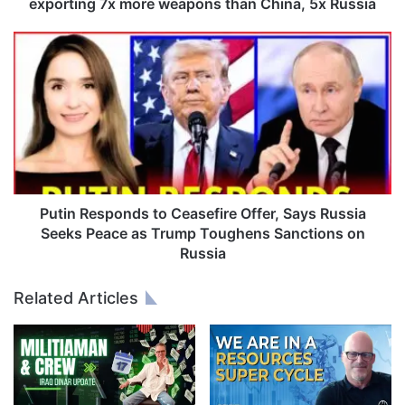
r
exporting 7x more weapons than China, 5x Russia
o
m
P
w
u
a
t
r
i
:
n
U
R
S
e
A
s
i
p
s
o
Putin Responds to Ceasefire Offer, Says Russia
w
n
Seeks Peace as Trump Toughens Sanctions on
o
d
Russia
r
s
l
t
Related Articles
d
o
'
C
s
e
#
a
1
s
a
e