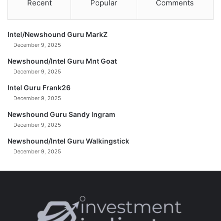
Recent
Popular
Comments
m
e
o
e
r
k
Intel/Newshound Guru MarkZ
e
s
December 9, 2025
w
P
e
e
Newshound/Intel Guru Mnt Goat
a
a
December 9, 2025
p
c
o
Intel Guru Frank26
e
n
a
December 9, 2025
s
s
Newshound Guru Sandy Ingram
t
T
December 9, 2025
h
r
a
u
Newshound/Intel Guru Walkingstick
n
m
December 9, 2025
C
p
h
T
i
o
n
u
a
g
,
h