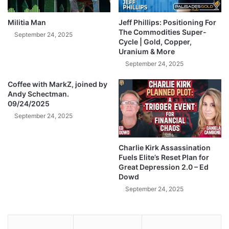
r
f
m
i
Militia Man
Jeff Phillips: Positioning For
s
r
The Commodities Super-
September 24, 2025
d
e
Cycle | Gold, Copper,
e
Uranium & More
O
a
f
September 24, 2025
l
f
e
e
Coffee with MarkZ, joined by
r
Andy Schectman.
r
09/24/2025
,
,
e
S
September 24, 2025
x
a
p
y
Charlie Kirk Assassination
o
s
Fuels Elite’s Reset Plan for
r
R
Great Depression 2.0 – Ed
t
u
Dowd
i
s
September 24, 2025
n
s
g
i
7
a
x
S