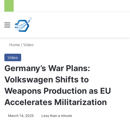
Menu
S
Home
/
Video
Video
Germany’s War Plans:
Volkswagen Shifts to
Weapons Production as EU
Accelerates Militarization
March 14, 2025
Less than a minute