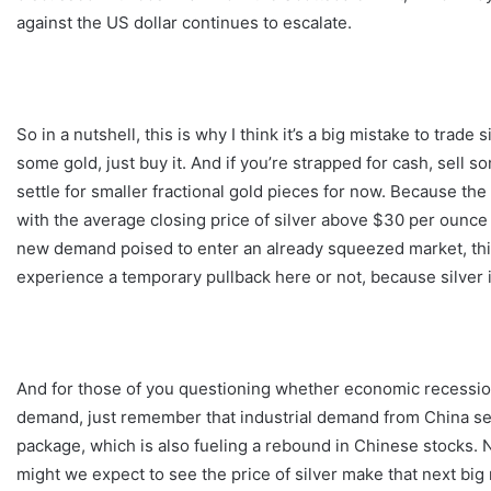
against the US dollar continues to escalate.
So in a nutshell, this is why I think it’s a big mistake to trade s
some gold, just buy it. And if you’re strapped for cash, sell s
settle for smaller fractional gold pieces for now. Because the
with the average closing price of silver above $30 per ounce 
new demand poised to enter an already squeezed market, this
experience a temporary pullback here or not, because silver i
And for those of you questioning whether economic recession 
demand, just remember that industrial demand from China se
package, which is also fueling a rebound in Chinese stocks. N
might we expect to see the price of silver make that next big