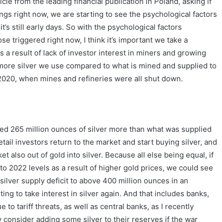
icle from the leading financial publication in Poland, asking if
hings right now, we are starting to see the psychological factors
it’s still early days. So with the psychological factors
 triggered right now, I think it’s important we take a
s a result of lack of investor interest in miners and growing
more silver we use compared to what is mined and supplied to
 2020, when mines and refineries were all shut down.
sed 265 million ounces of silver more than what was supplied
ail investors return to the market and start buying silver, and
also out of gold into silver. Because all else being equal, if
to 2022 levels as a result of higher gold prices, we could see
silver supply deficit to above 400 million ounces in an
ing to take interest in silver again. And that includes banks,
to tariff threats, as well as central banks, as I recently
 consider adding some silver to their reserves if the war