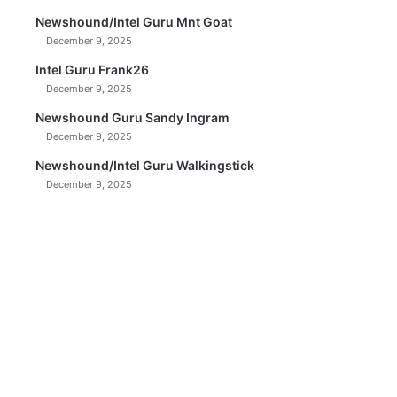
Newshound/Intel Guru Mnt Goat
December 9, 2025
Intel Guru Frank26
December 9, 2025
Newshound Guru Sandy Ingram
December 9, 2025
Newshound/Intel Guru Walkingstick
December 9, 2025