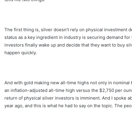
The first thing is, silver doesn’t rely on physical investment 
status as a key ingredient in industry is securing demand for 
investors finally wake up and decide that they want to buy sil
happen quickly.
And with gold making new all-time highs not only in nominal te
an inflation-adjusted all-time high versus the $2,750 per oun
return of physical silver investors is imminent. And I spoke 
year ago, and this is what he had to say on the topic. The peo