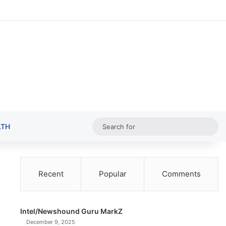
Random Ar
Sideba
Sw
Sea
LTH
for
Recent
Popular
Comments
Intel/Newshound Guru MarkZ
December 9, 2025