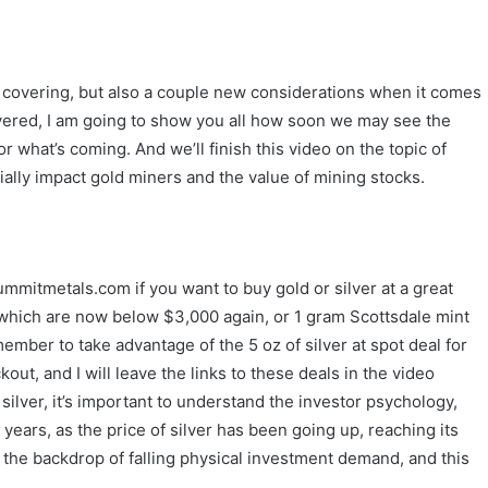
n covering, but also a couple new considerations when it comes
overed, I am going to show you all how soon we may see the
r what’s coming. And we’ll finish this video on the topic of
ntially impact gold miners and the value of mining stocks.
mmitmetals.com if you want to buy gold or silver at a great
s which are now below $3,000 again, or 1 gram Scottsdale mint
member to take advantage of the 5 oz of silver at spot deal for
, and I will leave the links to these deals in the video
 silver, it’s important to understand the investor psychology,
 years, as the price of silver has been going up, reaching its
 the backdrop of falling physical investment demand, and this