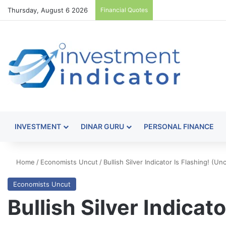
Thursday, August 6 2026
Financial Quotes
INVESTMENT
DINAR GURU
PERSONAL FINANCE
Home
/
Economists Uncut
/
Bullish Silver Indicator Is Flashing! (U
Economists Uncut
Bullish Silver Indicat