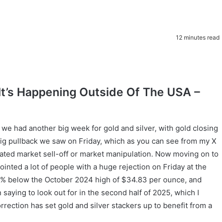
12 minutes read
ut It’s Happening Outside Of The USA –
 had another big week for gold and silver, with gold closing
big pullback we saw on Friday, which as you can see from my X
inated market sell-off or market manipulation. Now moving on to
inted a lot of people with a huge rejection on Friday at the
 8% below the October 2024 high of $34.83 per ounce, and
n saying to look out for in the second half of 2025, which I
rrection has set gold and silver stackers up to benefit from a