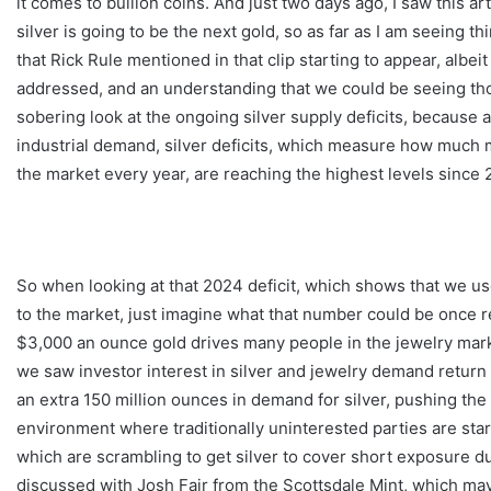
it comes to bullion coins. And just two days ago, I saw this art
silver is going to be the next gold, so as far as I am seeing t
that Rick Rule mentioned in that clip starting to appear, albeit 
addressed, and an understanding that we could be seeing those
sobering look at the ongoing silver supply deficits, because a
industrial demand, silver deficits, which measure how much 
the market every year, are reaching the highest levels since
So when looking at that 2024 deficit, which shows that we u
to the market, just imagine what that number could be once ret
$3,000 an ounce gold drives many people in the jewelry market 
we saw investor interest in silver and jewelry demand return 
an extra 150 million ounces in demand for silver, pushing the 
environment where traditionally uninterested parties are start
which are scrambling to get silver to cover short exposure due 
discussed with Josh Fair from the Scottsdale Mint, which may