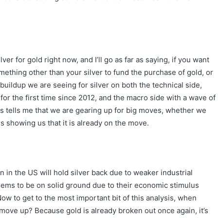
ilver for gold right now, and I’ll go as far as saying, if you want
omething other than your silver to fund the purchase of gold, or
 buildup we are seeing for silver on both the technical side,
for the first time since 2012, and the macro side with a wave of
 tells me that we are gearing up for big moves, whether we
s showing us that it is already on the move.
in the US will hold silver back due to weaker industrial
ems to be on solid ground due to their economic stimulus
ow to get to the most important bit of this analysis, when
 move up? Because gold is already broken out once again, it’s