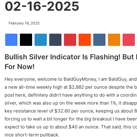
02-16-2025
February 16, 2025
Facebook
X
LinkedIn
Tumblr
Pinterest
Reddit
VKontakte
Odnoklassniki
Pocket
Bullish Silver Indicator Is Flashing! B
For Now!
Hey everyone, welcome to BaldGuyMoney, I am BaldGuy, and we
a new all-time weekly high at $2,882 per ounce despite the 
post here, definitely didn’t have anything to do with a coord
silver, which was also up on the week more than 1%, it disappo
key resistance level of $32.60 per ounce, keeping us about
forcing us to wait a bit longer for the big breakout I have bee
expect to take us up to about $40 an ounce. That said, this co
nice short-term pullback.