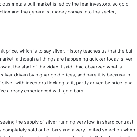
ous metals bull market is led by the fear investors, so gold
action and the generalist money comes into the sector,
 price, which is to say silver. History teaches us that the bull
arket, although all things are happening quicker today, silver
ow at the start of the video, I said I had observed what is
o silver driven by higher gold prices, and here it is because in
silver with investors flocking to it, partly driven by price, and
’ve already experienced with gold bars.
 seeing the supply of silver running very low, in sharp contrast
rs completely sold out of bars and a very limited selection when