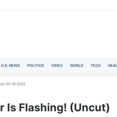
U.S. NEWS
POLITICS
VIDEO
WORLD
TECH
HEA
ncut) 02-16-2025
or Is Flashing! (Uncut)