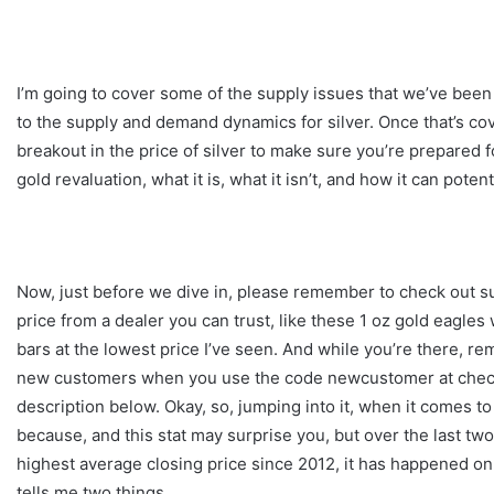
I’m going to cover some of the supply issues that we’ve bee
to the supply and demand dynamics for silver. Once that’s c
breakout in the price of silver to make sure you’re prepared fo
gold revaluation, what it is, what it isn’t, and how it can pote
Now, just before we dive in, please remember to check out su
price from a dealer you can trust, like these 1 oz gold eagle
bars at the lowest price I’ve seen. And while you’re there, re
new customers when you use the code newcustomer at checkout
description below. Okay, so, jumping into it, when it comes to
because, and this stat may surprise you, but over the last two
highest average closing price since 2012, it has happened on
tells me two things.