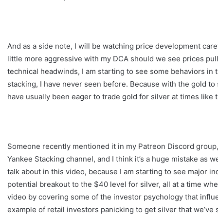
And as a side note, I will be watching price development caref
little more aggressive with my DCA should we see prices pull
technical headwinds, I am starting to see some behaviors in th
stacking, I have never seen before. Because with the gold to
have usually been eager to trade gold for silver at times like t
Someone recently mentioned it in my Patreon Discord group,
Yankee Stacking channel, and I think it’s a huge mistake as wel
talk about in this video, because I am starting to see major i
potential breakout to the $40 level for silver, all at a time wh
video by covering some of the investor psychology that influen
example of retail investors panicking to get silver that we’ve 