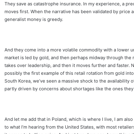
They save as catastrophe insurance. In my experience, a preci
moves first. When the narrative has been validated by price 
generalist money is greedy.
And they come into a more volatile commodity with a lower unit
market is led by gold, and then perhaps midway through the m
takes over leadership, and then it moves further and faster. N
possibly the first example of this retail rotation from gold int
South Korea, we’ve seen a massive shock to the availability of 
partly driven by concerns about shortages like the ones they
And let me add that in Poland, which is where I live, I am also
to what I’m hearing from the United States, with most retaile