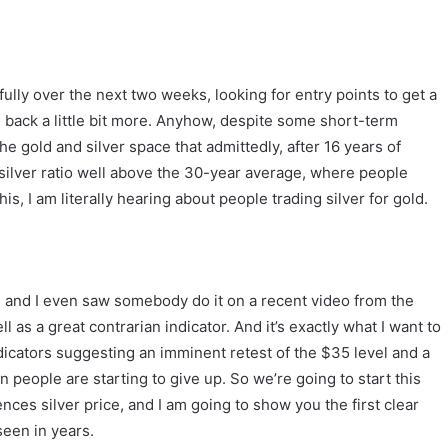
ully over the next two weeks, looking for entry points to get a
 back a little bit more. Anyhow, despite some short-term
e gold and silver space that admittedly, after 16 years of
 silver ratio well above the 30-year average, where people
his, I am literally hearing about people trading silver for gold.
 and I even saw somebody do it on a recent video from the
l as a great contrarian indicator. And it’s exactly what I want to
ndicators suggesting an imminent retest of the $35 level and a
en people are starting to give up. So we’re going to start this
ces silver price, and I am going to show you the first clear
seen in years.