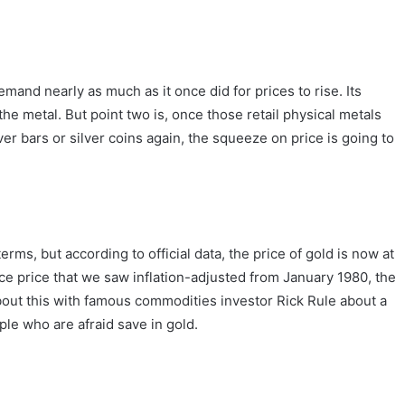
demand nearly as much as it once did for prices to rise. Its
the metal. But point two is, once those retail physical metals
ver bars or silver coins again, the squeeze on price is going to
rms, but according to official data, the price of gold is now at
ce price that we saw inflation-adjusted from January 1980, the
about this with famous commodities investor Rick Rule about a
ple who are afraid save in gold.