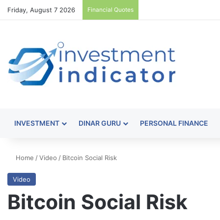
Friday, August 7 2026
Financial Quotes
INVESTMENT
DINAR GURU
PERSONAL FINANCE
Home
/
Video
/
Bitcoin Social Risk
Video
Bitcoin Social Risk