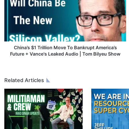
i
n
a
’
s
$
1
T
China’s $1 Trillion Move To Bankrupt America’s
r
Future + Vance's Leaked Audio | Tom Bilyeu Show
i
l
l
i
Related Articles
o
n
M
o
v
e
T
o