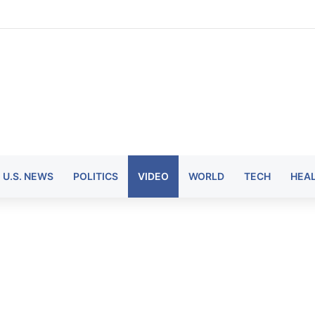
U.S. NEWS
POLITICS
VIDEO
WORLD
TECH
HEA