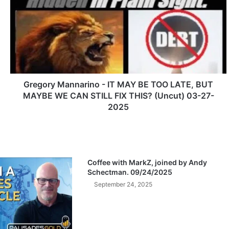
e
g
o
r
y
M
a
n
Gregory Mannarino - IT MAY BE TOO LATE, BUT
n
MAYBE WE CAN STILL FIX THIS? (Uncut) 03-27-
a
2025
r
i
n
o
-
Coffee with MarkZ, joined by Andy
I
Schectman. 09/24/2025
T
September 24, 2025
M
A
Y
B