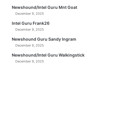
Newshound/Intel Guru Mnt Goat
December 9, 2025
Intel Guru Frank26
December 9, 2025
Newshound Guru Sandy Ingram
December 9, 2025
Newshound/Intel Guru Walkingstick
December 9, 2025