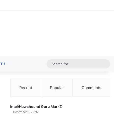
Random Ar
Sideba
Sw
Sea
LTH
for
Recent
Popular
Comments
Intel/Newshound Guru MarkZ
December 9, 2025