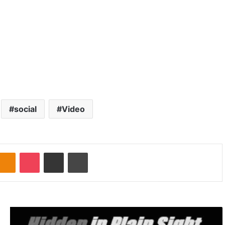
social
Video
Odnoklassniki
Pocket
Share via Email
Print
G
r