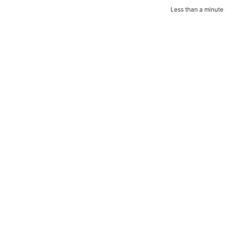
Less than a minute