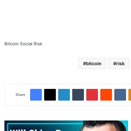
Bitcoin Social Risk
bitcoin
risk
Facebook
X
LinkedIn
Tumblr
Pinterest
Reddit
VKontakte
Share
C
h