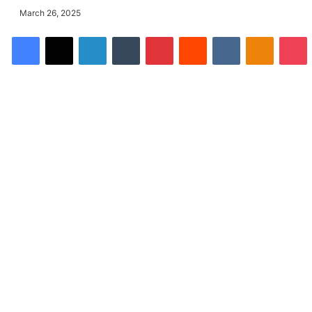
March 26, 2025
Facebook
X
LinkedIn
Tumblr
Pinterest
Reddit
VKontakte
Odnoklassniki
Pocket