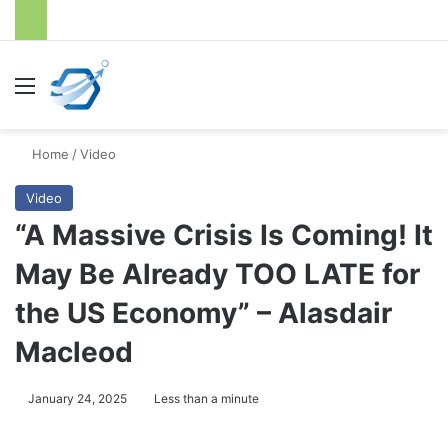
Menu
S
Home
/
Video
Video
“A Massive Crisis Is Coming! It
May Be Already TOO LATE for
the US Economy” – Alasdair
Macleod
January 24, 2025
Less than a minute