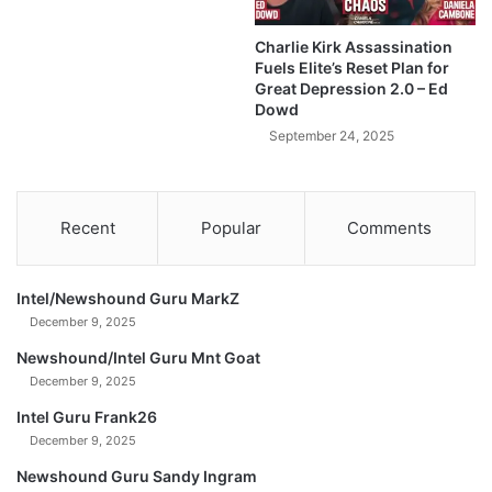
r
y
Charlie Kirk Assassination
'
Fuels Elite’s Reset Plan for
—
Great Depression 2.0 – Ed
D
Dowd
a
September 24, 2025
v
i
d
L
Recent
Popular
Comments
i
n
(
Intel/Newshound Guru MarkZ
U
December 9, 2025
n
c
Newshound/Intel Guru Mnt Goat
u
December 9, 2025
t
Intel Guru Frank26
)
December 9, 2025
Newshound Guru Sandy Ingram