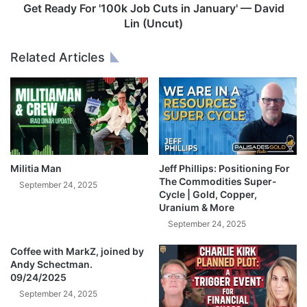
2
o
Get Ready For '100k Job Cuts in January' — David
5
r
Lin (Uncut)
'
1
Related Articles
0
0
k
J
o
b
C
u
Militia Man
Jeff Phillips: Positioning For
t
The Commodities Super-
September 24, 2025
s
Cycle | Gold, Copper,
Uranium & More
i
n
September 24, 2025
J
Coffee with MarkZ, joined by
a
Andy Schectman.
n
09/24/2025
u
September 24, 2025
a