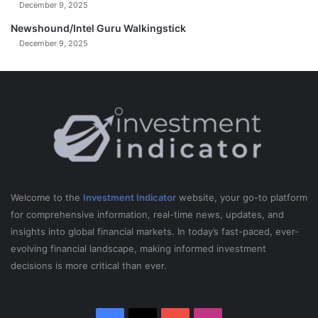
December 9, 2025
Newshound/Intel Guru Walkingstick
December 9, 2025
Welcome to the
Investment Indicator
website, your go-to platform
for comprehensive information, real-time news, updates, and
insights into global financial markets. In today’s fast-paced, ever-
evolving financial landscape, making informed investment
decisions is more critical than ever.