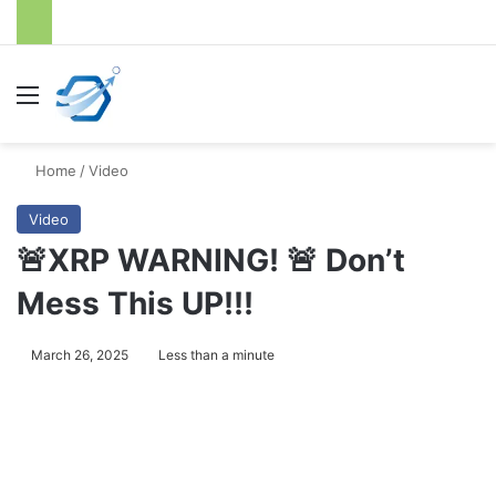
Menu
S
Home
/
Video
Video
🚨XRP WARNING! 🚨 Don’t
Mess This UP!!!
March 26, 2025
Less than a minute