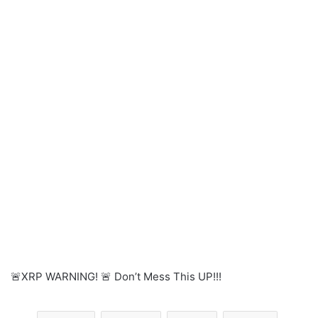
🚨XRP WARNING! 🚨 Don’t Mess This UP!!!