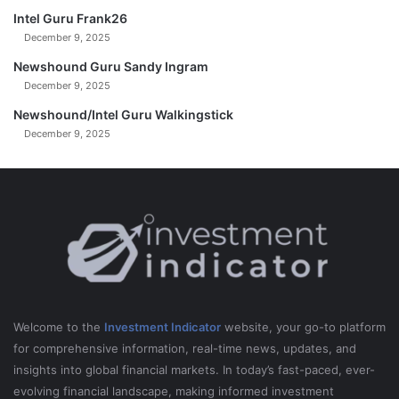
Intel Guru Frank26
December 9, 2025
Newshound Guru Sandy Ingram
December 9, 2025
Newshound/Intel Guru Walkingstick
December 9, 2025
Welcome to the
Investment Indicator
website, your go-to platform
for comprehensive information, real-time news, updates, and
insights into global financial markets. In today’s fast-paced, ever-
evolving financial landscape, making informed investment