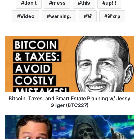
don’t
mess
this
up!!!
Video
warning.
🚨
🚨xrp
B
i
t
c
o
i
n
,
T
a
Bitcoin, Taxes, and Smart Estate Planning w/ Jessy
x
Gilger (BTC227)
e
s
E
,
t
a
h
n
e