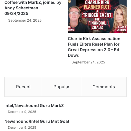
/
Coffee with MarkZ, joined by
T
Andy Schectman.
J
h
09/24/2025
e
e
s
September 24, 2025
E
s
n
y
d
Charlie Kirk Assassination
G
?
Fuels Elite’s Reset Plan for
i
)
Great Depression 2.0 – Ed
l
Dowd
g
September 24, 2025
e
r
(
B
Recent
Popular
Comments
T
C
2
Intel/Newshound Guru MarkZ
2
December 9, 2025
7
)
Newshound/Intel Guru Mnt Goat
December 9, 2025