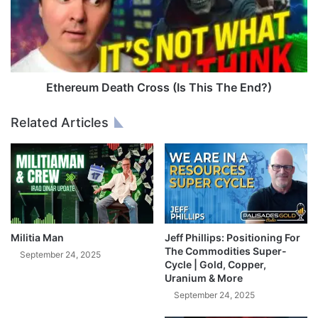
d
r
S
e
m
u
a
m
r
D
t
e
Ethereum Death Cross (Is This The End?)
E
a
s
t
Related Articles
t
h
a
C
t
r
e
o
P
s
l
s
a
(
n
I
Militia Man
Jeff Phillips: Positioning For
n
s
The Commodities Super-
September 24, 2025
i
Cycle | Gold, Copper,
T
Uranium & More
n
h
g
i
September 24, 2025
w
s