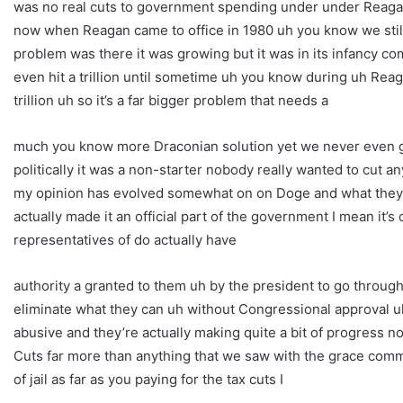
was no real cuts to government spending under under Reagan 
now when Reagan came to office in 1980 uh you know we still
problem was there it was growing but it was in its infancy com
even hit a trillion until sometime uh you know during uh Reagan’
trillion uh so it’s a far bigger problem that needs a
much you know more Draconian solution yet we never even 
politically it was a non-starter nobody really wanted to cut a
my opinion has evolved somewhat on on Doge and what they w
actually made it an official part of the government I mean it’s
representatives of do actually have
authority a granted to them uh by the president to go throug
eliminate what they can uh without Congressional approval u
abusive and they’re actually making quite a bit of progress n
Cuts far more than anything that we saw with the grace commis
of jail as far as you paying for the tax cuts I