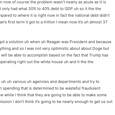
now of course the problem wasn’t nearly as acute as it is
 only had what 30% to 40% debt to GDP uh so it the the
pared to where it is right now in fact the national debt didn’t
s first term it got to a trillion I mean now it’s uh almost 37
got a solution uh when uh Reagan was President and because
nything and so I was not very optimistic about about Doge but
ill be able to accomplish based on the fact that Trump has
 operating right out the white house uh and it the the
h uh uh various uh agencies and departments and try to
h spending that is determined to be wasteful fraudulent
ow while I think that they are going to be able to make some
sion I don’t think it’s going to be nearly enough to get us out