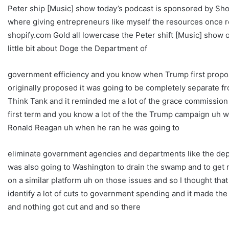
Peter ship [Music] show today’s podcast is sponsored by Shop
where giving entrepreneurs like myself the resources once res
shopify.com Gold all lowercase the Peter shift [Music] show ok
little bit about Doge the Department of
government efficiency and you know when Trump first propos
originally proposed it was going to be completely separate f
Think Tank and it reminded me a lot of the grace commission
first term and you know a lot of the the Trump campaign uh w
Ronald Reagan uh when he ran he was going to
eliminate government agencies and departments like the dep
was also going to Washington to drain the swamp and to get
on a similar platform uh on those issues and so I thought th
identify a lot of cuts to government spending and it made t
and nothing got cut and and so there