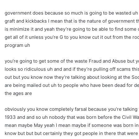
government does because so much is going to be wasted uh so
graft and kickbacks I mean that is the nature of government th
is minimize it and yeah they’re going to be able to find some
get all of it unless you’re G to you know cut it out from the r
program uh
you’re going to get some of the waste Fraud and Abuse but you
looks so ridiculous uh and and if they’re pulling off scams this
out but you know now they’re talking about looking at the So
are being mailed out uh to people who have been dead for d
the ages are
obviously you know completely farsal because you’re talking 
1933 and and so uh nobody that was born before the Civil War
mean maybe May yeah I mean maybe if someone was born in 18
know but but but certainly they got people in there that were