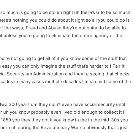
 much is going to be stolen right uh there’s G to be so much
ere’s nothing you could do about it right so all you could do is
 of the waste Fraud and Abuse they’re not going to be able to
oot unless you’re going to eliminate the entire agency or the
’re not going to get all of it you know some of the stuff that
 easy you can only imagine the stuff that’s harder to f Fair it
cial Security um Administration and they’re seeing that checks
ecades in many cases multiple decades I mean and some of the
two 300 years um they didn’t even have social security until
 uh you know probably even lived old enough to collect it I
50 you they they got it you know in the in the mid-30s you
 born uh during the Revolutionary War so obviously that’s just