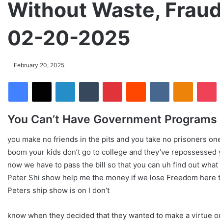
Without Waste, Fraud
02-20-2025
February 20, 2025
Facebook
X
LinkedIn
Tumblr
Pinterest
Reddit
VKontakte
Odnoklassniki
Pocket
You Can’t Have Government Programs 
you make no friends in the pits and you take no prisoners one
boom your kids don’t go to college and they’ve repossessed 
now we have to pass the bill so that you can uh find out what 
Peter Shi show help me the money if we lose Freedom here the
Peters ship show is on I don’t
know when they decided that they wanted to make a virtue ou