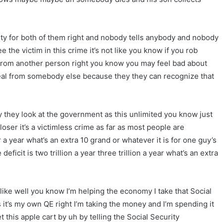
rity for both of them right and nobody tells anybody and nobody
 the victim in this crime it’s not like you know if you rob
rom another person right you know you may feel bad about
 steal from somebody else because they they can recognize that
y they look at the government as this unlimited you know just
loser it’s a victimless crime as far as most people are
a year what’s an extra 10 grand or whatever it is for one guy’s
ficit is two trillion a year three trillion a year what’s an extra
t like well you know I’m helping the economy I take that Social
 it’s my own QE right I’m taking the money and I’m spending it
his apple cart by uh by telling the Social Security