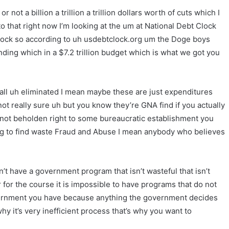
 not a billion a trillion a trillion dollars worth of cuts which I
 that right now I’m looking at the um at National Debt Clock
lock so according to uh usdebtclock.org um the Doge boys
nding which in a $7.2 trillion budget which is what we got you
 all uh eliminated I mean maybe these are just expenditures
 not really sure uh but you know they’re GNA find if you actually
ot beholden right to some bureaucratic establishment you
ing to find waste Fraud and Abuse I mean anybody who believes
 have a government program that isn’t wasteful that isn’t
r for the course it is impossible to have programs that do not
overnment you have because anything the government decides
hy it’s very inefficient process that’s why you want to