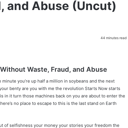
, and Abuse (Uncut)
44 minutes read
Without Waste, Fraud, and Abuse
 minute you’re up half a million in soybeans and the next
your benty are you with me the revolution Starts Now starts
is in it turn those machines back on you are about to enter the
re’s no place to escape to this is the last stand on Earth
t of selfishness your money your stories your freedom the