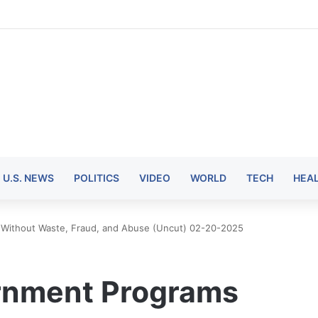
U.S. NEWS
POLITICS
VIDEO
WORLD
TECH
HEA
Without Waste, Fraud, and Abuse (Uncut) 02-20-2025
rnment Programs