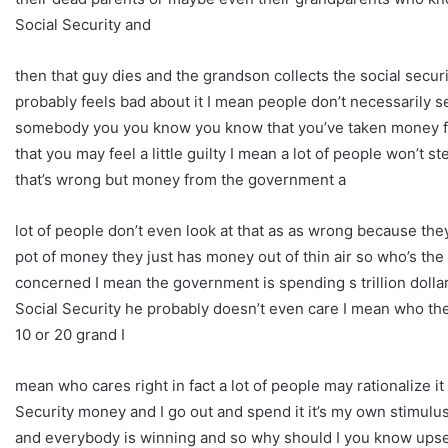
Social Security and
then that guy dies and the grandson collects the social secu
probably feels bad about it I mean people don’t necessarily see
somebody you you know you know that you’ve taken money f
that you may feel a little guilty I mean a lot of people won’t
that’s wrong but money from the government a
lot of people don’t even look at that as as wrong because the
pot of money they just has money out of thin air so who’s the 
concerned I mean the government is spending s trillion dollar 
Social Security he probably doesn’t even care I mean who the de
10 or 20 grand I
mean who cares right in fact a lot of people may rationalize i
Security money and I go out and spend it it’s my own stimulus
and everybody is winning and so why should I you know upset t