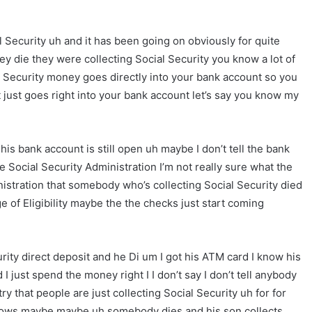
l Security uh and it has been going on obviously for quite
ey die they were collecting Social Security you know a lot of
al Security money goes directly into your bank account so you
t just goes right into your bank account let’s say you know my
s bank account is still open uh maybe I don’t tell the bank
Social Security Administration I’m not really sure what the
nistration that somebody who’s collecting Social Security died
age of Eligibility maybe the the checks just start coming
ity direct deposit and he Di um I got his ATM card I know his
 just spend the money right I I don’t say I don’t tell anybody
y that people are just collecting Social Security uh for for
nows maybe maybe uh somebody dies and his son collects