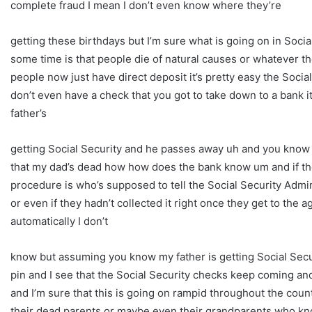
complete fraud I mean I don’t even know where they’re
getting these birthdays but I’m sure what is going on in Socia
some time is that people die of natural causes or whatever th
people now just have direct deposit it’s pretty easy the Soci
don’t even have a check that you got to take down to a bank i
father’s
getting Social Security and he passes away uh and you know hi
that my dad’s dead how how does the bank know um and if the 
procedure is who’s supposed to tell the Social Security Admi
or even if they hadn’t collected it right once they get to the 
automatically I don’t
know but assuming you know my father is getting Social Secur
pin and I see that the Social Security checks keep coming and I
and I’m sure that this is going on rampid throughout the countr
their dead parents or maybe even their grandparents who k