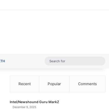
Random Ar
Sideba
Sw
Sea
LTH
for
Recent
Popular
Comments
Intel/Newshound Guru MarkZ
December 9, 2025