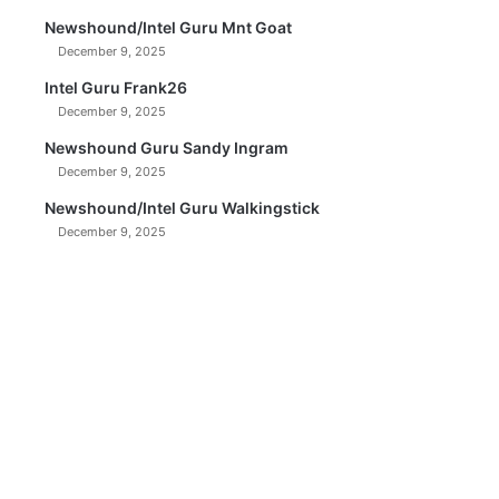
Newshound/Intel Guru Mnt Goat
December 9, 2025
Intel Guru Frank26
December 9, 2025
Newshound Guru Sandy Ingram
December 9, 2025
Newshound/Intel Guru Walkingstick
December 9, 2025