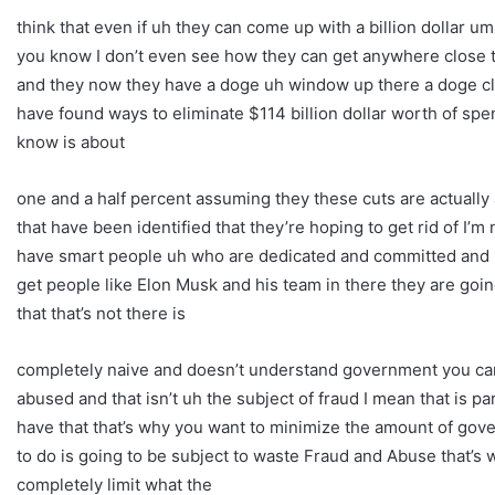
think that even if uh they can come up with a billion dollar um or
you know I don’t even see how they can get anywhere close to
and they now they have a doge uh window up there a doge c
have found ways to eliminate $114 billion dollar worth of spe
know is about
one and a half percent assuming they these cuts are actually
that have been identified that they’re hoping to get rid of I’m
have smart people uh who are dedicated and committed and n
get people like Elon Musk and his team in there they are go
that that’s not there is
completely naive and doesn’t understand government you can’t
abused and that isn’t uh the subject of fraud I mean that is pa
have that that’s why you want to minimize the amount of g
to do is going to be subject to waste Fraud and Abuse that’s w
completely limit what the