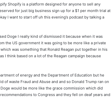
ify Shopify is a platform designed for anyone to sell any
erved for just big business sign up for a $1 per month trial at
ay I want to start off uh this evening’s podcast by talking a
ed Doge I really kind of dismissed it because when it was
rom the US government it was going to be more like a private
 which was something that Ronald Reagan put together in his
as I think based on a lot of the Reagan campaign because
artment of energy and the Department of Education but he
 rid of waste Fraud and Abuse and and so Donald Trump ran on
at Doge would be more like the grace commission which did
he recommendations to Congress and they fell on deaf years and