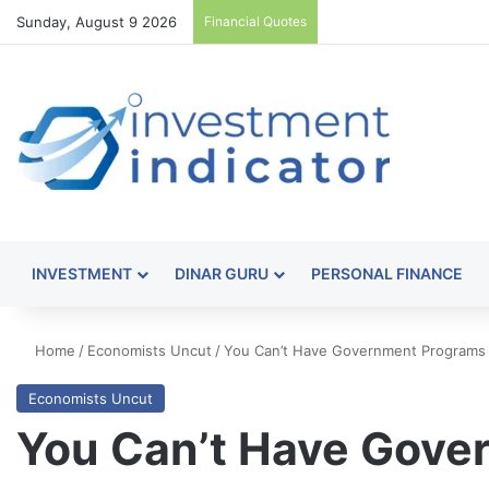
Sunday, August 9 2026
Financial Quotes
INVESTMENT
DINAR GURU
PERSONAL FINANCE
Home
/
Economists Uncut
/
You Can’t Have Government Programs 
Economists Uncut
You Can’t Have Gove