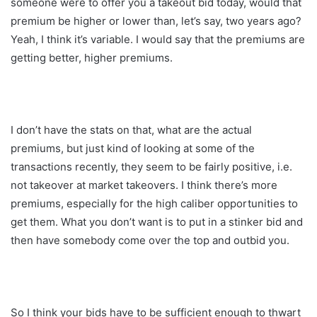
someone were to offer you a takeout bid today, would that
premium be higher or lower than, let’s say, two years ago?
Yeah, I think it’s variable. I would say that the premiums are
getting better, higher premiums.
I don’t have the stats on that, what are the actual
premiums, but just kind of looking at some of the
transactions recently, they seem to be fairly positive, i.e.
not takeover at market takeovers. I think there’s more
premiums, especially for the high caliber opportunities to
get them. What you don’t want is to put in a stinker bid and
then have somebody come over the top and outbid you.
So I think your bids have to be sufficient enough to thwart