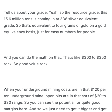
Tell us about your grade. Yeah, so the resource grade, this
15.6 million tons is coming in at 336 silver equivalent
grade. So that’s equivalent to four grams of gold on a gold
equivalency basis, just for easy numbers for people.
And you can do the math on that. That’s like $300 to $350
rock. So good value rock.
When your underground mining costs are in that $120 per
ton underground mine, open pits are in that sort of $20 to
$30 range. So you can see the potential for quite good
margins here. And so we just need to get it bigger and get