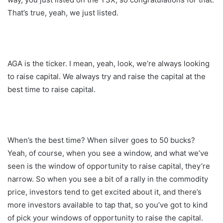
That’s true, yeah, we just listed.
AGA is the ticker. I mean, yeah, look, we’re always looking
to raise capital. We always try and raise the capital at the
best time to raise capital.
When’s the best time? When silver goes to 50 bucks?
Yeah, of course, when you see a window, and what we’ve
seen is the window of opportunity to raise capital, they’re
narrow. So when you see a bit of a rally in the commodity
price, investors tend to get excited about it, and there’s
more investors available to tap that, so you’ve got to kind
of pick your windows of opportunity to raise the capital.