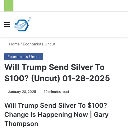
Menu
S
Home
/
Economists Uncut
Economists Uncut
Will Trump Send Silver To
$100? (Uncut) 01-28-2025
January 28, 2025
19 minutes read
Will Trump Send Silver To $100?
Change Is Happening Now | Gary
Thompson