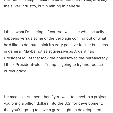
the silver industry, but in mining in general.
I think what I’m seeing, of course, we’ll see what actually
happens versus some of the verbiage coming out of what
he’d like to do, but I think it’s very positive for the business
in general. Maybe not as aggressive as Argentina’s
President Millet that took the chainsaw to the bureaucracy.
I think President-elect Trump is going to try and reduce
bureaucracy.
He made a statement that if you want to develop a project,
you bring a billion dollars into the U.S. for development,
that you’re going to have a green light on development