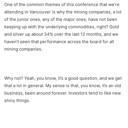
One of the common themes of this conference that we’re
attending in Vancouver is why the mining companies, a lot
of the junior ones, any of the major ones, have not been
keeping up with the underlying commodities, right? Gold
and silver up about 34% over the last 12 months, and we
haven’t seen that performance across the board for all
mining companies.
Why not? Yeah, you know, it’s a good question, and we get
that a lot in general. My sense is that, you know, it’s an old
business, been around forever. Investors tend to like new
shiny things.