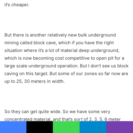
it’s cheaper.
But there is another relatively new bulk underground
mining called block cave, which if you have the right
situation where it’s a lot of material deep underground,
which is now becoming cost competitive to open pit for a
large scale underground operation. But I don’t see us block
caving on this target. But some of our zones so far now are
up to 25, 30 meters in width.
So they can get quite wide. So we have some very
concentrated material, and that’s sort of 2, 3, 5, 6 meter
wide zones of pretty much metal, massive sulfide. And