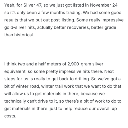
Yeah, for Silver 47, so we just got listed in November 24,
so it’s only been a few months trading. We had some good
results that we put out post-listing. Some really impressive
gold-silver hits, actually better recoveries, better grade
than historical.
I think two and a half meters of 2,900-gram silver
equivalent, so some pretty impressive hits there. Next
steps for us is really to get back to drilling. So we’ve got a
bit of winter road, winter trail work that we want to do that
will allow us to get materials in there, because we
technically can’t drive to it, so there’s a bit of work to do to
get materials in there, just to help reduce our overall up
costs.