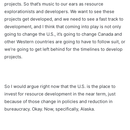
projects. So that’s music to our ears as resource
explorationists and developers. We want to see these
projects get developed, and we need to see a fast track to
development, and I think that coming into play is not only
going to change the U.S., it’s going to change Canada and
other Western countries are going to have to follow suit, or
we’re going to get left behind for the timelines to develop
projects.
So I would argue right now that the U.S. is the place to
invest for resource development in the near term, just
because of those change in policies and reduction in
bureaucracy. Okay. Now, specifically, Alaska.