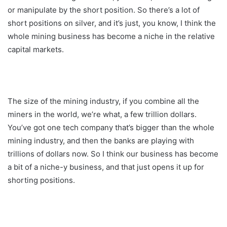
or manipulate by the short position. So there’s a lot of
short positions on silver, and it’s just, you know, I think the
whole mining business has become a niche in the relative
capital markets.
The size of the mining industry, if you combine all the
miners in the world, we’re what, a few trillion dollars.
You’ve got one tech company that’s bigger than the whole
mining industry, and then the banks are playing with
trillions of dollars now. So I think our business has become
a bit of a niche-y business, and that just opens it up for
shorting positions.