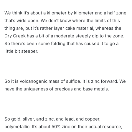
We think it’s about a kilometer by kilometer and a half zone
that’s wide open. We don’t know where the limits of this
thing are, but it’s rather layer cake material, whereas the
Dry Creek has a bit of a moderate steeply dip to the zone.
So there’s been some folding that has caused it to go a
little bit steeper.
So it is volcanogenic mass of sulfide. It is zinc forward. We
have the uniqueness of precious and base metals.
So gold, silver, and zinc, and lead, and copper,
polymetallic. It’s about 50% zinc on their actual resource,