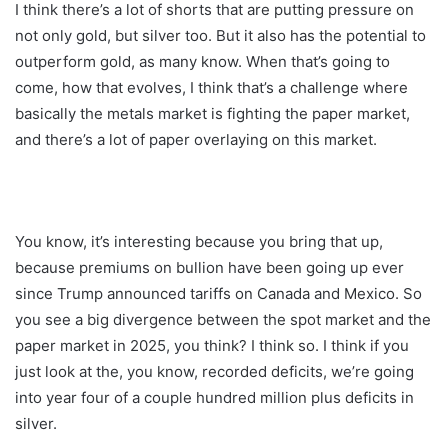
I think there’s a lot of shorts that are putting pressure on
not only gold, but silver too. But it also has the potential to
outperform gold, as many know. When that’s going to
come, how that evolves, I think that’s a challenge where
basically the metals market is fighting the paper market,
and there’s a lot of paper overlaying on this market.
You know, it’s interesting because you bring that up,
because premiums on bullion have been going up ever
since Trump announced tariffs on Canada and Mexico. So
you see a big divergence between the spot market and the
paper market in 2025, you think? I think so. I think if you
just look at the, you know, recorded deficits, we’re going
into year four of a couple hundred million plus deficits in
silver.