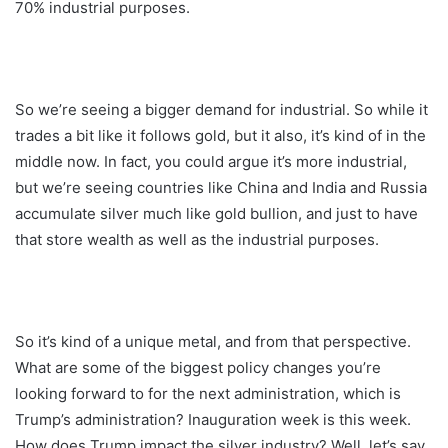
70% industrial purposes.
So we’re seeing a bigger demand for industrial. So while it
trades a bit like it follows gold, but it also, it’s kind of in the
middle now. In fact, you could argue it’s more industrial,
but we’re seeing countries like China and India and Russia
accumulate silver much like gold bullion, and just to have
that store wealth as well as the industrial purposes.
So it’s kind of a unique metal, and from that perspective.
What are some of the biggest policy changes you’re
looking forward to for the next administration, which is
Trump’s administration? Inauguration week is this week.
How does Trump impact the silver industry? Well, let’s say