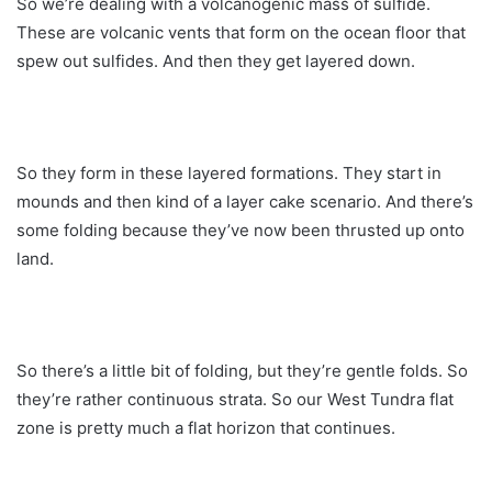
So we’re dealing with a volcanogenic mass of sulfide.
These are volcanic vents that form on the ocean floor that
spew out sulfides. And then they get layered down.
So they form in these layered formations. They start in
mounds and then kind of a layer cake scenario. And there’s
some folding because they’ve now been thrusted up onto
land.
So there’s a little bit of folding, but they’re gentle folds. So
they’re rather continuous strata. So our West Tundra flat
zone is pretty much a flat horizon that continues.