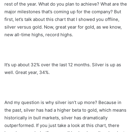
rest of the year. What do you plan to achieve? What are the
major milestones that’s coming up for the company? But
first, let’s talk about this chart that I showed you offline,
silver versus gold. Now, great year for gold, as we know,
new all-time highs, record highs.
It’s up about 32% over the last 12 months. Silver is up as
well. Great year, 34%.
And my question is why silver isn’t up more? Because in
the past, silver has had a higher beta to gold, which means
historically in bull markets, silver has dramatically
outperformed. If you just take a look at this chart, there