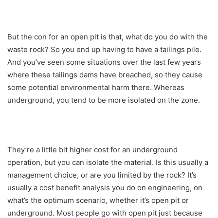
But the con for an open pit is that, what do you do with the
waste rock? So you end up having to have a tailings pile.
And you’ve seen some situations over the last few years
where these tailings dams have breached, so they cause
some potential environmental harm there. Whereas
underground, you tend to be more isolated on the zone.
They’re a little bit higher cost for an underground
operation, but you can isolate the material. Is this usually a
management choice, or are you limited by the rock? It’s
usually a cost benefit analysis you do on engineering, on
what’s the optimum scenario, whether it’s open pit or
underground. Most people go with open pit just because