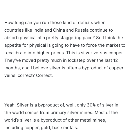
How long can you run those kind of deficits when
countries like India and China and Russia continue to
absorb physical at a pretty staggering pace? So I think the
appetite for physical is going to have to force the market to
recalibrate into higher prices. This is silver versus copper.
They’ve moved pretty much in lockstep over the last 12
months, and I believe silver is often a byproduct of copper
veins, correct? Correct.
Yeah. Silver is a byproduct of, well, only 30% of silver in
the world comes from primary silver mines. Most of the
world’s silver is a byproduct of other metal mines,
including copper, gold, base metals.