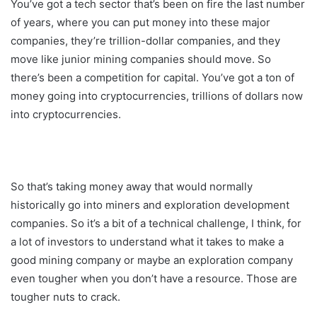
You’ve got a tech sector that’s been on fire the last number
of years, where you can put money into these major
companies, they’re trillion-dollar companies, and they
move like junior mining companies should move. So
there’s been a competition for capital. You’ve got a ton of
money going into cryptocurrencies, trillions of dollars now
into cryptocurrencies.
So that’s taking money away that would normally
historically go into miners and exploration development
companies. So it’s a bit of a technical challenge, I think, for
a lot of investors to understand what it takes to make a
good mining company or maybe an exploration company
even tougher when you don’t have a resource. Those are
tougher nuts to crack.