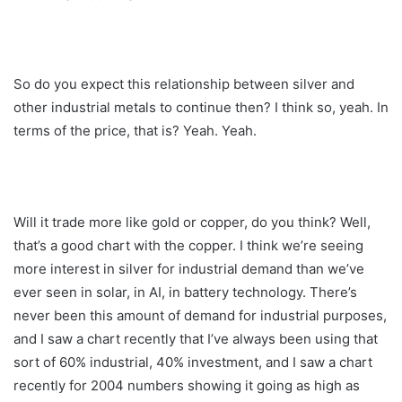
So do you expect this relationship between silver and
other industrial metals to continue then? I think so, yeah. In
terms of the price, that is? Yeah. Yeah.
Will it trade more like gold or copper, do you think? Well,
that’s a good chart with the copper. I think we’re seeing
more interest in silver for industrial demand than we’ve
ever seen in solar, in AI, in battery technology. There’s
never been this amount of demand for industrial purposes,
and I saw a chart recently that I’ve always been using that
sort of 60% industrial, 40% investment, and I saw a chart
recently for 2004 numbers showing it going as high as