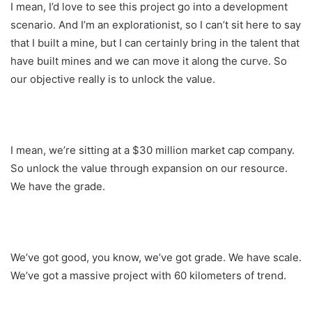
I mean, I’d love to see this project go into a development
scenario. And I’m an explorationist, so I can’t sit here to say
that I built a mine, but I can certainly bring in the talent that
have built mines and we can move it along the curve. So
our objective really is to unlock the value.
I mean, we’re sitting at a $30 million market cap company.
So unlock the value through expansion on our resource.
We have the grade.
We’ve got good, you know, we’ve got grade. We have scale.
We’ve got a massive project with 60 kilometers of trend.