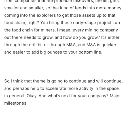
from companies that are probable takeovers, the list gets
smaller and smaller, so that kind of feeds into more money
coming into the explorers to get those assets up to that
food chain, right? You bring these early-stage projects up
the food chain for miners. I mean, every mining company
out there needs to grow, and how do you grow? It’s either
through the drill bit or through M&A, and M&A is quicker
and easier to add big ounces to your bottom line.
So I think that theme is going to continue and will continue,
and perhaps help to accelerate more activity in the space
in general. Okay. And what’s next for your company? Major
milestones.