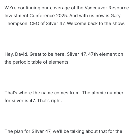
We’re continuing our coverage of the Vancouver Resource
Investment Conference 2025. And with us now is Gary
Thompson, CEO of Silver 47. Welcome back to the show.
Hey, David. Great to be here. Silver 47, 47th element on
the periodic table of elements.
That’s where the name comes from. The atomic number
for silver is 47. That’s right.
The plan for Silver 47, we’ll be talking about that for the