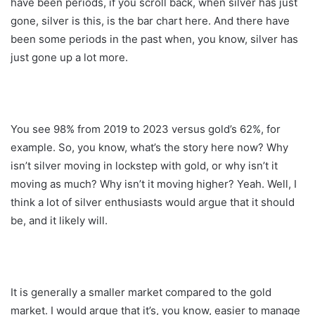
have been periods, if you scroll back, when silver has just
gone, silver is this, is the bar chart here. And there have
been some periods in the past when, you know, silver has
just gone up a lot more.
You see 98% from 2019 to 2023 versus gold’s 62%, for
example. So, you know, what’s the story here now? Why
isn’t silver moving in lockstep with gold, or why isn’t it
moving as much? Why isn’t it moving higher? Yeah. Well, I
think a lot of silver enthusiasts would argue that it should
be, and it likely will.
It is generally a smaller market compared to the gold
market. I would argue that it’s, you know, easier to manage