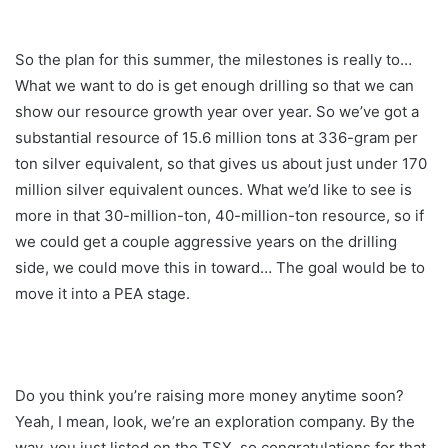
So the plan for this summer, the milestones is really to…
What we want to do is get enough drilling so that we can
show our resource growth year over year. So we’ve got a
substantial resource of 15.6 million tons at 336-gram per
ton silver equivalent, so that gives us about just under 170
million silver equivalent ounces. What we’d like to see is
more in that 30-million-ton, 40-million-ton resource, so if
we could get a couple aggressive years on the drilling
side, we could move this in toward… The goal would be to
move it into a PEA stage.
Do you think you’re raising more money anytime soon?
Yeah, I mean, look, we’re an exploration company. By the
way, you just listed on the TSX, so congratulations for that.