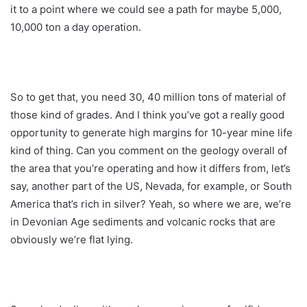
it to a point where we could see a path for maybe 5,000,
10,000 ton a day operation.
So to get that, you need 30, 40 million tons of material of
those kind of grades. And I think you’ve got a really good
opportunity to generate high margins for 10-year mine life
kind of thing. Can you comment on the geology overall of
the area that you’re operating and how it differs from, let’s
say, another part of the US, Nevada, for example, or South
America that’s rich in silver? Yeah, so where we are, we’re
in Devonian Age sediments and volcanic rocks that are
obviously we’re flat lying.