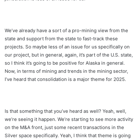
We’ve already have a sort of a pro-mining view from the
state and support from the state to fast-track these
projects. So maybe less of an issue for us specifically on
our project, but in general, again, it’s part of the U.S. state,
so I think it’s going to be positive for Alaska in general.
Now, in terms of mining and trends in the mining sector,
I’ve heard that consolidation is a major theme for 2025.
Is that something that you’ve heard as well? Yeah, well,
we’re seeing it happen. We’re starting to see more activity
on the M&A front, just some recent transactions in the
Silver space specifically. Yeah, I think that theme is going