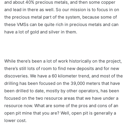
and about 40% precious metals, and then some copper
and lead in there as well. So our mission is to focus in on
the precious metal part of the system, because some of
these VMSs can be quite rich in precious metals and can
have a lot of gold and silver in them.
While there’s been a lot of work historically on the project,
there’s still lots of room to find new deposits and for new
discoveries. We have a 60 kilometer trend, and most of the
drilling has been focused on the 39,000 meters that have
been drilled to date, mostly by other operators, has been
focused on the two resource areas that we have under a
resource now. What are some of the pros and cons of an
open pit mine that you are? Well, open pit is generally a
lower cost.