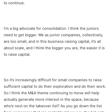
to continue.
I’m a big advocate for consolidation. I think the juniors
need to get bigger. We as junior companies, collectively,
are too small, and in this business raising capital, it’s all
about scale, and I think the bigger you are, the easier it is
to raise capital.
So it’s increasingly difficult for small companies to raise
sufficient capital to do their exploration and do their work.
So I think the M&A theme continuing to move will help
actually generate more interest in the space, because
who’s next on the takeover list? As you go down the list