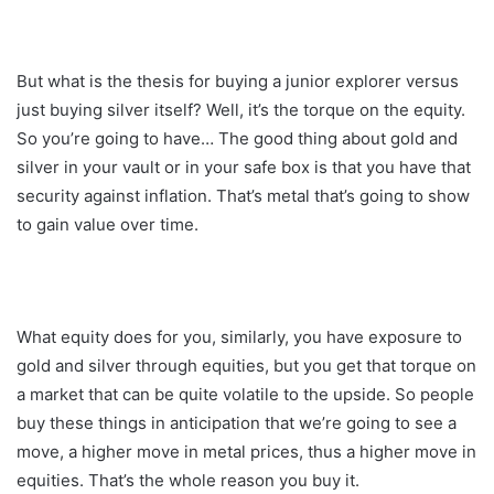
But what is the thesis for buying a junior explorer versus
just buying silver itself? Well, it’s the torque on the equity.
So you’re going to have… The good thing about gold and
silver in your vault or in your safe box is that you have that
security against inflation. That’s metal that’s going to show
to gain value over time.
What equity does for you, similarly, you have exposure to
gold and silver through equities, but you get that torque on
a market that can be quite volatile to the upside. So people
buy these things in anticipation that we’re going to see a
move, a higher move in metal prices, thus a higher move in
equities. That’s the whole reason you buy it.