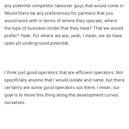
any potential competitor takeover guys that would come in.
Would there be any preferences for partners that you
would work with in terms of where they operate, where
the type of business model that they have? That we would
prefer? Yeah. For where we are, yeah, I mean, we do have
open pit underground potential.
I think just good operators that are efficient operators. Not
specifically anyone that I would isolate and name, but there
certainly are some good operators out there. I mean, our
goal is to move this thing along the development curves
ourselves.