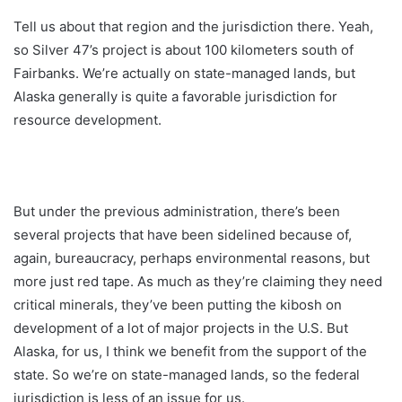
Tell us about that region and the jurisdiction there. Yeah,
so Silver 47’s project is about 100 kilometers south of
Fairbanks. We’re actually on state-managed lands, but
Alaska generally is quite a favorable jurisdiction for
resource development.
But under the previous administration, there’s been
several projects that have been sidelined because of,
again, bureaucracy, perhaps environmental reasons, but
more just red tape. As much as they’re claiming they need
critical minerals, they’ve been putting the kibosh on
development of a lot of major projects in the U.S. But
Alaska, for us, I think we benefit from the support of the
state. So we’re on state-managed lands, so the federal
jurisdiction is less of an issue for us.