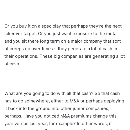
Or you buy it on a spec play that perhaps they’re the next
takeover target. Or you just want exposure to the metal
and you sit there long term on a major company that sort
of creeps up over time as they generate a lot of cash in
their operations. These big companies are generating a lot
of cash.
What are you going to do with all that cash? So that cash
has to go somewhere, either to M&A or perhaps deploying
it back into the ground into other junior companies,
perhaps. Have you noticed M&A premiums change this
year versus last year, for example? In other words, if