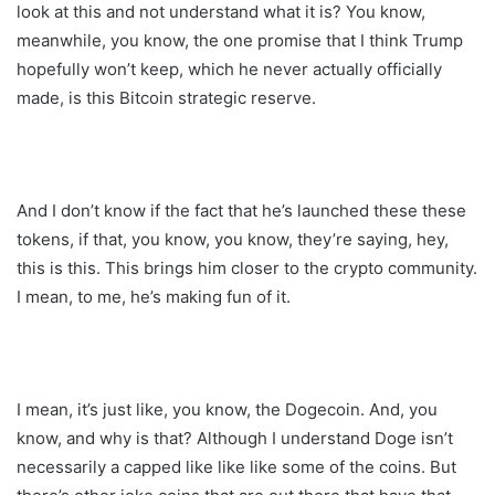
look at this and not understand what it is? You know,
meanwhile, you know, the one promise that I think Trump
hopefully won’t keep, which he never actually officially
made, is this Bitcoin strategic reserve.
And I don’t know if the fact that he’s launched these these
tokens, if that, you know, you know, they’re saying, hey,
this is this. This brings him closer to the crypto community.
I mean, to me, he’s making fun of it.
I mean, it’s just like, you know, the Dogecoin. And, you
know, and why is that? Although I understand Doge isn’t
necessarily a capped like like like some of the coins. But