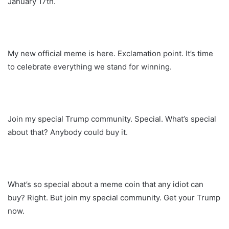
January 17th.
My new official meme is here. Exclamation point. It’s time
to celebrate everything we stand for winning.
Join my special Trump community. Special. What’s special
about that? Anybody could buy it.
What’s so special about a meme coin that any idiot can
buy? Right. But join my special community. Get your Trump
now.