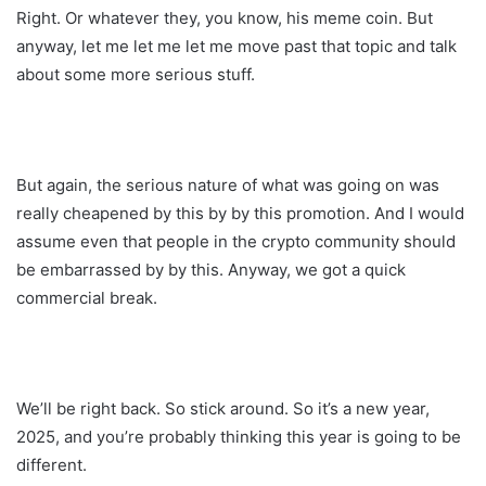
Right. Or whatever they, you know, his meme coin. But
anyway, let me let me let me move past that topic and talk
about some more serious stuff.
But again, the serious nature of what was going on was
really cheapened by this by by this promotion. And I would
assume even that people in the crypto community should
be embarrassed by by this. Anyway, we got a quick
commercial break.
We’ll be right back. So stick around. So it’s a new year,
2025, and you’re probably thinking this year is going to be
different.