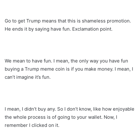
Go to get Trump means that this is shameless promotion.
He ends it by saying have fun. Exclamation point.
We mean to have fun. I mean, the only way you have fun
buying a Trump meme coin is if you make money. I mean, I
can’t imagine it’s fun.
I mean, I didn’t buy any. So I don’t know, like how enjoyable
the whole process is of going to your wallet. Now, I
remember I clicked on it.