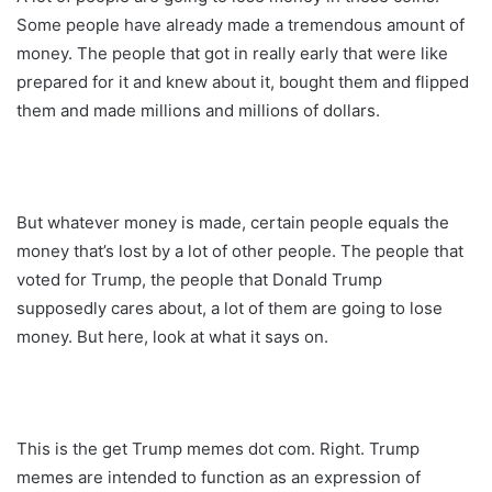
Some people have already made a tremendous amount of
money. The people that got in really early that were like
prepared for it and knew about it, bought them and flipped
them and made millions and millions of dollars.
But whatever money is made, certain people equals the
money that’s lost by a lot of other people. The people that
voted for Trump, the people that Donald Trump
supposedly cares about, a lot of them are going to lose
money. But here, look at what it says on.
This is the get Trump memes dot com. Right. Trump
memes are intended to function as an expression of