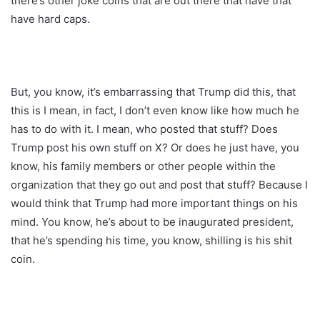
there’s other joke coins that are out there that have that
have hard caps.
But, you know, it’s embarrassing that Trump did this, that
this is I mean, in fact, I don’t even know like how much he
has to do with it. I mean, who posted that stuff? Does
Trump post his own stuff on X? Or does he just have, you
know, his family members or other people within the
organization that they go out and post that stuff? Because I
would think that Trump had more important things on his
mind. You know, he’s about to be inaugurated president,
that he’s spending his time, you know, shilling is his shit
coin.