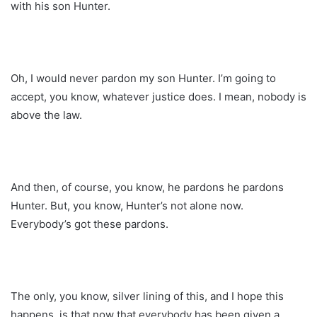
with his son Hunter.
Oh, I would never pardon my son Hunter. I’m going to
accept, you know, whatever justice does. I mean, nobody is
above the law.
And then, of course, you know, he pardons he pardons
Hunter. But, you know, Hunter’s not alone now.
Everybody’s got these pardons.
The only, you know, silver lining of this, and I hope this
happens, is that now that everybody has been given a