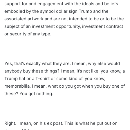
support for and engagement with the ideals and beliefs
embodied by the symbol dollar sign Trump and the
associated artwork and are not intended to be or to be the
subject of an investment opportunity, investment contract
or security of any type.
Yes, that’s exactly what they are. I mean, why else would
anybody buy these things? I mean, it’s not like, you know, a
Trump hat or a T-shirt or some kind of, you know,
memorabilia. I mean, what do you got when you buy one of
these? You get nothing.
Right. I mean, on his ex post. This is what he put out on