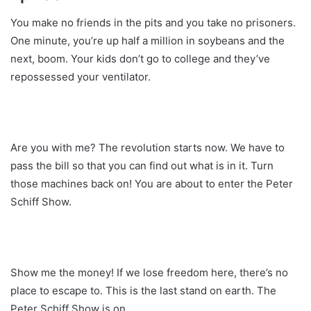
You make no friends in the pits and you take no prisoners.
One minute, you’re up half a million in soybeans and the
next, boom. Your kids don’t go to college and they’ve
repossessed your ventilator.
Are you with me? The revolution starts now. We have to
pass the bill so that you can find out what is in it. Turn
those machines back on! You are about to enter the Peter
Schiff Show.
Show me the money! If we lose freedom here, there’s no
place to escape to. This is the last stand on earth. The
Peter Schiff Show is on.