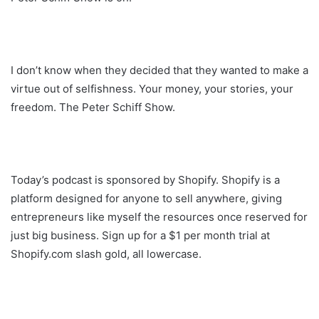
I don’t know when they decided that they wanted to make a
virtue out of selfishness. Your money, your stories, your
freedom. The Peter Schiff Show.
Today’s podcast is sponsored by Shopify. Shopify is a
platform designed for anyone to sell anywhere, giving
entrepreneurs like myself the resources once reserved for
just big business. Sign up for a $1 per month trial at
Shopify.com slash gold, all lowercase.