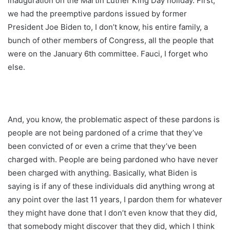
inauguration on the Martin Luther King Day holiday. First,
we had the preemptive pardons issued by former
President Joe Biden to, I don’t know, his entire family, a
bunch of other members of Congress, all the people that
were on the January 6th committee. Fauci, I forget who
else.
And, you know, the problematic aspect of these pardons is
people are not being pardoned of a crime that they’ve
been convicted of or even a crime that they’ve been
charged with. People are being pardoned who have never
been charged with anything. Basically, what Biden is
saying is if any of these individuals did anything wrong at
any point over the last 11 years, I pardon them for whatever
they might have done that I don’t even know that they did,
that somebody might discover that they did, which I think