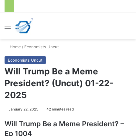
Menu
S
Home
/
Economists Uncut
Economists Uncut
Will Trump Be a Meme
President? (Uncut) 01-22-
2025
January 22, 2025
42 minutes read
Will Trump Be a Meme President? –
Ep 1004