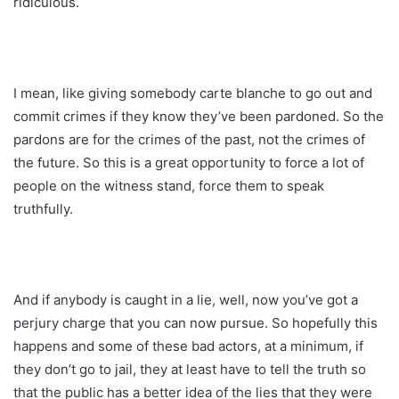
ridiculous.
I mean, like giving somebody carte blanche to go out and
commit crimes if they know they’ve been pardoned. So the
pardons are for the crimes of the past, not the crimes of
the future. So this is a great opportunity to force a lot of
people on the witness stand, force them to speak
truthfully.
And if anybody is caught in a lie, well, now you’ve got a
perjury charge that you can now pursue. So hopefully this
happens and some of these bad actors, at a minimum, if
they don’t go to jail, they at least have to tell the truth so
that the public has a better idea of the lies that they were