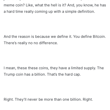
meme coin? Like, what the hell is it? And, you know, he has
a hard time really coming up with a simple definition.
And the reason is because we define it. You define Bitcoin.
There’s really no no difference.
I mean, these these coins, they have a limited supply. The
Trump coin has a billion. That’s the hard cap.
Right. They’ll never be more than one billion. Right.