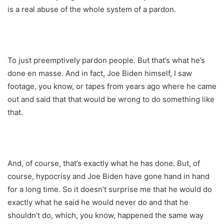
is a real abuse of the whole system of a pardon.
To just preemptively pardon people. But that’s what he’s
done en masse. And in fact, Joe Biden himself, I saw
footage, you know, or tapes from years ago where he came
out and said that that would be wrong to do something like
that.
And, of course, that’s exactly what he has done. But, of
course, hypocrisy and Joe Biden have gone hand in hand
for a long time. So it doesn’t surprise me that he would do
exactly what he said he would never do and that he
shouldn’t do, which, you know, happened the same way