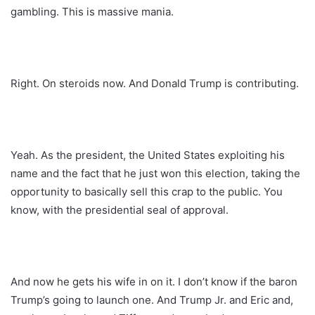
gambling. This is massive mania.
Right. On steroids now. And Donald Trump is contributing.
Yeah. As the president, the United States exploiting his
name and the fact that he just won this election, taking the
opportunity to basically sell this crap to the public. You
know, with the presidential seal of approval.
And now he gets his wife in on it. I don’t know if the baron
Trump’s going to launch one. And Trump Jr. and Eric and,