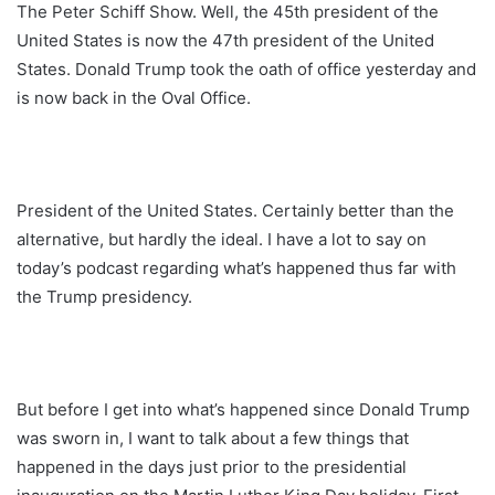
The Peter Schiff Show. Well, the 45th president of the
United States is now the 47th president of the United
States. Donald Trump took the oath of office yesterday and
is now back in the Oval Office.
President of the United States. Certainly better than the
alternative, but hardly the ideal. I have a lot to say on
today’s podcast regarding what’s happened thus far with
the Trump presidency.
But before I get into what’s happened since Donald Trump
was sworn in, I want to talk about a few things that
happened in the days just prior to the presidential