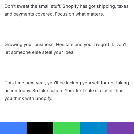
Don’t sweat the small stuff. Shopify has got shipping, taxes
and payments covered. Focus on what matters.
Growing your business. Hesitate and you’ll regret it. Don’t
let someone else steal your idea.
This time next year, you’ll be kicking yourself for not taking
action today. So take action. Your first sale is closer than
you think with Shopify.
What I love about Shopify is that no matter how ambitious