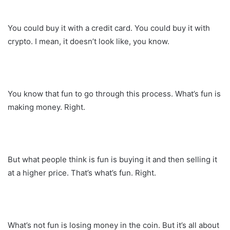
You could buy it with a credit card. You could buy it with
crypto. I mean, it doesn’t look like, you know.
You know that fun to go through this process. What’s fun is
making money. Right.
But what people think is fun is buying it and then selling it
at a higher price. That’s what’s fun. Right.
What’s not fun is losing money in the coin. But it’s all about