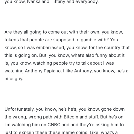
you know, Ivanka and Tiffany and everybody.
Are they all going to come out with their own, you know,
tokens that people are supposed to gamble with? You
know, so I was embarrassed, you know, for the country that
this is going on. But, you know, what’s also funny about it
is, you know, watching people try to talk about I was
watching Anthony Papiano. I like Anthony, you know, he’s a
nice guy.
Unfortunately, you know, he’s he’s, you know, gone down
the wrong, wrong path with Bitcoin and stuff. But he’s on
I’m watching him on CNBC and and they’re asking him to
just to explain these these meme coins. Like, what’s a