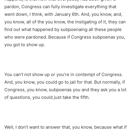
pardon, Congress can fully investigate everything that
went down, I think, with January 6th. And, you know, and,
you know, all of the you know, the instigating of it, they can
find out what happened by subpoenaing all these people
who were pardoned. Because if Congress subpoenas you,
you got to show up.
You can’t not show up or you’re in contempt of Congress.
And, you know, you could go to jail for that. But normally, if
Congress, you know, subpoenas you and they ask you a lot
of questions, you could just take the fifth.
Well, I don’t want to answer that, you know, because what if