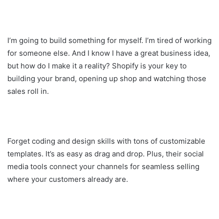
I’m going to build something for myself. I’m tired of working
for someone else. And I know I have a great business idea,
but how do I make it a reality? Shopify is your key to
building your brand, opening up shop and watching those
sales roll in.
Forget coding and design skills with tons of customizable
templates. It’s as easy as drag and drop. Plus, their social
media tools connect your channels for seamless selling
where your customers already are.