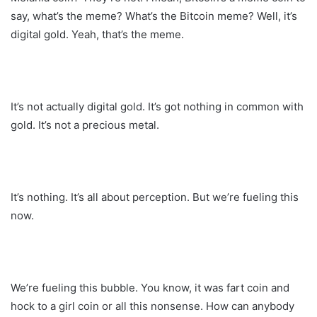
say, what’s the meme? What’s the Bitcoin meme? Well, it’s
digital gold. Yeah, that’s the meme.
It’s not actually digital gold. It’s got nothing in common with
gold. It’s not a precious metal.
It’s nothing. It’s all about perception. But we’re fueling this
now.
We’re fueling this bubble. You know, it was fart coin and
hock to a girl coin or all this nonsense. How can anybody