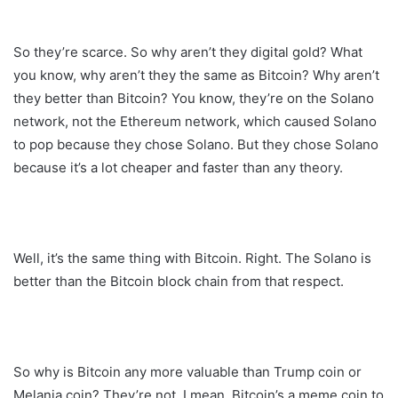
So they’re scarce. So why aren’t they digital gold? What
you know, why aren’t they the same as Bitcoin? Why aren’t
they better than Bitcoin? You know, they’re on the Solano
network, not the Ethereum network, which caused Solano
to pop because they chose Solano. But they chose Solano
because it’s a lot cheaper and faster than any theory.
Well, it’s the same thing with Bitcoin. Right. The Solano is
better than the Bitcoin block chain from that respect.
So why is Bitcoin any more valuable than Trump coin or
Melania coin? They’re not. I mean, Bitcoin’s a meme coin to