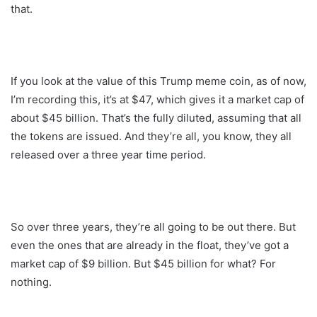
that.
If you look at the value of this Trump meme coin, as of now,
I’m recording this, it’s at $47, which gives it a market cap of
about $45 billion. That’s the fully diluted, assuming that all
the tokens are issued. And they’re all, you know, they all
released over a three year time period.
So over three years, they’re all going to be out there. But
even the ones that are already in the float, they’ve got a
market cap of $9 billion. But $45 billion for what? For
nothing.