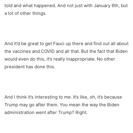
told and what happened. And not just with January 6th, but
a lot of other things.
And it’d be great to get Fauci up there and find out all about
the vaccines and COVID and all that. But the fact that Biden
would even do this, it’s really inappropriate. No other
president has done this.
And I think it’s interesting to me. It’s like, oh, it’s because
Trump may go after them. You mean the way the Biden
administration went after Trump? Right.