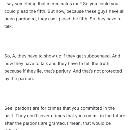
I say something that incriminates me? So you could you
could plead the fifth. But now, because these guys have all
been pardoned, they can’t plead the fifth. So they have to
talk.
So, A, they have to show up if they get subpoenaed. And
now they have to talk and they have to tell the truth,
because if they lie, that’s perjury. And that’s not protected
by the pardon.
See, pardons are for crimes that you committed in the
past. They don’t cover crimes that you commit in the future
after the pardons are granted. I mean, that would be