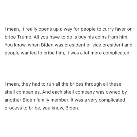
I mean, it really opens up a way for people to curry favor or
bribe Trump. All you have to do is buy his coins from him.
You know, when Biden was president or vice president and
people wanted to bribe him, it was a lot more complicated.
I mean, they had to run all the bribes through all these
shell companies. And each shell company was owned by
another Biden family member. It was a very complicated
process to bribe, you know, Biden.