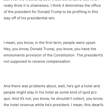
really think it is shameless. I think it diminishes the office
of the president for Donald Trump to be profiting in this
way off of his presidential win.
I mean, you know, in the first term, people were upset.
Hey, you know, Donald Trump, you know, you have the
emoluments provision of the Constitution. The president’s
not supposed to receive compensation.
And there was problems about, well, he’s got a hotel and
people might stay in his hotel as some kind of quid pro
quo. And it’s not, you know, he shouldn’t collect, you know,
the hotel revenue while he’s president. I mean, this dwarfs