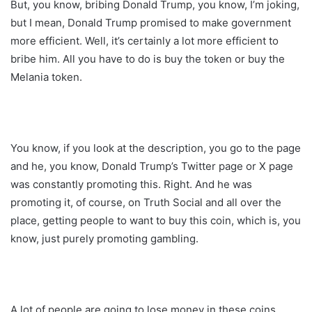
But, you know, bribing Donald Trump, you know, I’m joking,
but I mean, Donald Trump promised to make government
more efficient. Well, it’s certainly a lot more efficient to
bribe him. All you have to do is buy the token or buy the
Melania token.
You know, if you look at the description, you go to the page
and he, you know, Donald Trump’s Twitter page or X page
was constantly promoting this. Right. And he was
promoting it, of course, on Truth Social and all over the
place, getting people to want to buy this coin, which is, you
know, just purely promoting gambling.
A lot of people are going to lose money in these coins.