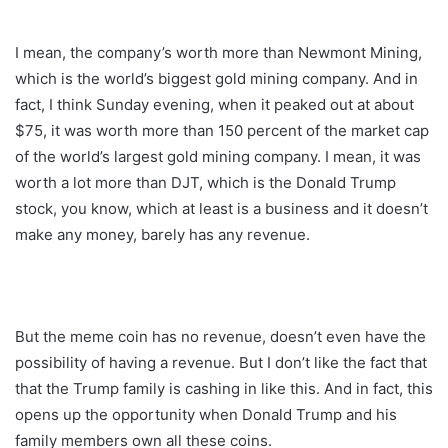
I mean, the company’s worth more than Newmont Mining,
which is the world’s biggest gold mining company. And in
fact, I think Sunday evening, when it peaked out at about
$75, it was worth more than 150 percent of the market cap
of the world’s largest gold mining company. I mean, it was
worth a lot more than DJT, which is the Donald Trump
stock, you know, which at least is a business and it doesn’t
make any money, barely has any revenue.
But the meme coin has no revenue, doesn’t even have the
possibility of having a revenue. But I don’t like the fact that
that the Trump family is cashing in like this. And in fact, this
opens up the opportunity when Donald Trump and his
family members own all these coins.