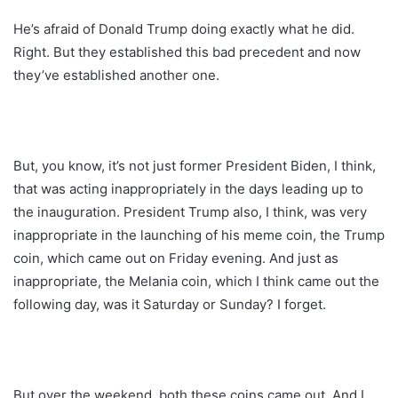
He’s afraid of Donald Trump doing exactly what he did.
Right. But they established this bad precedent and now
they’ve established another one.
But, you know, it’s not just former President Biden, I think,
that was acting inappropriately in the days leading up to
the inauguration. President Trump also, I think, was very
inappropriate in the launching of his meme coin, the Trump
coin, which came out on Friday evening. And just as
inappropriate, the Melania coin, which I think came out the
following day, was it Saturday or Sunday? I forget.
But over the weekend, both these coins came out. And I