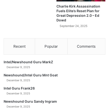
l
h
Charlie Kirk Assassination
d
a
Fuels Elite’s Reset Plan for
A
t
Great Depression 2.0 – Ed
f
'
Dowd
t
s
September 24, 2025
e
A
r
b
T
o
h
u
Recent
Popular
Comments
i
t
s
t
$
o
Intel/Newshound Guru MarkZ
1
H
December 9, 2025
3
a
6
p
Newshound/Intel Guru Mnt Goat
T
p
December 9, 2025
r
e
Intel Guru Frank26
i
n
l
December 9, 2025
t
l
o
Newshound Guru Sandy Ingram
i
S
December 9, 2025
o