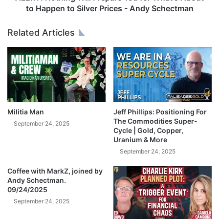
c
i
to Happen to Silver Prices - Andy Schectman
r
n
e
g
Related Articles
t
W
l
i
y
l
T
l
r
P
i
r
p
e
l
p
Militia Man
Jeff Phillips: Positioning For
e
a
The Commodities Super-
September 24, 2025
d
r
Cycle | Gold, Copper,
D
Uranium & More
e
o
Y
September 24, 2025
w
o
n
Coffee with MarkZ, joined by
u
Andy Schectman.
O
f
09/24/2025
n
o
G
September 24, 2025
r
o
W