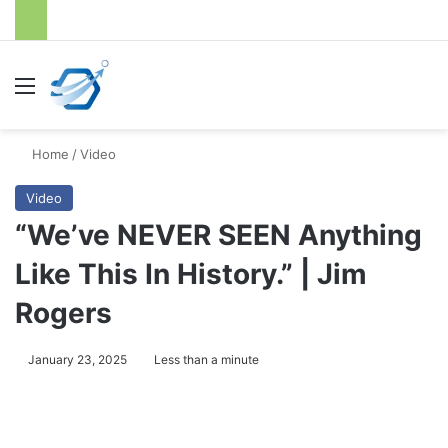
Menu
S
Home
/
Video
Video
“We’ve NEVER SEEN Anything
Like This In History.” | Jim
Rogers
January 23, 2025
Less than a minute