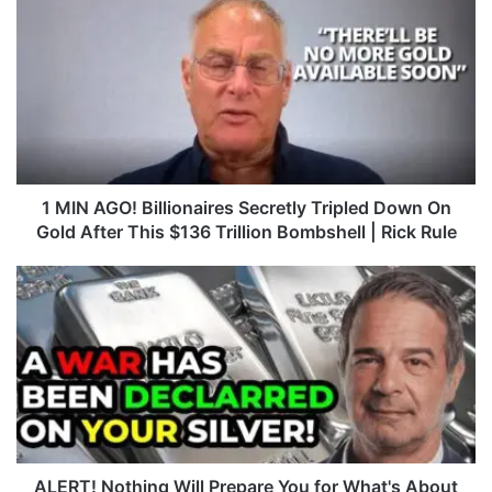
M
I
N
A
G
O
!
B
i
1 MIN AGO! Billionaires Secretly Tripled Down On
l
Gold After This $136 Trillion Bombshell | Rick Rule
l
i
A
o
L
n
E
a
R
i
T
r
!
e
N
s
o
S
t
e
h
ALERT! Nothing Will Prepare You for What's About