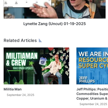
t
e
Z
a
n
Lynette Zang (Uncut) 01-19-2025
g
(
U
Related Articles
n
c
u
t
)
0
1
-
1
9
Militia Man
Jeff Phillips: Posit
Commodities Super
-
September 24, 2025
Copper, Uranium &
2
0
September 24, 2025