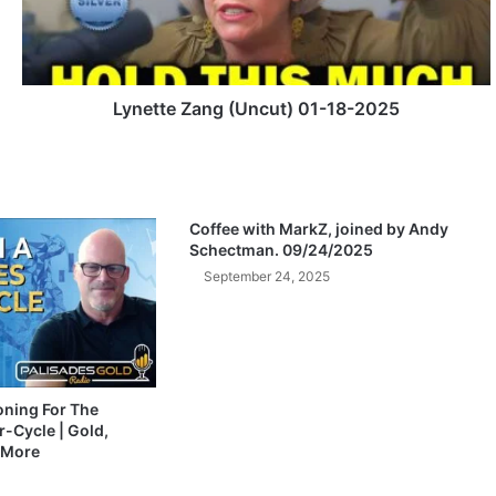
t
e
Z
a
n
Lynette Zang (Uncut) 01-18-2025
g
(
U
n
c
Coffee with MarkZ, joined by Andy
u
Schectman. 09/24/2025
t
September 24, 2025
)
0
1
-
1
8
ioning For The
-Cycle | Gold,
-
 More
2
0