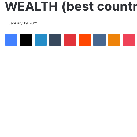
WEALTH (best countri
January 19, 2025
Facebook
X
LinkedIn
Tumblr
Pinterest
Reddit
VKontakte
Odnoklassniki
Pocket