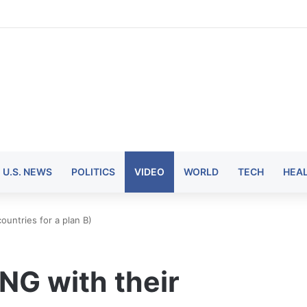
U.S. NEWS
POLITICS
VIDEO
WORLD
TECH
HEA
untries for a plan B)
NG with their