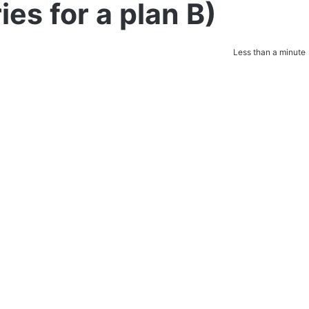
es for a plan B)
Less than a minute