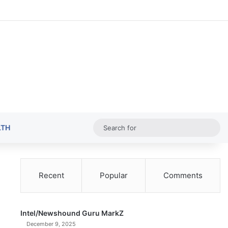
Random Ar
Sideba
Sw
Sea
LTH
for
Recent
Popular
Comments
Intel/Newshound Guru MarkZ
December 9, 2025