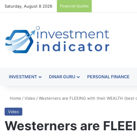
Saturday, August 8 2026
Financial Quotes
INVESTMENT
DINAR GURU
PERSONAL FINANCE
Home
/
Video
/
Westerners are FLEEING with their WEALTH (best co
Video
Westerners are FLEEI