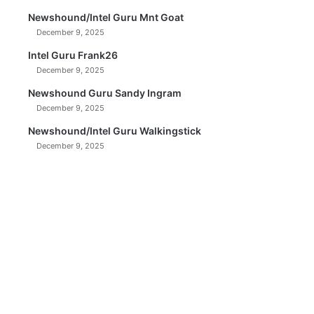
Newshound/Intel Guru Mnt Goat
December 9, 2025
Intel Guru Frank26
December 9, 2025
Newshound Guru Sandy Ingram
December 9, 2025
Newshound/Intel Guru Walkingstick
December 9, 2025