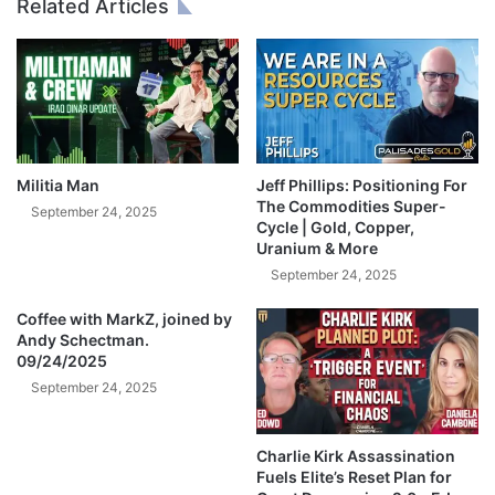
Related Articles
W
O
h
L
a
D
l
a
e
n
n
d
S
I
Militia Man
Jeff Phillips: Positioning For
L
The Commodities Super-
September 24, 2025
V
Cycle | Gold, Copper,
Uranium & More
E
R
September 24, 2025
A
Coffee with MarkZ, joined by
r
Andy Schectman.
e
09/24/2025
A
September 24, 2025
b
o
u
Charlie Kirk Assassination
t
Fuels Elite’s Reset Plan for
t