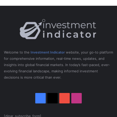
s
-
P
e
t
e
r
S
c
h
Welcome to the
Investment Indicator
website, your go-to platform
i
for comprehensive information, real-time news, updates, and
f
insights into global financial markets. In today’s fast-paced, ever-
f
evolving financial landscape, making informed investment
decisions is more critical than ever.
Facebook
X
YouTube
Instagram
[dinar_subscribe_form]