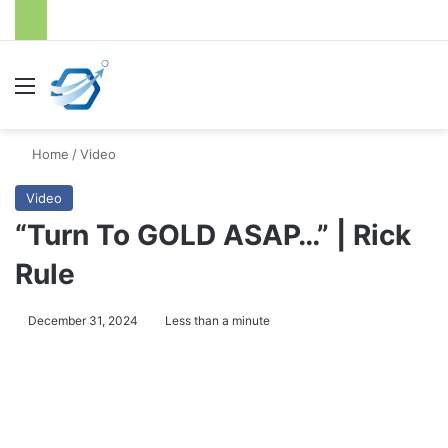
Menu
S
Home
/
Video
Video
“Turn To GOLD ASAP…” | Rick
Rule
December 31, 2024
Less than a minute