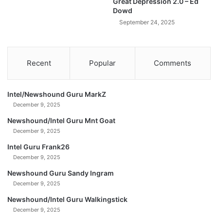
Great Depression 2.0 – Ed
o
Dowd
B
September 24, 2025
e
c
o
m
Recent
Popular
Comments
e
A
l
Intel/Newshound Guru MarkZ
m
December 9, 2025
o
s
Newshound/Intel Guru Mnt Goat
t
December 9, 2025
P
Intel Guru Frank26
r
December 9, 2025
i
c
Newshound Guru Sandy Ingram
e
December 9, 2025
l
e
Newshound/Intel Guru Walkingstick
s
December 9, 2025