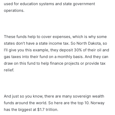
used for education systems and state government
operations.
These funds help to cover expenses, which is why some
states don’t have a state income tax. So North Dakota, so
I’ll give you this example, they deposit 30% of their oil and
gas taxes into their fund on a monthly basis. And they can
draw on this fund to help finance projects or provide tax
relief.
And just so you know, there are many sovereign wealth
funds around the world. So here are the top 10. Norway
has the biggest at $1.7 trillion.