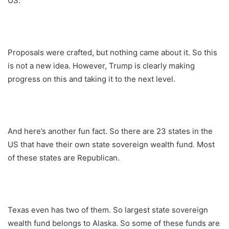
US.
Proposals were crafted, but nothing came about it. So this
is not a new idea. However, Trump is clearly making
progress on this and taking it to the next level.
And here’s another fun fact. So there are 23 states in the
US that have their own state sovereign wealth fund. Most
of these states are Republican.
Texas even has two of them. So largest state sovereign
wealth fund belongs to Alaska. So some of these funds are