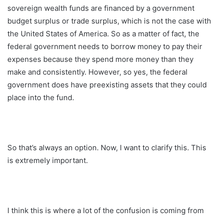
sovereign wealth funds are financed by a government
budget surplus or trade surplus, which is not the case with
the United States of America. So as a matter of fact, the
federal government needs to borrow money to pay their
expenses because they spend more money than they
make and consistently. However, so yes, the federal
government does have preexisting assets that they could
place into the fund.
So that’s always an option. Now, I want to clarify this. This
is extremely important.
I think this is where a lot of the confusion is coming from