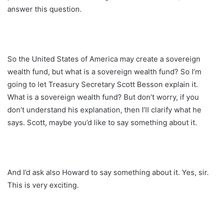
answer this question.
So the United States of America may create a sovereign
wealth fund, but what is a sovereign wealth fund? So I’m
going to let Treasury Secretary Scott Besson explain it.
What is a sovereign wealth fund? But don’t worry, if you
don’t understand his explanation, then I’ll clarify what he
says. Scott, maybe you’d like to say something about it.
And I’d ask also Howard to say something about it. Yes, sir.
This is very exciting.