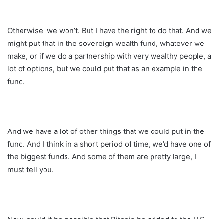
Otherwise, we won’t. But I have the right to do that. And we
might put that in the sovereign wealth fund, whatever we
make, or if we do a partnership with very wealthy people, a
lot of options, but we could put that as an example in the
fund.
And we have a lot of other things that we could put in the
fund. And I think in a short period of time, we’d have one of
the biggest funds. And some of them are pretty large, I
must tell you.