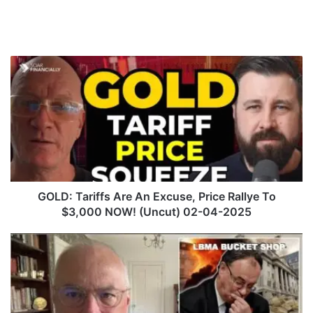
G
O
L
D
:
T
a
r
i
f
GOLD: Tariffs Are An Excuse, Price Rallye To
f
$3,000 NOW! (Uncut) 02-04-2025
s
A
C
r
h
e
i
A
n
n
a
E