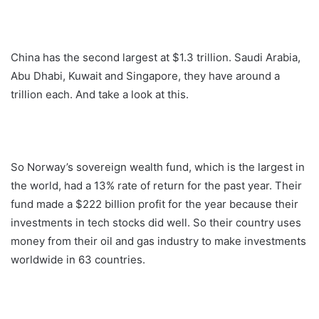
China has the second largest at $1.3 trillion. Saudi Arabia,
Abu Dhabi, Kuwait and Singapore, they have around a
trillion each. And take a look at this.
So Norway’s sovereign wealth fund, which is the largest in
the world, had a 13% rate of return for the past year. Their
fund made a $222 billion profit for the year because their
investments in tech stocks did well. So their country uses
money from their oil and gas industry to make investments
worldwide in 63 countries.