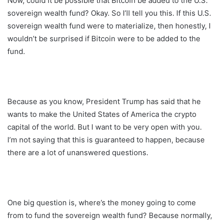
Now, could it be possible that Bitcoin be added to the U.S.
sovereign wealth fund? Okay. So I’ll tell you this. If this U.S.
sovereign wealth fund were to materialize, then honestly, I
wouldn’t be surprised if Bitcoin were to be added to the
fund.
Because as you know, President Trump has said that he
wants to make the United States of America the crypto
capital of the world. But I want to be very open with you.
I’m not saying that this is guaranteed to happen, because
there are a lot of unanswered questions.
One big question is, where’s the money going to come
from to fund the sovereign wealth fund? Because normally,