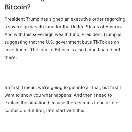
Bitcoin?
President Trump has signed an executive order regarding
a sovereign wealth fund for the United States of America.
And with this sovereign wealth fund, President Trump is
suggesting that the U.S. government buys TikTok as an
investment. The idea of Bitcoin is also being floated out
there.
So first, I mean, we’re going to get into all that, but first I
want to show you what happens. And then I need to
explain the situation because there seems to be a lot of
confusion. But first, let’s start with this.