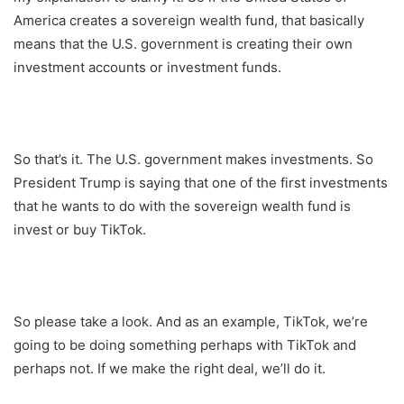
America creates a sovereign wealth fund, that basically
means that the U.S. government is creating their own
investment accounts or investment funds.
So that’s it. The U.S. government makes investments. So
President Trump is saying that one of the first investments
that he wants to do with the sovereign wealth fund is
invest or buy TikTok.
So please take a look. And as an example, TikTok, we’re
going to be doing something perhaps with TikTok and
perhaps not. If we make the right deal, we’ll do it.