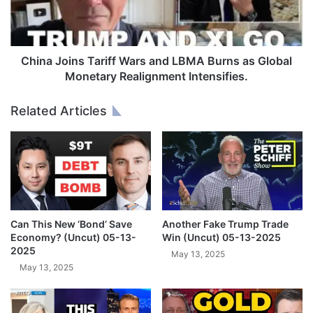
J
x
o
c
i
u
n
s
s
China Joins Tariff Wars and LBMA Burns as Global
e
T
Monetary Realignment Intensifies.
,
a
P
r
Related Articles
r
i
i
f
c
f
e
W
R
a
a
r
l
s
l
a
Can This New ‘Bond’ Save
Another Fake Trump Trade
y
n
Economy? (Uncut) 05-13-
Win (Uncut) 05-13-2025
e
d
2025
May 13, 2025
T
L
May 13, 2025
o
B
$
M
3
A