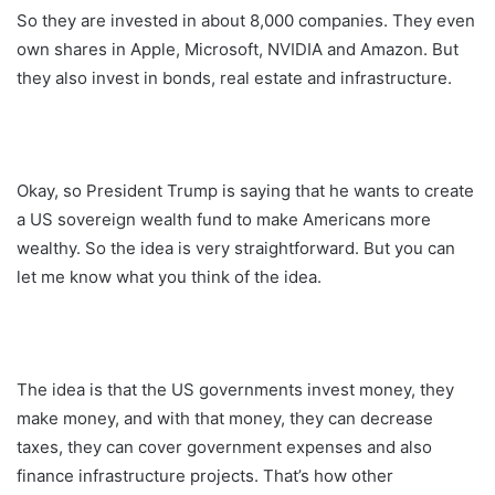
So they are invested in about 8,000 companies. They even
own shares in Apple, Microsoft, NVIDIA and Amazon. But
they also invest in bonds, real estate and infrastructure.
Okay, so President Trump is saying that he wants to create
a US sovereign wealth fund to make Americans more
wealthy. So the idea is very straightforward. But you can
let me know what you think of the idea.
The idea is that the US governments invest money, they
make money, and with that money, they can decrease
taxes, they can cover government expenses and also
finance infrastructure projects. That’s how other