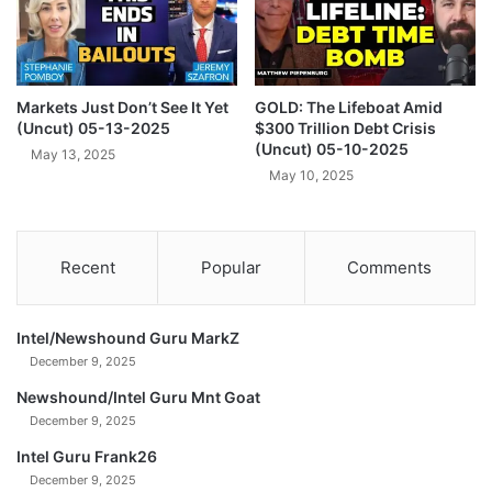
,
B
0
u
0
r
0
n
N
Markets Just Don’t See It Yet
GOLD: The Lifeboat Amid
s
(Uncut) 05-13-2025
$300 Trillion Debt Crisis
O
a
(Uncut) 05-10-2025
W
s
May 13, 2025
!
May 10, 2025
G
(
l
U
o
n
b
Recent
Popular
Comments
c
a
u
l
t
M
)
Intel/Newshound Guru MarkZ
o
0
n
December 9, 2025
2
e
Newshound/Intel Guru Mnt Goat
-
t
December 9, 2025
0
a
4
r
Intel Guru Frank26
-
y
December 9, 2025