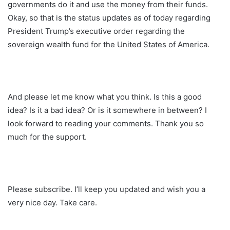
governments do it and use the money from their funds.
Okay, so that is the status updates as of today regarding
President Trump’s executive order regarding the
sovereign wealth fund for the United States of America.
And please let me know what you think. Is this a good
idea? Is it a bad idea? Or is it somewhere in between? I
look forward to reading your comments. Thank you so
much for the support.
Please subscribe. I’ll keep you updated and wish you a
very nice day. Take care.