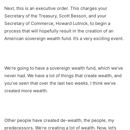
Next, this is an executive order. This charges your
Secretary of the Treasury, Scott Besson, and your
Secretary of Commerce, Howard Lutnick, to begin a
process that will hopefully result in the creation of an
American sovereign wealth fund. It’s a very exciting event.
We’re going to have a sovereign wealth fund, which we’ve
never had. We have a lot of things that create wealth, and
you’ve seen that over the last two weeks. I think we’ve
created more wealth.
Other people have created de-wealth, the people, my
predecessors. We’re creating a lot of wealth. Now, let’s