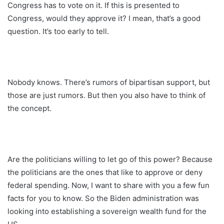
Congress has to vote on it. If this is presented to
Congress, would they approve it? I mean, that’s a good
question. It’s too early to tell.
Nobody knows. There’s rumors of bipartisan support, but
those are just rumors. But then you also have to think of
the concept.
Are the politicians willing to let go of this power? Because
the politicians are the ones that like to approve or deny
federal spending. Now, I want to share with you a few fun
facts for you to know. So the Biden administration was
looking into establishing a sovereign wealth fund for the