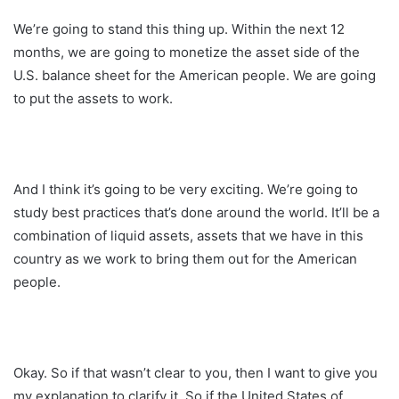
We’re going to stand this thing up. Within the next 12
months, we are going to monetize the asset side of the
U.S. balance sheet for the American people. We are going
to put the assets to work.
And I think it’s going to be very exciting. We’re going to
study best practices that’s done around the world. It’ll be a
combination of liquid assets, assets that we have in this
country as we work to bring them out for the American
people.
Okay. So if that wasn’t clear to you, then I want to give you
my explanation to clarify it. So if the United States of