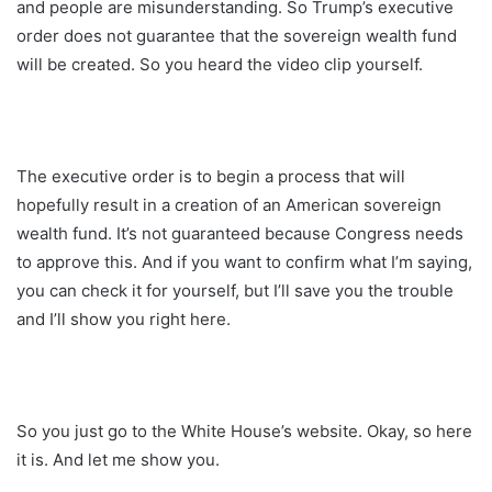
and people are misunderstanding. So Trump’s executive
order does not guarantee that the sovereign wealth fund
will be created. So you heard the video clip yourself.
The executive order is to begin a process that will
hopefully result in a creation of an American sovereign
wealth fund. It’s not guaranteed because Congress needs
to approve this. And if you want to confirm what I’m saying,
you can check it for yourself, but I’ll save you the trouble
and I’ll show you right here.
So you just go to the White House’s website. Okay, so here
it is. And let me show you.