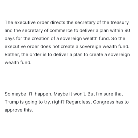
The executive order directs the secretary of the treasury
and the secretary of commerce to deliver a plan within 90
days for the creation of a sovereign wealth fund. So the
executive order does not create a sovereign wealth fund.
Rather, the order is to deliver a plan to create a sovereign
wealth fund.
So maybe it’ll happen. Maybe it won’t. But I’m sure that
Trump is going to try, right? Regardless, Congress has to
approve this.