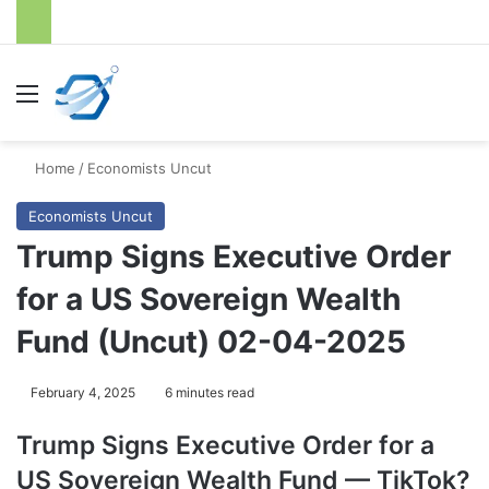
Menu
S
Home
/
Economists Uncut
Economists Uncut
Trump Signs Executive Order
for a US Sovereign Wealth
Fund (Uncut) 02-04-2025
February 4, 2025
6 minutes read
Trump Signs Executive Order for a
US Sovereign Wealth Fund — TikTok?