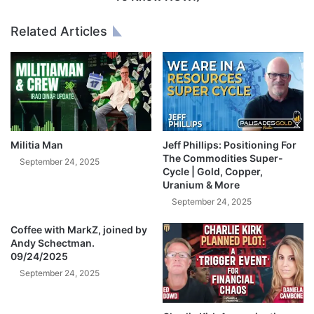
l
,
o
4
Related Articles
n
0
t
0
r
0
a
,
c
0
k
0
!
0
,
Militia Man
Jeff Phillips: Positioning For
0
The Commodities Super-
September 24, 2025
0
Cycle | Gold, Copper,
Uranium & More
0
(
September 24, 2025
W
Coffee with MarkZ, joined by
h
Andy Schectman.
a
09/24/2025
t
September 24, 2025
Y
o
u