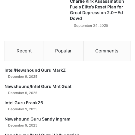
Charlie Kirk Assassination
N
Fuels Elite’s Reset Plan for
E
Great Depression 2.0 – Ed
E
Dowd
D
September 24, 2025
T
o
K
n
Recent
Popular
Comments
o
w
N
Intel/Newshound Guru MarkZ
O
December 9, 2025
W
!
Newshound/Intel Guru Mnt Goat
)
December 9, 2025
Intel Guru Frank26
December 9, 2025
Newshound Guru Sandy Ingram
December 9, 2025