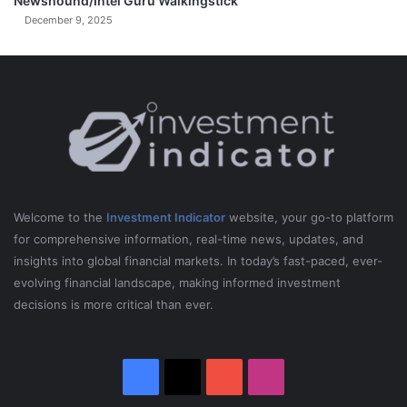
Newshound/Intel Guru Walkingstick
December 9, 2025
Welcome to the
Investment Indicator
website, your go-to platform
for comprehensive information, real-time news, updates, and
insights into global financial markets. In today’s fast-paced, ever-
evolving financial landscape, making informed investment
decisions is more critical than ever.
Facebook
X
YouTube
Instagram