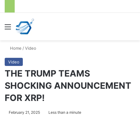
Menu
S
Home
/
Video
Video
THE TRUMP TEAMS
SHOCKING ANNOUNCEMENT
FOR XRP!
February 21, 2025
Less than a minute