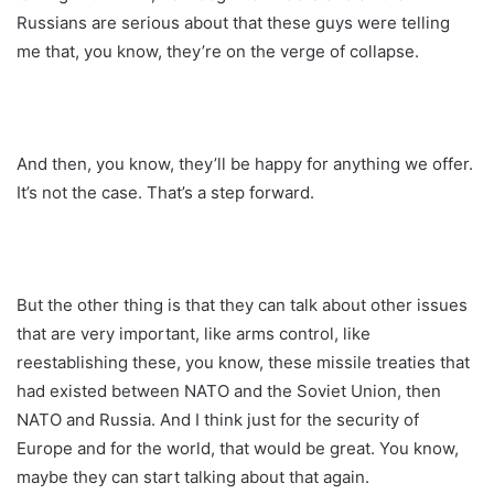
Russians are serious about that these guys were telling
me that, you know, they’re on the verge of collapse.
And then, you know, they’ll be happy for anything we offer.
It’s not the case. That’s a step forward.
But the other thing is that they can talk about other issues
that are very important, like arms control, like
reestablishing these, you know, these missile treaties that
had existed between NATO and the Soviet Union, then
NATO and Russia. And I think just for the security of
Europe and for the world, that would be great. You know,
maybe they can start talking about that again.