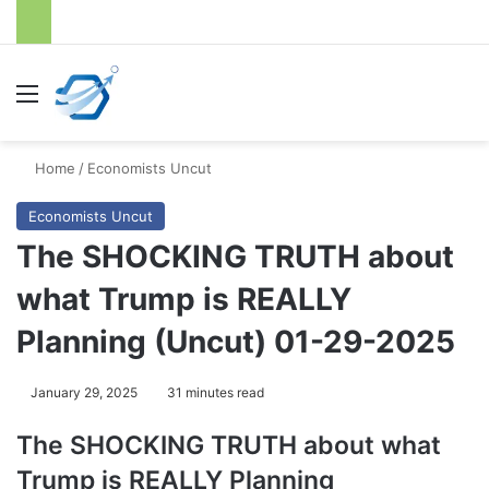
Menu
S
Home
/
Economists Uncut
Economists Uncut
The SHOCKING TRUTH about
what Trump is REALLY
Planning (Uncut) 01-29-2025
January 29, 2025
31 minutes read
The SHOCKING TRUTH about what
Trump is REALLY Planning