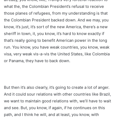
what the, the Colombian President’s refusal to receive
those planes of refugees, from my understanding is that
the Colombian President backed down. And we may, you
know, it’s just, it’s sort of the new America, there’s a new
sheriff in town, it, you know, it’s hard to know exactly if
that’s really going to benefit American power in the long
run. You know, you have weak countries, you know, weak
visa, very weak vis-a-vis the United States, like Colombia
or Panama, they have to back down.
But then it’s also clearly, it’s going to create a lot of anger.
And it could sour relations with other countries like Brazil,
we want to maintain good relations with, we’ll have to wait
and see. But, you know, if again, if he continues on this
path, and I think he will, and at least, you know, with