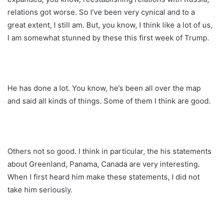
relations got worse. So I’ve been very cynical and to a
great extent, I still am. But, you know, I think like a lot of us,
I am somewhat stunned by these this first week of Trump.
He has done a lot. You know, he’s been all over the map
and said all kinds of things. Some of them I think are good.
Others not so good. I think in particular, the his statements
about Greenland, Panama, Canada are very interesting.
When I first heard him make these statements, I did not
take him seriously.