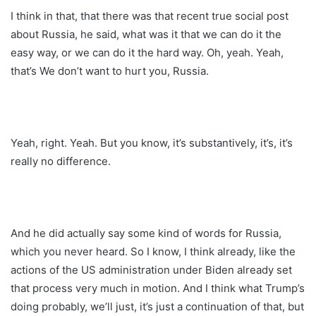
I think in that, that there was that recent true social post
about Russia, he said, what was it that we can do it the
easy way, or we can do it the hard way. Oh, yeah. Yeah,
that’s We don’t want to hurt you, Russia.
Yeah, right. Yeah. But you know, it’s substantively, it’s, it’s
really no difference.
And he did actually say some kind of words for Russia,
which you never heard. So I know, I think already, like the
actions of the US administration under Biden already set
that process very much in motion. And I think what Trump’s
doing probably, we’ll just, it’s just a continuation of that, but