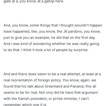
gate at a, you know, at a gallop here.
And, you know, some things that I thought wouldn’t happen
have happened, like, you know, the J6 pardons, you know,
just to give you an example, he did that on the first day.
And I was kind of wondering whether he was really going
to do that. I think it took a lot of people by surprise.
And and there does seem to be a real attempt, at least at a
real reorientation of foreign policy. You know, again, we
found that his talk about Greenland and Panama, this all
seems to be for real. Not only did he have that argument
with the Danish president, or prime minister, I can’t
remember which one it is.