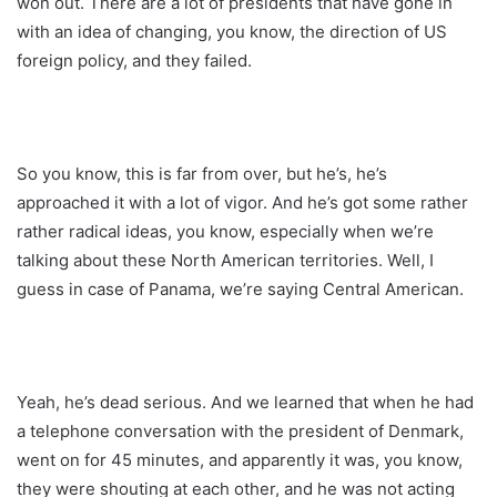
won out. There are a lot of presidents that have gone in
with an idea of changing, you know, the direction of US
foreign policy, and they failed.
So you know, this is far from over, but he’s, he’s
approached it with a lot of vigor. And he’s got some rather
rather radical ideas, you know, especially when we’re
talking about these North American territories. Well, I
guess in case of Panama, we’re saying Central American.
Yeah, he’s dead serious. And we learned that when he had
a telephone conversation with the president of Denmark,
went on for 45 minutes, and apparently it was, you know,
they were shouting at each other, and he was not acting