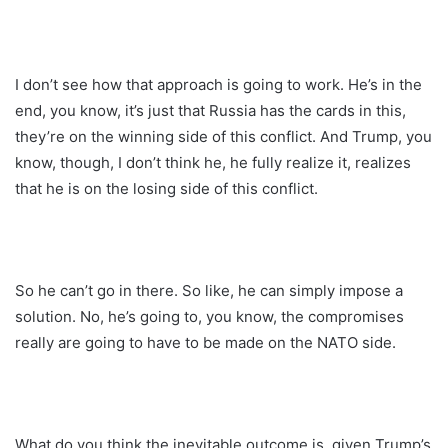
I don’t see how that approach is going to work. He’s in the
end, you know, it’s just that Russia has the cards in this,
they’re on the winning side of this conflict. And Trump, you
know, though, I don’t think he, he fully realize it, realizes
that he is on the losing side of this conflict.
So he can’t go in there. So like, he can simply impose a
solution. No, he’s going to, you know, the compromises
really are going to have to be made on the NATO side.
What do you think the inevitable outcome is, given Trump’s