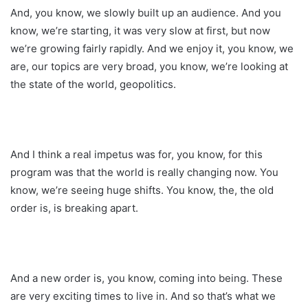
And, you know, we slowly built up an audience. And you
know, we’re starting, it was very slow at first, but now
we’re growing fairly rapidly. And we enjoy it, you know, we
are, our topics are very broad, you know, we’re looking at
the state of the world, geopolitics.
And I think a real impetus was for, you know, for this
program was that the world is really changing now. You
know, we’re seeing huge shifts. You know, the, the old
order is, is breaking apart.
And a new order is, you know, coming into being. These
are very exciting times to live in. And so that’s what we