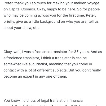
Peter, thank you so much for making your maiden voyage
on Capital Cosmos. Okay, happy to be here. So for people
who may be coming across you for the first time, Peter,
briefly, give us a little background on who you are, tell us
about your show, etc.
Okay, well, I was a freelance translator for 35 years. And as
a freelance translator, I think a translator is can be
somewhat like a journalist, meaning that you come in
contact with a lot of different subjects. But you don’t really
become an expert in any one of them.
You know, I did lots of legal translation, financial