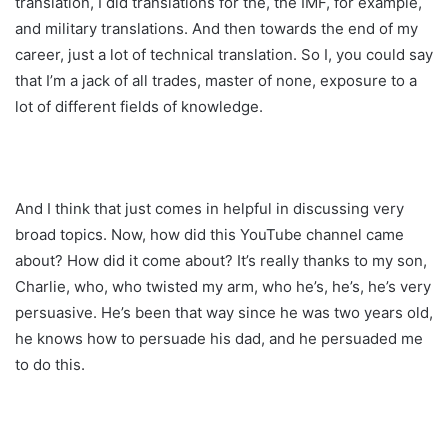
translation, I did translations for the, the IMF, for example,
and military translations. And then towards the end of my
career, just a lot of technical translation. So I, you could say
that I’m a jack of all trades, master of none, exposure to a
lot of different fields of knowledge.
And I think that just comes in helpful in discussing very
broad topics. Now, how did this YouTube channel came
about? How did it come about? It’s really thanks to my son,
Charlie, who, who twisted my arm, who he’s, he’s, he’s very
persuasive. He’s been that way since he was two years old,
he knows how to persuade his dad, and he persuaded me
to do this.