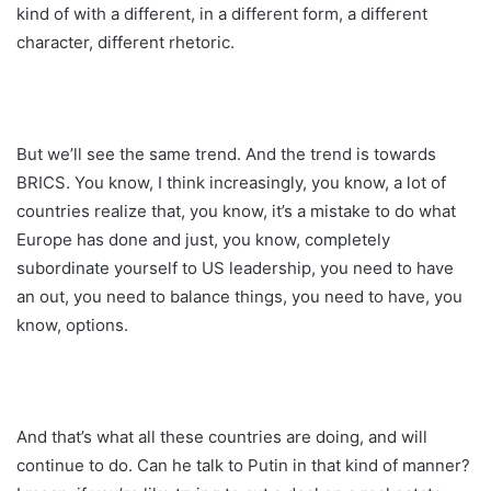
kind of with a different, in a different form, a different
character, different rhetoric.
But we’ll see the same trend. And the trend is towards
BRICS. You know, I think increasingly, you know, a lot of
countries realize that, you know, it’s a mistake to do what
Europe has done and just, you know, completely
subordinate yourself to US leadership, you need to have
an out, you need to balance things, you need to have, you
know, options.
And that’s what all these countries are doing, and will
continue to do. Can he talk to Putin in that kind of manner?