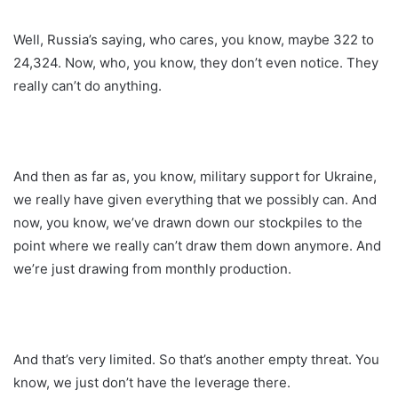
Well, Russia’s saying, who cares, you know, maybe 322 to
24,324. Now, who, you know, they don’t even notice. They
really can’t do anything.
And then as far as, you know, military support for Ukraine,
we really have given everything that we possibly can. And
now, you know, we’ve drawn down our stockpiles to the
point where we really can’t draw them down anymore. And
we’re just drawing from monthly production.
And that’s very limited. So that’s another empty threat. You
know, we just don’t have the leverage there.