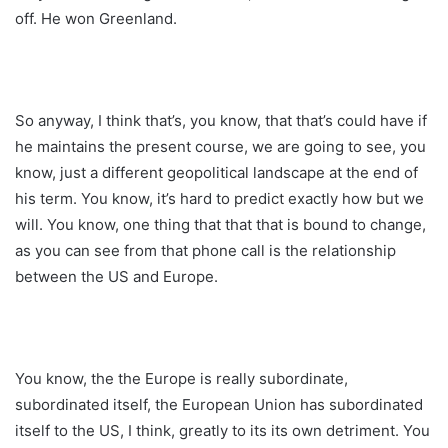
off. He won Greenland.
So anyway, I think that’s, you know, that that’s could have if
he maintains the present course, we are going to see, you
know, just a different geopolitical landscape at the end of
his term. You know, it’s hard to predict exactly how but we
will. You know, one thing that that that is bound to change,
as you can see from that phone call is the relationship
between the US and Europe.
You know, the the Europe is really subordinate,
subordinated itself, the European Union has subordinated
itself to the US, I think, greatly to its its own detriment. You