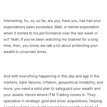
Interesting. So, so, so far, are you, have you, has had your
expectations been exceeded, Matt, or below expectation
when it comes to his performance over the last week or
so? Yeah. If you’ve been watching my channel for a long
time, then, you know, we talk a lot about protecting your
wealth in uncertain times.
And with everything happening in this day and age in the
markets, bank failures, inflation, geopolitical instability, and
more, you need a solid plan to safeguard your wealth and
your assets. Here’s where ITM Trading comes in. They
specialize in strategic gold and silver acquisitions, helping