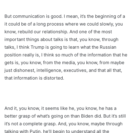
But communication is good. I mean, it’s the beginning of a
it could be of a long process where we could slowly, you
know, rebuild our relationship. And one of the most
important things about talks is that, you know, through
talks, I think Trump is going to learn what the Russian
position really is, I think so much of the information that he
gets is, you know, from the media, you know, from maybe
just dishonest, intelligence, executives, and that all that,
that information is distorted.
And it, you know, it seems like he, you know, he has a
better grasp of what’s going on than Biden did. But it’s still
it’s not a complete grasp. And, you know, maybe through
talking with Putin, he’ll begin to understand all the