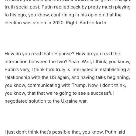
truth social post, Putin replied back by pretty much playing
to his ego, you know, confirming in his opinion that the
election was stolen in 2020. Right. And so forth.
How do you read that response? How do you read the
interaction between the two? Yeah. Well, I think, you know,
Putin’s very, I think he’s truly is interested in establishing a
relationship with the US again, and having talks beginning,
you know, communicating with Trump. Now, I don’t think,
you know, that that we’re going to see a successful
negotiated solution to the Ukraine war.
I just don’t think that’s possible that, you know, Putin laid