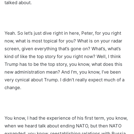
talked about.
Yeah. So let’s just dive right in here, Peter, for you right
now, what is most topical for you? What is on your radar
screen, given everything that’s gone on? What’s, what’s
kind of like the top story for you right now? Well, I think
Trump has to be the top story, you know, what does this
new administration mean? And I’m, you know, I’ve been
very cynical about Trump. I didn’t really expect much of a
change.
You know, I had the experience of his first term, you know,
when we heard talk about ending NATO, but then NATO
expanded, you know, reestablishing relations with Russia,