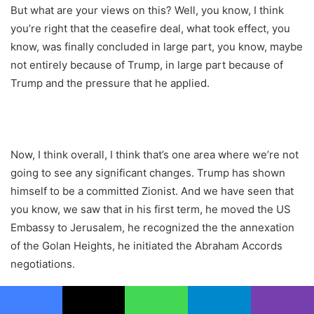
But what are your views on this? Well, you know, I think
you’re right that the ceasefire deal, what took effect, you
know, was finally concluded in large part, you know, maybe
not entirely because of Trump, in large part because of
Trump and the pressure that he applied.
Now, I think overall, I think that’s one area where we’re not
going to see any significant changes. Trump has shown
himself to be a committed Zionist. And we have seen that
you know, we saw that in his first term, he moved the US
Embassy to Jerusalem, he recognized the the annexation
of the Golan Heights, he initiated the Abraham Accords
negotiations.