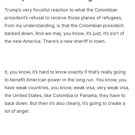
Trump’s very forceful reaction to what the Colombian
president’s refusal to receive those planes of refugees,
from my understanding, is that the Colombian president
backed down. And we may, you know, it’s just, it’s sort of
the new America. There’s a new sheriff in town.
It, you know, it’s hard to know exactly if that’s really going
to benefit American power in the long run. You know, you
have weak countries, you know, weak visa, very weak visa,
the United States, like Colombia or Panama, they have to
back down. But then it’s also clearly, it’s going to create a
lot of anger.