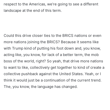
respect to the Americas, we’re going to see a different
landscape at the end of this term.
Could this drive closer ties to the BRICS nations or even
more nations joining the BRICS? Because it seems like
with Trump kind of putting his foot down and, you know,
acting like, you know, for lack of a better term, the mob
boss of the world, right? So yeah, that drive more nations
to want to like, collectively get together to kind of create a
collective pushback against the United States. Yeah, or I
think it would just be a continuation of the current trend.
The, you know, the language has changed.