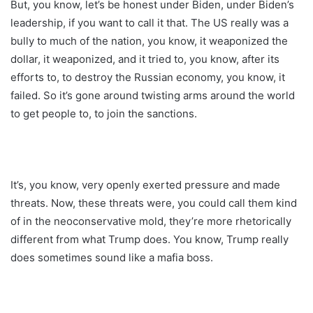
But, you know, let’s be honest under Biden, under Biden’s
leadership, if you want to call it that. The US really was a
bully to much of the nation, you know, it weaponized the
dollar, it weaponized, and it tried to, you know, after its
efforts to, to destroy the Russian economy, you know, it
failed. So it’s gone around twisting arms around the world
to get people to, to join the sanctions.
It’s, you know, very openly exerted pressure and made
threats. Now, these threats were, you could call them kind
of in the neoconservative mold, they’re more rhetorically
different from what Trump does. You know, Trump really
does sometimes sound like a mafia boss.