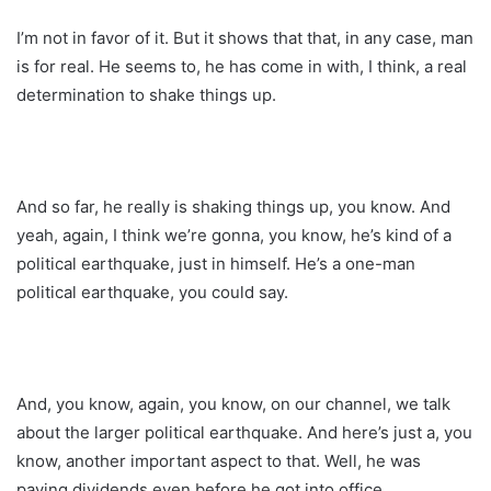
I’m not in favor of it. But it shows that that, in any case, man
is for real. He seems to, he has come in with, I think, a real
determination to shake things up.
And so far, he really is shaking things up, you know. And
yeah, again, I think we’re gonna, you know, he’s kind of a
political earthquake, just in himself. He’s a one-man
political earthquake, you could say.
And, you know, again, you know, on our channel, we talk
about the larger political earthquake. And here’s just a, you
know, another important aspect to that. Well, he was
paying dividends even before he got into office.