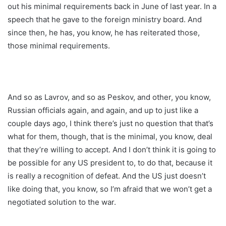
out his minimal requirements back in June of last year. In a
speech that he gave to the foreign ministry board. And
since then, he has, you know, he has reiterated those,
those minimal requirements.
And so as Lavrov, and so as Peskov, and other, you know,
Russian officials again, and again, and up to just like a
couple days ago, I think there’s just no question that that’s
what for them, though, that is the minimal, you know, deal
that they’re willing to accept. And I don’t think it is going to
be possible for any US president to, to do that, because it
is really a recognition of defeat. And the US just doesn’t
like doing that, you know, so I’m afraid that we won’t get a
negotiated solution to the war.