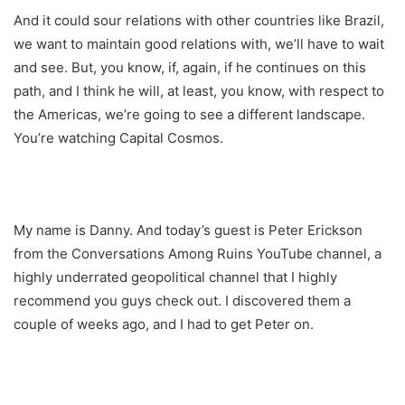
And it could sour relations with other countries like Brazil,
we want to maintain good relations with, we’ll have to wait
and see. But, you know, if, again, if he continues on this
path, and I think he will, at least, you know, with respect to
the Americas, we’re going to see a different landscape.
You’re watching Capital Cosmos.
My name is Danny. And today’s guest is Peter Erickson
from the Conversations Among Ruins YouTube channel, a
highly underrated geopolitical channel that I highly
recommend you guys check out. I discovered them a
couple of weeks ago, and I had to get Peter on.