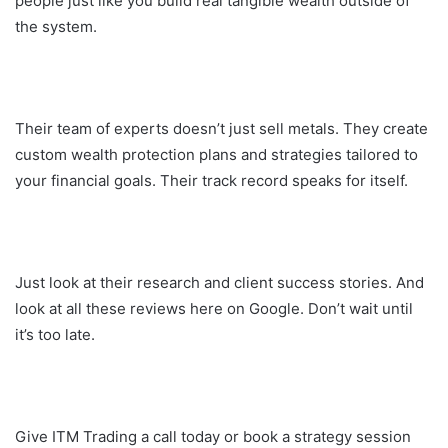
people just like you build real tangible wealth outside of
the system.
Their team of experts doesn’t just sell metals. They create
custom wealth protection plans and strategies tailored to
your financial goals. Their track record speaks for itself.
Just look at their research and client success stories. And
look at all these reviews here on Google. Don’t wait until
it’s too late.
Give ITM Trading a call today or book a strategy session