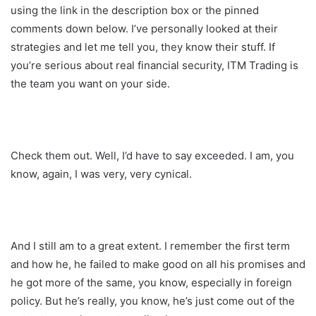
using the link in the description box or the pinned
comments down below. I’ve personally looked at their
strategies and let me tell you, they know their stuff. If
you’re serious about real financial security, ITM Trading is
the team you want on your side.
Check them out. Well, I’d have to say exceeded. I am, you
know, again, I was very, very cynical.
And I still am to a great extent. I remember the first term
and how he, he failed to make good on all his promises and
he got more of the same, you know, especially in foreign
policy. But he’s really, you know, he’s just come out of the