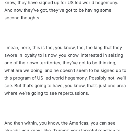
know, they have signed up for US led world hegemony.
And now they’ve got, they’ve got to be having some
second thoughts.
I mean, here, this is the, you know, the, the king that they
swore in loyalty to is now, you know, interested in seizing
one of their own territories, they’ve got to be thinking,
what are we doing, and he doesn’t seem to be signed up to
this program of US led world hegemony. Possibly not, we’ll
see. But that’s going to have, you know, that’s just one area
where we’re going to see repercussions.
And then within, you know, the Americas, you can see
already, you know, like, Trump’s very forceful reaction to