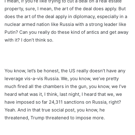
I mean, if you’re like trying to cut a deal on a real estate
property, sure, I mean, the art of the deal does apply. But
does the art of the deal apply in diplomacy, especially in a
nuclear armed nation like Russia with a strong leader like
Putin? Can you really do these kind of antics and get away
with it? I don’t think so.
You know, let’s be honest, the US really doesn’t have any
leverage vis-a-vis Russia. We, you know, we’ve pretty
much fired all the chambers in the gun, you know, we I’ve
heard what was it, I think, last night, I heard that we, we
have imposed so far 24,311 sanctions on Russia, right?
Yeah. And in that true social post, you know, he
threatened, Trump threatened to impose more.