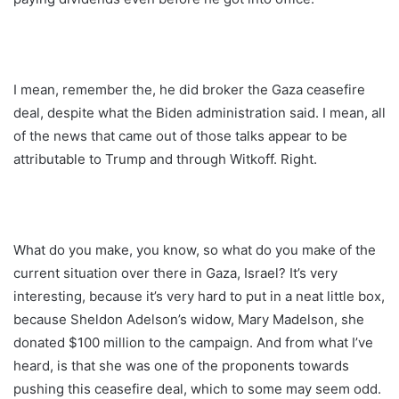
I mean, remember the, he did broker the Gaza ceasefire
deal, despite what the Biden administration said. I mean, all
of the news that came out of those talks appear to be
attributable to Trump and through Witkoff. Right.
What do you make, you know, so what do you make of the
current situation over there in Gaza, Israel? It’s very
interesting, because it’s very hard to put in a neat little box,
because Sheldon Adelson’s widow, Mary Madelson, she
donated $100 million to the campaign. And from what I’ve
heard, is that she was one of the proponents towards
pushing this ceasefire deal, which to some may seem odd.