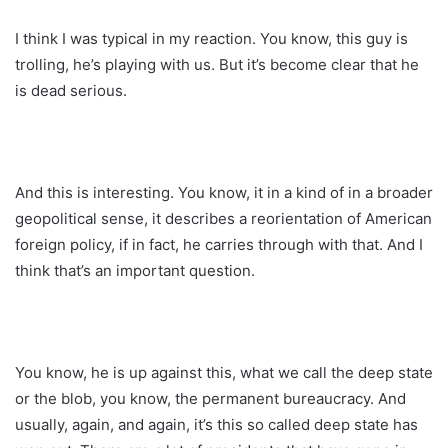
I think I was typical in my reaction. You know, this guy is
trolling, he’s playing with us. But it’s become clear that he
is dead serious.
And this is interesting. You know, it in a kind of in a broader
geopolitical sense, it describes a reorientation of American
foreign policy, if in fact, he carries through with that. And I
think that’s an important question.
You know, he is up against this, what we call the deep state
or the blob, you know, the permanent bureaucracy. And
usually, again, and again, it’s this so called deep state has