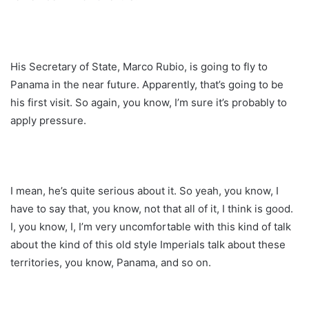
His Secretary of State, Marco Rubio, is going to fly to
Panama in the near future. Apparently, that’s going to be
his first visit. So again, you know, I’m sure it’s probably to
apply pressure.
I mean, he’s quite serious about it. So yeah, you know, I
have to say that, you know, not that all of it, I think is good.
I, you know, I, I’m very uncomfortable with this kind of talk
about the kind of this old style Imperials talk about these
territories, you know, Panama, and so on.