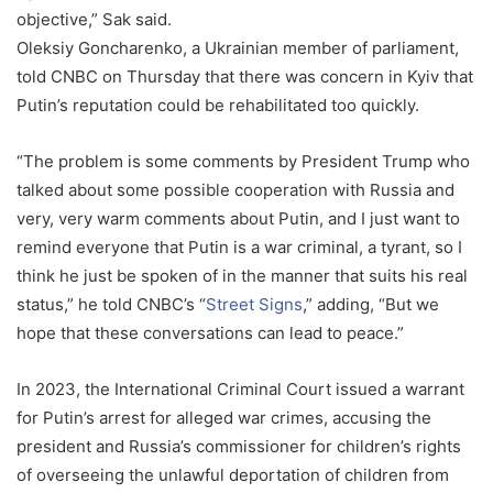
objective,” Sak said.
Oleksiy Goncharenko, a Ukrainian member of parliament,
told CNBC on Thursday that there was concern in Kyiv that
Putin’s reputation could be rehabilitated too quickly.
“The problem is some comments by President Trump who
talked about some possible cooperation with Russia and
very, very warm comments about Putin, and I just want to
remind everyone that Putin is a war criminal, a tyrant, so I
think he just be spoken of in the manner that suits his real
status,” he told CNBC’s “
Street Signs
,” adding, “But we
hope that these conversations can lead to peace.”
In 2023, the International Criminal Court issued a warrant
for Putin’s arrest for alleged war crimes, accusing the
president and Russia’s commissioner for children’s rights
of overseeing the unlawful deportation of children from