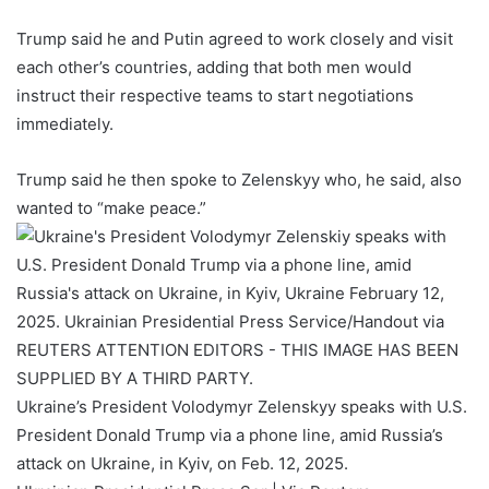
Trump said he and Putin agreed to work closely and visit
each other’s countries, adding that both men would
instruct their respective teams to start negotiations
immediately.
Trump said he then spoke to Zelenskyy who, he said, also
wanted to “make peace.”
Ukraine’s President Volodymyr Zelenskyy speaks with U.S.
President Donald Trump via a phone line, amid Russia’s
attack on Ukraine, in Kyiv, on Feb. 12, 2025.