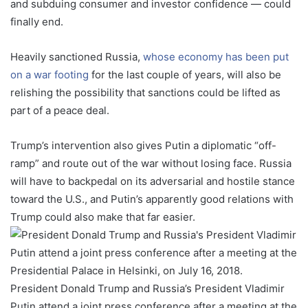
and subduing consumer and investor confidence — could
finally end.
Heavily sanctioned Russia,
whose economy has been put
on a war footing
for the last couple of years, will also be
relishing the possibility that sanctions could be lifted as
part of a peace deal.
Trump’s intervention also gives Putin a diplomatic “off-
ramp” and route out of the war without losing face. Russia
will have to backpedal on its adversarial and hostile stance
toward the U.S., and Putin’s apparently good relations with
Trump could also make that far easier.
President Donald Trump and Russia’s President Vladimir
Putin attend a joint press conference after a meeting at the