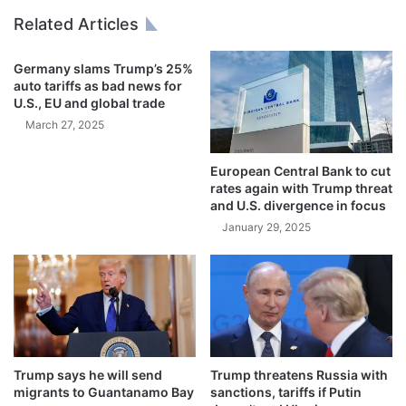
2
u
Related Articles
5
t
D
Germany slams Trump’s 25%
e
auto tariffs as bad news for
b
U.S., EU and global trade
t
March 27, 2025
(
U
n
European Central Bank to cut
c
rates again with Trump threat
and U.S. divergence in focus
u
t
January 29, 2025
)
0
2
-
1
6
-
Trump says he will send
Trump threatens Russia with
2
migrants to Guantanamo Bay
sanctions, tariffs if Putin
0