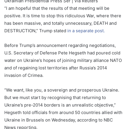
Ukrainian Presidential Press Ser | Via Reuters
“I am hopeful that the results of that meeting will be
positive. It is time to stop this ridiculous War, where there
has been massive, and totally unnecessary, DEATH and
DESTRUCTION,” Trump stated
in a separate post.
Before Trump’s announcement regarding negotiations,
U.S. Secretary of Defense Pete Hegseth had poured cold
water on Ukraine’s hopes of joining military alliance NATO
and of regaining lost territories after Russia’s 2014
invasion of Crimea.
“We want, like you, a sovereign and prosperous Ukraine.
But we must start by recognising that returning to
Ukraine’s pre-2014 borders is an unrealistic objective,”
Hegseth told officials from around 50 countries allied with
Ukraine in Brussels on Wednesday, according to NBC
News reporting.