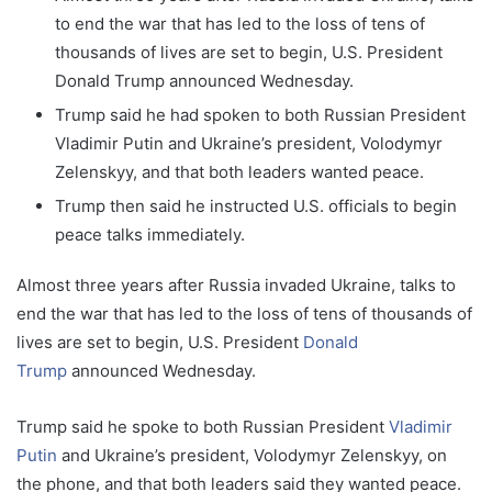
to end the war that has led to the loss of tens of
thousands of lives are set to begin, U.S. President
Donald Trump announced Wednesday.
Trump said he had spoken to both Russian President
Vladimir Putin and Ukraine’s president, Volodymyr
Zelenskyy, and that both leaders wanted peace.
Trump then said he instructed U.S. officials to begin
peace talks immediately.
Almost three years after Russia invaded Ukraine, talks to
end the war that has led to the loss of tens of thousands of
lives are set to begin, U.S. President
Donald
Trump
announced Wednesday.
Trump said he spoke to both Russian President
Vladimir
Putin
and Ukraine’s president, Volodymyr Zelenskyy, on
the phone, and that both leaders said they wanted peace.