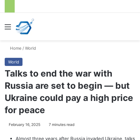
Menu
S
Home
/
World
World
Talks to end the war with
Russia are set to begin — but
Ukraine could pay a high price
for peace
February 16, 2025
7 minutes read
Almost three years after Russia invaded Ukraine, talks