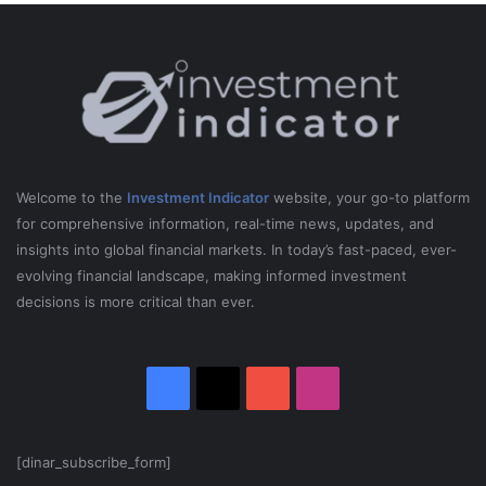
Welcome to the
Investment Indicator
website, your go-to platform
for comprehensive information, real-time news, updates, and
insights into global financial markets. In today’s fast-paced, ever-
evolving financial landscape, making informed investment
decisions is more critical than ever.
Facebook
X
YouTube
Instagram
[dinar_subscribe_form]