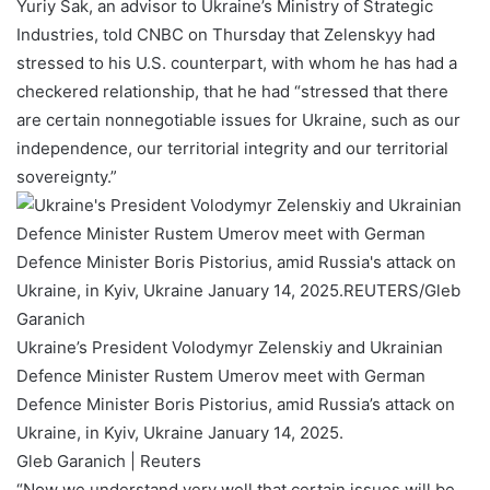
Yuriy Sak, an advisor to Ukraine’s Ministry of Strategic
Industries, told CNBC on Thursday that Zelenskyy had
stressed to his U.S. counterpart, with whom he has had a
checkered relationship, that he had “stressed that there
are certain nonnegotiable issues for Ukraine, such as our
independence, our territorial integrity and our territorial
sovereignty.”
Ukraine’s President Volodymyr Zelenskiy and Ukrainian
Defence Minister Rustem Umerov meet with German
Defence Minister Boris Pistorius, amid Russia’s attack on
Ukraine, in Kyiv, Ukraine January 14, 2025.
Gleb Garanich | Reuters
“Now we understand very well that certain issues will be