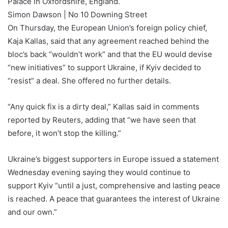
Palace in Oxfordshire, England.
Simon Dawson | No 10 Downing Street
On Thursday, the European Union’s foreign policy chief,
Kaja Kallas, said that any agreement reached behind the
bloc’s back “wouldn’t work” and that the EU would devise
“new initiatives” to support Ukraine, if Kyiv decided to
“resist” a deal. She offered no further details.
“Any quick fix is a dirty deal,” Kallas said in comments
reported by Reuters, adding that “we have seen that
before, it won’t stop the killing.”
Ukraine’s biggest supporters in Europe issued a statement
Wednesday evening saying they would continue to
support Kyiv “until a just, comprehensive and lasting peace
is reached. A peace that guarantees the interest of Ukraine
and our own.”