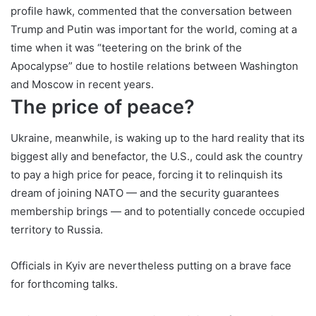
profile hawk, commented that the conversation between
Trump and Putin was important for the world, coming at a
time when it was “teetering on the brink of the
Apocalypse” due to hostile relations between Washington
and Moscow in recent years.
The price of peace?
Ukraine, meanwhile, is waking up to the hard reality that its
biggest ally and benefactor, the U.S., could ask the country
to pay a high price for peace, forcing it to relinquish its
dream of joining NATO — and the security guarantees
membership brings — and to potentially concede occupied
territory to Russia.
Officials in Kyiv are nevertheless putting on a brave face
for forthcoming talks.