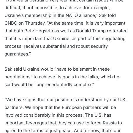
difficult, if not impossible, to achieve, for example,
Ukraine’s membership in the NATO alliance,” Sak told
CNBC on Thursday. “At the same time, it is very important
that both Pete Hegseth as well as Donald Trump reiterated
that it is important that Ukraine, as part of this negotiating
process, receives substantial and robust security
guarantees.”
Sak said Ukraine would “have to be smart in these
negotiations” to achieve its goals in the talks, which he
said would be “unprecedentedly complex.”
“We have signs that our position is understood by our U.S.
partners. We hope that the European partners will be
involved considerably in this process. The U.S. has
important leverages that they can use to force Russia to
agree to the terms of just peace. And for now, that’s our