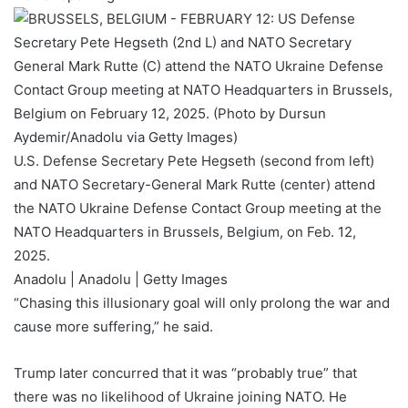
U.S. Defense Secretary Pete Hegseth (second from left)
and NATO Secretary-General Mark Rutte (center) attend
the NATO Ukraine Defense Contact Group meeting at the
NATO Headquarters in Brussels, Belgium, on Feb. 12,
2025.
Anadolu | Anadolu | Getty Images
“Chasing this illusionary goal will only prolong the war and
cause more suffering,” he said.
Trump later concurred that it was “probably true” that
there was no likelihood of Ukraine joining NATO. He