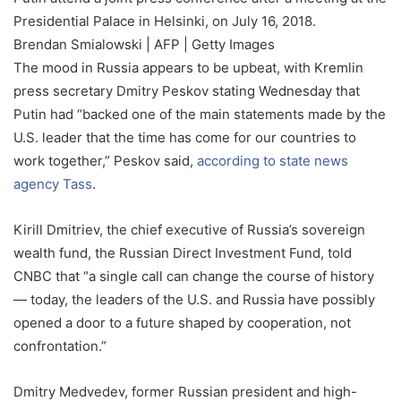
Presidential Palace in Helsinki, on July 16, 2018.
Brendan Smialowski | AFP | Getty Images
The mood in Russia appears to be upbeat, with Kremlin
press secretary Dmitry Peskov stating Wednesday that
Putin had “backed one of the main statements made by the
U.S. leader that the time has come for our countries to
work together,” Peskov said,
according to state news
agency Tass
.
Kirill Dmitriev, the chief executive of Russia’s sovereign
wealth fund, the Russian Direct Investment Fund, told
CNBC that “a single call can change the course of history
— today, the leaders of the U.S. and Russia have possibly
opened a door to a future shaped by cooperation, not
confrontation.”
Dmitry Medvedev, former Russian president and high-