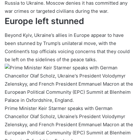
Russia to Ukraine. Moscow denies it has committed any
war crimes or targeted civilians during the war.
Europe left stunned
Beyond Kyiv, Ukraine’s allies in Europe appear to have
been stunned by Trump’s unilateral move, with the
Continent’s top officials voicing concerns that they could
be left on the sidelines of the peace talks.
Prime Minister Keir Starmer speaks with German
Chancellor Olaf Scholz, Ukraine’s President Volodymyr
Zelenskyy, and French President Emmanuel Macron at the
European Political Community (EPC) Summit at Blenheim