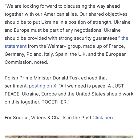
“We are looking forward to discussing the way ahead
together with our American allies. Our shared objectives
should be to put Ukraine in a position of strength. Ukraine
and Europe must be part of any negotiations. Ukraine
should be provided with strong security guarantees,”
the
statement
from the Weimar+ group, made up of France,
Germany, Poland, Italy, Spain, the U.K. and the European
Commission, noted.
Polish Prime Minister Donald Tusk echoed that
sentiment,
posting on X
, “All we need is peace. A JUST
PEACE. Ukraine, Europe and the United States should work
on this together. TOGETHER.”
For Source, Videos & Charts in the Post
Click here