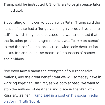
Trump said he instructed U.S. officials to begin peace talks
immediately.
Elaborating on his conversation with Putin, Trump said the
heads of state had a “lengthy and highly productive phone
call” in which they had discussed the war, and noted that
the Russian president agreed that it was “common sense”
to end the conflict that has caused widescale destruction
in Ukraine and led to the deaths of thousands of soldiers
and civilians.
“We each talked about the strengths of our respective
Nations, and the great benefit that we will someday have in
working together. But first, as we both agreed, we want to
stop the millions of deaths taking place in the War with
Russia/Ukraine,”
Trump said in a post on his social media
platform, Truth Social
.