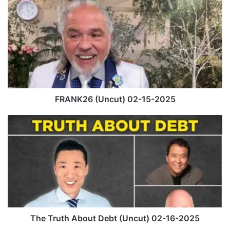
F
R
A
N
K
2
6
(
U
n
FRANK26 (Uncut) 02-15-2025
c
u
T
t
h
)
e
0
T
2
r
-
u
1
t
5
h
-
A
2
b
The Truth About Debt (Uncut) 02-16-2025
0
o