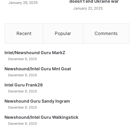
doesn’t end Ukraine war
January 29, 2025
2
January 22, 2025
5
Recent
Popular
Comments
Intel/Newshound Guru MarkZ
December 9, 2025
Newshound/Intel Guru Mnt Goat
December 9, 2025
Intel Guru Frank26
December 9, 2025
Newshound Guru Sandy Ingram
December 9, 2025
Newshound/Intel Guru Walkingstick
December 9, 2025