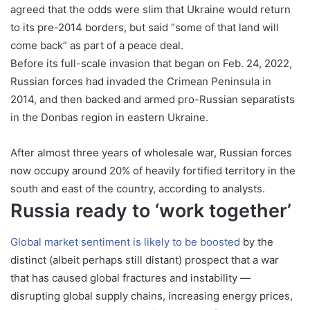
agreed that the odds were slim that Ukraine would return
to its pre-2014 borders, but said “some of that land will
come back” as part of a peace deal.
Before its full-scale invasion that began on Feb. 24, 2022,
Russian forces had invaded the Crimean Peninsula in
2014, and then backed and armed pro-Russian separatists
in the Donbas region in eastern Ukraine.
After almost three years of wholesale war, Russian forces
now occupy around 20% of heavily fortified territory in the
south and east of the country, according to analysts.
Russia ready to ‘work together’
Global market sentiment is likely to be boosted
by the
distinct (albeit perhaps still distant) prospect that a war
that has caused global fractures and instability —
disrupting global supply chains, increasing energy prices,